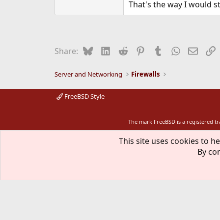
That's the way I would st
Bluesky
LinkedIn
Reddit
Pinterest
Tumblr
WhatsApp
Email
L
Share:
Server and Networking
Firewalls
FreeBSD Style
The mark FreeBSD is a registered t
This site uses cookies to he
By con