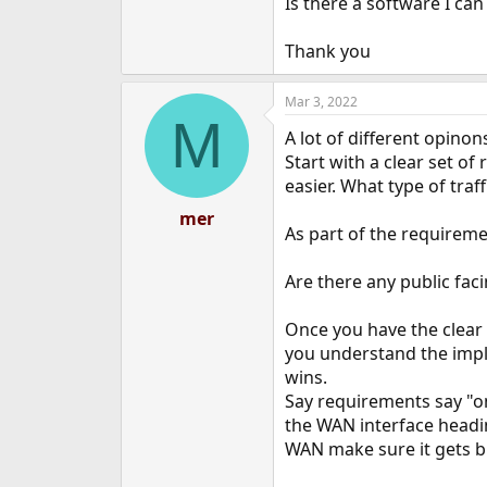
Is there a software I can
e
r
Thank you
Mar 3, 2022
M
A lot of different opin
Start with a clear set of
easier. What type of traf
mer
As part of the requiremen
Are there any public fac
Once you have the clear
you understand the imple
wins.
Say requirements say "on
the WAN interface headi
WAN make sure it gets b