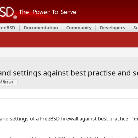
FreeBSD
Documentation
Community
Developers
S
and settings against best practise and se
f firewall
 and settings of a FreeBSD firewall against best practice ""my