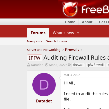
Home
About
Get 
Forums
What's new
New posts
Search forums
Server and Networking
Firewalls
Auditing Firewall Rules 
IPFW
T
S
T
Datadot
Mar 3, 2022
firewall
ipfw firewall
p
h
t
a
r
a
g
Mar 3, 2022
e
r
s
D
a
t
Hi All ,
d
d
s
a
I need to audit the rules
t
t
file .
a
e
Datadot
r
t