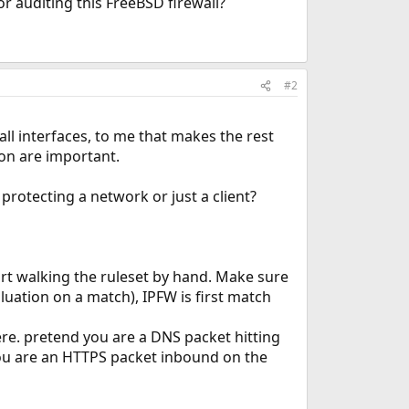
or auditing this FreeBSD firewall?
#2
all interfaces, to me that makes the rest
ion are important.
 protecting a network or just a client?
rt walking the ruleset by hand. Make sure
uation on a match), IPFW is first match
re. pretend you are a DNS packet hitting
you are an HTTPS packet inbound on the