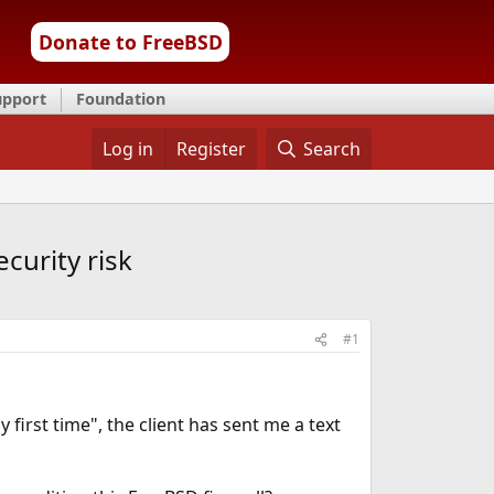
Donate to FreeBSD
upport
Foundation
Log in
Register
Search
curity risk
#1
 first time", the client has sent me a text