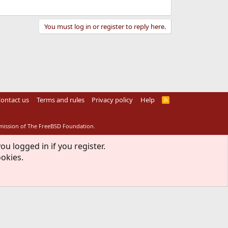
You must log in or register to reply here.
ontact us
Terms and rules
Privacy policy
Help
R
S
S
rmission of The FreeBSD Foundation.
ou logged in if you register.
ookies.