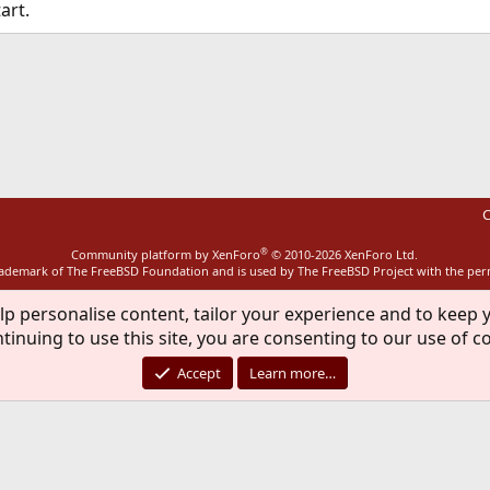
art.
ink
C
®
Community platform by XenForo
© 2010-2026 XenForo Ltd.
rademark of The FreeBSD Foundation and is used by The FreeBSD Project with the pe
lp personalise content, tailor your experience and to keep y
tinuing to use this site, you are consenting to our use of c
Accept
Learn more…