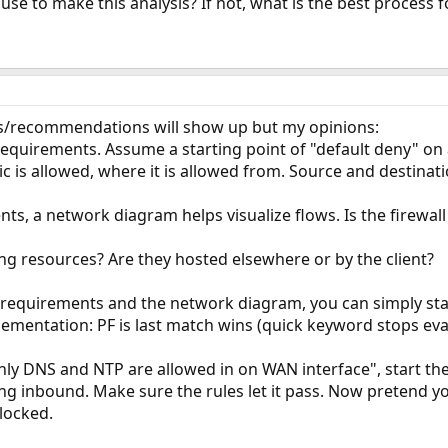
 use to make this analysis? If not, what is the best process f
ons/recommendations will show up but my opinions:
 requirements. Assume a starting point of "default deny" on 
fic is allowed, where it is allowed from. Source and destinat
ts, a network diagram helps visualize flows. Is the firewall
ing resources? Are they hosted elsewhere or by the client?
 requirements and the network diagram, you can simply sta
mentation: PF is last match wins (quick keyword stops eval
ly DNS and NTP are allowed in on WAN interface", start the
ng inbound. Make sure the rules let it pass. Now pretend 
locked.