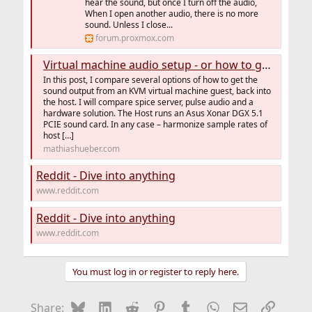
hear the sound, but once I turn off the audio,
When I open another audio, there is no more
sound. Unless I close...
forum.proxmox.com
Virtual machine audio setup - or how to get pulse audio working - MathiasHueber.com
In this post, I compare several options of how to get the
sound output from an KVM virtual machine guest, back into
the host. I will compare spice server, pulse audio and a
hardware solution. The Host runs an Asus Xonar DGX 5.1
PCIE sound card. In any case – harmonize sample rates of
host […]
mathiashueber.com
Reddit - Dive into anything
www.reddit.com
Reddit - Dive into anything
www.reddit.com
You must log in or register to reply here.
Bluesky
LinkedIn
Reddit
Pinterest
Tumblr
WhatsApp
Email
Link
Share: