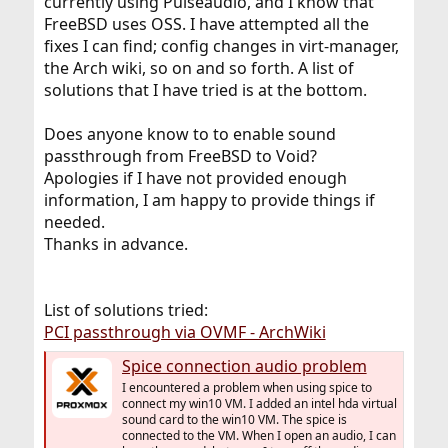
currently using Pulseaudio, and I know that
FreeBSD uses OSS. I have attempted all the
fixes I can find; config changes in virt-manager,
the Arch wiki, so on and so forth. A list of
solutions that I have tried is at the bottom.
Does anyone know to to enable sound
passthrough from FreeBSD to Void?
Apologies if I have not provided enough
information, I am happy to provide things if
needed.
Thanks in advance.
List of solutions tried:
PCI passthrough via OVMF - ArchWiki
Spice connection audio problem
I encountered a problem when using spice to
connect my win10 VM. I added an intel hda virtual
sound card to the win10 VM. The spice is
connected to the VM. When I open an audio, I can