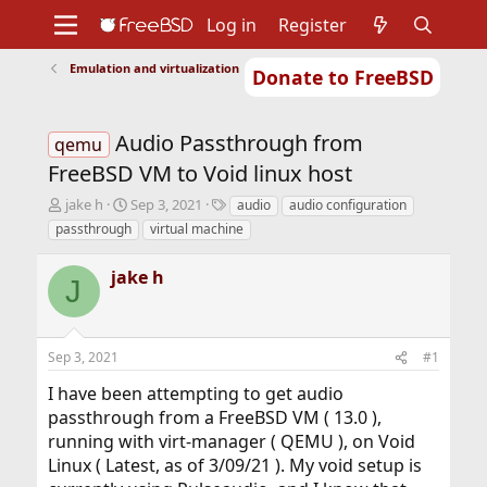
Log in
Register
Emulation and virtualization
Donate to FreeBSD
Home
About
Get FreeBSD
Documentation
Community
Developers
Audio Passthrough from
Support
Foundation
qemu
FreeBSD VM to Void linux host
T
S
T
jake h
Sep 3, 2021
audio
audio configuration
h
t
a
passthrough
virtual machine
r
a
g
e
r
s
jake h
a
t
J
d
d
s
a
t
t
Sep 3, 2021
#1
a
e
r
I have been attempting to get audio
t
passthrough from a FreeBSD VM ( 13.0 ),
e
r
running with virt-manager ( QEMU ), on Void
Linux ( Latest, as of 3/09/21 ). My void setup is