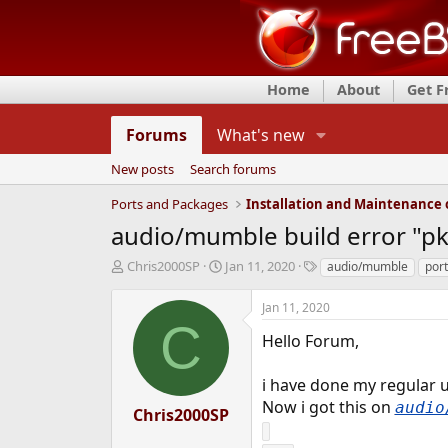
Home
About
Get 
Forums
What's new
New posts
Search forums
Ports and Packages
audio/mumble build error "pk
T
S
T
Chris2000SP
Jan 11, 2020
audio/mumble
port
h
t
a
r
a
g
Jan 11, 2020
e
r
s
C
a
t
Hello Forum,
d
d
s
a
i have done my regular 
t
t
Now i got this on
audio
a
e
Chris2000SP
r
t