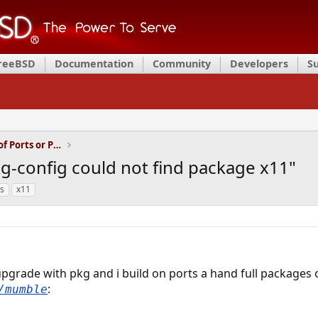
FreeBSD
Documentation
Community
Developers
S
Installation and Maintenance of Ports or Packages
g-config could not find package x11"
s
x11
upgrade with pkg and i build on ports a hand full packages
:
/mumble