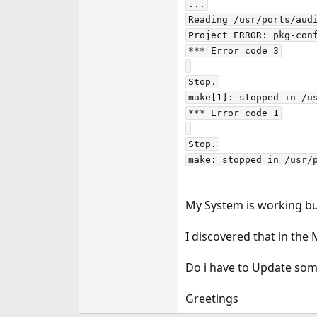
...

e
Reading /usr/ports/audi
r
Project ERROR: pkg-conf
*** Error code 3

Stop.

make[1]: stopped in /us
*** Error code 1

Stop.

My System is working bu
I discovered that in the
Do i have to Update some
Greetings