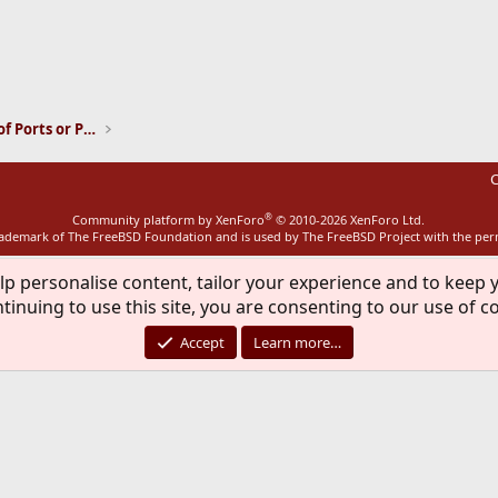
ink
Installation and Maintenance of Ports or Packages
C
®
Community platform by XenForo
© 2010-2026 XenForo Ltd.
rademark of The FreeBSD Foundation and is used by The FreeBSD Project with the pe
lp personalise content, tailor your experience and to keep y
tinuing to use this site, you are consenting to our use of c
Accept
Learn more…