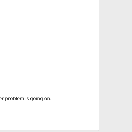
er problem is going on.