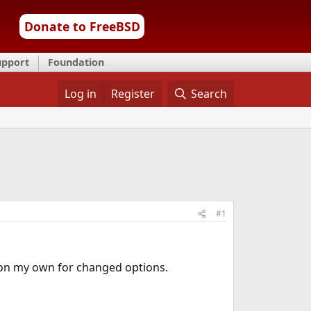
Donate to FreeBSD
upport
Foundation
Log in
Register
Search
#1
 on my own for changed options.