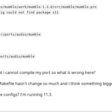
o/mumble/work/mumble-1.3.0/src/mumble/mumble.pro

ig could not find package x11

r/ports/audio/mumble

t i cannot compile my port so what is wrong here?
 Makefile hasn't change so much and i think something bigg
 configs? I'm running 11.3.