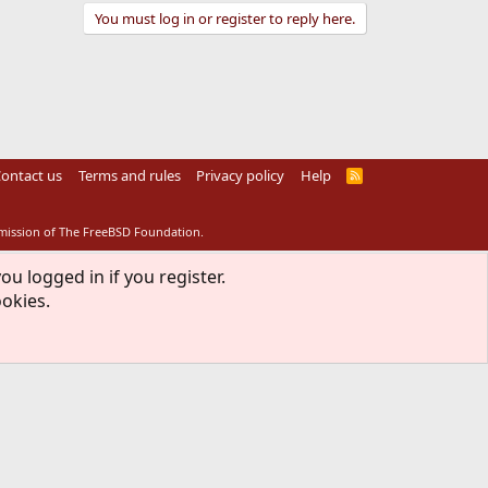
You must log in or register to reply here.
ontact us
Terms and rules
Privacy policy
Help
R
S
S
rmission of The FreeBSD Foundation.
ou logged in if you register.
ookies.