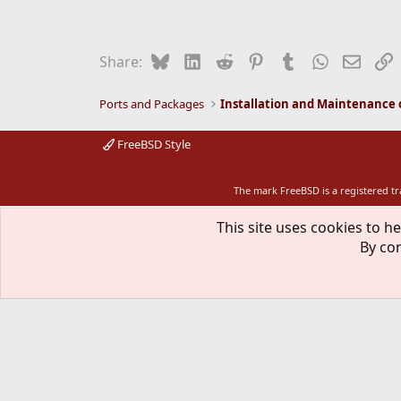
Bluesky
LinkedIn
Reddit
Pinterest
Tumblr
WhatsApp
Email
L
Share:
Ports and Packages
FreeBSD Style
The mark FreeBSD is a registered t
This site uses cookies to he
By con