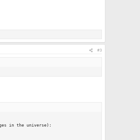
#3
es in the universe):
