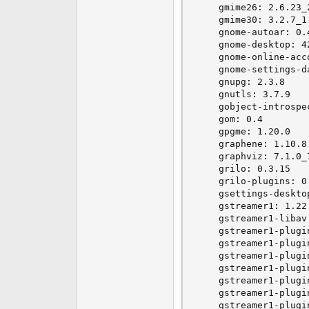
    gmime26: 2.6.23_2
    gmime30: 3.2.7_1

    gnome-autoar: 0.4
    gnome-desktop: 42
    gnome-online-acc
    gnome-settings-da
    gnupg: 2.3.8

    gnutls: 3.7.9

    gobject-introspe
    gom: 0.4

    gpgme: 1.20.0

    graphene: 1.10.8

    graphviz: 7.1.0_7
    grilo: 0.3.15

    grilo-plugins: 0.
    gsettings-deskto
    gstreamer1: 1.22.
    gstreamer1-libav:
    gstreamer1-plugin
    gstreamer1-plugi
    gstreamer1-plugin
    gstreamer1-plugi
    gstreamer1-plugi
    gstreamer1-plugin
    gstreamer1-plugi