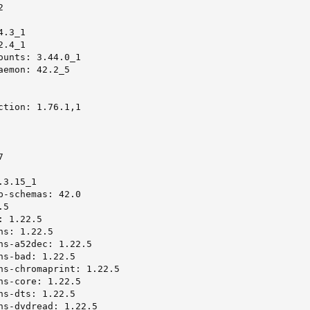


.3_1

.4_1

ounts: 3.44.0_1

emon: 42.2_5

ction: 1.76.1,1



3.15_1

p-schemas: 42.0

5

 1.22.5

s: 1.22.5

ns-a52dec: 1.22.5

s-bad: 1.22.5

ns-chromaprint: 1.22.5

ns-core: 1.22.5

s-dts: 1.22.5

ns-dvdread: 1.22.5
