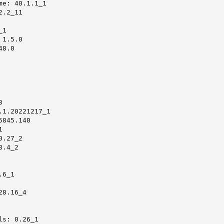
e: 40.1.1_1

.2_11

1

1.5.0

8.0



1.20221217_1

845.140



.27_2

.4_2

6_1

8.16_4

s: 0.26_1
