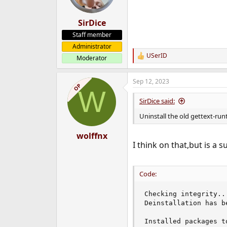
SirDice
Staff member
Administrator
USerID
Moderator
R
e
a
Sep 12, 2023
c
OP
W
t
i
SirDice said:
o
n
Uninstall the old gettext-run
s
:
wolffnx
I think on that,but is a s
Code:
Checking integrity..
Deinstallation has b
Installed packages to