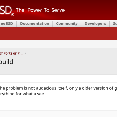
FreeBSD
Documentation
Community
Developers
S
Installation and Maintenance of Ports or Packages
build
he problem is not audacious itself, only a older version of 
rything for what a see