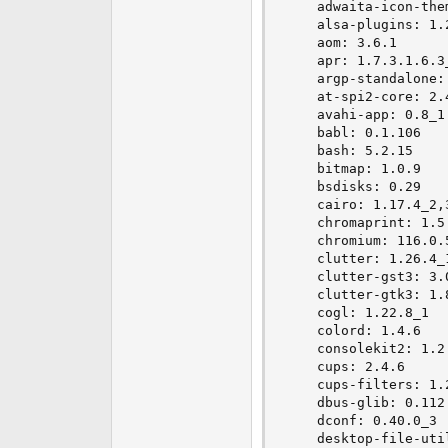
    adwaita-icon-them
    alsa-plugins: 1.2
    aom: 3.6.1

    apr: 1.7.3.1.6.3_
    argp-standalone: 
    at-spi2-core: 2.4
    avahi-app: 0.8_1

    babl: 0.1.106

    bash: 5.2.15

    bitmap: 1.0.9

    bsdisks: 0.29

    cairo: 1.17.4_2,3
    chromaprint: 1.5.
    chromium: 116.0.5
    clutter: 1.26.4_1
    clutter-gst3: 3.0
    clutter-gtk3: 1.8
    cogl: 1.22.8_1

    colord: 1.4.6

    consolekit2: 1.2.
    cups: 2.4.6

    cups-filters: 1.2
    dbus-glib: 0.112

    dconf: 0.40.0_3

    desktop-file-util