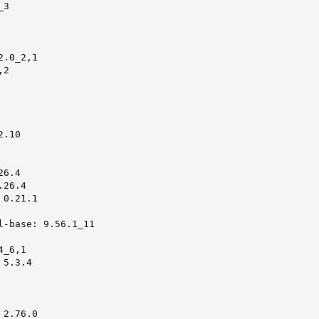
3

.0_2,1

2

.10

6.4

26.4

0.21.1

l-base: 9.56.1_11

_6,1

5.3.4

2.76.0
