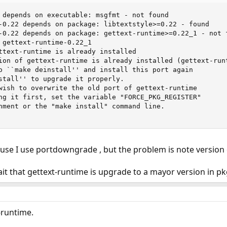
 depends on executable: msgfmt - not found               
-0.22 depends on package: libtextstyle>=0.22 - found     
-0.22 depends on package: gettext-runtime>=0.22_1 - not f
 gettext-runtime-0.22_1                                  
ttext-runtime is already installed                       
ion of gettext-runtime is already installed (gettext-runt
o ``make deinstall'' and install this port again         
stall'' to upgrade it properly.                          
wish to overwrite the old port of gettext-runtime        
ng it first, set the variable "FORCE_PKG_REGISTER"

nment or the "make install" command line.

use I use portdowngrade , but the problem is note version
wait that gettext-runtime is upgrade to a mayor version in pk
-runtime.