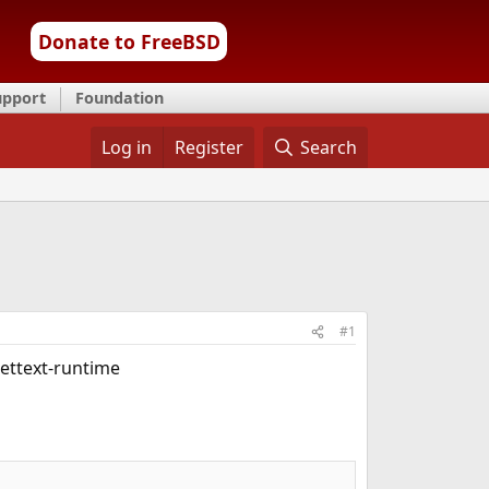
Donate to FreeBSD
upport
Foundation
Log in
Register
Search
#1
gettext-runtime