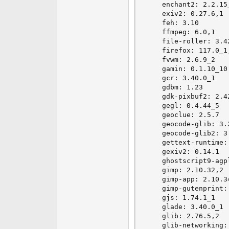
    enchant2: 2.2.15_
    exiv2: 0.27.6,1

    feh: 3.10

    ffmpeg: 6.0,1

    file-roller: 3.42
    firefox: 117.0_1,
    fvwm: 2.6.9_2

    gamin: 0.1.10_10

    gcr: 3.40.0_1

    gdbm: 1.23

    gdk-pixbuf2: 2.42
    gegl: 0.4.44_5

    geoclue: 2.5.7

    geocode-glib: 3.2
    geocode-glib2: 3.
    gettext-runtime: 
    gexiv2: 0.14.1

    ghostscript9-agp
    gimp: 2.10.32,2

    gimp-app: 2.10.34
    gimp-gutenprint: 
    gjs: 1.74.1_1

    glade: 3.40.0_1

    glib: 2.76.5,2

    glib-networking: 