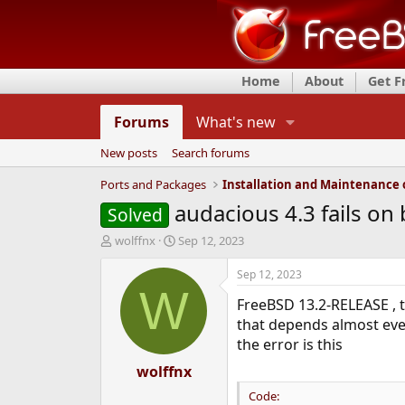
Home
About
Get 
Forums
What's new
New posts
Search forums
Ports and Packages
audacious 4.3 fails on 
Solved
T
S
wolffnx
Sep 12, 2023
h
t
r
a
Sep 12, 2023
e
r
W
FreeBSD 13.2-RELEASE , t
a
t
d
d
that depends almost eve
s
a
the error is this
t
t
a
wolffnx
e
r
Code:
t