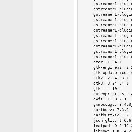
    gstreamer1-plugin
    gstreamer1-plugi
    gstreamer1-plugi
    gstreamer1-plugin
    gstreamer1-plugi
    gstreamer1-plugin
    gstreamer1-plugi
    gstreamer1-plugi
    gstreamer1-plugi
    gstreamer1-plugi
    gstreamer1-plugi
    gtar: 1.34_1

    gtk-engines2: 2.2
    gtk-update-icon-c
    gtk2: 2.24.33_1

    gtk3: 3.24.34_1

    gtk4: 4.10.4

    gutenprint: 5.3.4
    gvfs: 1.50.2_1

    gxmessage: 3.4.3_
    harfbuzz: 7.3.0

    harfbuzz-icu: 7.3
    json-glib: 1.6.6

    leafpad: 0.8.19_2
    libXaw: 1.0.14,2
