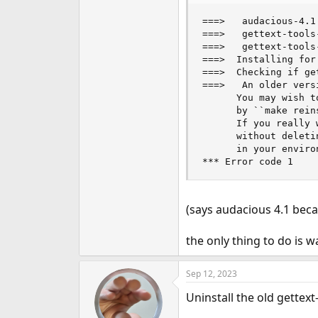
e
===>   audacious-4.1
r
===>   gettext-tools
===>   gettext-tools
===>  Installing for
===>  Checking if ge
===>   An older vers
      You may wish t
      by ``make rein
      If you really 
      without deleti
      in your enviro
*** Error code 1
(says audacious 4.1 beca
the only thing to do is 
Sep 12, 2023
Uninstall the old gettext