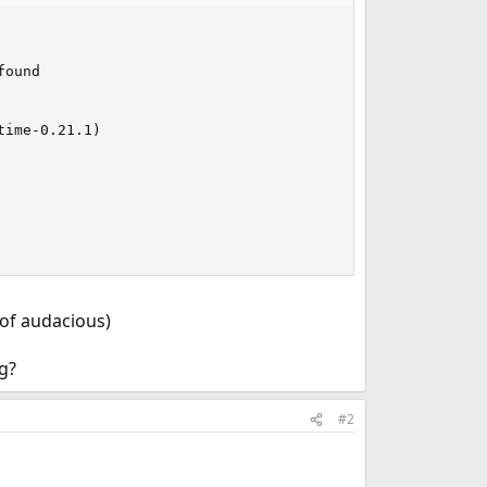
                                          

                                          

ound                                       

                                           

                                          

ime-0.21.1)                               

                                          

                                           

                                           

 of audacious)
g?
#2