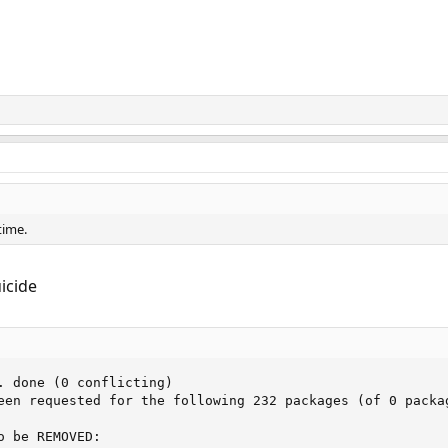
time.
uicide
. done (0 conflicting)

een requested for the following 232 packages (of 0 packag
 be REMOVED:
