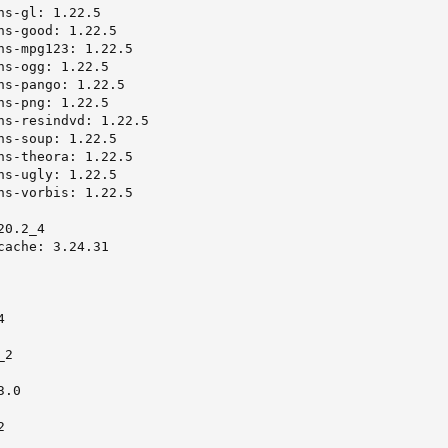
s-gl: 1.22.5

ns-good: 1.22.5

ns-mpg123: 1.22.5

s-ogg: 1.22.5

ns-pango: 1.22.5

s-png: 1.22.5

ns-resindvd: 1.22.5

ns-soup: 1.22.5

ns-theora: 1.22.5

ns-ugly: 1.22.5

ns-vorbis: 1.22.5

0.2_4

ache: 3.24.31



2

.0


