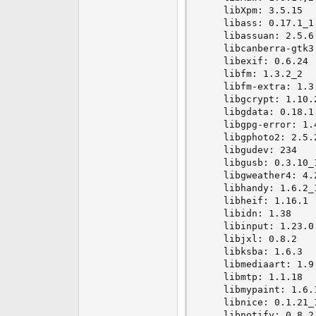
    libXpm: 3.5.15

    libass: 0.17.1_1

    libassuan: 2.5.6

    libcanberra-gtk3:
    libexif: 0.6.24

    libfm: 1.3.2_2

    libfm-extra: 1.3.
    libgcrypt: 1.10.2
    libgdata: 0.18.1

    libgpg-error: 1.4
    libgphoto2: 2.5.2
    libgudev: 234

    libgusb: 0.3.10_1
    libgweather4: 4.2
    libhandy: 1.6.2_1
    libheif: 1.16.1

    libidn: 1.38

    libinput: 1.23.0

    libjxl: 0.8.2

    libksba: 1.6.3

    libmediaart: 1.9.
    libmtp: 1.1.18

    libmypaint: 1.6.1
    libnice: 0.1.21_1
    libnotify: 0.8.2
