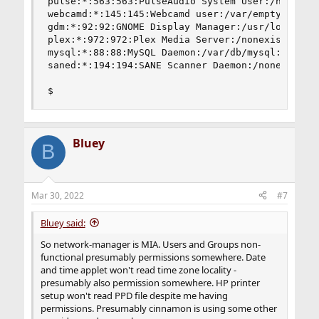
pulse:*:563:563:PulseAudio System User:/nonexist
webcamd:*:145:145:Webcamd user:/var/empty:/usr/s
gdm:*:92:92:GNOME Display Manager:/usr/local/etc
plex:*:972:972:Plex Media Server:/nonexistent:/u
mysql:*:88:88:MySQL Daemon:/var/db/mysql:/usr/sb
saned:*:194:194:SANE Scanner Daemon:/nonexistent
$
Bluey
B
Mar 30, 2022
#7
Bluey said:
So network-manager is MIA. Users and Groups non-
functional presumably permissions somewhere. Date
and time applet won't read time zone locality -
presumably also permission somewhere. HP printer
setup won't read PPD file despite me having
permissions. Presumably cinnamon is using some other