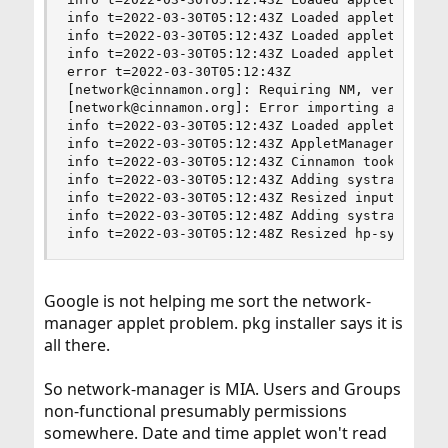
info t=2022-03-30T05:12:43Z Loaded applet groupe
info t=2022-03-30T05:12:43Z Loaded applet window
info t=2022-03-30T05:12:43Z Loaded applet sound@
error t=2022-03-30T05:12:43Z

[network@cinnamon.org]: Requiring NM, version no
[network@cinnamon.org]: Error importing applet.j
info t=2022-03-30T05:12:43Z Loaded applet menu@c
info t=2022-03-30T05:12:43Z AppletManager starte
info t=2022-03-30T05:12:43Z Cinnamon took 662 ms
info t=2022-03-30T05:12:43Z Adding systray: inpu
info t=2022-03-30T05:12:43Z Resized input-method
info t=2022-03-30T05:12:48Z Adding systray: hp-s
info t=2022-03-30T05:12:48Z Resized hp-systray 
Google is not helping me sort the network-
manager applet problem. pkg installer says it is
all there.
So network-manager is MIA. Users and Groups
non-functional presumably permissions
somewhere. Date and time applet won't read