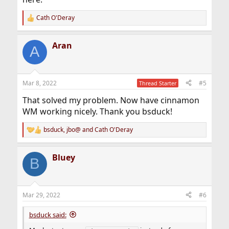
Cath O'Deray
R
e
a
Aran
c
A
t
i
o
n
Mar 8, 2022
#5
Thread Starter
s
:
That solved my problem. Now have cinnamon
WM working nicely. Thank you bsduck!
bsduck
,
jbo@
and
Cath O'Deray
R
e
a
Bluey
c
B
t
i
o
n
Mar 29, 2022
#6
s
:
bsduck said: