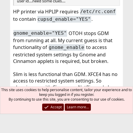
user id....need some clues....
HP printer via HPLIP requires
/etc/rc.conf
to contain
.
cupsd_enable="YES"
OTOH stops GDM
gnome_enable="YES"
from running at all. My current guess is that
functionality of
to access
gnome_enable
restricted system settings by Gnome and
Cinnamon applets is required, but broken.
Slim is less functional than GDM. XFCE4 has no
access to restricted system settings. So
plugging on with Cinnamon. Netflix works!
This site uses cookies to help personalise content, tailor your experience and to
https://forums.FreeBSD.org/threads/netflix.624
keep you logged in if you register.
By continuing to use this site, you are consenting to our use of cookies.
86/post-561944
Accept
Learn more…
You must log in or register to reply here.
Bluesky
LinkedIn
Reddit
Pinterest
Tumblr
WhatsApp
Email
Link
Share: