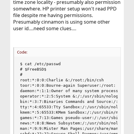
time zone locality - presumably also permission
somewhere. HP printer setup won't read PPD
file despite me having permissions.
Presumably cinnamon is using some other
user id....need some clues....
Code:
$ cat /etc/passwd

# $FreeBSD$

#

root:*:0:0:Charlie &:/root:/bin/csh

toor:*:0:0:Bourne-again Superuser:/root:

daemon:*:1:1:Owner of many system processes:/roo
operator:*:2:5:System &:/:/usr/sbin/nologin

bin:*:3:7:Binaries Commands and Source:/:/usr/sb
tty:*:4:65533:Tty Sandbox:/:/usr/sbin/nologin

kmem:*:5:65533:KMem Sandbox:/:/usr/sbin/nologin

games:*:7:13:Games pseudo-user:/:/usr/sbin/nolog
news:*:8:8:News Subsystem:/:/usr/sbin/nologin

man:*:9:9:Mister Man Pages:/usr/share/man:/usr/s
sshd:*:22:22:Secure Shell Daemon:/var/empty:/usr