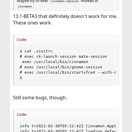
Maybe try to exec
instead of
cinnamon-session
.
cinnamon
13.1-BETA3 that definitely doesn't work for me.
These ones work.
Code:
$ cat .xinitrc

# exec ck-launch-session mate-session

 exec /usr/local/bin/cinnamon

# exec /usr/local/bin/gnome-session

# exec /usr/local/bin/startxfce4 --with-ck-launc
$
Still some bugs, though.
Code:
info t=2022-03-30T05:12:42Z Cinnamon.AppSystem.g
info t=2022-03-30T05:12:42Z loading default them