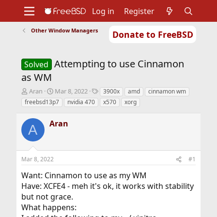
Log in
Register
Other Window Managers
Donate to FreeBSD
Home
About
Get FreeBSD
Documentation
Community
Developers
Attempting to use Cinnamon
Support
Foundation
Solved
as WM
T
S
T
Aran
Mar 8, 2022
3900x
amd
cinnamon wm
h
t
a
freebsd13p7
nvidia 470
x570
xorg
r
a
g
e
r
s
Aran
a
t
A
d
d
s
a
t
t
Mar 8, 2022
#1
a
e
r
Want: Cinnamon to use as my WM
t
Have: XCFE4 - meh it's ok, it works with stability
e
r
but not grace.
What happens: