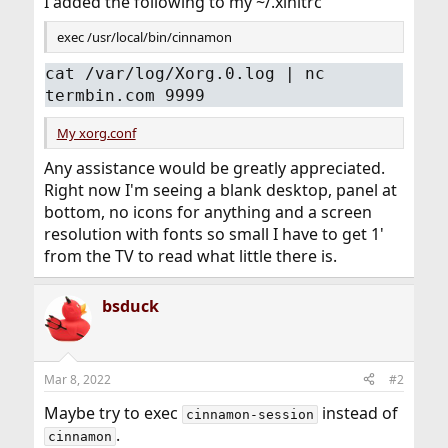
I added the following to my ~/.xinitrc
exec /usr/local/bin/cinnamon
cat /var/log/Xorg.0.log | nc
termbin.com 9999
My xorg.conf
Any assistance would be greatly appreciated.
Right now I'm seeing a blank desktop, panel at
bottom, no icons for anything and a screen
resolution with fonts so small I have to get 1'
from the TV to read what little there is.
bsduck
Mar 8, 2022
#2
Maybe try to exec
instead of
cinnamon-session
.
cinnamon