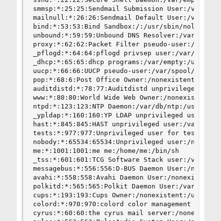
smmsp:*:25:25:Sendmail Submission User:/var/spoo
mailnull:*:26:26:Sendmail Default User:/var/spoo
bind:*:53:53:Bind Sandbox:/:/usr/sbin/nologin

unbound:*:59:59:Unbound DNS Resolver:/var/unboun
proxy:*:62:62:Packet Filter pseudo-user:/nonexis
_pflogd:*:64:64:pflogd privsep user:/var/empty:/
_dhcp:*:65:65:dhcp programs:/var/empty:/usr/sbin
uucp:*:66:66:UUCP pseudo-user:/var/spool/uucppub
pop:*:68:6:Post Office Owner:/nonexistent:/usr/s
auditdistd:*:78:77:Auditdistd unprivileged user:
www:*:80:80:World Wide Web Owner:/nonexistent:/u
ntpd:*:123:123:NTP Daemon:/var/db/ntp:/usr/sbin/
_ypldap:*:160:160:YP LDAP unprivileged user:/var
hast:*:845:845:HAST unprivileged user:/var/empty
tests:*:977:977:Unprivileged user for tests:/non
nobody:*:65534:65534:Unprivileged user:/nonexist
me:*:1001:1001:me me:/home/me:/bin/sh

_tss:*:601:601:TCG Software Stack user:/var/empt
messagebus:*:556:556:D-BUS Daemon User:/nonexist
avahi:*:558:558:Avahi Daemon User:/nonexistent:/
polkitd:*:565:565:Polkit Daemon User:/var/empty:
cups:*:193:193:Cups Owner:/nonexistent:/usr/sbin
colord:*:970:970:colord color management daemon:
cyrus:*:60:60:the cyrus mail server:/nonexistent