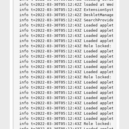
info t=2022-03-30T05:12:42Z loaded at Wed Mar 30
info t=2022-03-30T05:12:42Z ExtensionSystem star
info t=2022-03-30T05:12:42Z DeskletManager start
info t=2022-03-30T05:12:42Z SearchProviderManage
info t=2022-03-30T05:12:43Z Loaded applet show-d
info t=2022-03-30T05:12:43Z Loaded applet remova
info t=2022-03-30T05:12:43Z Loaded applet recent
info t=2022-03-30T05:12:43Z Loaded applet recent
info t=2022-03-30T05:12:43Z Role locked: tray

info t=2022-03-30T05:12:43Z Loaded applet systra
info t=2022-03-30T05:12:43Z Loaded applet calend
info t=2022-03-30T05:12:43Z Loaded applet favori
info t=2022-03-30T05:12:43Z Loaded applet on-scr
info t=2022-03-30T05:12:43Z Loaded applet printe
info t=2022-03-30T05:12:43Z Role locked: notific
info t=2022-03-30T05:12:43Z Loaded applet notifi
info t=2022-03-30T05:12:43Z Loaded applet slides
info t=2022-03-30T05:12:43Z Loaded applet user@c
info t=2022-03-30T05:12:43Z Loaded applet trash@
info t=2022-03-30T05:12:43Z Loaded applet window
info t=2022-03-30T05:12:43Z Loaded applet keyboa
info t=2022-03-30T05:12:43Z Loaded applet xapp-s
info t=2022-03-30T05:12:43Z Loaded applet power@
info t=2022-03-30T05:12:43Z Role locked: panella
info t=2022-03-30T05:12:43Z Loaded applet panel-