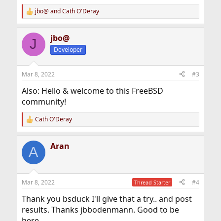
jbo@
and
Cath O'Deray
R
e
a
jbo@
c
J
t
Developer
i
o
n
Mar 8, 2022
#3
s
:
Also: Hello & welcome to this FreeBSD
community!
Cath O'Deray
R
e
a
Aran
c
A
t
i
o
n
Mar 8, 2022
#4
Thread Starter
s
:
Thank you bsduck I'll give that a try.. and post
results. Thanks jbbodenmann. Good to be
here.