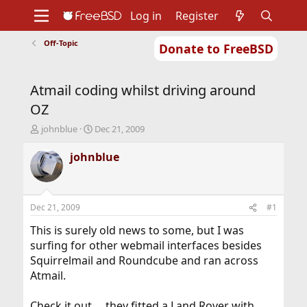
Log in
Register
Off-Topic
Donate to FreeBSD
Home
About
Get FreeBSD
Documentation
Community
Developers
Atmail coding whilst driving around
Support
Foundation
OZ
T
S
johnblue
Dec 21, 2009
h
t
r
a
johnblue
e
r
a
t
d
d
s
a
Dec 21, 2009
#1
t
t
a
e
This is surely old news to some, but I was
r
surfing for other webmail interfaces besides
t
Squirrelmail and Roundcube and ran across
e
Atmail.
r
Check it out ... they fitted a Land Rover with