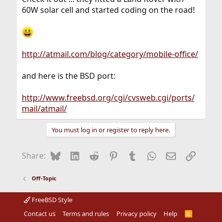
60W solar cell and started coding on the road!
http://atmail.com/blog/category/mobile-office/
and here is the BSD port:
http://www.freebsd.org/cgi/cvsweb.cgi/ports/
mail/atmail/
You must log in or register to reply here.
Bluesky
LinkedIn
Reddit
Pinterest
Tumblr
WhatsApp
Email
Link
Share:
Off-Topic
FreeBSD Style
Contact us
Terms and rules
Privacy policy
Help
R
S