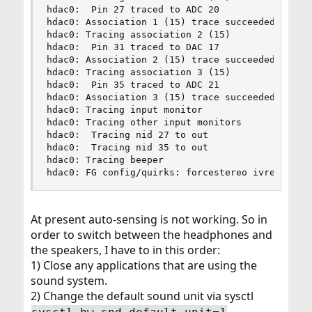
hdac0:  Pin 27 traced to ADC 20

hdac0: Association 1 (15) trace succeeded

hdac0: Tracing association 2 (15)

hdac0:  Pin 31 traced to DAC 17

hdac0: Association 2 (15) trace succeeded

hdac0: Tracing association 3 (15)

hdac0:  Pin 35 traced to ADC 21

hdac0: Association 3 (15) trace succeeded

hdac0: Tracing input monitor

hdac0: Tracing other input monitors

hdac0:  Tracing nid 27 to out

hdac0:  Tracing nid 35 to out

hdac0: Tracing beeper

hdac0: FG config/quirks: forcestereo ivref50 iv
At present auto-sensing is not working. So in
order to switch between the headphones and
the speakers, I have to in this order:
1) Close any applications that are using the
sound system.
2) Change the default sound unit via sysctl