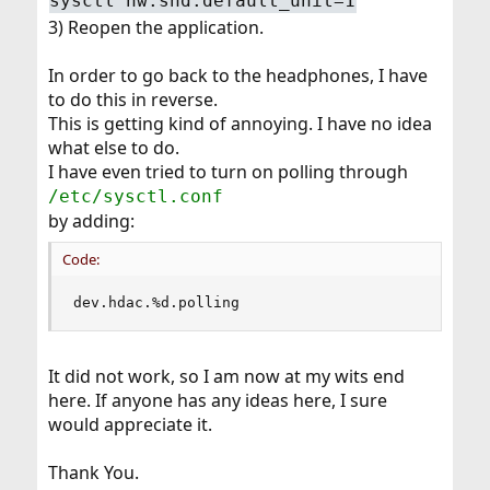
sysctl hw.snd.default_unit=1
3) Reopen the application.
In order to go back to the headphones, I have
to do this in reverse.
This is getting kind of annoying. I have no idea
what else to do.
I have even tried to turn on polling through
/etc/sysctl.conf
by adding:
Code:
dev.hdac.%d.polling
It did not work, so I am now at my wits end
here. If anyone has any ideas here, I sure
would appreciate it.
Thank You.