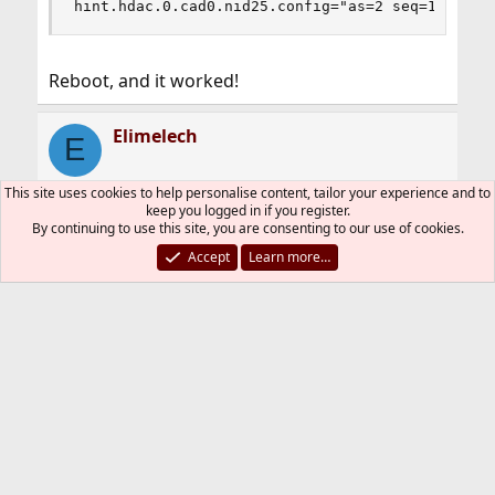
hint.hdac.0.cad0.nid25.config="as=2 seq=15 devi
Reboot, and it worked!
Elimelech
E
This site uses cookies to help personalise content, tailor your experience and to
keep you logged in if you register.
Apr 2, 2023
#3
By continuing to use this site, you are consenting to our use of cookies.
Accept
Learn more…
Code:
#hint.hdaa.0.nid20.config="as=1 seq=15"         
[BGCOLOR=#ffffff][COLOR=#000000]#hint.hdaa.0.ni
And for some reason it doesn't work for me.
You must log in or register to reply here.