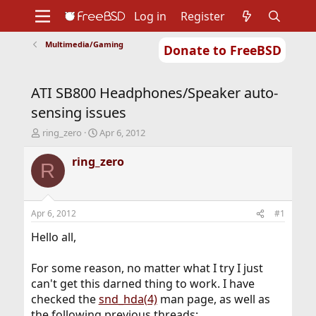
Log in
Register
Multimedia/Gaming
Donate to FreeBSD
Home
About
Get FreeBSD
Documentation
Community
Developers
ATI SB800 Headphones/Speaker auto-
Support
Foundation
sensing issues
T
S
ring_zero
Apr 6, 2012
h
t
r
a
ring_zero
R
e
r
a
t
d
d
s
a
Apr 6, 2012
#1
t
t
a
e
Hello all,
r
t
For some reason, no matter what I try I just
e
can't get this darned thing to work. I have
r
checked the
snd_hda(4)
man page, as well as
the following previous threads: