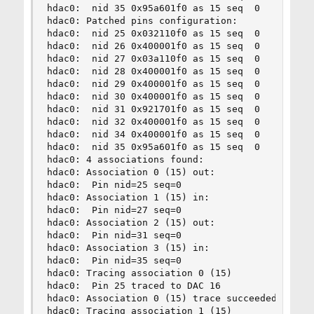
hdac0:  nid 35 0x95a601f0 as 15 seq  0          
hdac0: Patched pins configuration:

hdac0:  nid 25 0x032110f0 as 15 seq  0    Headph
hdac0:  nid 26 0x400001f0 as 15 seq  0      Line
hdac0:  nid 27 0x03a110f0 as 15 seq  0          
hdac0:  nid 28 0x400001f0 as 15 seq  0      Line
hdac0:  nid 29 0x400001f0 as 15 seq  0      Line
hdac0:  nid 30 0x400001f0 as 15 seq  0      Line
hdac0:  nid 31 0x921701f0 as 15 seq  0       Spe
hdac0:  nid 32 0x400001f0 as 15 seq  0      Line
hdac0:  nid 34 0x400001f0 as 15 seq  0      Line
hdac0:  nid 35 0x95a601f0 as 15 seq  0          
hdac0: 4 associations found:

hdac0: Association 0 (15) out:

hdac0:  Pin nid=25 seq=0

hdac0: Association 1 (15) in:

hdac0:  Pin nid=27 seq=0

hdac0: Association 2 (15) out:

hdac0:  Pin nid=31 seq=0

hdac0: Association 3 (15) in:

hdac0:  Pin nid=35 seq=0

hdac0: Tracing association 0 (15)

hdac0:  Pin 25 traced to DAC 16

hdac0: Association 0 (15) trace succeeded

hdac0: Tracing association 1 (15)
