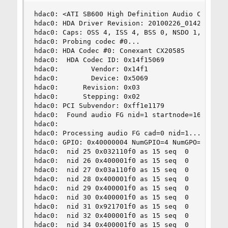
hdac0: <ATI SB600 High Definition Audio Controll
hdac0: HDA Driver Revision: 20100226_0142

hdac0: Caps: OSS 4, ISS 4, BSS 0, NSDO 1, 64bit,
hdac0: Probing codec #0...

hdac0: HDA Codec #0: Conexant CX20585

hdac0:  HDA Codec ID: 0x14f15069

hdac0:        Vendor: 0x14f1

hdac0:        Device: 0x5069

hdac0:      Revision: 0x03

hdac0:      Stepping: 0x02

hdac0: PCI Subvendor: 0xff1e1179

hdac0: 	Found audio FG nid=1 startnode=16 endnode=38 total=22

hdac0: 

hdac0: Processing audio FG cad=0 nid=1...

hdac0: GPIO: 0x40000004 NumGPIO=4 NumGPO=0 NumGP
hdac0:  nid 25 0x032110f0 as 15 seq  0    Headph
hdac0:  nid 26 0x400001f0 as 15 seq  0      Line
hdac0:  nid 27 0x03a110f0 as 15 seq  0          
hdac0:  nid 28 0x400001f0 as 15 seq  0      Line
hdac0:  nid 29 0x400001f0 as 15 seq  0      Line
hdac0:  nid 30 0x400001f0 as 15 seq  0      Line
hdac0:  nid 31 0x921701f0 as 15 seq  0       Spe
hdac0:  nid 32 0x400001f0 as 15 seq  0      Line
hdac0:  nid 34 0x400001f0 as 15 seq  0      Line