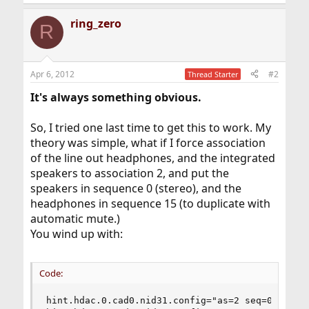
ring_zero
R
Apr 6, 2012
#2
Thread Starter
It's always something obvious.
So, I tried one last time to get this to work. My
theory was simple, what if I force association
of the line out headphones, and the integrated
speakers to association 2, and put the
speakers in sequence 0 (stereo), and the
headphones in sequence 15 (to duplicate with
automatic mute.)
You wind up with:
Code:
hint.hdac.0.cad0.nid31.config="as=2 seq=0 device