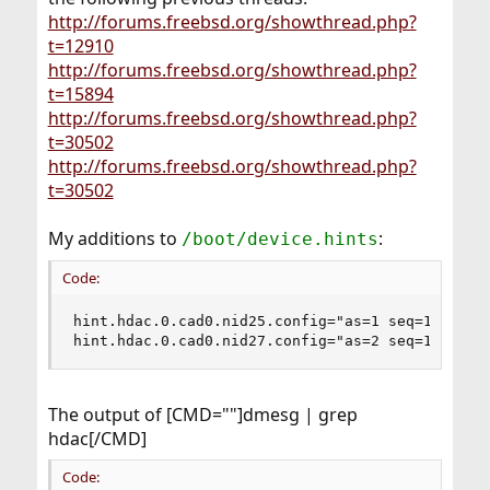
http://forums.freebsd.org/showthread.php?
t=12910
http://forums.freebsd.org/showthread.php?
t=15894
http://forums.freebsd.org/showthread.php?
t=30502
http://forums.freebsd.org/showthread.php?
t=30502
My additions to
:
/boot/device.hints
Code:
hint.hdac.0.cad0.nid25.config="as=1 seq=15"

hint.hdac.0.cad0.nid27.config="as=2 seq=1"
The output of [CMD=""]dmesg | grep
hdac[/CMD]
Code: