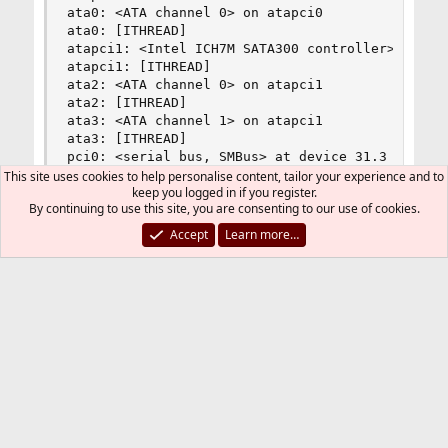
ata0: <ATA channel 0> on atapci0

ata0: [ITHREAD]

atapci1: <Intel ICH7M SATA300 controller> port 
atapci1: [ITHREAD]

ata2: <ATA channel 0> on atapci1

ata2: [ITHREAD]

ata3: <ATA channel 1> on atapci1

ata3: [ITHREAD]

pci0: <serial bus, SMBus> at device 31.3 (no dri
acpi_button0: <Sleep Button> on acpi0

This site uses cookies to help personalise content, tailor your experience and to
keep you logged in if you register.
acpi_button1: <Power Button> on acpi0

By continuing to use this site, you are consenting to our use of cookies.
acpi_lid0: <Control Method Lid Switch> on acpi0

acpi_acad0: <AC Adapter> on acpi0

Accept
Learn more…
battery0: <ACPI Control Method Battery> on acpi0
atkbdc0: <Keyboard controller (i8042)> port 0x60
atkbd0: <AT Keyboard> irq 1 on atkbdc0

kbd0 at atkbd0

atkbd0: [GIANT-LOCKED]

atkbd0: [ITHREAD]

psm0: <PS/2 Mouse> irq 12 on atkbdc0

psm0: [GIANT-LOCKED]

psm0: [ITHREAD]

psm0: model IntelliMouse Explorer, device ID 4

cpu0: <ACPI CPU> on acpi0

est0: <Enhanced SpeedStep Frequency Control> on 