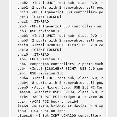
uhub2: <Intel UHCI root hub, class 9/0, rev 1.00
uhub2: 2 ports with 2 removable, self powered

uhci3: <UHCI (generic) USB controller> port 0xd4
uhci3: [GIANT-LOCKED]

uhci3: [ITHREAD]

usb3: <UHCI (generic) USB controller> on uhci3

usb3: USB revision 1.0

uhub3: <Intel UHCI root hub, class 9/0, rev 1.00
uhub3: 2 ports with 2 removable, self powered

ehci0: <Intel 82801GB/R (ICH7) USB 2.0 controlle
ehci0: [GIANT-LOCKED]

ehci0: [ITHREAD]

usb4: EHCI version 1.0

usb4: companion controllers, 2 ports each: usb0 
usb4: <Intel 82801GB/R (ICH7) USB 2.0 controller
usb4: USB revision 2.0

uhub4: <Intel EHCI root hub, class 9/0, rev 2.00
uhub4: 8 ports with 8 removable, self powered

ugen0: <Alcor Micro, Corp. USB 2.0 PC Camera, cl
umass0: <Generic USB2.0-CRW, class 0/0, rev 2.00
pcib4: <ACPI PCI-PCI bridge> at device 30.0 on p
pci4: <ACPI PCI bus> on pcib4

isab0: <PCI-ISA bridge> at device 31.0 on pci0

isa0: <ISA bus> on isab0

atapci0: <Intel ICH7 UDMA100 controller> port 0x