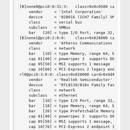
[B]none0@pci0:0:31:3:	class=0x0c0500 card=0x0d4f105b chip=0x27da8086 rev=0x02 hdr=0x00[/B]

    vendor     = 'Intel Corporation'

    device     = '82801G (ICH7 Family) SMBus Con
    class      = serial bus

    subclass   = SMBus

    bar   [20] = type I/O Port, range 32, base 0
[B]none1@pci0:2:0:0:	class=0x028000 card=0xe029105b chip=0x002c168c rev=0x01 hdr=0x00[/B]

    vendor     = 'Atheros Communications Inc.'

    class      = network

    bar   [10] = type Memory, range 64, base 0xf
    cap 01[40] = powerspec 3  supports D0 D1 D3 
    cap 05[50] = MSI supports 1 message 

    cap 10[60] = PCI-Express 2 legacy endpoint

rl0@pci0:3:0:0:	class=0x020000 card=0x0d4f105b chip=0x813610ec rev=0x02 hdr=0x00

    vendor     = 'Realtek Semiconductor'

    device     = 'RTL8139/810x Family Fast Ether
    class      = network

    subclass   = ethernet

    bar   [10] = type I/O Port, range 32, base 0
    bar   [18] = type Memory, range 64, base 0xf
    bar   [20] = type Prefetchable Memory, range
    cap 01[40] = powerspec 3  supports D0 D1 D2 
    cap 05[50] = MSI supports 1 message, 64 bit 
    cap 10[70] = PCI-Express 2 endpoint IRQ 0
