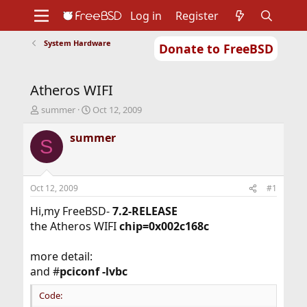
Log in
Register
System Hardware
Donate to FreeBSD
Home
About
Get FreeBSD
Documentation
Community
Developers
Atheros WIFI
Support
Foundation
T
S
summer
Oct 12, 2009
h
t
r
a
summer
S
e
r
a
t
d
d
s
a
Oct 12, 2009
#1
t
t
a
e
Hi,my FreeBSD-
7.2-RELEASE
r
the Atheros WIFI
chip=0x002c168c
t
e
more detail:
r
and #
pciconf -lvbc
Code: