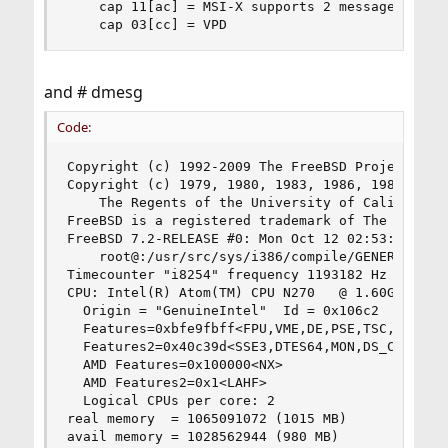
    cap 11[ac] = MSI-X supports 2 messages in ma
    cap 03[cc] = VPD
and # dmesg
Code:
Copyright (c) 1992-2009 The FreeBSD Project.

Copyright (c) 1979, 1980, 1983, 1986, 1988, 1989
	The Regents of the University of California. All rights reserved.

FreeBSD is a registered trademark of The FreeBSD
FreeBSD 7.2-RELEASE #0: Mon Oct 12 02:53:34 UTC 
    root@:/usr/src/sys/i386/compile/GENERIC

Timecounter "i8254" frequency 1193182 Hz quality
CPU: Intel(R) Atom(TM) CPU N270   @ 1.60GHz (159
  Origin = "GenuineIntel"  Id = 0x106c2  Steppin
  Features=0xbfe9fbff<FPU,VME,DE,PSE,TSC,MSR,PAE
  Features2=0x40c39d<SSE3,DTES64,MON,DS_CPL,EST,
  AMD Features=0x100000<NX>

  AMD Features2=0x1<LAHF>

  Logical CPUs per core: 2

real memory  = 1065091072 (1015 MB)

avail memory = 1028562944 (980 MB)
