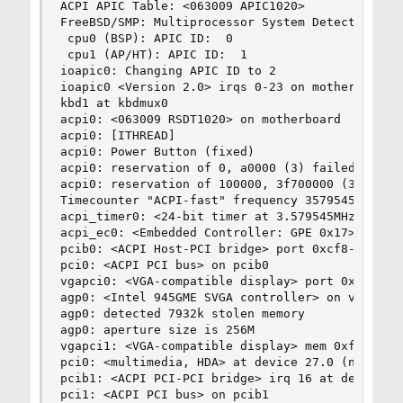
ACPI APIC Table: <063009 APIC1020>

FreeBSD/SMP: Multiprocessor System Detected: 2 C
 cpu0 (BSP): APIC ID:  0

 cpu1 (AP/HT): APIC ID:  1

ioapic0: Changing APIC ID to 2

ioapic0 <Version 2.0> irqs 0-23 on motherboard

kbd1 at kbdmux0

acpi0: <063009 RSDT1020> on motherboard

acpi0: [ITHREAD]

acpi0: Power Button (fixed)

acpi0: reservation of 0, a0000 (3) failed

acpi0: reservation of 100000, 3f700000 (3) faile
Timecounter "ACPI-fast" frequency 3579545 Hz qua
acpi_timer0: <24-bit timer at 3.579545MHz> port 
acpi_ec0: <Embedded Controller: GPE 0x17> port 0
pcib0: <ACPI Host-PCI bridge> port 0xcf8-0xcff o
pci0: <ACPI PCI bus> on pcib0

vgapci0: <VGA-compatible display> port 0xdc80-0
agp0: <Intel 945GME SVGA controller> on vgapci0

agp0: detected 7932k stolen memory

agp0: aperture size is 256M

vgapci1: <VGA-compatible display> mem 0xfe880000
pci0: <multimedia, HDA> at device 27.0 (no drive
pcib1: <ACPI PCI-PCI bridge> irq 16 at device 28
pci1: <ACPI PCI bus> on pcib1
