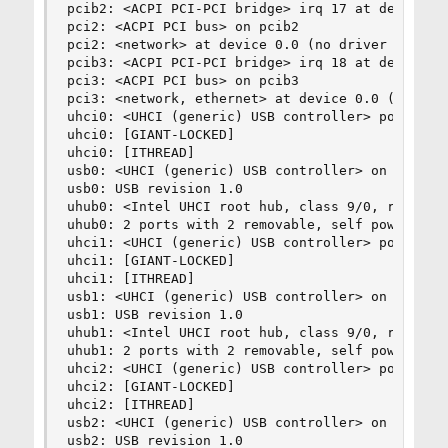
pcib2: <ACPI PCI-PCI bridge> irq 17 at device 28
pci2: <ACPI PCI bus> on pcib2

pci2: <network> at device 0.0 (no driver attache
pcib3: <ACPI PCI-PCI bridge> irq 18 at device 28
pci3: <ACPI PCI bus> on pcib3

pci3: <network, ethernet> at device 0.0 (no driv
uhci0: <UHCI (generic) USB controller> port 0xdc
uhci0: [GIANT-LOCKED]

uhci0: [ITHREAD]

usb0: <UHCI (generic) USB controller> on uhci0

usb0: USB revision 1.0

uhub0: <Intel UHCI root hub, class 9/0, rev 1.00
uhub0: 2 ports with 2 removable, self powered

uhci1: <UHCI (generic) USB controller> port 0xd8
uhci1: [GIANT-LOCKED]

uhci1: [ITHREAD]

usb1: <UHCI (generic) USB controller> on uhci1

usb1: USB revision 1.0

uhub1: <Intel UHCI root hub, class 9/0, rev 1.00
uhub1: 2 ports with 2 removable, self powered

uhci2: <UHCI (generic) USB controller> port 0xd8
uhci2: [GIANT-LOCKED]

uhci2: [ITHREAD]

usb2: <UHCI (generic) USB controller> on uhci2

usb2: USB revision 1.0
