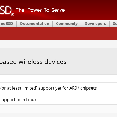
FreeBSD
Documentation
Community
Developers
S
based wireless devices
 (or at least limited) support yet for AR9* chipsets
supported in Linux: