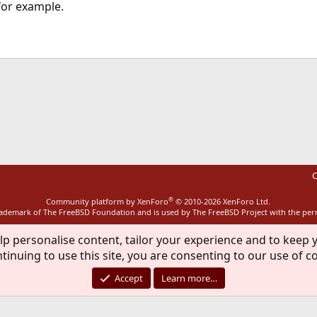
for example.
ink
C
®
Community platform by XenForo
© 2010-2026 XenForo Ltd.
rademark of The FreeBSD Foundation and is used by The FreeBSD Project with the pe
lp personalise content, tailor your experience and to keep y
tinuing to use this site, you are consenting to our use of c
Accept
Learn more…