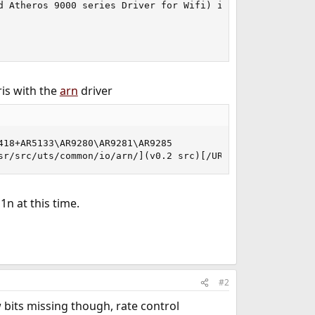
d Atheros 9000 series Driver for Wifi) is Linux driver fo
is with the
arn
driver
18+AR5133\AR9280\AR9281\AR9285

sr/src/uts/common/io/arn/](v0.2 src)[/URL] supports 802.
1n at this time.
#2
w bits missing though, rate control