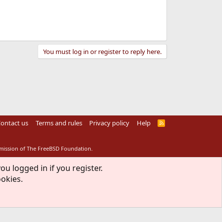
You must log in or register to reply here.
ontact us
Terms and rules
Privacy policy
Help
R
S
S
rmission of The FreeBSD Foundation.
ou logged in if you register.
ookies.