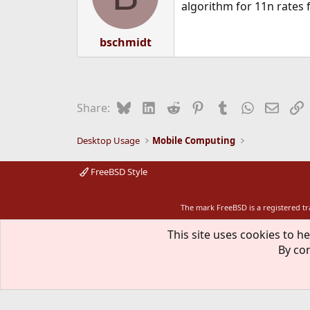
algorithm for 11n rates 
bschmidt
Bluesky
LinkedIn
Reddit
Pinterest
Tumblr
WhatsApp
Email
L
Share:
Desktop Usage
Mobile Computing
FreeBSD Style
The mark FreeBSD is a registered t
This site uses cookies to he
By con