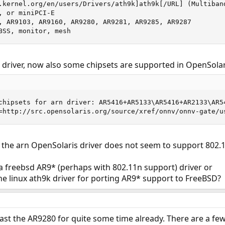
.kernel.org/en/users/Drivers/ath9k]ath9k[/URL] (Multiban
 or miniPCI-E

, AR9103, AR9160, AR9280, AR9281, AR9285, AR9287

BSS, monitor, mesh
 driver, now also some chipsets are supported in OpenSolar
chipsets for arn driver: AR5416+AR5133\AR5416+AR2133\AR54
=http://src.opensolaris.org/source/xref/onnv/onnv-gate/u
r, the arn OpenSolaris driver does not seem to support 802.1
 freebsd AR9* (perhaps with 802.11n support) driver or
the linux ath9k driver for porting AR9* support to FreeBSD?
least the AR9280 for quite some time already. There are a fe