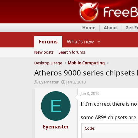
Home
About
Get 
Forums
What's new
New posts
Search forums
Desktop Usage
Mobile Computing
Atheros 9000 series chipsets 
T
S
Eyemaster
Jan 3, 2010
h
t
r
a
Jan 3, 2010
e
r
E
If I'm correct there is no
a
t
d
d
s
a
some AR9* chipsets are 
t
t
a
Eyemaster
e
Code:
r
t