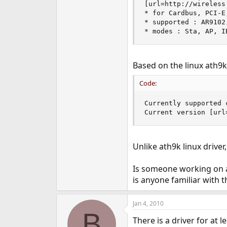
[url=http://wireless
e
* for Cardbus, PCI-E,
r
* supported : AR9102
* modes : Sta, AP, I
Based on the linux ath9k
Code:
Currently supported 
Current version [url
Unlike ath9k linux drive
Is someone working on a
is anyone familiar with 
Jan 4, 2010
B
There is a driver for at 