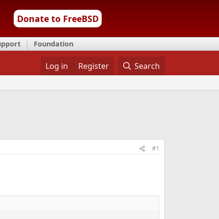
Donate to FreeBSD
upport
Foundation
Log in
Register
Search
#1