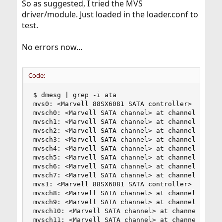
So as suggested, I tried the MVS
driver/module. Just loaded in the loader.conf to
test.
No errors now...
Code:
$ dmesg | grep -i ata

mvs0: <Marvell 88SX6081 SATA controller> port 0x
mvsch0: <Marvell SATA channel> at channel 0 on m
mvsch1: <Marvell SATA channel> at channel 1 on m
mvsch2: <Marvell SATA channel> at channel 2 on m
mvsch3: <Marvell SATA channel> at channel 3 on m
mvsch4: <Marvell SATA channel> at channel 4 on m
mvsch5: <Marvell SATA channel> at channel 5 on m
mvsch6: <Marvell SATA channel> at channel 6 on m
mvsch7: <Marvell SATA channel> at channel 7 on m
mvs1: <Marvell 88SX6081 SATA controller> port 0x
mvsch8: <Marvell SATA channel> at channel 0 on m
mvsch9: <Marvell SATA channel> at channel 1 on m
mvsch10: <Marvell SATA channel> at channel 2 on 
mvsch11: <Marvell SATA channel> at channel 3 on 