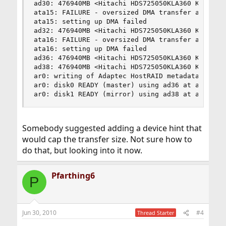
ad30: 476940MB <Hitachi HDS725050KLA360 K2AOAB5A
ata15: FAILURE - oversized DMA transfer attempt 
ata15: setting up DMA failed

ad32: 476940MB <Hitachi HDS725050KLA360 K2AOAB5A
ata16: FAILURE - oversized DMA transfer attempt 
ata16: setting up DMA failed

ad36: 476940MB <Hitachi HDS725050KLA360 K2AOAB5A
ad38: 476940MB <Hitachi HDS725050KLA360 K2AOAB5A
ar0: writing of Adaptec HostRAID metadata is NOT
ar0: disk0 READY (master) using ad36 at ata18-ma
ar0: disk1 READY (mirror) using ad38 at ata19-m
Somebody suggested adding a device hint that
would cap the transfer size. Not sure how to
do that, but looking into it now.
Pfarthing6
P
Jun 30, 2010
#4
Thread Starter