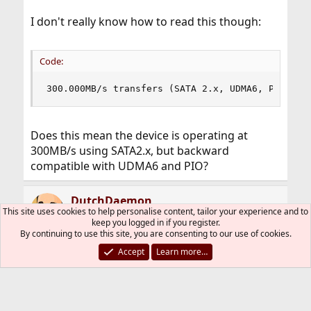
I don't really know how to read this though:
Code:
300.000MB/s transfers (SATA 2.x, UDMA6, PIO 204
Does this mean the device is operating at
300MB/s using SATA2.x, but backward
compatible with UDMA6 and PIO?
DutchDaemon
This site uses cookies to help personalise content, tailor your experience and to
Staff member
Administrator
Moderator
keep you logged in if you register.
Developer
By continuing to use this site, you are consenting to our use of cookies.
Accept
Learn more…
Jun 30, 2010
#5
Pfarthing6, please (re)read how posts on this
forum need to be formatted. You're using the