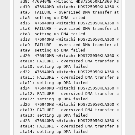
ad8: 476940MB <Hitachi HDS725050KLA360 K2AOAB5A>
ad10: 476940MB <Hitachi HDS725050KLA360 K2AOAB5A
ata5: FAILURE - oversized DMA transfer attempt 2
ata5: setting up DMA failed

ad16: 476940MB <Hitachi HDS725050KLA360 K2AOAB5A
ata8: FAILURE - oversized DMA transfer attempt 2
ata8: setting up DMA failed

ad18: 476940MB <Hitachi HDS725050KLA360 K2AOAB5A
ata9: FAILURE - oversized DMA transfer attempt 2
ata9: setting up DMA failed

ad20: 476940MB <Hitachi HDS725050KLA360 K2AOAB5A
ata10: FAILURE - oversized DMA transfer attempt 
ata10: setting up DMA failed

ad22: 476940MB <Hitachi HDS725050KLA360 K2AOAB5A
ata11: FAILURE - oversized DMA transfer attempt 
ata11: setting up DMA failed

ad24: 476940MB <Hitachi HDS725050KLA360 K2AOAB5A
ata12: FAILURE - oversized DMA transfer attempt 
ata12: setting up DMA failed

ad26: 476940MB <Hitachi HDS725050KLA360 K2AOAB5A
ata13: FAILURE - oversized DMA transfer attempt 
ata13: setting up DMA failed

ad28: 476940MB <Hitachi HDS725050KLA360 K2AOAB5A
ata14: FAILURE - oversized DMA transfer attempt 
ata14: setting up DMA failed
