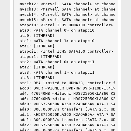
mvsch12: <Marvell SATA channel> at channel 4 on 
mvsch13: <Marvell SATA channel> at channel 5 on 
mvsch14: <Marvell SATA channel> at channel 6 on 
mvsch15: <Marvell SATA channel> at channel 7 on 
atapci0: <Intel ICH5 UDMA100 controller> port 0x
ata0: <ATA channel 0> on atapci0

ata0: [ITHREAD]

ata1: <ATA channel 1> on atapci0

ata1: [ITHREAD]

atapci1: <Intel ICH5 SATA150 controller> port 0x
atapci1: [ITHREAD]

ata2: <ATA channel 0> on atapci1

ata2: [ITHREAD]

ata3: <ATA channel 1> on atapci1

ata3: [ITHREAD]

ata1: DMA limited to UDMA33, controller found no
acd0: DVDR <PIONEER DVD-RW DVR-110D/1.41> at ata
ad4: 476940MB <Hitachi HDS725050KLA360 K2AOAB5A>
ad6: 476940MB <Hitachi HDS725050KLA360 K2AOAB5A>
ada0: <HDS725050KLA360 K2AOAB5A> ATA-7 SATA 2.x 
ada0: 300.000MB/s transfers (SATA 2.x, UDMA6, PI
ada1: <HDS725050KLA360 K2AOAB5A> ATA-7 SATA 2.x 
ada1: 300.000MB/s transfers (SATA 2.x, UDMA6, PI
ada2: <HDS725050KLA360 K2AOAB5A> ATA-7 SATA 2.x 
ada2: 300.000MB/s transfers (SATA 2.x, UDMA6, PI