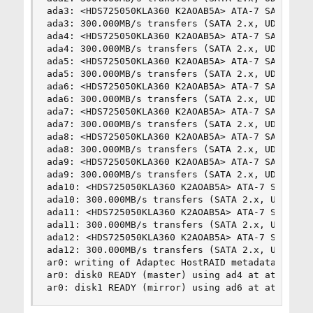
ada3: <HDS725050KLA360 K2AOAB5A> ATA-7 SATA 2.x 
ada3: 300.000MB/s transfers (SATA 2.x, UDMA6, PI
ada4: <HDS725050KLA360 K2AOAB5A> ATA-7 SATA 2.x 
ada4: 300.000MB/s transfers (SATA 2.x, UDMA6, PI
ada5: <HDS725050KLA360 K2AOAB5A> ATA-7 SATA 2.x 
ada5: 300.000MB/s transfers (SATA 2.x, UDMA6, PI
ada6: <HDS725050KLA360 K2AOAB5A> ATA-7 SATA 2.x 
ada6: 300.000MB/s transfers (SATA 2.x, UDMA6, PI
ada7: <HDS725050KLA360 K2AOAB5A> ATA-7 SATA 2.x 
ada7: 300.000MB/s transfers (SATA 2.x, UDMA6, PI
ada8: <HDS725050KLA360 K2AOAB5A> ATA-7 SATA 2.x 
ada8: 300.000MB/s transfers (SATA 2.x, UDMA6, PI
ada9: <HDS725050KLA360 K2AOAB5A> ATA-7 SATA 2.x 
ada9: 300.000MB/s transfers (SATA 2.x, UDMA6, PI
ada10: <HDS725050KLA360 K2AOAB5A> ATA-7 SATA 2.x
ada10: 300.000MB/s transfers (SATA 2.x, UDMA6, P
ada11: <HDS725050KLA360 K2AOAB5A> ATA-7 SATA 2.x
ada11: 300.000MB/s transfers (SATA 2.x, UDMA6, P
ada12: <HDS725050KLA360 K2AOAB5A> ATA-7 SATA 2.x
ada12: 300.000MB/s transfers (SATA 2.x, UDMA6, P
ar0: writing of Adaptec HostRAID metadata is NOT
ar0: disk0 READY (master) using ad4 at ata2-mast
ar0: disk1 READY (mirror) using ad6 at ata3-mas