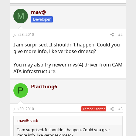
mav@
M
Developer
Jun 28, 2010
#2
I am surprised. It shouldn't happen. Could you
give more info, like verbose dmesg?
You may also try newer mvs(4) driver from CAM
ATA infrastructure.
Pfarthing6
P
Jun 30, 2010
#3
Thread Starter
mav@ said:
I am surprised. It shouldn't happen. Could you give
more info, like verbose dmesg?