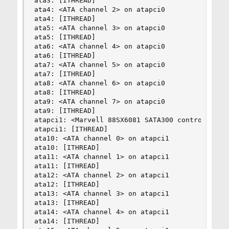
ata3: [ITHREAD]

ata4: <ATA channel 2> on atapci0

ata4: [ITHREAD]

ata5: <ATA channel 3> on atapci0

ata5: [ITHREAD]

ata6: <ATA channel 4> on atapci0

ata6: [ITHREAD]

ata7: <ATA channel 5> on atapci0

ata7: [ITHREAD]

ata8: <ATA channel 6> on atapci0

ata8: [ITHREAD]

ata9: <ATA channel 7> on atapci0

ata9: [ITHREAD]

atapci1: <Marvell 88SX6081 SATA300 controller> p
atapci1: [ITHREAD]

ata10: <ATA channel 0> on atapci1

ata10: [ITHREAD]

ata11: <ATA channel 1> on atapci1

ata11: [ITHREAD]

ata12: <ATA channel 2> on atapci1

ata12: [ITHREAD]

ata13: <ATA channel 3> on atapci1

ata13: [ITHREAD]

ata14: <ATA channel 4> on atapci1

ata14: [ITHREAD]
