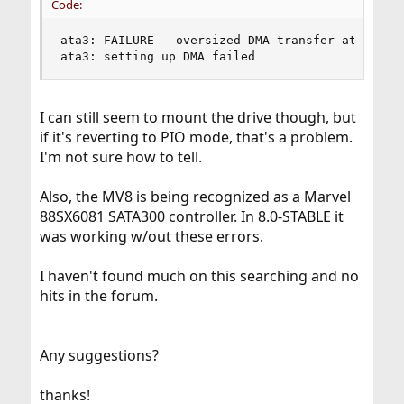
Code:
ata3: FAILURE - oversized DMA transfer attempt 2
ata3: setting up DMA failed
I can still seem to mount the drive though, but
if it's reverting to PIO mode, that's a problem.
I'm not sure how to tell.
Also, the MV8 is being recognized as a Marvel
88SX6081 SATA300 controller. In 8.0-STABLE it
was working w/out these errors.
I haven't found much on this searching and no
hits in the forum.
Any suggestions?
thanks!