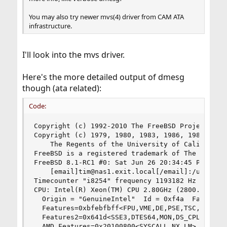
You may also try newer mvs(4) driver from CAM ATA
infrastructure.
I'll look into the mvs driver.
Here's the more detailed output of dmesg
though (ata related):
Code:
Copyright (c) 1992-2010 The FreeBSD Project.

Copyright (c) 1979, 1980, 1983, 1986, 1988, 1989
	The Regents of the University of California. All rights reserved.

FreeBSD is a registered trademark of The FreeBSD
FreeBSD 8.1-RC1 #0: Sat Jun 26 20:34:45 PDT 2010
    [email]tim@nas1.exit.local[/email]:/usr/obj/
Timecounter "i8254" frequency 1193182 Hz quality
CPU: Intel(R) Xeon(TM) CPU 2.80GHz (2800.11-MHz 
  Origin = "GenuineIntel"  Id = 0xf4a  Family = 
  Features=0xbfebfbff<FPU,VME,DE,PSE,TSC,MSR,PAE
  Features2=0x641d<SSE3,DTES64,MON,DS_CPL,CNXT-I
  AMD Features=0x20100800<SYSCALL,NX,LM>
