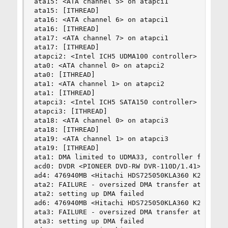
ata15: <ATA channel 5> on atapci1

ata15: [ITHREAD]

ata16: <ATA channel 6> on atapci1

ata16: [ITHREAD]

ata17: <ATA channel 7> on atapci1

ata17: [ITHREAD]

atapci2: <Intel ICH5 UDMA100 controller> port 0x
ata0: <ATA channel 0> on atapci2

ata0: [ITHREAD]

ata1: <ATA channel 1> on atapci2

ata1: [ITHREAD]

atapci3: <Intel ICH5 SATA150 controller> port 0x
atapci3: [ITHREAD]

ata18: <ATA channel 0> on atapci3

ata18: [ITHREAD]

ata19: <ATA channel 1> on atapci3

ata19: [ITHREAD]

ata1: DMA limited to UDMA33, controller found no
acd0: DVDR <PIONEER DVD-RW DVR-110D/1.41> at ata
ad4: 476940MB <Hitachi HDS725050KLA360 K2AOAB5A>
ata2: FAILURE - oversized DMA transfer attempt 2
ata2: setting up DMA failed

ad6: 476940MB <Hitachi HDS725050KLA360 K2AOAB5A>
ata3: FAILURE - oversized DMA transfer attempt 2
ata3: setting up DMA failed
