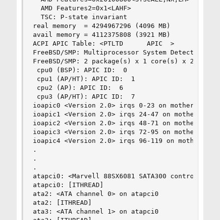
  AMD Features2=0x1<LAHF>

  TSC: P-state invariant

real memory  = 4294967296 (4096 MB)

avail memory = 4112375808 (3921 MB)

ACPI APIC Table: <PTLTD  	 APIC  >

FreeBSD/SMP: Multiprocessor System Detected: 4 C
FreeBSD/SMP: 2 package(s) x 1 core(s) x 2 HTT th
 cpu0 (BSP): APIC ID:  0

 cpu1 (AP/HT): APIC ID:  1

 cpu2 (AP): APIC ID:  6

 cpu3 (AP/HT): APIC ID:  7

ioapic0 <Version 2.0> irqs 0-23 on motherboard

ioapic1 <Version 2.0> irqs 24-47 on motherboard

ioapic2 <Version 2.0> irqs 48-71 on motherboard

ioapic3 <Version 2.0> irqs 72-95 on motherboard

ioapic4 <Version 2.0> irqs 96-119 on motherboard
.

.

.

atapci0: <Marvell 88SX6081 SATA300 controller> p
atapci0: [ITHREAD]

ata2: <ATA channel 0> on atapci0

ata2: [ITHREAD]

ata3: <ATA channel 1> on atapci0
