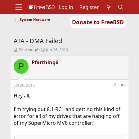
Log in
Register
System Hardware
Donate to FreeBSD
Home
About
Get FreeBSD
Documentation
Community
Developers
ATA - DMA Failed
Support
Foundation
T
S
Pfarthing6
Jun 26, 2010
h
t
r
a
Pfarthing6
P
e
r
a
t
d
d
s
a
Jun 26, 2010
#1
t
t
a
e
Hey all,
r
t
I'm trying out 8.1-RC1 and getting this kind of
e
error for all of my drives that are hanging off
r
of my SuperMicro MV8 controller: