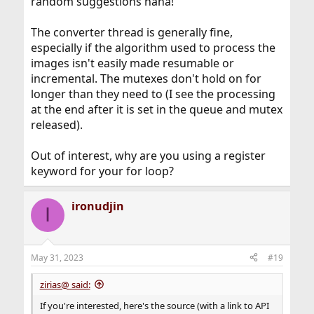
random suggestions haha!
The converter thread is generally fine,
especially if the algorithm used to process the
images isn't easily made resumable or
incremental. The mutexes don't hold on for
longer than they need to (I see the processing
at the end after it is set in the queue and mutex
released).
Out of interest, why are you using a register
keyword for your for loop?
ironudjin
I
May 31, 2023
#19
zirias@ said:
If you're interested, here's the source (with a link to API