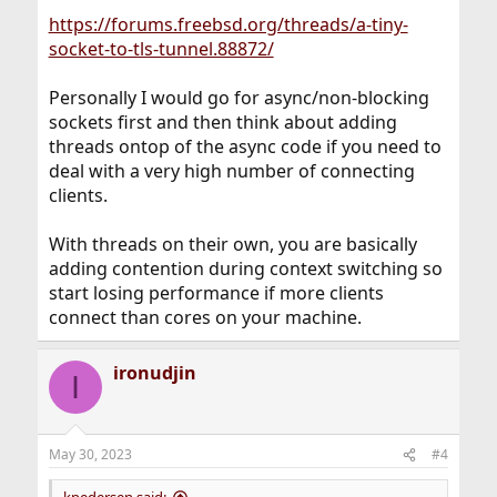
https://forums.freebsd.org/threads/a-tiny-
socket-to-tls-tunnel.88872/
Personally I would go for async/non-blocking
sockets first and then think about adding
threads ontop of the async code if you need to
deal with a very high number of connecting
clients.
With threads on their own, you are basically
adding contention during context switching so
start losing performance if more clients
connect than cores on your machine.
ironudjin
I
May 30, 2023
#4