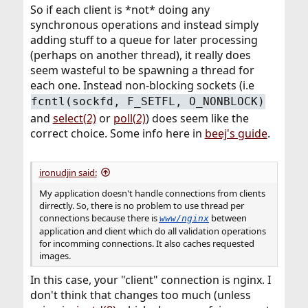
So if each client is *not* doing any
synchronous operations and instead simply
adding stuff to a queue for later processing
(perhaps on another thread), it really does
seem wasteful to be spawning a thread for
each one. Instead non-blocking sockets (i.e
fcntl(sockfd, F_SETFL, O_NONBLOCK)
and
select(2)
or
poll(2)
) does seem like the
correct choice. Some info here in
beej's guide
.
ironudjin said:
My application doesn't handle connections from clients
dirrectly. So, there is no problem to use thread per
connections because there is
between
www/nginx
application and client which do all validation operations
for incomming connections. It also caches requested
images.
In this case, your "client" connection is nginx. I
don't think that changes too much (unless