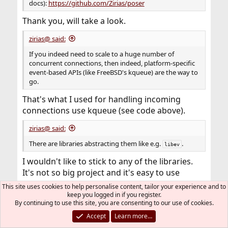
docs):
https://github.com/Zirias/poser
Thank you, will take a look.
zirias@ said:
If you indeed need to scale to a huge number of
concurrent connections, then indeed, platform-specific
event-based APIs (like FreeBSD's kqueue) are the way to
go.
That's what I used for handling incoming
connections use kqueue (see code above).
zirias@ said:
There are libraries abstracting them like e.g.
.
libev
I wouldn't like to stick to any of the libraries.
It's not so big project and it's easy to use
platform-specific mechanisms for efficient
This site uses cookies to help personalise content, tailor your experience and to
event (connection) handling.
keep you logged in if you register.
By continuing to use this site, you are consenting to our use of cookies.
In case I'll need Linux support, I would add
easily
epool()
event handling.
Accept
Learn more…