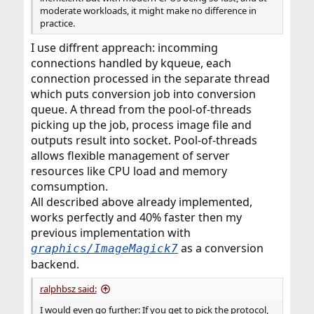
moderate workloads, it might make no difference in
practice.
I use diffrent appreach: incomming
connections handled by kqueue, each
connection processed in the separate thread
which puts conversion job into conversion
queue. A thread from the pool-of-threads
picking up the job, process image file and
outputs result into socket. Pool-of-threads
allows flexible management of server
resources like CPU load and memory
comsumption.
All described above already implemented,
works perfectly and 40% faster then my
previous implementation with
as a conversion
graphics/ImageMagick7
backend.
ralphbsz said:
I would even go further: If you get to pick the protocol,