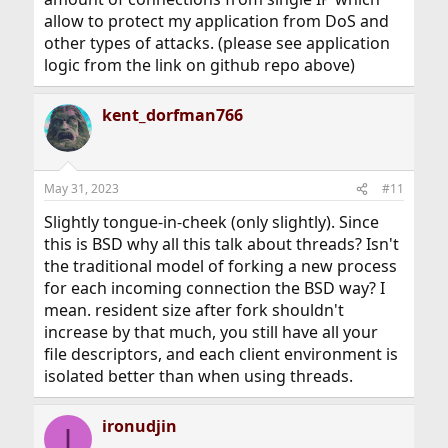
allow to protect my application from DoS and
other types of attacks. (please see application
logic from the link on github repo above)
kent_dorfman766
May 31, 2023
#11
Slightly tongue-in-cheek (only slightly). Since
this is BSD why all this talk about threads? Isn't
the traditional model of forking a new process
for each incoming connection the BSD way? I
mean. resident size after fork shouldn't
increase by that much, you still have all your
file descriptors, and each client environment is
isolated better than when using threads.
ironudjin
I