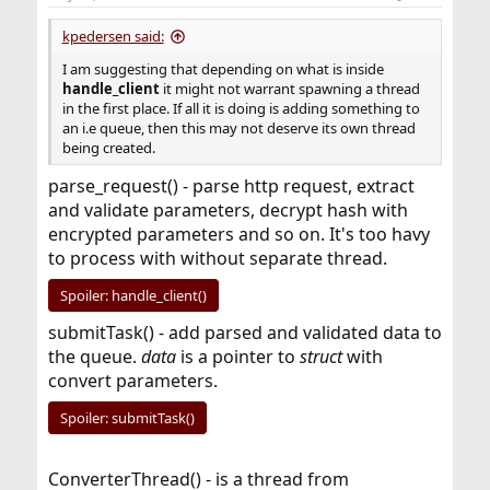
kpedersen said:
I am suggesting that depending on what is inside
handle_client
it might not warrant spawning a thread
in the first place. If all it is doing is adding something to
an i.e queue, then this may not deserve its own thread
being created.
parse_request() - parse http request, extract
and validate parameters, decrypt hash with
encrypted parameters and so on. It's too havy
to process with without separate thread.
Spoiler:
handle_client()
submitTask() - add parsed and validated data to
the queue.
data
is a pointer to
struct
with
convert parameters.
Spoiler:
submitTask()
ConverterThread() - is a thread from