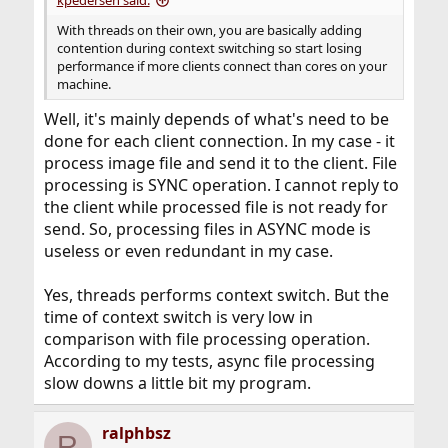
kpedersen said:
With threads on their own, you are basically adding
contention during context switching so start losing
performance if more clients connect than cores on your
machine.
Well, it's mainly depends of what's need to be
done for each client connection. In my case - it
process image file and send it to the client. File
processing is SYNC operation. I cannot reply to
the client while processed file is not ready for
send. So, processing files in ASYNC mode is
useless or even redundant in my case.
Yes, threads performs context switch. But the
time of context switch is very low in
comparison with file processing operation.
According to my tests, async file processing
slow downs a little bit my program.
ralphbsz
R