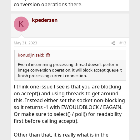
conversion operations there.
kpedersen
K
May 31, 2023
#13
ironudjin said:
Even if incomming processing thread doesn't perform
image conversion operation, it will block accept queue it
finish processing current connection.
I think one issue I see is that you are blocking
on accept() and using threads to get around
this. Instead either set the socket non-blocking
so it returns -1 with EWOULDBLOCK / EAGAIN.
Or make sure to select() / poll() for readability
first before calling accept().
Other than that, it is really what is in the