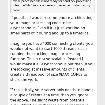
while processed file is not ready for send. So, processing
files in ASYNC mode is useless or even redundant in my
case.
If possible I would recommend re-architecting
your image processing code to be
asynchronous. Even if it is just working on
small parts of it during and up to a timeslice.
Imagine you have 1000 connecting clients, you
would not want to start 1000 threads, each
running the blocking image processing
function. This is not so scalable. Instead I
would make it all asynchronous but then (if you
are looking at massive amounts of clients)
create a threadpool of size $MAX_CORES to
share the work.
If realistically, your server only needs to handle
a couple of clients at a time, then yes ignore
the above. The slight waste from potential