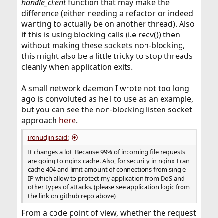
handle_client
function that may make the
difference (either needing a refactor or indeed
wanting to actually be on another thread). Also
if this is using blocking calls (i.e recv()) then
without making these sockets non-blocking,
this might also be a little tricky to stop threads
cleanly when application exits.
A small network daemon I wrote not too long
ago is convoluted as hell to use as an example,
but you can see the non-blocking listen socket
approach
here
.
ironudjin said:
It changes a lot. Because 99% of incoming file requests
are going to nginx cache. Also, for security in nginx I can
cache 404 and limit amount of connections from single
IP which allow to protect my application from DoS and
other types of attacks. (please see application logic from
the link on github repo above)
From a code point of view, whether the request