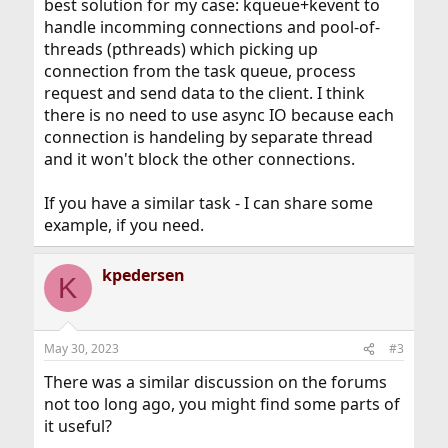
best solution for my case: kqueue+kevent to
handle incomming connections and pool-of-
threads (pthreads) which picking up
connection from the task queue, process
request and send data to the client. I think
there is no need to use async IO because each
connection is handeling by separate thread
and it won't block the other connections.
If you have a similar task - I can share some
example, if you need.
kpedersen
K
May 30, 2023
#3
There was a similar discussion on the forums
not too long ago, you might find some parts of
it useful?