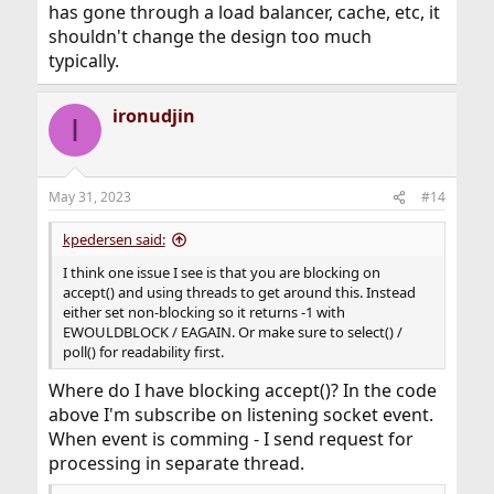
has gone through a load balancer, cache, etc, it
shouldn't change the design too much
typically.
ironudjin
I
May 31, 2023
#14
kpedersen said:
I think one issue I see is that you are blocking on
accept() and using threads to get around this. Instead
either set non-blocking so it returns -1 with
EWOULDBLOCK / EAGAIN. Or make sure to select() /
poll() for readability first.
Where do I have blocking accept()? In the code
above I'm subscribe on listening socket event.
When event is comming - I send request for
processing in separate thread.