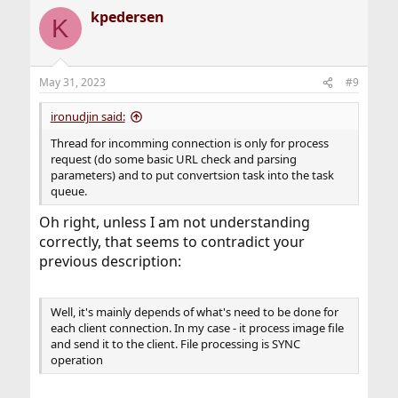
kpedersen
K
May 31, 2023
#9
ironudjin said:
Thread for incomming connection is only for process
request (do some basic URL check and parsing
parameters) and to put convertsion task into the task
queue.
Oh right, unless I am not understanding
correctly, that seems to contradict your
previous description:
Well, it's mainly depends of what's need to be done for
each client connection. In my case - it process image file
and send it to the client. File processing is SYNC
operation