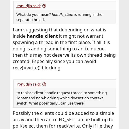
ironudjin said:
What do you mean?
handle_client
is running in the
separate thread.
I am suggesting that depending on what is
inside
handle_client
it might not warrant
spawning a thread in the first place. If all it is
doing is adding something to an i.e queue,
then this may not deserve its own thread being
created. Especially since you can avoid
recv()/write() blocking.
ironudjin said:
to replace client handle request thread to something
lighter and non-blocking which doesn't do context
switch. What potentially I can use there?
Possibly the clients could be added to a simple
array and then an i.e FD_SET can be built up to
poll/select them for read/write. Only if i.e they