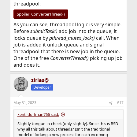
threadpool:
Spoiler:
ConverterThread()
As you can see, threadpool logic is very simple.
Before
submitTask()
add job into the queue, it
locks queue by
pthread_mutex_lock()
call. When
job is added it unlock queue and signal
threadpool that there is new job in the queue.
One of the free
ConverterThread()
picking up job
and does it.
zirias@
Developer
May 31, 2023
#17
kent_dorfman766 said:
Slightly tongue-in-cheek (only slightly). Since this is BSD
why all this talk about threads? Isn't the traditional
model of forking a new process for each incoming