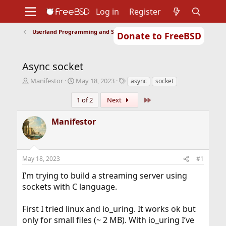
Log in
Register
Userland Programming and Scripting
Donate to FreeBSD
Home
About
Get FreeBSD
Documentation
Community
Developers
Async socket
Support
Foundation
T
S
T
Manifestor
May 18, 2023
async
socket
h
t
a
r
a
g
Last
1 of 2
Next
e
r
s
a
t
Manifestor
d
d
s
a
t
t
a
e
May 18, 2023
#1
r
t
I’m trying to build a streaming server using
e
sockets with C language.
r
First I tried linux and io_uring. It works ok but
only for small files (~ 2 MB). With io_uring I’ve