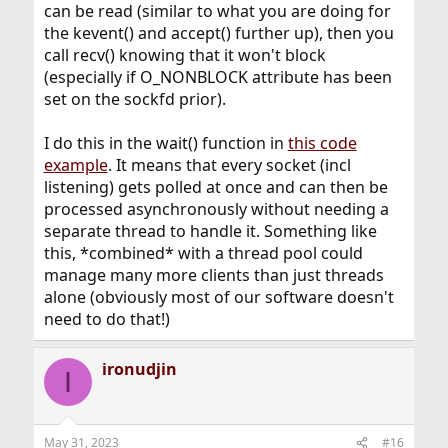
can be read (similar to what you are doing for
the kevent() and accept() further up), then you
call recv() knowing that it won't block
(especially if O_NONBLOCK attribute has been
set on the sockfd prior).
I do this in the wait() function in
this code
example
. It means that every socket (incl
listening) gets polled at once and can then be
processed asynchronously without needing a
separate thread to handle it. Something like
this, *combined* with a thread pool could
manage many more clients than just threads
alone (obviously most of our software doesn't
need to do that!)
ironudjin
I
May 31, 2023
#16