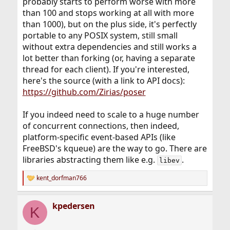
probably starts to perform worse with more
than 100 and stops working at all with more
than 1000), but on the plus side, it's perfectly
portable to any POSIX system, still small
without extra dependencies and still works a
lot better than forking (or, having a separate
thread for each client). If you're interested,
here's the source (with a link to API docs):
https://github.com/Zirias/poser
If you indeed need to scale to a huge number
of concurrent connections, then indeed,
platform-specific event-based APIs (like
FreeBSD's kqueue) are the way to go. There are
libraries abstracting them like e.g.
.
libev
kent_dorfman766
R
e
a
kpedersen
c
K
t
i