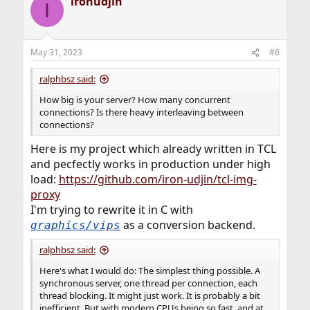
ironudjin
I
May 31, 2023
#6
ralphbsz said:
How big is your server? How many concurrent
connections? Is there heavy interleaving between
connections?
Here is my project which already written in TCL
and pecfectly works in production under high
load:
https://github.com/iron-udjin/tcl-img-
proxy
I'm trying to rewrite it in C with
as a conversion backend.
graphics/vips
ralphbsz said:
Here's what I would do: The simplest thing possible. A
synchronous server, one thread per connection, each
thread blocking. It might just work. It is probably a bit
inefficient. But with modern CPUs being so fast, and at