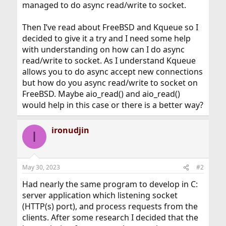
managed to do async read/write to socket.
Then I’ve read about FreeBSD and Kqueue so I
decided to give it a try and I need some help
with understanding on how can I do async
read/write to socket. As I understand Kqueue
allows you to do async accept new connections
but how do you async read/write to socket on
FreeBSD. Maybe aio_read() and aio_read()
would help in this case or there is a better way?
ironudjin
I
May 30, 2023
#2
Had nearly the same program to develop in C:
server application which listening socket
(HTTP(s) port), and process requests from the
clients. After some research I decided that the