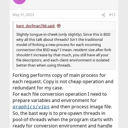
May 31, 2023
#12
kent_dorfman766 said:
Slightly tongue-in-cheek (only slightly). Since this is BSD
why all this talk about threads? Isn't the traditional
model of forking a new process for each incoming
connection the BSD way? I mean. resident size after fork
shouldn't increase by that much, you still have all your
file descriptors, and each client environment is isolated
better than when using threads.
Forking performs copy of main process for
each request. Copy is not cheap operation and
redundant for my case.
For each file conversion operation I need to
prepare variables and environment for
and then process image file.
graphics/vips
So, the bast way is to pre-spawn threads in
pool-of-threads when the program starts with
ready for conversion environment and handle