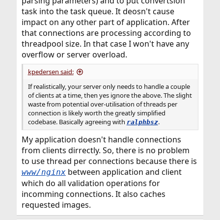
parsing parameters) and to put convertsion
task into the task queue. It deosn't cause
impact on any other part of application. After
that connections are processing according to
threadpool size. In that case I won't have any
overflow or server overload.
kpedersen said:
If realistically, your server only needs to handle a couple
of clients at a time, then yes ignore the above. The slight
waste from potential over-utilisation of threads per
connection is likely worth the greatly simplified
codebase. Basically agreeing with
.
ralphbsz
My application doesn't handle connections
from clients dirrectly. So, there is no problem
to use thread per connections because there is
between application and client
www/nginx
which do all validation operations for
incomming connections. It also caches
requested images.