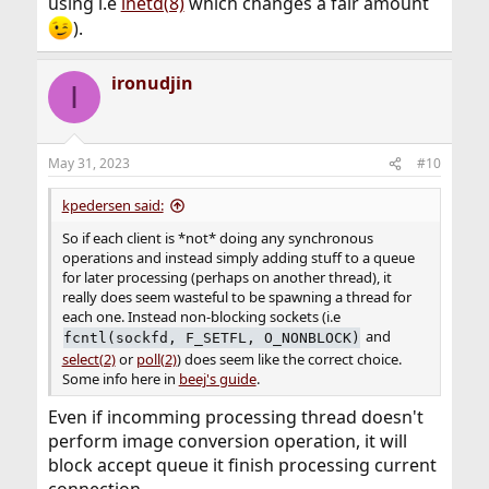
using i.e
inetd(8)
which changes a fair amount
).
ironudjin
I
May 31, 2023
#10
kpedersen said:
So if each client is *not* doing any synchronous
operations and instead simply adding stuff to a queue
for later processing (perhaps on another thread), it
really does seem wasteful to be spawning a thread for
each one. Instead non-blocking sockets (i.e
and
fcntl(sockfd, F_SETFL, O_NONBLOCK)
select(2)
or
poll(2)
) does seem like the correct choice.
Some info here in
beej's guide
.
Even if incomming processing thread doesn't
perform image conversion operation, it will
block accept queue it finish processing current