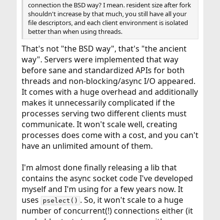
connection the BSD way? I mean. resident size after fork
shouldn't increase by that much, you still have all your
file descriptors, and each client environment is isolated
better than when using threads.
That's not "the BSD way", that's "the ancient
way". Servers were implemented that way
before sane and standardized APIs for both
threads and non-blocking/async I/O appeared.
It comes with a huge overhead and additionally
makes it unnecessarily complicated if the
processes serving two different clients must
communicate. It won't scale well, creating
processes does come with a cost, and you can't
have an unlimited amount of them.
I'm almost done finally releasing a lib that
contains the async socket code I've developed
myself and I'm using for a few years now. It
uses
. So, it won't scale to a huge
pselect()
number of concurrent(!) connections either (it