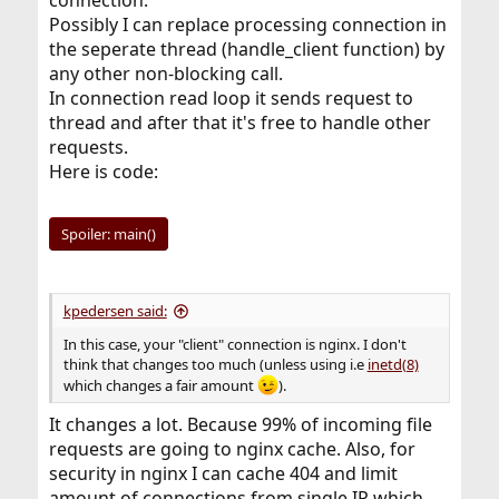
connection.
Possibly I can replace processing connection in
the seperate thread (handle_client function) by
any other non-blocking call.
In connection read loop it sends request to
thread and after that it's free to handle other
requests.
Here is code:
Spoiler:
main()
kpedersen said:
In this case, your "client" connection is nginx. I don't
think that changes too much (unless using i.e
inetd(8)
which changes a fair amount
).
It changes a lot. Because 99% of incoming file
requests are going to nginx cache. Also, for
security in nginx I can cache 404 and limit
amount of connections from single IP which