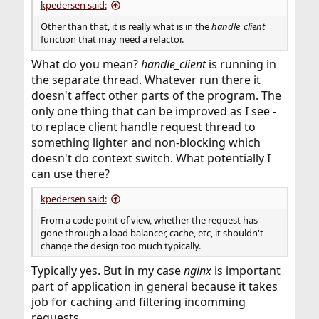
kpedersen said:
Other than that, it is really what is in the
handle_client
function that may need a refactor.
What do you mean?
handle_client
is running in
the separate thread. Whatever run there it
doesn't affect other parts of the program. The
only one thing that can be improved as I see -
to replace client handle request thread to
something lighter and non-blocking which
doesn't do context switch. What potentially I
can use there?
kpedersen said:
From a code point of view, whether the request has
gone through a load balancer, cache, etc, it shouldn't
change the design too much typically.
Typically yes. But in my case
nginx
is important
part of application in general because it takes
job for caching and filtering incomming
requests.