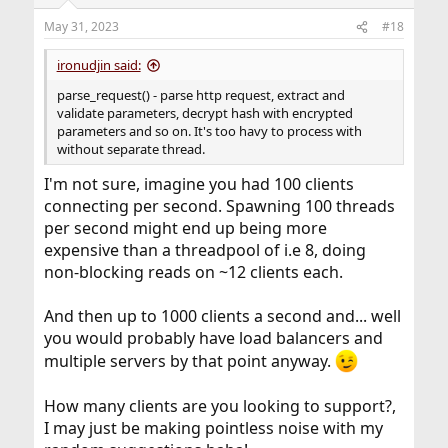
o
n
May 31, 2023
#18
s
:
ironudjin said:
parse_request() - parse http request, extract and
validate parameters, decrypt hash with encrypted
parameters and so on. It's too havy to process with
without separate thread.
I'm not sure, imagine you had 100 clients
connecting per second. Spawning 100 threads
per second might end up being more
expensive than a threadpool of i.e 8, doing
non-blocking reads on ~12 clients each.
And then up to 1000 clients a second and... well
you would probably have load balancers and
multiple servers by that point anyway.
How many clients are you looking to support?,
I may just be making pointless noise with my