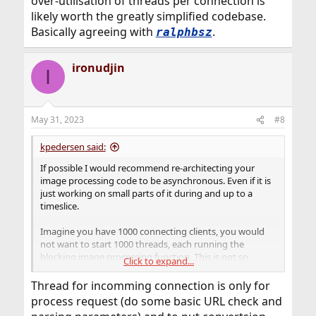
over-utilisation of threads per connection is
likely worth the greatly simplified codebase.
Basically agreeing with
.
ralphbsz
ironudjin
I
May 31, 2023
#8
kpedersen said:
If possible I would recommend re-architecting your
image processing code to be asynchronous. Even if it is
just working on small parts of it during and up to a
timeslice.
Imagine you have 1000 connecting clients, you would
not want to start 1000 threads, each running the
blocking image processing function. This is not so
Click to expand...
scalable. Instead I would make it all asynchronous but
then (if you are looking at massive amounts of clients)
Thread for incomming connection is only for
create a threadpool of size $MAX_CORES to share the
process request (do some basic URL check and
work.