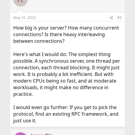
May 31, 2023
#5
How big is your server? How many concurrent
connections? Is there heavy interleaving
between connections?
Here's what I would do: The simplest thing
possible. A synchronous server, one thread per
connection, each thread blocking. It might just
work. It is probably a bit inefficient. But with
modern CPUs being so fast, and at moderate
workloads, it might make no difference in
practice.
I would even go further: If you get to pick the
protocol, find an existing RPC framework, and
just use it.