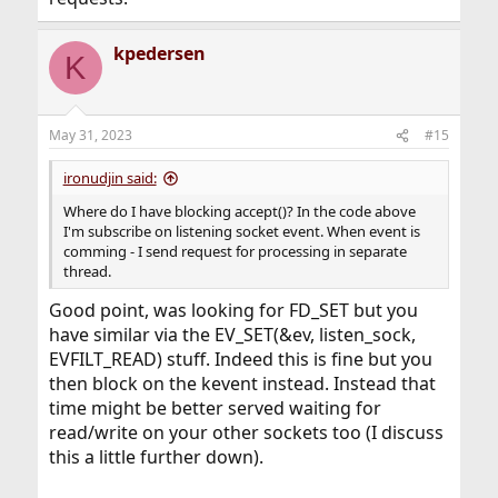
kpedersen
K
May 31, 2023
#15
ironudjin said:
Where do I have blocking accept()? In the code above
I'm subscribe on listening socket event. When event is
comming - I send request for processing in separate
thread.
Good point, was looking for FD_SET but you
have similar via the EV_SET(&ev, listen_sock,
EVFILT_READ) stuff. Indeed this is fine but you
then block on the kevent instead. Instead that
time might be better served waiting for
read/write on your other sockets too (I discuss
this a little further down).