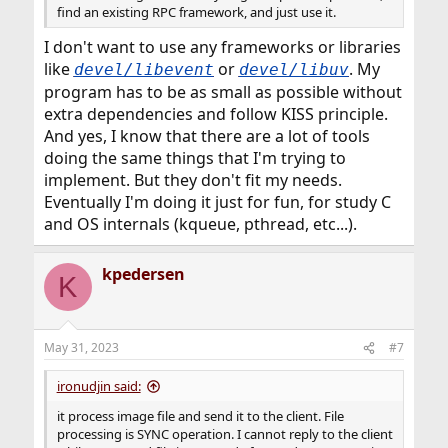
find an existing RPC framework, and just use it.
I don't want to use any frameworks or libraries
like
or
. My
devel/libevent
devel/libuv
program has to be as small as possible without
extra dependencies and follow KISS principle.
And yes, I know that there are a lot of tools
doing the same things that I'm trying to
implement. But they don't fit my needs.
Eventually I'm doing it just for fun, for study C
and OS internals (kqueue, pthread, etc...).
kpedersen
K
May 31, 2023
#7
ironudjin said:
it process image file and send it to the client. File
processing is SYNC operation. I cannot reply to the client