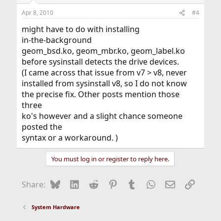
Apr 8, 2010
#4
might have to do with installing
in-the-background
geom_bsd.ko, geom_mbr.ko, geom_label.ko
before sysinstall detects the drive devices.
(I came across that issue from v7 > v8, never
installed from sysinstall v8, so I do not know
the precise fix. Other posts mention those
three
ko's however and a slight chance someone
posted the
syntax or a workaround. )
You must log in or register to reply here.
Bluesky
LinkedIn
Reddit
Pinterest
Tumblr
WhatsApp
Email
Link
Share:
System Hardware