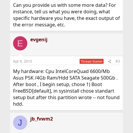
Can you provide us with some more data? For
instance, tell us what you were doing, what
specific hardware you have, the exact output of
the error message, etc.
evgenij
E
Apr 8, 2010
#3
Thread Starter
My hardware: Cpu IntelCoreQuad 6600/Mb
Asus P5K /4Gb Ram/Hdd SATA Seagate 500Gb .
After boot , I begin setup, chose 1) Boot
FreeBSD[default], in sysinstall chose standart
setup but after this partition wrote -- not found
hdd.
jb_fvwm2
J