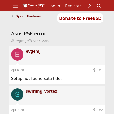
Log in
Register
System Hardware
Donate to FreeBSD
Home
About
Get FreeBSD
Documentation
Community
Developers
Asus P5K error
Support
Foundation
T
S
evgenij
Apr 6, 2010
h
t
r
a
evgenij
E
e
r
a
t
d
d
s
a
Apr 6, 2010
#1
t
t
a
e
Setup not found sata hdd.
r
t
swirling_vortex
e
S
r
Apr 7, 2010
#2