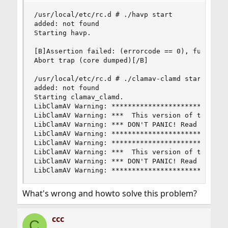
/usr/local/etc/rc.d # ./havp start

added: not found

Starting havp.

[B]Assertion failed: (errorcode == 0), function 
Abort trap (core dumped)[/B]

/usr/local/etc/rc.d # ./clamav-clamd start

added: not found

Starting clamav_clamd.

LibClamAV Warning: *****************************
LibClamAV Warning: ***  This version of the Clam
LibClamAV Warning: *** DON'T PANIC! Read [url]ht
LibClamAV Warning: *****************************
LibClamAV Warning: *****************************
LibClamAV Warning: ***  This version of the Clam
LibClamAV Warning: *** DON'T PANIC! Read [url]ht
LibClamAV Warning: ****************************
What's wrong and howto solve this problem?
ccc
C