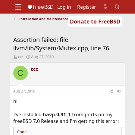
Log in
Register
Installation and Maintenance of Ports or Packages
Donate to FreeBSD
Home
About
Get FreeBSD
Documentation
Community
Developers
Assertion failed: file
Support
Foundation
llvm/lib/System/Mutex.cpp, line 76.
T
S
ccc
Aug 27, 2010
h
t
r
a
ccc
C
e
r
a
t
d
d
s
a
Aug 27, 2010
#1
t
t
a
e
hi
r
t
I've installed
havp-0.91_1
from ports on my
e
freeBSD 7.0 Release and I'm getting this error:
r
Code: