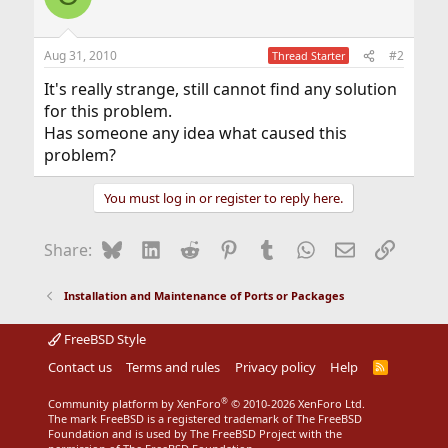
Aug 31, 2010
#2
Thread Starter
It's really strange, still cannot find any solution
for this problem.
Has someone any idea what caused this
problem?
You must log in or register to reply here.
Bluesky
LinkedIn
Reddit
Pinterest
Tumblr
WhatsApp
Email
Link
Share:
Installation and Maintenance of Ports or Packages
FreeBSD Style
Contact us
Terms and rules
Privacy policy
Help
R
S
S
®
Community platform by XenForo
© 2010-2026 XenForo Ltd.
The mark FreeBSD is a registered trademark of The FreeBSD
Foundation and is used by The FreeBSD Project with the