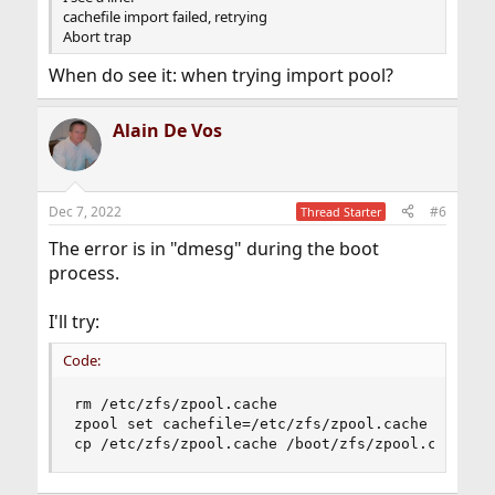
cachefile import failed, retrying
Abort trap
When do see it: when trying import pool?
Alain De Vos
Dec 7, 2022
#6
Thread Starter
The error is in "dmesg" during the boot
process.
I'll try:
Code:
rm /etc/zfs/zpool.cache

zpool set cachefile=/etc/zfs/zpool.cache ZT

cp /etc/zfs/zpool.cache /boot/zfs/zpool.cache