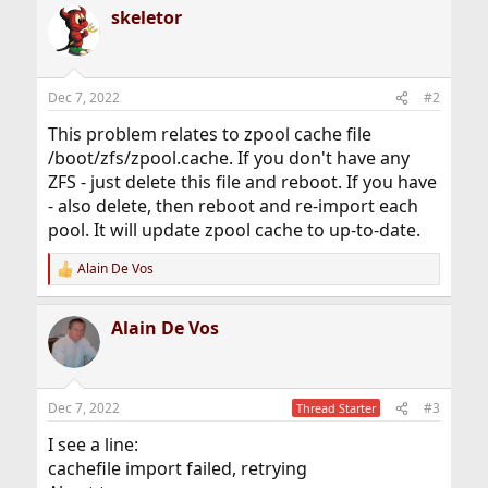
r
skeletor
Dec 7, 2022
#2
This problem relates to zpool cache file
/boot/zfs/zpool.cache. If you don't have any
ZFS - just delete this file and reboot. If you have
- also delete, then reboot and re-import each
pool. It will update zpool cache to up-to-date.
Alain De Vos
R
e
a
Alain De Vos
c
t
i
o
n
Dec 7, 2022
#3
Thread Starter
s
:
I see a line:
cachefile import failed, retrying