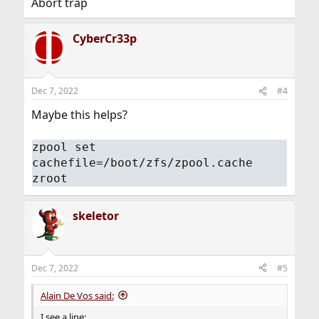
Abort trap
CyberCr33p
Dec 7, 2022
#4
Maybe this helps?
zpool set
cachefile=/boot/zfs/zpool.cache
zroot
skeletor
Dec 7, 2022
#5
Alain De Vos said:
I see a line: