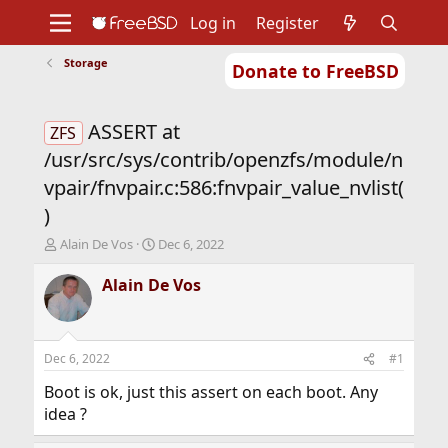
Log in
Register
Storage
Donate to FreeBSD
Home
About
Get FreeBSD
Documentation
Community
Developers
ASSERT at
Support
Foundation
ZFS
/usr/src/sys/contrib/openzfs/module/n
vpair/fnvpair.c:586:fnvpair_value_nvlist(
)
T
S
Alain De Vos
Dec 6, 2022
h
t
r
a
Alain De Vos
e
r
a
t
d
d
s
a
Dec 6, 2022
#1
t
t
a
e
Boot is ok, just this assert on each boot. Any
r
idea ?
t
e