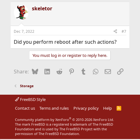
skeletor
Dec 7, 2022
#7
Did you perform reboot after such actions?
You must log in or register to reply here.
Bluesky
LinkedIn
Reddit
Pinterest
Tumblr
WhatsApp
Email
Link
Share:
Storage
FreeBSD Style
Contact us
Terms and rules
Privacy policy
Help
R
S
S
®
Community platform by XenForo
© 2010-2026 XenForo Ltd.
The mark FreeBSD is a registered trademark of The FreeBSD
Foundation and is used by The FreeBSD Project with the
permission of The FreeBSD Foundation.