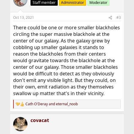
t
Staff member
Administrator
Moderator
i
o
n
Oct 13, 2021
#3
s
:
There could be one or more smaller blackholes
circling the super massive blackhole at the
center of our galaxy. As the galaxy grew by
cobbling up smaller galaxies it stands to
reason the blackholes from their centers
would gravitate towards the blackhole at the
center of our galaxy. Those smaller blackholes
would be difficult to detect as they obviously
don't emit any visible light. But they could, on
their own, emit radiation as they themselves
swallow up matter that's in their vicinity.
Cath O'Deray
and
eternal_noob
R
e
a
covacat
c
t
i