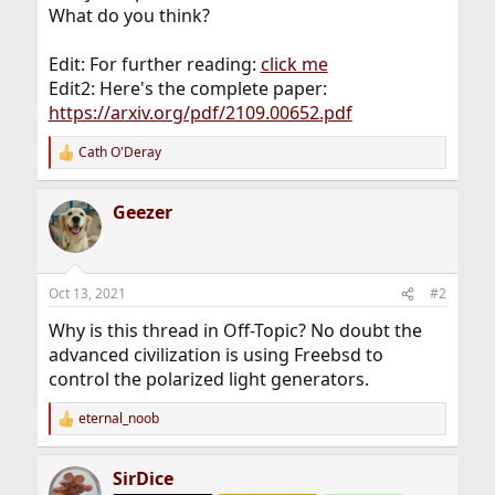
What do you think?
Edit: For further reading:
click me
Edit2: Here's the complete paper:
https://arxiv.org/pdf/2109.00652.pdf
Cath O'Deray
R
e
a
Geezer
c
t
i
o
n
Oct 13, 2021
#2
s
:
Why is this thread in Off-Topic? No doubt the
advanced civilization is using Freebsd to
control the polarized light generators.
eternal_noob
R
e
a
SirDice
c