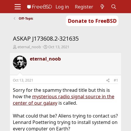
Log in
Register
Off-Topic
Donate to FreeBSD
Home
About
Get FreeBSD
Documentation
Community
Developers
ASKAP J173608.2-321635
Support
Foundation
T
S
eternal_noob
Oct 13, 2021
h
t
r
a
eternal_noob
e
r
a
t
d
d
s
a
Oct 13, 2021
#1
t
t
a
e
Sorry for the spammy thread title but this is
r
how the
mysterious radio signal source in the
t
center of our galaxy
is called.
e
r
What could that be? Aliens trying to contact us?
Lennard Poettering trying to install systemd on
every computer on Earth?