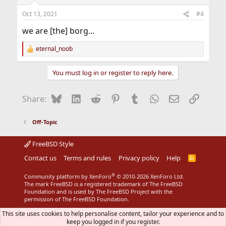
o
n
Oct 13, 2021
#4
s
:
we are [the] borg...
eternal_noob
R
e
a
You must log in or register to reply here.
c
t
i
Bluesky
LinkedIn
Reddit
Pinterest
Tumblr
WhatsApp
Email
Link
Share:
o
n
s
Off-Topic
:
FreeBSD Style
Contact us
Terms and rules
Privacy policy
Help
R
S
S
®
Community platform by XenForo
© 2010-2026 XenForo Ltd.
The mark FreeBSD is a registered trademark of The FreeBSD
Foundation and is used by The FreeBSD Project with the
permission of The FreeBSD Foundation.
This site uses cookies to help personalise content, tailor your experience and to
keep you logged in if you register.