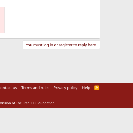
You must log in or register to reply here.
ontact us
Terms and rules
Privacy policy
Help
R
S
S
rmission of The FreeBSD Foundation.