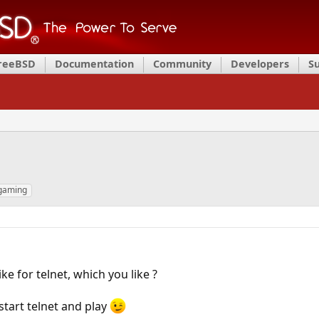
FreeBSD
Documentation
Community
Developers
S
 gaming
ke for telnet, which you like ?
start telnet and play