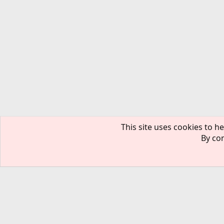
This site uses cookies to he
By con