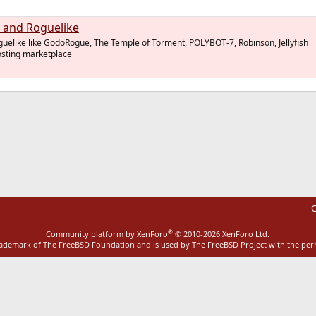
 and Roguelike
uelike like GodoRogue, The Temple of Torment, POLYBOT-7, Robinson, Jellyfish
hosting marketplace
ink
C
®
Community platform by XenForo
© 2010-2026 XenForo Ltd.
rademark of The FreeBSD Foundation and is used by The FreeBSD Project with the pe