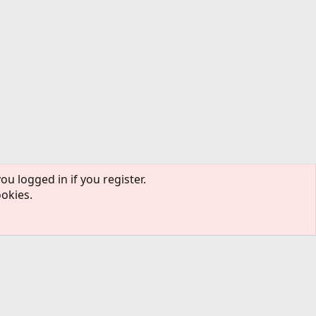
ou logged in if you register.
ookies.