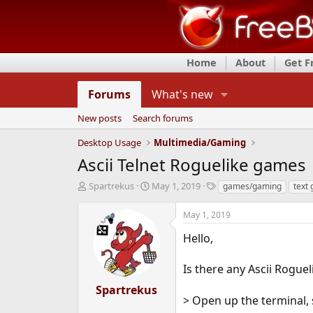
Home
About
Get 
Forums
What's new
New posts
Search forums
Desktop Usage
Multimedia/Gaming
Ascii Telnet Roguelike games
T
S
T
Spartrekus
May 1, 2019
games/gaming
text
h
t
a
r
a
g
May 1, 2019
e
r
s
a
t
Hello,
d
d
s
a
Is there any Ascii Rogueli
t
t
a
e
Spartrekus
r
> Open up the terminal, 
t