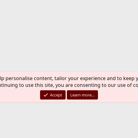
lp personalise content, tailor your experience and to keep y
tinuing to use this site, you are consenting to our use of c
Accept
Learn more…