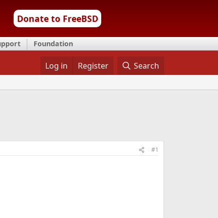
Donate to FreeBSD
upport
Foundation
Log in
Register
Search
#1