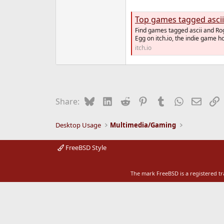
e
r
Top games tagged ascii
Find games tagged ascii and Rog
Egg on itch.io, the indie game 
itch.io
Bluesky
LinkedIn
Reddit
Pinterest
Tumblr
WhatsApp
Email
L
Share:
Desktop Usage
Multimedia/Gaming
FreeBSD Style
The mark FreeBSD is a registered t