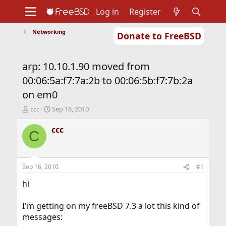
Log in
Register
Networking
Donate to FreeBSD
Home
About
Get FreeBSD
Documentation
Community
Developers
arp: 10.10.1.90 moved from
Support
Foundation
00:06:5a:f7:7a:2b to 00:06:5b:f7:7b:2a
on em0
T
S
ccc
Sep 16, 2010
h
t
r
a
ccc
C
e
r
a
t
d
d
s
a
Sep 16, 2010
#1
t
t
a
e
hi
r
t
I'm getting on my freeBSD 7.3 a lot this kind of
e
messages:
r