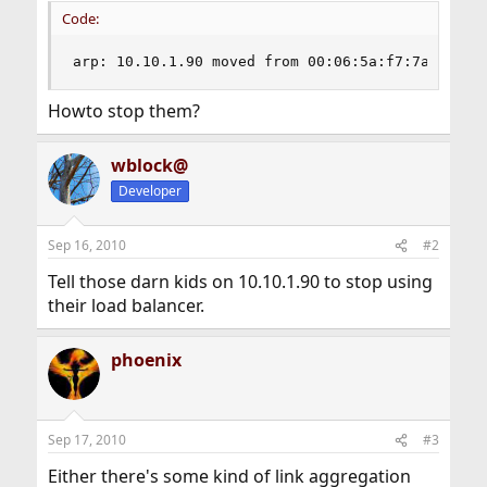
Code:
arp: 10.10.1.90 moved from 00:06:5a:f7:7a:2b to
Howto stop them?
wblock@
Developer
Sep 16, 2010
#2
Tell those darn kids on 10.10.1.90 to stop using
their load balancer.
phoenix
Sep 17, 2010
#3
Either there's some kind of link aggregation