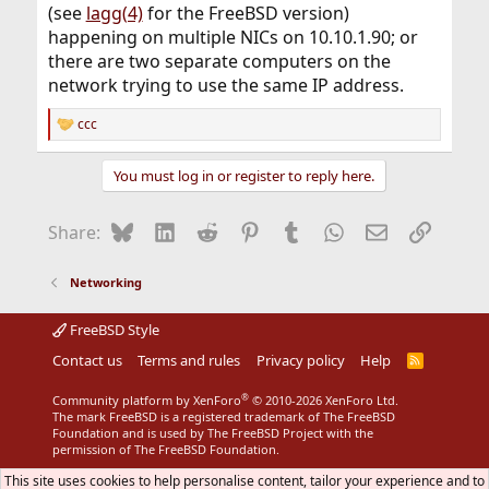
(see
lagg(4)
for the FreeBSD version)
happening on multiple NICs on 10.10.1.90; or
there are two separate computers on the
network trying to use the same IP address.
ccc
R
e
a
You must log in or register to reply here.
c
t
i
Bluesky
LinkedIn
Reddit
Pinterest
Tumblr
WhatsApp
Email
Link
Share:
o
n
s
Networking
:
FreeBSD Style
Contact us
Terms and rules
Privacy policy
Help
R
S
S
®
Community platform by XenForo
© 2010-2026 XenForo Ltd.
The mark FreeBSD is a registered trademark of The FreeBSD
Foundation and is used by The FreeBSD Project with the
permission of The FreeBSD Foundation.
This site uses cookies to help personalise content, tailor your experience and to