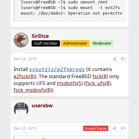
[userx@FreeBSD ~]$ sudo umount /mnt

[userx@FreeBSD ~]$ sudo mount  -t ext2fs  -o rw 
mount: /dev/da0s2: Operation not permitted
SirDice
Staff member
Administrator
Moderator
Dec 23, 2019
#2
Install
(it contains
sysutils/e2fsprogs
e2fsck(8)
). The standard FreeBSD
fsck(8)
only
supports UFS and
msdosfs(5)
(
fsck_ufs(8)
,
fsck_msdosfs(8)
).
userxbw
Dec 23, 2019
#3
Thread Starter