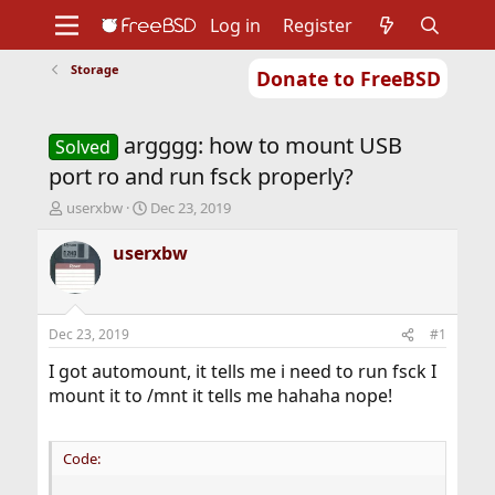
Log in
Register
Storage
Donate to FreeBSD
Home
About
Get FreeBSD
Documentation
Community
Developers
argggg: how to mount USB
Support
Foundation
Solved
port ro and run fsck properly?
T
S
userxbw
Dec 23, 2019
h
t
r
a
userxbw
e
r
a
t
d
d
s
a
Dec 23, 2019
#1
t
t
a
e
I got automount, it tells me i need to run fsck I
r
mount it to /mnt it tells me hahaha nope!
t
e
r
Code: