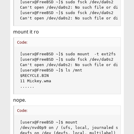
[userx@FreeBSD ~]$ sudo fsck /dev/da0s2

Can't open /dev/da0s2: No such file or directory
[userx@FreeBSD ~]$ sudo fsck /dev/da0s2

Can't open /dev/da0s2: No such file or director
mount it ro
Code:
[userx@FreeBSD ~]$ sudo mount  -t ext2fs  -o ro 
[userx@FreeBSD ~]$ sudo fsck /dev/da0s2

Can't open /dev/da0s2: No such file or directory
[userx@FreeBSD ~]$ ls /mnt

$RECYCLE.BIN

11 Mickey.wma

......
nope.
Code:
[userx@FreeBSD ~]$ mount

/dev/nvd0p9 on / (ufs, local, journaled soft-upd
devfs on /dev (devfs, local, multilabel)
