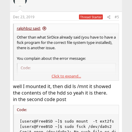
Dec 23, 2019
#5
Thread Starter
ralphbsz said:
Other than what SirDice already said (you have to have a
fsck program for the correct file system type installed),
there is another issue.
You complain about the error message:
Code:
Click to expand...
$ sudo mount  -t ext2fs  -o ro /dev/da0s2  /mnt
$ sudo fsck /dev/da0s2

well I mounted it, then did ls /mnt it showed
Can't open /dev/da0s2: No such file or directo
the contents of the hdd so yeah it is there.
in the second code post
Did you check whether /dev/da0s2 actually does exist?
My educated guess is that it doesn't actually exist. If you
Code:
do a "ls /dev" at that time, you would probably find that
you don't find da0s2. Here's why: When mounting a
[userx@FreeBSD ~]$ sudo mount  -t ext2fs  -o ro 
special device, the special device typically vanishes from
[userx@FreeBSD ~]$ sudo fsck /dev/da0s2

, and that's a deliberate choice.
/dev
Can't open /dev/da0s2: No such file or directory