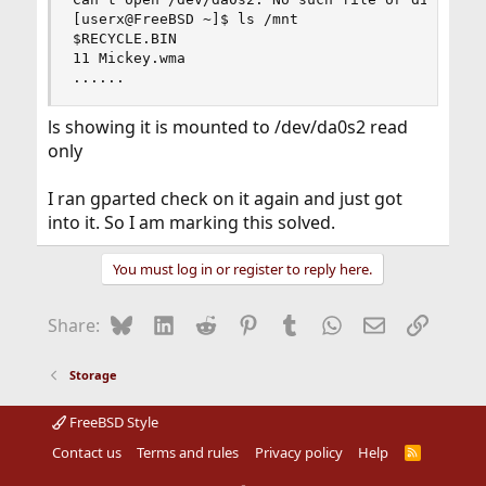
[userx@FreeBSD ~]$ ls /mnt

Suggestion: Next time you get an error message,
$RECYCLE.BIN

actually read it. This error message was very clear: There
11 Mickey.wma

is no such file or directory as /dev/da0s2. All the singing
......
and dancing about other topics (like what is mounted at
/mnt and what is inside the mount point and such) is
ls showing it is mounted to /dev/da0s2 read
not relevant to the error message.
only
I ran gparted check on it again and just got
into it. So I am marking this solved.
You must log in or register to reply here.
Bluesky
LinkedIn
Reddit
Pinterest
Tumblr
WhatsApp
Email
Link
Share:
Storage
FreeBSD Style
Contact us
Terms and rules
Privacy policy
Help
R
S
S