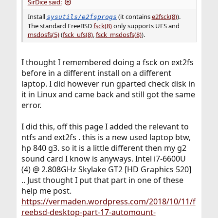
SirDice said:
Install
(it contains
e2fsck(8)
).
sysutils/e2fsprogs
The standard FreeBSD
fsck(8)
only supports UFS and
msdosfs(5)
(
fsck_ufs(8)
,
fsck_msdosfs(8)
).
I thought I remembered doing a fsck on ext2fs
before in a different install on a different
laptop. I did however run gparted check disk in
it in Linux and came back and still got the same
error.
I did this, off this page I added the relevant to
ntfs and ext2fs . this is a new used laptop btw,
hp 840 g3. so it is a little different then my g2
sound card I know is anyways. Intel i7-6600U
(4) @ 2.808GHz Skylake GT2 [HD Graphics 520]
.. Just thought I put that part in one of these
help me post.
https://vermaden.wordpress.com/2018/10/11/f
reebsd-desktop-part-17-automount-