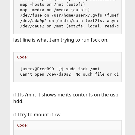
map -hosts on /net (autofs)

map -media on /media (autofs)

/dev/fuse on /usr/home/userx/.gvfs (fusefs, nosu
/dev/ada0p2 on /media/data (ext2fs, asynchronous
/dev/da0s2 on /mnt (ext2fs, local, read-only)
last line is what I am trying to run fsck on.
Code:
[userx@FreeBSD ~]$ sudo fsck /mnt

Can't open /dev/da0s2: No such file or director
if I ls /mnt it shows me its contents on the usb
hdd.
if I try to mount it rw
Code: