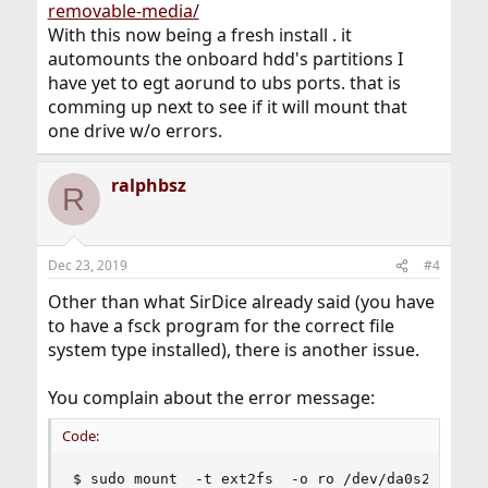
removable-media/
With this now being a fresh install . it
automounts the onboard hdd's partitions I
have yet to egt aorund to ubs ports. that is
comming up next to see if it will mount that
one drive w/o errors.
ralphbsz
R
Dec 23, 2019
#4
Other than what SirDice already said (you have
to have a fsck program for the correct file
system type installed), there is another issue.
You complain about the error message:
Code:
$ sudo mount  -t ext2fs  -o ro /dev/da0s2  /mnt
