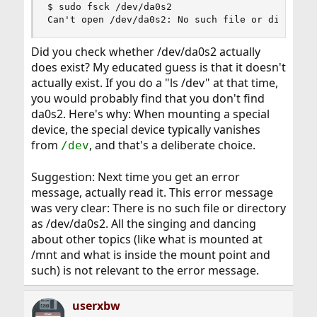
$ sudo fsck /dev/da0s2

Can't open /dev/da0s2: No such file or director
Did you check whether /dev/da0s2 actually
does exist? My educated guess is that it doesn't
actually exist. If you do a "ls /dev" at that time,
you would probably find that you don't find
da0s2. Here's why: When mounting a special
device, the special device typically vanishes
from
, and that's a deliberate choice.
/dev
Suggestion: Next time you get an error
message, actually read it. This error message
was very clear: There is no such file or directory
as /dev/da0s2. All the singing and dancing
about other topics (like what is mounted at
/mnt and what is inside the mount point and
such) is not relevant to the error message.
userxbw