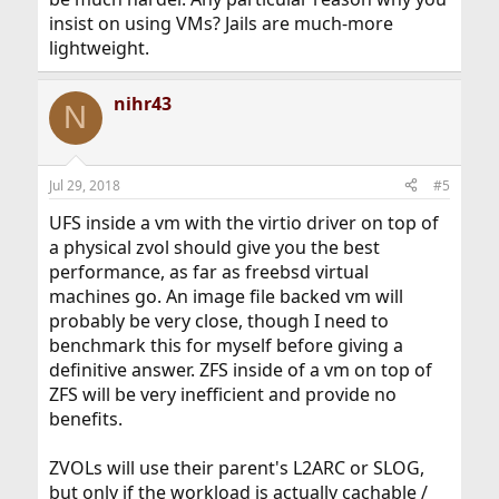
insist on using VMs? Jails are much-more
lightweight.
nihr43
N
Jul 29, 2018
#5
UFS inside a vm with the virtio driver on top of
a physical zvol should give you the best
performance, as far as freebsd virtual
machines go. An image file backed vm will
probably be very close, though I need to
benchmark this for myself before giving a
definitive answer. ZFS inside of a vm on top of
ZFS will be very inefficient and provide no
benefits.
ZVOLs will use their parent's L2ARC or SLOG,
but only if the workload is actually cachable /