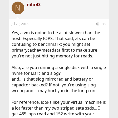
nihr43
N
Jul 29, 2018
#2
Yes, a vm is going to be a lot slower than the
host. Especially IOPS. That said, zfs can be
confusing to benchmark; you might set
primarycache=metadata first to make sure
you're not just hitting memory for reads.
Also, are you running a single disk with a single
nvme for l2arc and slog?
and.. is that slog mirrored and battery or
capacitor backed? If not, you're using slog
wrong and it may hurt you in the long run.
For reference, looks like your virtual machine is
a lot faster than my two striped sata ssds... I
get 485 iops read and 152 write with your