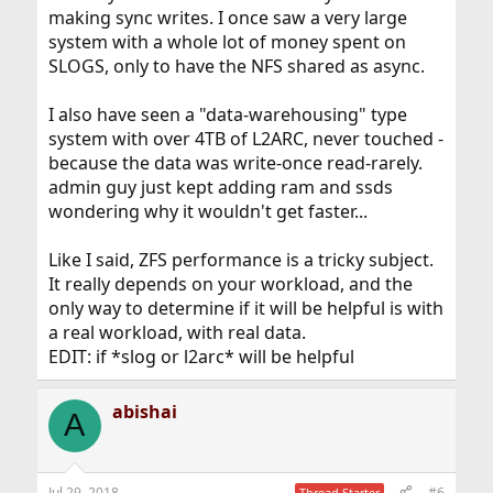
making sync writes. I once saw a very large
system with a whole lot of money spent on
SLOGS, only to have the NFS shared as async.
I also have seen a "data-warehousing" type
system with over 4TB of L2ARC, never touched -
because the data was write-once read-rarely.
admin guy just kept adding ram and ssds
wondering why it wouldn't get faster...
Like I said, ZFS performance is a tricky subject.
It really depends on your workload, and the
only way to determine if it will be helpful is with
a real workload, with real data.
EDIT: if *slog or l2arc* will be helpful
abishai
A
Jul 29, 2018
#6
Thread Starter