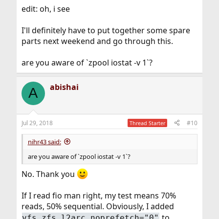
edit: oh, i see
I'll definitely have to put together some spare
parts next weekend and go through this.
are you aware of `zpool iostat -v 1`?
abishai
A
Jul 29, 2018
#10
Thread Starter
nihr43 said:
are you aware of `zpool iostat -v 1`?
No. Thank you
If I read fio man right, my test means 70%
reads, 50% sequential. Obviously, I added
to
vfs.zfs.l2arc_noprefetch="0"