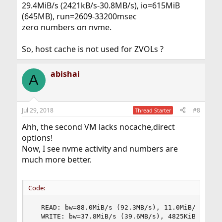
29.4MiB/s (2421kB/s-30.8MB/s), io=615MiB
(645MB), run=2609-33200msec
zero numbers on nvme.
So, host cache is not used for ZVOLs ?
abishai
A
Jul 29, 2018
#8
Thread Starter
Ahh, the second VM lacks nocache,direct
options!
Now, I see nvme activity and numbers are
much more better.
Code:
  READ: bw=88.0MiB/s (92.3MB/s), 11.0MiB/s-66.2M
  WRITE: bw=37.8MiB/s (39.6MB/s), 4825KiB/s-27.