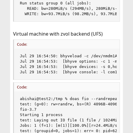
Run status group 0 (all jobs):

   READ: bw=280MiB/s (294MB/s), 280MiB/s-280MiB/
  WRITE: bw=93.7MiB/s (98.2MB/s), 93.7MiB/s-93.
Virtual machine with zvol backend (UFS)
Code:
Jul 29 16:54:50: bhyveload -c /dev/nmdm1A -m 409
Jul 29 16:54:53:  [bhyve options: -c 1 -m 4096M 
Jul 29 16:54:53:  [bhyve devices: -s 0,hostbrid
Jul 29 16:54:53:  [bhyve console: -l com1,/dev/
Code:
abishai@test2:/tmp % doas fio --randrepeat=1 --
test: (g=0): rw=randrw, bs=(R) 4096B-4096B, (W) 
fio-3.7

Starting 1 process

test: Laying out IO file (1 file / 1024MiB)

Jobs: 1 (f=1): [m(1)][100.0%][r=24.4MiB/s,w=8403
test: (groupid=0, jobs=1): err= 0: pid=628: Sun 