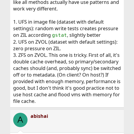
like all methods actually have use patterns and
work very different.
1. UFS in image file (dataset with default
settings): random write tests creates pressure
on ZIL according
, slightly better
gstat
2. UFS on ZVOL (dataset with default settings):
zero pressure on ZIL.
3. ZFS on ZVOL. This one is tricky. First of all, it's
double cache overhead, so primary/secondary
caches should (and, probably sync) be switched
off or to metadata. (On client? On host?) If
provided with enough memory, performance is
good, but I don't think it's good practice not to
use host cache and flood vms with memory for
file cache.
abishai
A