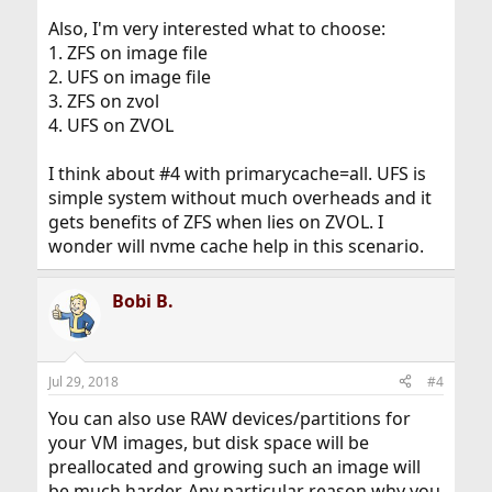
Also, I'm very interested what to choose:
1. ZFS on image file
2. UFS on image file
3. ZFS on zvol
4. UFS on ZVOL
I think about #4 with primarycache=all. UFS is
simple system without much overheads and it
gets benefits of ZFS when lies on ZVOL. I
wonder will nvme cache help in this scenario.
Bobi B.
Jul 29, 2018
#4
You can also use RAW devices/partitions for
your VM images, but disk space will be
preallocated and growing such an image will
be much harder. Any particular reason why you