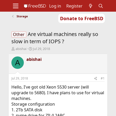
Log in
Register
Storage
Donate to FreeBSD
Home
About
Get FreeBSD
Documentation
Community
Developers
Are virtual machines really so
Support
Foundation
Other
slow in term of IOPS ?
T
S
abishai
Jul 29, 2018
h
t
r
a
abishai
A
e
r
a
t
d
d
s
a
Jul 29, 2018
#1
t
t
a
e
Hello, I've got old Xeon 5530 server (will
r
upgrade to 5680). I have plans to use for virtual
t
machines.
e
Storage configuration
r
1. 2Tb SATA disk
2. nvme drive for ZIL/L2ARC