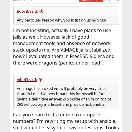
Bobi B. said:
Any particular reason why you insist on using VMs?
I'm not insisting, actually I have plans to use
jails as well. However, lack of good
management tools and absence of network
stack upsets me. Are VIMAGE jails stabilized
now? I evaluated them in FreeBSD 9.0 era and
there were dragons (panics under load).
nihr43 said:
An image file backed vm will probably be very close,
though I need to benchmark this for myself before
giving a definitive answer. ZFS inside of a vm on top of
ZFS will be very inefficient and provide no benefits
Can you share tests for me to compare
numbers? I'm rewriting my setup with ansible,
so it would be easy to provision test vms. Looks