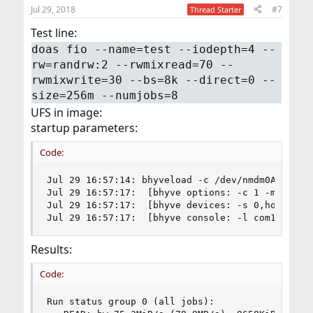
Jul 29, 2018
#7
Thread Starter
Test line:
doas fio --name=test --iodepth=4 --
rw=randrw:2 --rwmixread=70 --
rwmixwrite=30 --bs=8k --direct=0 --
size=256m --numjobs=8
UFS in image:
startup parameters:
Code:
Jul 29 16:57:14: bhyveload -c /dev/nmdm0A -m 409
Jul 29 16:57:17:  [bhyve options: -c 1 -m 4096M 
Jul 29 16:57:17:  [bhyve devices: -s 0,hostbrid
Jul 29 16:57:17:  [bhyve console: -l com1,/dev/
Results:
Code:
Run status group 0 (all jobs):
