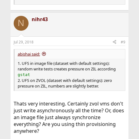
nihr43
N
Jul 29, 2018
#9
abishai said:
1. UFS in image file (dataset with default settings):
random write tests creates pressure on ZIL according
gstat
2. UFS on ZVOL (dataset with default settings): zero
pressure on ZIL, numbers are slightly better.
Thats very interesting. Certainly zvol vms don't
just write asynchronously all the time? Or, does
an image file just always synchronize
everything? Are you using thin provisioning
anywhere?