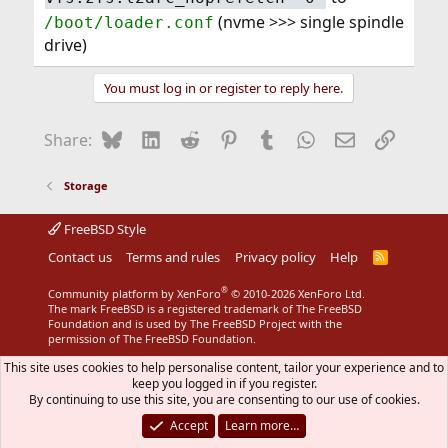
(nvme >>> single spindle
/boot/loader.conf
drive)
You must log in or register to reply here.
Bluesky
LinkedIn
Reddit
Pinterest
Tumblr
WhatsApp
Email
Link
Share:
Storage
FreeBSD Style
Contact us
Terms and rules
Privacy policy
Help
R
S
S
®
Community platform by XenForo
© 2010-2026 XenForo Ltd.
The mark FreeBSD is a registered trademark of The FreeBSD
Foundation and is used by The FreeBSD Project with the
permission of The FreeBSD Foundation.
This site uses cookies to help personalise content, tailor your experience and to
keep you logged in if you register.
By continuing to use this site, you are consenting to our use of cookies.
Accept
Learn more…