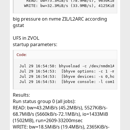
   READ: bw=75.3MiB/s (78.9MB/s), 9650KiB/s-16.4
  WRITE: bw=32.3MiB/s (33.9MB/s), 4125KiB/s-726
big pressure on nvme ZIL/L2ARC according
gstat
UFS in ZVOL
startup parameters:
Code:
Jul 29 16:54:50: bhyveload -c /dev/nmdm1A -m 409
Jul 29 16:54:53:  [bhyve options: -c 1 -m 4096M 
Jul 29 16:54:53:  [bhyve devices: -s 0,hostbrid
Jul 29 16:54:53:  [bhyve console: -l com1,/dev/
Results:
Run status group 0 (all jobs):
READ: bw=43.2MiB/s (45.2MB/s), 5527KiB/s-
68.7MiB/s (5660kB/s-72.1MB/s), io=1433MiB
(1502MB), run=2609-33200msec
WRITE: bw=18.5MiB/s (19.4MB/s), 2365KiB/s-