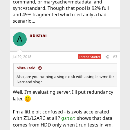
command, primarycache=metadata, and
sync=standard. Though that pool is 92% full
and 49% fragmented which certainly a bad
scenario...
abishai
A
Jul 29, 2018
#3
Thread Starter
nihr43 said:
Also, are you running a single disk with a single nvme for
l2arc and slog?
Well, I'm evaluating server, I'll put redundancy
later.
I'm a little bit confused - is zvols accelerated
with ZIL/L2ARC at all ?
shows that data
gstat
comes from HDD only when I run tests in vm.