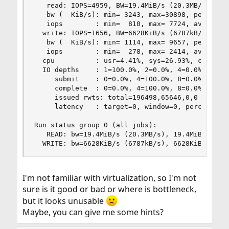
   read: IOPS=4959, BW=19.4MiB/s (20.3MB/s)(768M
   bw (  KiB/s): min= 3243, max=30898, per=91.38
   iops        : min=  810, max= 7724, avg=4531.
  write: IOPS=1656, BW=6628KiB/s (6787kB/s)(256M
   bw (  KiB/s): min= 1114, max= 9657, per=91.24
   iops        : min=  278, max= 2414, avg=1511.
  cpu          : usr=4.41%, sys=26.93%, ctx=2534
  IO depths    : 1=100.0%, 2=0.0%, 4=0.0%, 8=0.0
     submit    : 0=0.0%, 4=100.0%, 8=0.0%, 16=0.
     complete  : 0=0.0%, 4=100.0%, 8=0.0%, 16=0.
     issued rwts: total=196498,65646,0,0 short=0
     latency   : target=0, window=0, percentile=
Run status group 0 (all jobs):

   READ: bw=19.4MiB/s (20.3MB/s), 19.4MiB/s-19.4
  WRITE: bw=6628KiB/s (6787kB/s), 6628KiB/s-662
I'm not familiar with virtualization, so I'm not
sure is it good or bad or where is bottleneck,
but it looks unusable
Maybe, you can give me some hints?