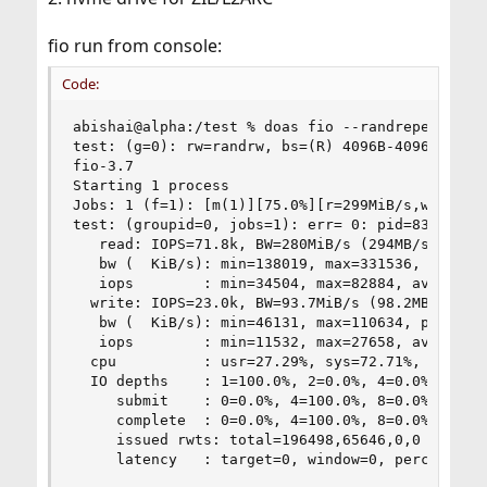
fio run from console:
Code:
abishai@alpha:/test % doas fio --randrepeat=1 -
test: (g=0): rw=randrw, bs=(R) 4096B-4096B, (W) 
fio-3.7

Starting 1 process

Jobs: 1 (f=1): [m(1)][75.0%][r=299MiB/s,w=99.2Mi
test: (groupid=0, jobs=1): err= 0: pid=83097: Su
   read: IOPS=71.8k, BW=280MiB/s (294MB/s)(768Mi
   bw (  KiB/s): min=138019, max=331536, per=97.
   iops        : min=34504, max=82884, avg=70063
  write: IOPS=23.0k, BW=93.7MiB/s (98.2MB/s)(256
   bw (  KiB/s): min=46131, max=110634, per=97.4
   iops        : min=11532, max=27658, avg=23369
  cpu          : usr=27.29%, sys=72.71%, ctx=44,
  IO depths    : 1=100.0%, 2=0.0%, 4=0.0%, 8=0.0
     submit    : 0=0.0%, 4=100.0%, 8=0.0%, 16=0.
     complete  : 0=0.0%, 4=100.0%, 8=0.0%, 16=0.
     issued rwts: total=196498,65646,0,0 short=0
     latency   : target=0, window=0, percentile=