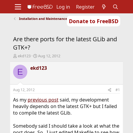
Log in
Register
Installation and Maintenance of Ports or Packages
Donate to FreeBSD
Home
About
Get FreeBSD
Documentation
Community
Developers
Are there ports for the latest GLib and
Support
Foundation
GTK+?
T
S
ekd123
Aug 12, 2012
h
t
r
a
ekd123
E
e
r
a
t
d
d
s
a
Aug 12, 2012
#1
t
t
a
e
As my
previous post
said, my development
r
heavily depends on the latest GTK+ but I failed
t
to compile the latest GLib.
e
r
Somebody said I should take a look at what the
port does. So.. I just edited Makefile to see how