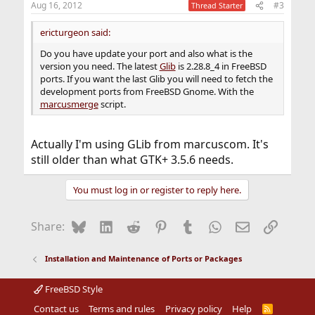
Aug 16, 2012
#3
Thread Starter
ericturgeon said:
Do you have update your port and also what is the
version you need. The latest
Glib
is 2.28.8_4 in FreeBSD
ports. If you want the last Glib you will need to fetch the
development ports from FreeBSD Gnome. With the
marcusmerge
script.
Actually I'm using GLib from marcuscom. It's
still older than what GTK+ 3.5.6 needs.
You must log in or register to reply here.
Bluesky
LinkedIn
Reddit
Pinterest
Tumblr
WhatsApp
Email
Link
Share:
Installation and Maintenance of Ports or Packages
FreeBSD Style
Contact us
Terms and rules
Privacy policy
Help
R