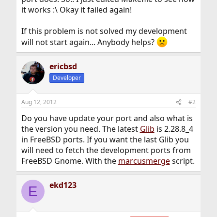
it works :\ Okay it failed again!
If this problem is not solved my development
will not start again... Anybody helps?
ericbsd
Developer
Aug 12, 2012
#2
Do you have update your port and also what is
the version you need. The latest
Glib
is 2.28.8_4
in FreeBSD ports. If you want the last Glib you
will need to fetch the development ports from
FreeBSD Gnome. With the
marcusmerge
script.
ekd123
E