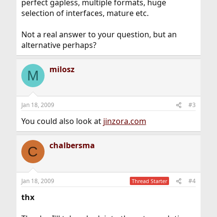
perfect gapless, multiple formats, huge
selection of interfaces, mature etc.
Not a real answer to your question, but an
alternative perhaps?
milosz
M
Jan 18, 2009
#3
You could also look at
jinzora.com
chalbersma
C
Jan 18, 2009
#4
Thread Starter
thx