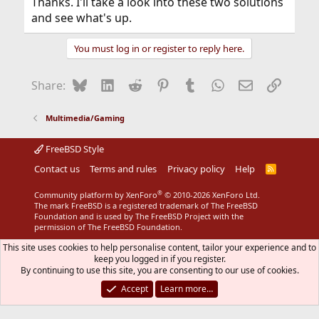
Thanks. I'll take a look into these two solutions
and see what's up.
You must log in or register to reply here.
Bluesky
LinkedIn
Reddit
Pinterest
Tumblr
WhatsApp
Email
Link
Share:
Multimedia/Gaming
FreeBSD Style
Contact us
Terms and rules
Privacy policy
Help
R
S
S
®
Community platform by XenForo
© 2010-2026 XenForo Ltd.
The mark FreeBSD is a registered trademark of The FreeBSD
Foundation and is used by The FreeBSD Project with the
permission of The FreeBSD Foundation.
This site uses cookies to help personalise content, tailor your experience and to
keep you logged in if you register.
By continuing to use this site, you are consenting to our use of cookies.
Accept
Learn more…