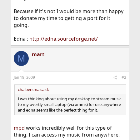
Because if it's not I would be more than happy
to donate my time to getting a port for it
going.
Edna :
http://edna.sourceforge.net/
mart
M
Jan 18, 2009
#2
chalbersma said:
I was thinking about using my desktop to stream music
to my overtly small laptop (via xmms) for use anywhere
and edna seems like the perfect thing for it.
mpd
works incredibly well for this type of
thing. I can access my music from anywhere,