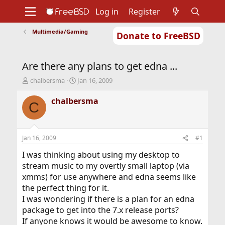
Log in
Register
Multimedia/Gaming
Donate to FreeBSD
Home
About
Get FreeBSD
Documentation
Community
Developers
Are there any plans to get edna ...
Support
Foundation
T
S
chalbersma
Jan 16, 2009
h
t
r
a
chalbersma
C
e
r
a
t
d
d
s
a
Jan 16, 2009
#1
t
t
a
e
I was thinking about using my desktop to
r
stream music to my overtly small laptop (via
t
xmms) for use anywhere and edna seems like
e
the perfect thing for it.
r
I was wondering if there is a plan for an edna
package to get into the 7.x release ports?
If anyone knows it would be awesome to know.