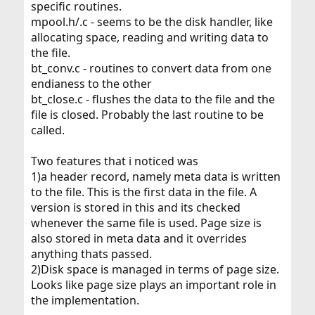
specific routines.
mpool.h/.c - seems to be the disk handler, like
allocating space, reading and writing data to
the file.
bt_conv.c - routines to convert data from one
endianess to the other
bt_close.c - flushes the data to the file and the
file is closed. Probably the last routine to be
called.
Two features that i noticed was
1)a header record, namely meta data is written
to the file. This is the first data in the file. A
version is stored in this and its checked
whenever the same file is used. Page size is
also stored in meta data and it overrides
anything thats passed.
2)Disk space is managed in terms of page size.
Looks like page size plays an important role in
the implementation.