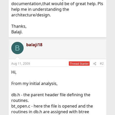
documentation,that would be of great help. Pls
help me in understanding the
architecture/design.
Thanks,
Balaji.
balaji18
B
Aug 11, 2009
#2
Thread Starter
Hi,
From my initial analysis,
db.h - the parent header file defining the
routines.
bt_open.c - here the file is opened and the
routines in db.h are assigned with btree