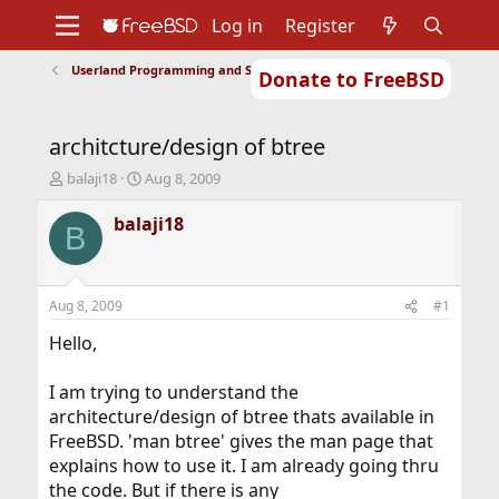
Log in
Register
Userland Programming and Scripting
Donate to FreeBSD
Home
About
Get FreeBSD
Documentation
Community
Developers
architcture/design of btree
Support
Foundation
T
S
balaji18
Aug 8, 2009
h
t
r
a
balaji18
B
e
r
a
t
d
d
s
a
Aug 8, 2009
#1
t
t
a
e
Hello,
r
t
I am trying to understand the
e
architecture/design of btree thats available in
r
FreeBSD. 'man btree' gives the man page that
explains how to use it. I am already going thru
the code. But if there is any