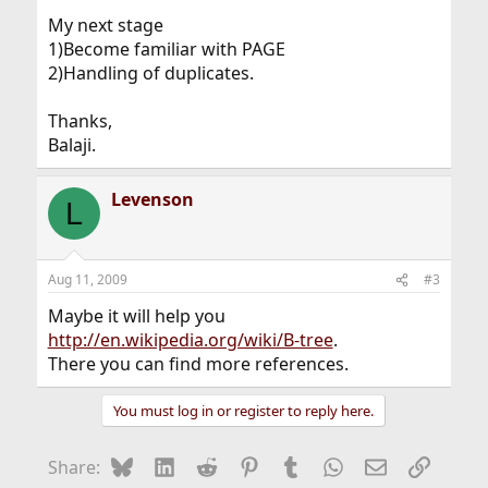
My next stage
1)Become familiar with PAGE
2)Handling of duplicates.
Thanks,
Balaji.
Levenson
L
Aug 11, 2009
#3
Maybe it will help you
http://en.wikipedia.org/wiki/B-tree
.
There you can find more references.
You must log in or register to reply here.
Bluesky
LinkedIn
Reddit
Pinterest
Tumblr
WhatsApp
Email
Link
Share: