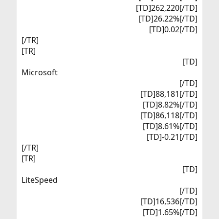
[TD]262,220[/TD]
[TD]26.22%[/TD]
[TD]0.02[/TD]​
[/TR]
[TR]
[TD]
Microsoft​
[/TD]
[TD]88,181[/TD]
[TD]8.82%[/TD]
[TD]86,118[/TD]
[TD]8.61%[/TD]
[TD]-0.21[/TD]​
[/TR]
[TR]
[TD]
LiteSpeed​
[/TD]
[TD]16,536[/TD]
[TD]1.65%[/TD]