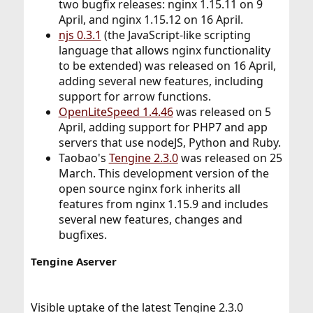
two bugfix releases: nginx 1.15.11 on 9
April, and nginx 1.15.12 on 16 April.
njs 0.3.1
(the JavaScript-like scripting
language that allows nginx functionality
to be extended) was released on 16 April,
adding several new features, including
support for arrow functions.
OpenLiteSpeed 1.4.46
was released on 5
April, adding support for PHP7 and app
servers that use nodeJS, Python and Ruby.
Taobao's
Tengine 2.3.0
was released on 25
March. This development version of the
open source nginx fork inherits all
features from nginx 1.15.9 and includes
several new features, changes and
bugfixes.
Tengine Aserver
Visible uptake of the latest Tengine 2.3.0