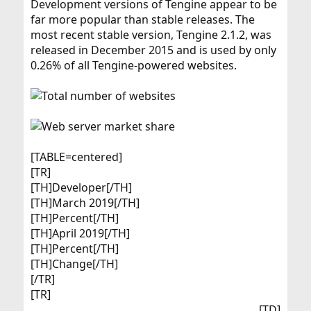
Development versions of Tengine appear to be
far more popular than stable releases. The
most recent stable version, Tengine 2.1.2, was
released in December 2015 and is used by only
0.26% of all Tengine-powered websites.
[TABLE=centered]
[TR]
[TH]Developer[/TH]
[TH]March 2019[/TH]
[TH]Percent[/TH]
[TH]April 2019[/TH]
[TH]Percent[/TH]
[TH]Change[/TH]
[/TR]
[TR]
[TD]