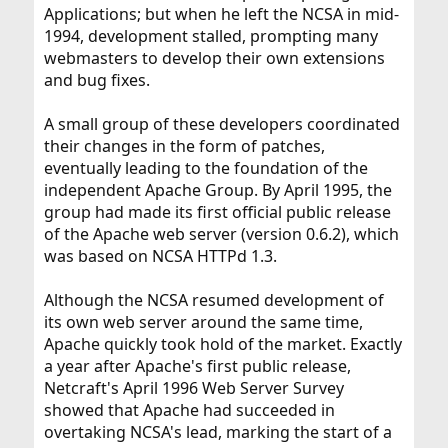
Applications; but when he left the NCSA in mid-
1994, development stalled, prompting many
webmasters to develop their own extensions
and bug fixes.
A small group of these developers coordinated
their changes in the form of patches,
eventually leading to the foundation of the
independent Apache Group. By April 1995, the
group had made its first official public release
of the Apache web server (version 0.6.2), which
was based on NCSA HTTPd 1.3.
Although the NCSA resumed development of
its own web server around the same time,
Apache quickly took hold of the market. Exactly
a year after Apache's first public release,
Netcraft's April 1996 Web Server Survey
showed that Apache had succeeded in
overtaking NCSA's lead, marking the start of a