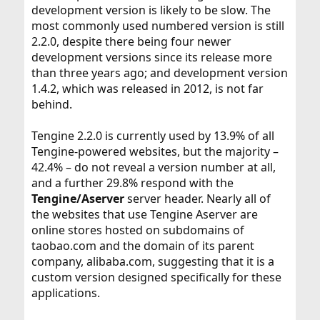
development version is likely to be slow. The
most commonly used numbered version is still
2.2.0, despite there being four newer
development versions since its release more
than three years ago; and development version
1.4.2, which was released in 2012, is not far
behind.
Tengine 2.2.0 is currently used by 13.9% of all
Tengine-powered websites, but the majority –
42.4% – do not reveal a version number at all,
and a further 29.8% respond with the
Tengine/Aserver
server header. Nearly all of
the websites that use Tengine Aserver are
online stores hosted on subdomains of
taobao.com and the domain of its parent
company, alibaba.com, suggesting that it is a
custom version designed specifically for these
applications.