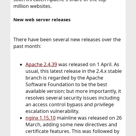
million websites.
New web server releases
There have been several new releases over the
past month:
Apache 2.4.39
was released on 1 April. As
usual, this latest release in the 2.4.x stable
branch is regarded by the Apache
Software Foundation to be the best
available version; but more importantly, it
resolves several security issues including
an access control bypass and privilege
escalation vulnerability.
nginx 1.15.10
mainline was released on 26
March, adding some new directives and
certificate features. This was followed by