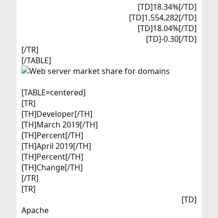
[TD]18.34%[/TD]
[TD]1,554,282[/TD]
[TD]18.04%[/TD]
[TD]-0.30[/TD]​
[/TR]
[/TABLE]
[TABLE=centered]
[TR]
[TH]Developer[/TH]
[TH]March 2019[/TH]
[TH]Percent[/TH]
[TH]April 2019[/TH]
[TH]Percent[/TH]
[TH]Change[/TH]
[/TR]
[TR]
[TD]
Apache​