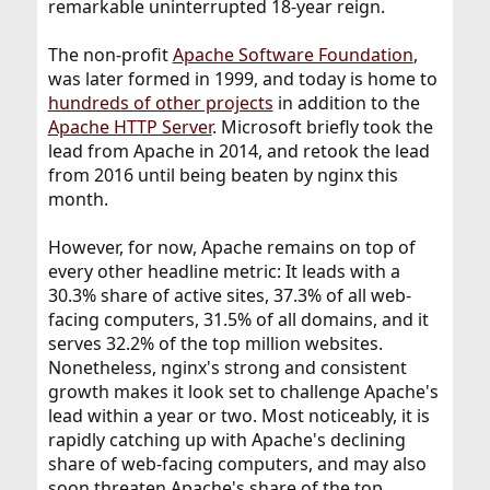
remarkable uninterrupted 18-year reign.
The non-profit
Apache Software Foundation
,
was later formed in 1999, and today is home to
hundreds of other projects
in addition to the
Apache HTTP Server
. Microsoft briefly took the
lead from Apache in 2014, and retook the lead
from 2016 until being beaten by nginx this
month.
However, for now, Apache remains on top of
every other headline metric: It leads with a
30.3% share of active sites, 37.3% of all web-
facing computers, 31.5% of all domains, and it
serves 32.2% of the top million websites.
Nonetheless, nginx's strong and consistent
growth makes it look set to challenge Apache's
lead within a year or two. Most noticeably, it is
rapidly catching up with Apache's declining
share of web-facing computers, and may also
soon threaten Apache's share of the top