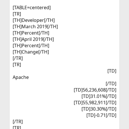
[TABLE=centered]
[TR]
[TH]Developer[/TH]
[TH]March 2019[/TH]
[TH]Percent[/TH]
[TH]April 2019[/TH]
[TH]Percent[/TH]
[TH]Change[/TH]
[/TR]
[TR]
[TD]
Apache​
[/TD]
[TD]56,236,608[/TD]
[TD]31.01%[/TD]
[TD]55,982,911[/TD]
[TD]30.30%[/TD]
[TD]-0.71[/TD]​
[/TR]
[TR]