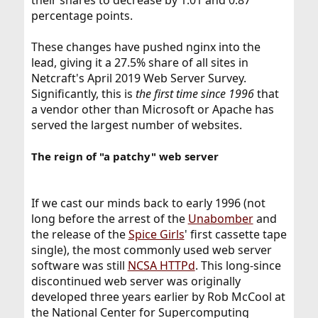
their shares to decrease by 1.01 and 0.87
percentage points.
These changes have pushed nginx into the
lead, giving it a 27.5% share of all sites in
Netcraft's April 2019 Web Server Survey.
Significantly, this is
the first time since 1996
that
a vendor other than Microsoft or Apache has
served the largest number of websites.
The reign of "a patchy" web server
If we cast our minds back to early 1996 (not
long before the arrest of the
Unabomber
and
the release of the
Spice Girls
' first cassette tape
single), the most commonly used web server
software was still
NCSA HTTPd
. This long-since
discontinued web server was originally
developed three years earlier by Rob McCool at
the National Center for Supercomputing