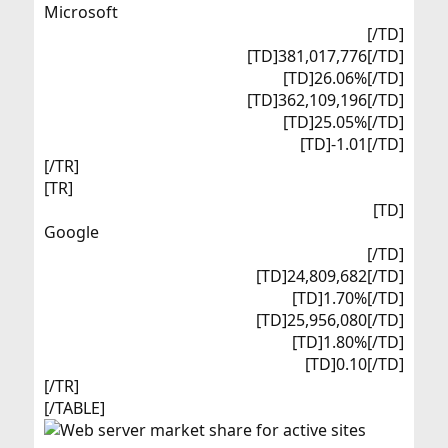
Microsoft​
[/TD]
[TD]381,017,776[/TD]
[TD]26.06%[/TD]
[TD]362,109,196[/TD]
[TD]25.05%[/TD]
[TD]-1.01[/TD]​
[/TR]
[TR]
[TD]
Google​
[/TD]
[TD]24,809,682[/TD]
[TD]1.70%[/TD]
[TD]25,956,080[/TD]
[TD]1.80%[/TD]
[TD]0.10[/TD]​
[/TR]
[/TABLE]