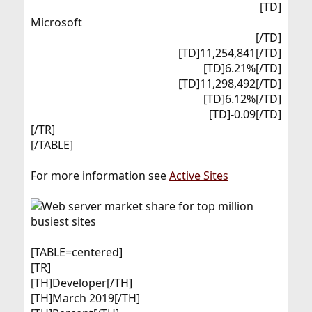
[TD]
Microsoft​
[/TD]
[TD]11,254,841[/TD]
[TD]6.21%[/TD]
[TD]11,298,492[/TD]
[TD]6.12%[/TD]
[TD]-0.09[/TD]​
[/TR]
[/TABLE]
For more information see
Active Sites
[TABLE=centered]
[TR]
[TH]Developer[/TH]
[TH]March 2019[/TH]