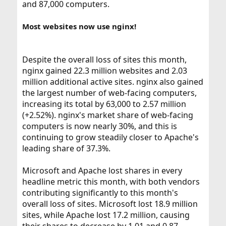
and 87,000 computers.
Most websites now use nginx!
Despite the overall loss of sites this month,
nginx gained 22.3 million websites and 2.03
million additional active sites. nginx also gained
the largest number of web-facing computers,
increasing its total by 63,000 to 2.57 million
(+2.52%). nginx's market share of web-facing
computers is now nearly 30%, and this is
continuing to grow steadily closer to Apache's
leading share of 37.3%.
Microsoft and Apache lost shares in every
headline metric this month, with both vendors
contributing significantly to this month's
overall loss of sites. Microsoft lost 18.9 million
sites, while Apache lost 17.2 million, causing