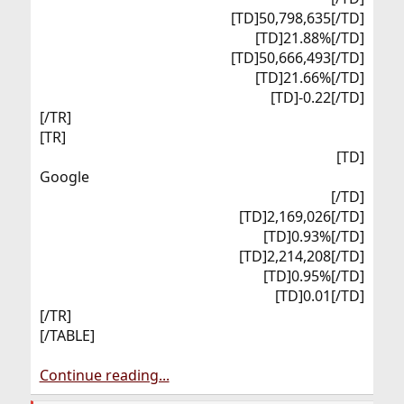
[TD]50,798,635[/TD]
[TD]21.88%[/TD]
[TD]50,666,493[/TD]
[TD]21.66%[/TD]
[TD]-0.22[/TD]​
[/TR]
[TR]
[TD]
Google​
[/TD]
[TD]2,169,026[/TD]
[TD]0.93%[/TD]
[TD]2,214,208[/TD]
[TD]0.95%[/TD]
[TD]0.01[/TD]​
[/TR]
[/TABLE]
Continue reading...