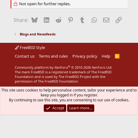
Not open for further replies.
Bluesky
LinkedIn
Reddit
Pinterest
Tumblr
WhatsApp
Email
Link
Share:
Blogs and Newsfeeds
FreeBSD Style
Contact us
Terms and rules
Privacy policy
Help
R
S
S
®
Community platform by XenForo
© 2010-2026 XenForo Ltd.
The mark FreeBSD is a registered trademark of The FreeBSD
Foundation and is used by The FreeBSD Project with the
permission of The FreeBSD Foundation.
This site uses cookies to help personalise content, tailor your experience and to
keep you logged in if you register.
By continuing to use this site, you are consenting to our use of cookies.
Accept
Learn more…