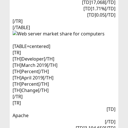
[TD]17,068[/TD]
[TD]1.71%[/TD]
[TD]0.05[/TD]​
[/TR]
[/TABLE]
[TABLE=centered]
[TR]
[TH]Developer[/TH]
[TH]March 2019[/TH]
[TH]Percent[/TH]
[TH]April 2019[/TH]
[TH]Percent[/TH]
[TH]Change[/TH]
[/TR]
[TR]
[TD]
Apache​
[/TD]