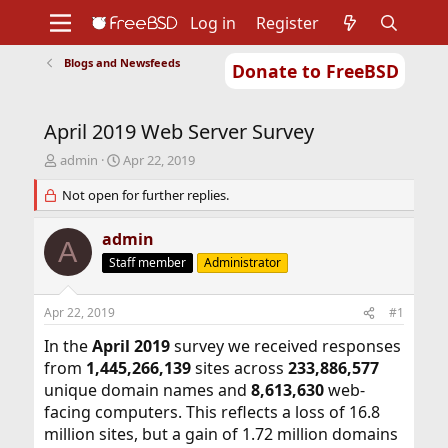
Log in
Register
Blogs and Newsfeeds
Donate to FreeBSD
Home
About
Get FreeBSD
Documentation
Community
Developers
April 2019 Web Server Survey
Support
Foundation
T
S
admin
Apr 22, 2019
h
t
r
Not open for further replies.
a
e
r
a
t
admin
A
d
d
Staff member
Administrator
s
a
t
t
a
e
Apr 22, 2019
#1
r
t
In the
April 2019
survey we received responses
e
from
1,445,266,139
sites across
233,886,577
r
unique domain names and
8,613,630
web-
facing computers. This reflects a loss of 16.8
million sites, but a gain of 1.72 million domains