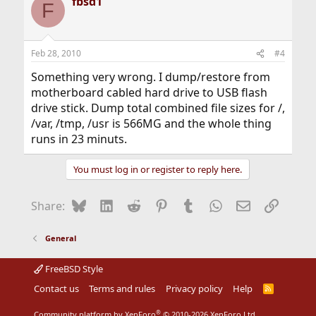
fbsd1
F
Feb 28, 2010
#4
Something very wrong. I dump/restore from
motherboard cabled hard drive to USB flash
drive stick. Dump total combined file sizes for /,
/var, /tmp, /usr is 566MG and the whole thing
runs in 23 minuts.
You must log in or register to reply here.
Bluesky
LinkedIn
Reddit
Pinterest
Tumblr
WhatsApp
Email
Link
Share:
General
FreeBSD Style
Contact us
Terms and rules
Privacy policy
Help
R
S
S
®
Community platform by XenForo
© 2010-2026 XenForo Ltd.