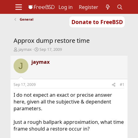
Log in
Register
General
Donate to FreeBSD
Home
About
Get FreeBSD
Documentation
Community
Developers
Approx dump restore time
Support
Foundation
T
S
jaymax
Sep 17, 2009
h
t
r
a
jaymax
J
e
r
a
t
d
d
s
a
Sep 17, 2009
#1
t
t
a
e
I do not expect an exact or precise answer
r
here, given all the subjective & dependent
t
parameters.
e
r
Just a rough ballpark approximation, what time
frame should a restore occur in?