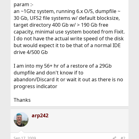
param :-
an ~1Ghz system, running 6.x O/S, dumpfile ~
30 Gb, UFS2 file systems w/ default blocksize,
target directory 400 Gb w/ > 190 Gb free
capacity, minimal use system booted from Fixit.
I do not have the actual write speed of the disk
but would expect it to be that of a normal IDE
drive 4/500 Gb
I am into my 56+ hr of a restore of a 29Gb
dumpfile and don't know if to
abandon/Discard it or wait it out as there is no
progress indicator
Thanks
arp242
Sep 17, 2009
#2