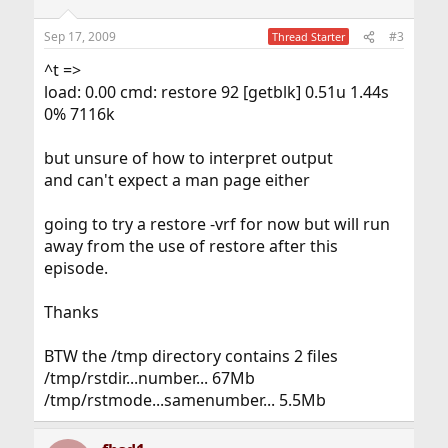
Sep 17, 2009
#3
Thread Starter
^t =>
load: 0.00 cmd: restore 92 [getblk] 0.51u 1.44s
0% 7116k
but unsure of how to interpret output
and can't expect a man page either
going to try a restore -vrf for now but will run
away from the use of restore after this
episode.
Thanks
BTW the /tmp directory contains 2 files
/tmp/rstdir...number... 67Mb
/tmp/rstmode...samenumber... 5.5Mb