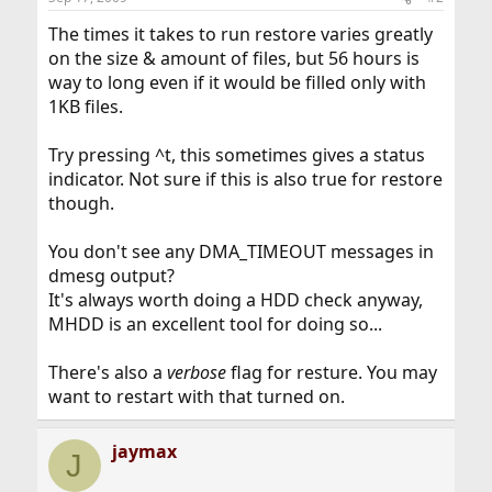
The times it takes to run restore varies greatly
on the size & amount of files, but 56 hours is
way to long even if it would be filled only with
1KB files.
Try pressing ^t, this sometimes gives a status
indicator. Not sure if this is also true for restore
though.
You don't see any DMA_TIMEOUT messages in
dmesg output?
It's always worth doing a HDD check anyway,
MHDD is an excellent tool for doing so...
There's also a
verbose
flag for resture. You may
want to restart with that turned on.
jaymax
J