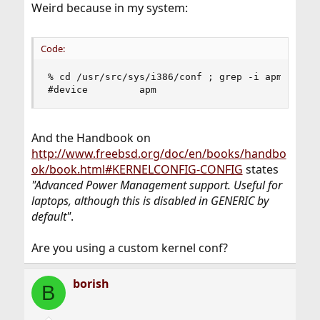
Weird because in my system:
Code:
% cd /usr/src/sys/i386/conf ; grep -i apm GENERI
#device         apm
And the Handbook on
http://www.freebsd.org/doc/en/books/handbo
ok/book.html#KERNELCONFIG-CONFIG
states
"Advanced Power Management support. Useful for
laptops, although this is disabled in GENERIC by
default"
.
Are you using a custom kernel conf?
borish
B