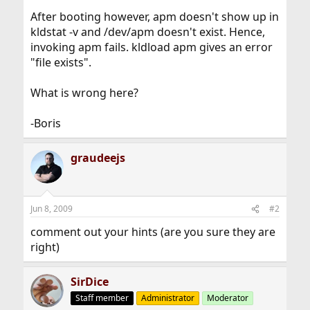
After booting however, apm doesn't show up in
kldstat -v and /dev/apm doesn't exist. Hence,
invoking apm fails. kldload apm gives an error
"file exists".
What is wrong here?
-Boris
graudeejs
Jun 8, 2009
#2
comment out your hints (are you sure they are
right)
SirDice
Staff member
Administrator
Moderator