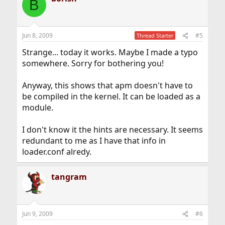
B
Jun 8, 2009
#5
Thread Starter
Strange... today it works. Maybe I made a typo
somewhere. Sorry for bothering you!
Anyway, this shows that apm doesn't have to
be compiled in the kernel. It can be loaded as a
module.
I don't know it the hints are necessary. It seems
redundant to me as I have that info in
loader.conf alredy.
tangram
Jun 9, 2009
#6