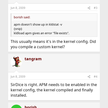
Jun 8, 2009
#3
borish said:
apm doesn't show up in kldstat -v
{snip}
kldload apm gives an error "file exists".
This usually means it's in the kernel config. Did
you compile a custom kernel?
tangram
Jun 8, 2009
#4
SirDice is right. APM needs to be enabled in the
kernel config, the kernel compiled and finally
installed.
borish