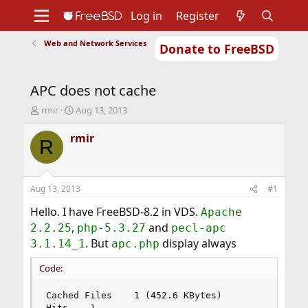
Log in
Register
Web and Network Services
Donate to FreeBSD
Home
About
Get FreeBSD
Documentation
Community
Developers
APC does not cache
Support
Foundation
T
S
rmir
Aug 13, 2013
h
t
r
a
rmir
R
e
r
a
t
d
d
s
a
Aug 13, 2013
#1
t
t
a
e
Hello. I have FreeBSD-8.2 in VDS.
Apache
r
,
and
2.2.25
php-5.3.27
pecl-apc
t
. But
display always
3.1.14_1
apc.php
e
r
Code:
Cached Files	1 (452.6 KBytes)

Hits	1
