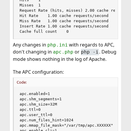
Misses	1

Request Rate (hits, misses)	2.00 cache requests/second

Hit Rate	1.00 cache requests/second

Miss Rate	1.00 cache requests/second

Insert Rate	1.00 cache requests/second

Cache full count	0
Any changes in
with regards to APC,
php.ini
don't changing in
or
. Debug
apc.php
php -i
mode shows nothing in the log of Apache.
The APC configuration:
Code:
apc.enabled=1

apc.shm_segments=1

apc.shm_size=32M

apc.ttl=0

apc.user_ttl=0

apc.num_files_hint=1024

apc.mmap_file_mask="/var/tmp/apc.XXXXXX"

apc.enable_cli=1
