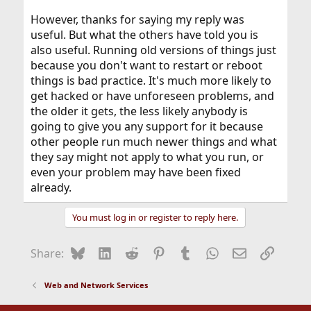
However, thanks for saying my reply was
useful. But what the others have told you is
also useful. Running old versions of things just
because you don't want to restart or reboot
things is bad practice. It's much more likely to
get hacked or have unforeseen problems, and
the older it gets, the less likely anybody is
going to give you any support for it because
other people run much newer things and what
they say might not apply to what you run, or
even your problem may have been fixed
already.
You must log in or register to reply here.
Bluesky
LinkedIn
Reddit
Pinterest
Tumblr
WhatsApp
Email
Link
Share:
Web and Network Services