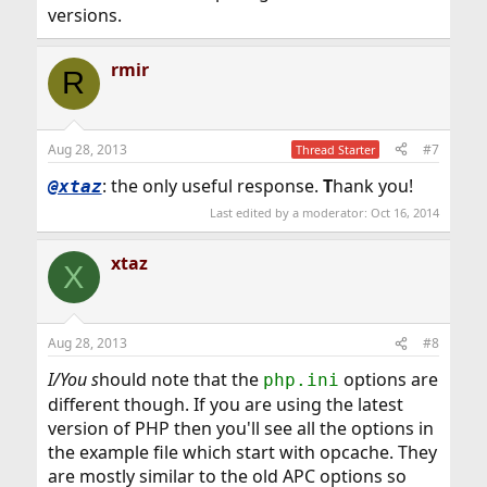
versions.
rmir
R
Aug 28, 2013
#7
Thread Starter
: the only useful response.
T
hank you!
@xtaz
Last edited by a moderator:
Oct 16, 2014
xtaz
X
Aug 28, 2013
#8
I/You s
hould note that the
options are
php.ini
different though. If you are using the latest
version of PHP then you'll see all the options in
the example file which start with opcache. They
are mostly similar to the old APC options so