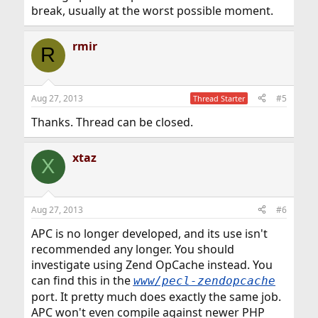
break, usually at the worst possible moment.
rmir
R
Aug 27, 2013
#5
Thread Starter
Thanks. Thread can be closed.
xtaz
X
Aug 27, 2013
#6
APC is no longer developed, and its use isn't
recommended any longer. You should
investigate using Zend OpCache instead. You
can find this in the
www/pecl-zendopcache
port. It pretty much does exactly the same job.
APC won't even compile against newer PHP