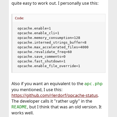
quite easy to work out. I personally use this:
Code:
opcache.enable=1

opcache.enable_cli=1

opcache.memory_consumption=128

opcache.interned_strings_buffer=8

opcache.max_accelerated_files=4000

opcache.revalidate_freq=60

opcache.save_comments=0

opcache.fast_shutdown=1

opcache.enable_file_override=1
Also if you want an equivalent to the
apc.php
you mentioned, I use this:
https://github.com/rlerdorf/opcache-status
.
The developer calls it "rather ugly" in the
, but I think that was an old version. It
README
works well.