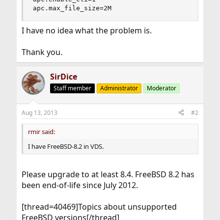
apc.max_file_size=2M
I have no idea what the problem is.
Thank you.
SirDice
Staff member
Administrator
Moderator
Aug 13, 2013
#2
rmir said:
I have FreeBSD-8.2 in VDS.
Please upgrade to at least 8.4. FreeBSD 8.2 has
been end-of-life since July 2012.
[thread=40469]Topics about unsupported
FreeBSD versions[/thread]