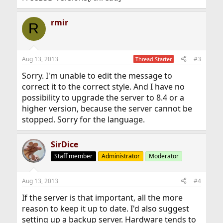
rmir
R
Aug 13, 2013
#3
Thread Starter
Sorry. I'm unable to edit the message to
correct it to the correct style. And I have no
possibility to upgrade the server to 8.4 or a
higher version, because the server cannot be
stopped. Sorry for the language.
SirDice
Staff member
Administrator
Moderator
Aug 13, 2013
#4
If the server is that important, all the more
reason to keep it up to date. I'd also suggest
setting up a backup server. Hardware tends to