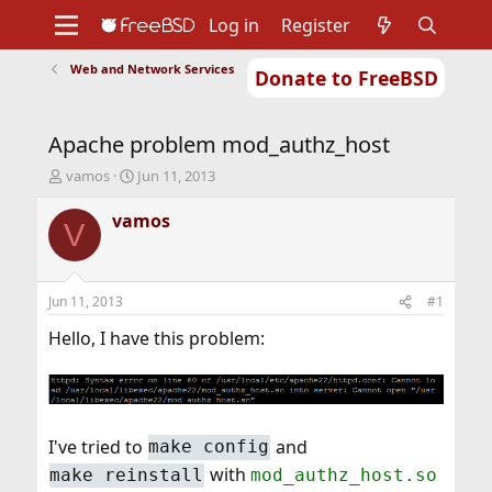
Log in
Register
Web and Network Services
Donate to FreeBSD
Home
About
Get FreeBSD
Documentation
Community
Developers
Apache problem mod_authz_host
Support
Foundation
T
S
vamos
Jun 11, 2013
h
t
r
a
vamos
V
e
r
a
t
d
d
s
a
Jun 11, 2013
#1
t
t
a
e
Hello, I have this problem:
r
t
e
r
I've tried to
and
make config
with
make reinstall
mod_authz_host.so