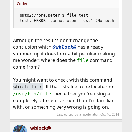
Code:
smtp2:/home/peter $ file test

test: ERROR: cannot open `test' (No such file o
Although the results don't change the
conclusion which
has already
@wblock@
summed up it does look a bit peculiar making
me wonder: where does the
command
file
come from?
You might want to check with this command:
. If that lists file to be located on
which file
then either you're using a
/usr/bin/file
completely different version than I'm familiar
with, or something very wrong is going on.
Last edited by a moderator:
Oct 16, 2014
wblock@