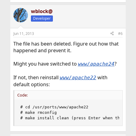
wblock@
Developer
Jun 11, 2013
#6
The file has been deleted. Figure out how that
happened and prevent it.
Might you have switched to
?
www/apache24
If not, then reinstall
with
www/apache22
default options:
Code:
# cd /usr/ports/www/apache22

# make rmconfig

# make install clean (press Enter when the opti