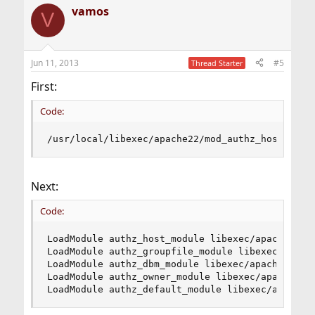
vamos
V
Jun 11, 2013
#5
Thread Starter
First:
Code:
/usr/local/libexec/apache22/mod_authz_host.so: 
Next:
Code:
LoadModule authz_host_module libexec/apache22/mo
LoadModule authz_groupfile_module libexec/apache
LoadModule authz_dbm_module libexec/apache22/mod
LoadModule authz_owner_module libexec/apache22/m
LoadModule authz_default_module libexec/apache2