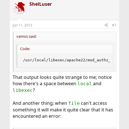
ShelLuser
Jun 11, 2013
#7
vamos said:
Code:
/usr/local/libexec/apache22/mod_authz_host.so:
That output looks quite strange to me; notice
how there's a space between
and
local
?
libexec
And another thing; when
can't access
file
something it will make it quite clear that it has
encountered an error: