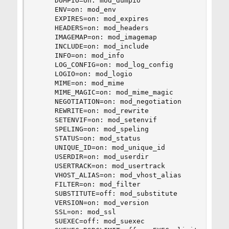
     DUMPIO=on: mod_dumpio

     ENV=on: mod_env

     EXPIRES=on: mod_expires

     HEADERS=on: mod_headers

     IMAGEMAP=on: mod_imagemap

     INCLUDE=on: mod_include

     INFO=on: mod_info

     LOG_CONFIG=on: mod_log_config

     LOGIO=on: mod_logio

     MIME=on: mod_mime

     MIME_MAGIC=on: mod_mime_magic

     NEGOTIATION=on: mod_negotiation

     REWRITE=on: mod_rewrite

     SETENVIF=on: mod_setenvif

     SPELING=on: mod_speling

     STATUS=on: mod_status

     UNIQUE_ID=on: mod_unique_id

     USERDIR=on: mod_userdir

     USERTRACK=on: mod_usertrack

     VHOST_ALIAS=on: mod_vhost_alias

     FILTER=on: mod_filter

     SUBSTITUTE=off: mod_substitute

     VERSION=on: mod_version

     SSL=on: mod_ssl

     SUEXEC=off: mod_suexec
