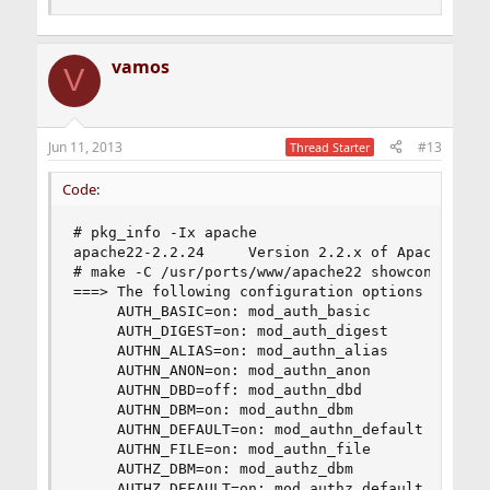
vamos
V
Jun 11, 2013
#13
Thread Starter
Code:
# pkg_info -Ix apache

apache22-2.2.24     Version 2.2.x of Apache web 
# make -C /usr/ports/www/apache22 showconfig

===> The following configuration options are ava
     AUTH_BASIC=on: mod_auth_basic

     AUTH_DIGEST=on: mod_auth_digest

     AUTHN_ALIAS=on: mod_authn_alias

     AUTHN_ANON=on: mod_authn_anon

     AUTHN_DBD=off: mod_authn_dbd

     AUTHN_DBM=on: mod_authn_dbm

     AUTHN_DEFAULT=on: mod_authn_default

     AUTHN_FILE=on: mod_authn_file

     AUTHZ_DBM=on: mod_authz_dbm

     AUTHZ_DEFAULT=on: mod_authz_default
