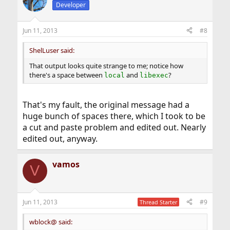
Developer
Jun 11, 2013
#8
ShelLuser said:
That output looks quite strange to me; notice how
there's a space between
and
?
local
libexec
That's my fault, the original message had a
huge bunch of spaces there, which I took to be
a cut and paste problem and edited out. Nearly
edited out, anyway.
vamos
V
Jun 11, 2013
#9
Thread Starter
wblock@ said: