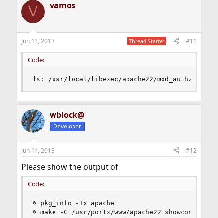
vamos
V
Jun 11, 2013
#11
Thread Starter
Code:
ls: /usr/local/libexec/apache22/mod_authz_host.
wblock@
Developer
Jun 11, 2013
#12
Please show the output of
Code:
% pkg_info -Ix apache

% make -C /usr/ports/www/apache22 showconfig