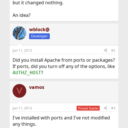
but it changed nothing.
An idea?
wblock@
Developer
Jun 11, 2013
#2
Did you install Apache from ports or packages?
If ports, did you turn off any of the options, like
?
AUTHZ_HOST
vamos
V
Jun 11, 2013
#3
Thread Starter
I've installed with ports and I've not modified
any things.