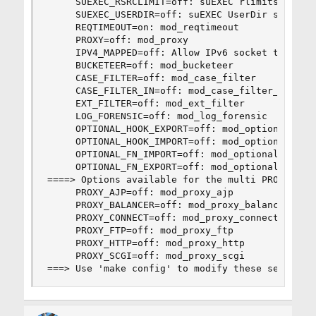
     SUEXEC_RSRCLIMIT=off: suEXEC rlimits based 
     SUEXEC_USERDIR=off: suEXEC UserDir support

     REQTIMEOUT=on: mod_reqtimeout

     PROXY=off: mod_proxy

     IPV4_MAPPED=off: Allow IPv6 socket to handl
     BUCKETEER=off: mod_bucketeer

     CASE_FILTER=off: mod_case_filter

     CASE_FILTER_IN=off: mod_case_filter_in

     EXT_FILTER=off: mod_ext_filter

     LOG_FORENSIC=off: mod_log_forensic

     OPTIONAL_HOOK_EXPORT=off: mod_optional_hook
     OPTIONAL_HOOK_IMPORT=off: mod_optional_hook
     OPTIONAL_FN_IMPORT=off: mod_optional_fn_imp
     OPTIONAL_FN_EXPORT=off: mod_optional_fn_exp
====> Options available for the multi PROXY: you
     PROXY_AJP=off: mod_proxy_ajp

     PROXY_BALANCER=off: mod_proxy_balancer

     PROXY_CONNECT=off: mod_proxy_connect

     PROXY_FTP=off: mod_proxy_ftp

     PROXY_HTTP=off: mod_proxy_http

     PROXY_SCGI=off: mod_proxy_scgi

===> Use 'make config' to modify these settings