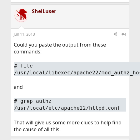
ShelLuser
Jun 11, 2013
#4
Could you paste the output from these
commands:
#
file
/usr/local/libexec/apache22/mod_authz_ho
and
#
grep authz
/usr/local/etc/apache22/httpd.conf
That will give us some more clues to help find
the cause of all this.