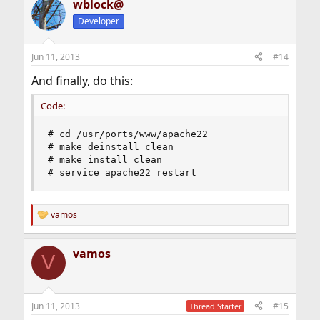
wblock@
Developer
Jun 11, 2013
#14
And finally, do this:
Code:
# cd /usr/ports/www/apache22

# make deinstall clean

# make install clean

# service apache22 restart
vamos
R
e
a
vamos
c
V
t
i
o
n
Jun 11, 2013
#15
Thread Starter
s