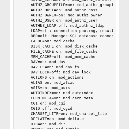
     AUTHZ_GROUPFILE=on: mod_authz_groupfile

     AUTHZ_HOST=on: mod_authz_host

     AUTHZ_OWNER=on: mod_authz_owner

     AUTHZ_USER=on: mod_authz_user

     AUTHNZ_LDAP=off: mod_authnz_ldap

     LDAP=off: connection pooling, result cachin
     DBD=off: Manages SQL database connections

     CACHE=on: mod_cache

     DISK_CACHE=on: mod_disk_cache

     FILE_CACHE=on: mod_file_cache

     MEM_CACHE=off: mod_mem_cache

     DAV=on: mod_dav

     DAV_FS=on: mod_dav_fs

     DAV_LOCK=off: mod_dav_lock

     ACTIONS=on: mod_actions

     ALIAS=on: mod_alias

     ASIS=on: mod_asis

     AUTOINDEX=on: mod_autoindex

     CERN_META=on: mod_cern_meta

     CGI=on: mod_cgi

     CGID=off: mod_cgid

     CHARSET_LITE=on: mod_charset_lite

     DEFLATE=on: mod_deflate

     DIR=on: mod_dir
