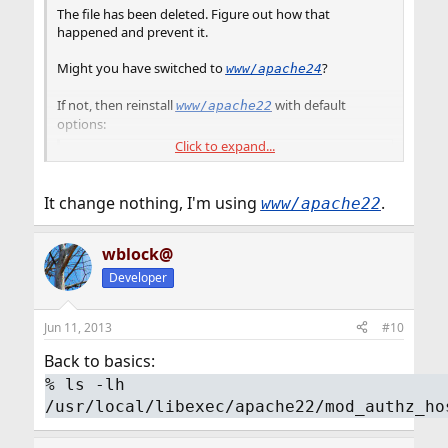
The file has been deleted. Figure out how that
happened and prevent it.
Might you have switched to
?
www/apache24
If not, then reinstall
with default
www/apache22
options:
Click to expand...
Code:
# cd /usr/ports/www/apache22

It change nothing, I'm using
.
www/apache22
# make rmconfig

# make install clean (press Enter when the opt
wblock@
Developer
Jun 11, 2013
#10
Back to basics:
%
ls -lh
/usr/local/libexec/apache22/mod_authz_ho