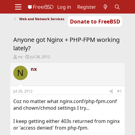
Log in
Register
Web and Network Services
Donate to FreeBSD
Home
About
Get FreeBSD
Documentation
Community
Developers
Anyone got Nginx + PHP-FPM working
Support
Foundation
lately?
T
S
nx
Jul 28, 2012
h
t
r
a
nx
N
e
r
a
t
d
d
s
a
Jul 28, 2012
#1
t
t
a
e
Coz no matter what nginx.conf/php-fpm.conf
r
and chown/chmod settings I try...
t
e
I keep getting either 403s returned from nginx
r
or 'access denied' from php-fpm.