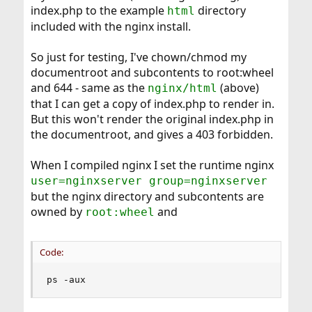
index.php to the example
directory
html
included with the nginx install.
So just for testing, I've chown/chmod my
documentroot and subcontents to root:wheel
and 644 - same as the
(above)
nginx/html
that I can get a copy of index.php to render in.
But this won't render the original index.php in
the documentroot, and gives a 403 forbidden.
When I compiled nginx I set the runtime nginx
user=nginxserver group=nginxserver
but the nginx directory and subcontents are
owned by
and
root:wheel
Code:
ps -aux