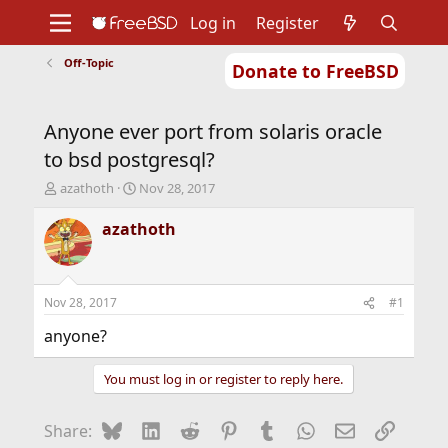
Log in
Register
Off-Topic
Donate to FreeBSD
Home
About
Get FreeBSD
Documentation
Community
Developers
Anyone ever port from solaris oracle
Support
Foundation
to bsd postgresql?
T
S
azathoth
Nov 28, 2017
h
t
r
a
azathoth
e
r
a
t
d
d
s
a
Nov 28, 2017
#1
t
t
a
e
anyone?
r
t
You must log in or register to reply here.
e
r
Bluesky
LinkedIn
Reddit
Pinterest
Tumblr
WhatsApp
Email
Link
Share: