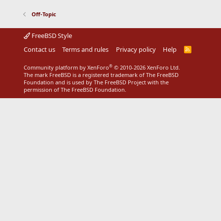
Off-Topic
FreeBSD Style
Contact us
Terms and rules
Privacy policy
Help
R
S
S
®
Community platform by XenForo
© 2010-2026 XenForo Ltd.
The mark FreeBSD is a registered trademark of The FreeBSD
Foundation and is used by The FreeBSD Project with the
permission of The FreeBSD Foundation.