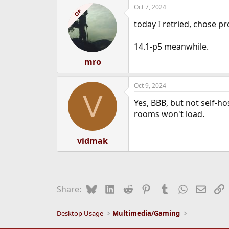
Oct 7, 2024
e
OP
r
today I retried, chose pr
14.1-p5 meanwhile.
mro
Oct 9, 2024
V
Yes, BBB, but not self-h
rooms won't load.
vidmak
Bluesky
LinkedIn
Reddit
Pinterest
Tumblr
WhatsApp
Email
L
Share:
Desktop Usage
Multimedia/Gaming