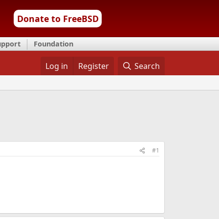
Donate to FreeBSD
upport
Foundation
Log in
Register
Search
#1