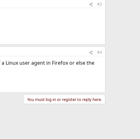
#2
#3
a Linux user agent in Firefox or else the
You must log in or register to reply here.