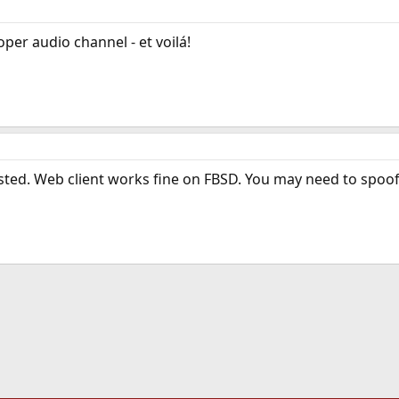
oper audio channel - et voilá!
osted. Web client works fine on FBSD. You may need to spoof 
ink