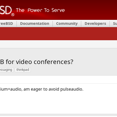
FreeBSD
Documentation
Community
Developers
S
BB for video conferences?
ssaging
thinkpad
mium+audio, am eager to avoid pulseaudio.