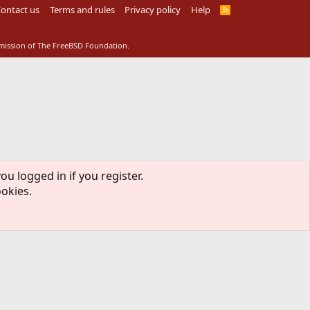
ontact us
Terms and rules
Privacy policy
Help
R
S
S
rmission of The FreeBSD Foundation.
ou logged in if you register.
ookies.