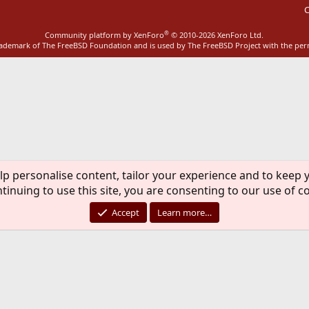
C
®
Community platform by XenForo
© 2010-2026 XenForo Ltd.
rademark of The FreeBSD Foundation and is used by The FreeBSD Project with the pe
lp personalise content, tailor your experience and to keep y
tinuing to use this site, you are consenting to our use of c
Accept
Learn more…