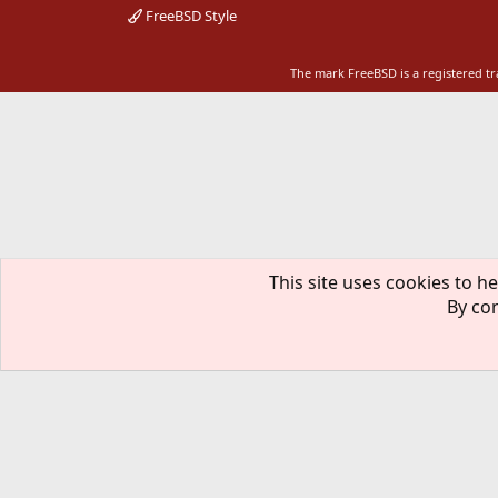
FreeBSD Style
The mark FreeBSD is a registered t
This site uses cookies to he
By con