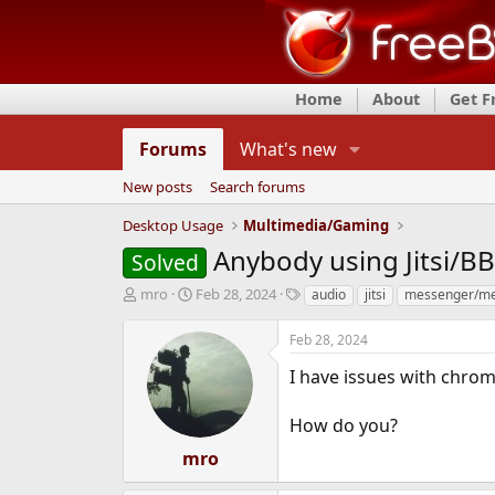
Home
About
Get 
Forums
What's new
New posts
Search forums
Desktop Usage
Multimedia/Gaming
Anybody using Jitsi/B
Solved
T
S
T
mro
Feb 28, 2024
audio
jitsi
messenger/me
h
t
a
r
a
g
Feb 28, 2024
e
r
s
a
t
I have issues with chro
d
d
s
a
How do you?
t
t
a
e
mro
r
t