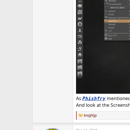
As
mentioned 
Phishfry
And look at the Screens
knightjp
R
e
a