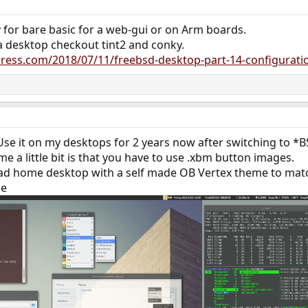
ly for bare basic for a web-gui or on Arm boards.
 a desktop checkout tint2 and conky.
ess.com/2018/07/11/freebsd-desktop-part-14-configuratio
 Use it on my desktops for 2 years now after switching to 
me a little bit is that you have to use .xbm button images.
ead home desktop with a self made OB Vertex theme to ma
me