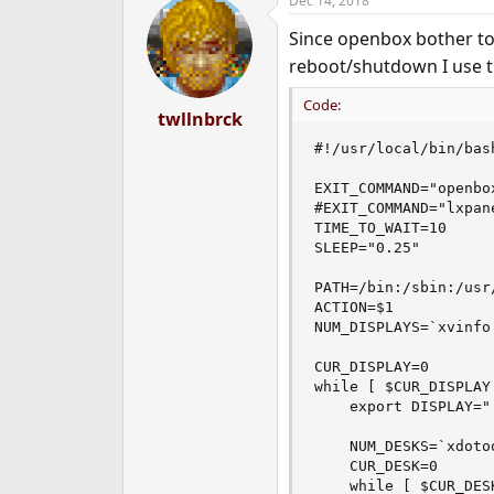
Dec 14, 2018
c
t
Since openbox bother t
i
o
reboot/shutdown I use th
n
s
Code:
:
twllnbrck
#!/usr/local/bin/bash
EXIT_COMMAND="openbox
#EXIT_COMMAND="lxpane
TIME_TO_WAIT=10

SLEEP="0.25"

PATH=/bin:/sbin:/usr
ACTION=$1

NUM_DISPLAYS=`xvinfo
CUR_DISPLAY=0

while [ $CUR_DISPLAY
    export DISPLAY="
    NUM_DESKS=`xdoto
    CUR_DESK=0

    while [ $CUR_DES