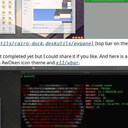
,
(top bar on the
utils/cairo-dock
deskutils/pypanel
completed yet but I could share it if you like. And here is 
an AwOken icon theme and
.
x11/wbar