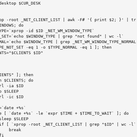
desktop $CUR_DESK

op -root _NET_CLIENT_LIST | awk -F# '{ print $2; }' | tr 
NDOWS; do

YPE=`xprop -id $ID _NET_WM_WINDOW_TYPE`

_SET=`echo $WINDOW_TYPE | grep "not found" | wc -l`

MAL=`echo $WINDOW_TYPE | grep _NET_WM_WINDOW_TYPE_NORMAL 
PE_NOT_SET -eq 1 -o $TYPE_NORMAL -eq 1 ]; then

NTS="$CLIENTS $ID"

ENTS" ]; then

 $CLIENTS; do

l -ia $ID

 $SLEEP

l -ic $ID

`date +%s`

e [ `date +%s` -le `expr $TIME + $TIME_TO_WAIT` ]; do

leep $SLEEP

if [ `xprop -root _NET_CLIENT_LIST | grep "$ID" | wc -l` 
   break

i
