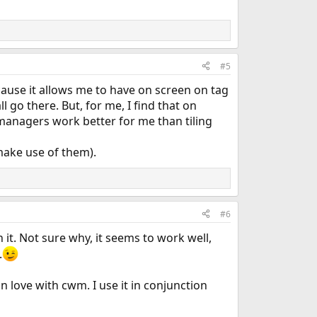
#5
ause it allows me to have on screen on tag
 go there. But, for me, I find that on
managers work better for me than tiling
 make use of them).
#6
 it. Not sure why, it seems to work well,
.
in love with cwm. I use it in conjunction