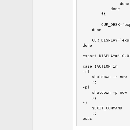
                done

            done

        fi

        CUR_DESK=`ex
    done

    CUR_DISPLAY=`exp
done

export DISPLAY=":0.0"
case $ACTION in

-r)

    shutdown -r now

    ;;

-p)

    shutdown -p now

    ;;

*)

    $EXIT_COMMAND

    ;;

esac