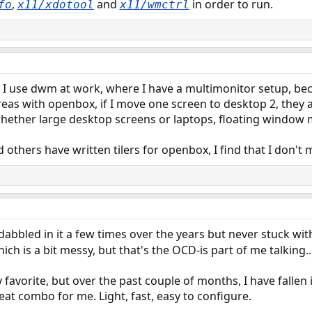
,
and
in order to run.
fo
x11/xdotool
x11/wmctrl
I use dwm at work, where I have a multimonitor setup, bec
as with openbox, if I move one screen to desktop 2, they all
whether large desktop screens or laptops, floating window 
 others have written tilers for openbox, I find that I don't
abbled in it a few times over the years but never stuck with
ich is a bit messy, but that's the OCD-is part of me talking..
y favorite, but over the past couple of months, I have fallen 
eat combo for me. Light, fast, easy to configure.