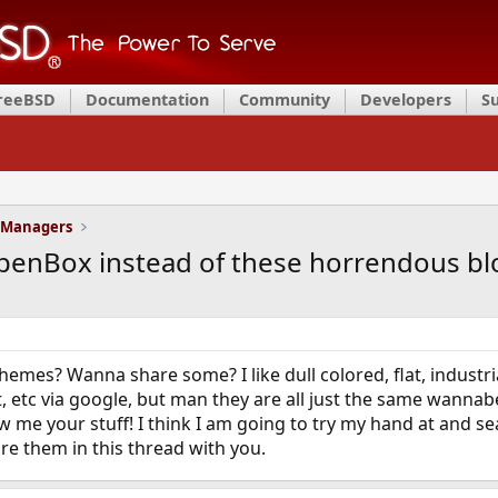
FreeBSD
Documentation
Community
Developers
S
 Managers
penBox instead of these horrendous bl
emes? Wanna share some? I like dull colored, flat, industria
t, etc via google, but man they are all just the same wanna
w me your stuff! I think I am going to try my hand at and s
are them in this thread with you.