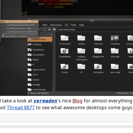
take a look at
's nice
Blog
for almost everythin
vermaden
hot
Thread 8877
to see what awesome desktops some guys 