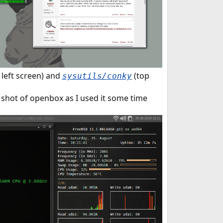
 left screen) and
(top
sysutils/conky
a shot of openbox as I used it some time