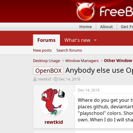
Home
About
Get 
Forums
What's new
New posts
Search forums
Desktop Usage
Window Managers
Other Window
Anybody else use O
OpenBOX
T
S
rewtkid
Dec 14, 2018
h
t
r
a
Dec 14, 2018
e
r
Where do you get your th
a
t
d
d
places github, deviantar
s
a
"playschool" colors. Sho
t
t
own. When I do I will sh
a
rewtkid
e
r
t