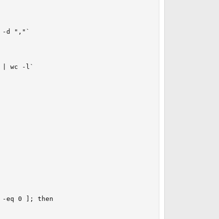
-d ","`

| wc -l`

-eq 0 ]; then
