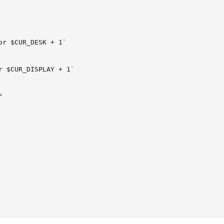
pr $CUR_DESK + 1`

r $CUR_DISPLAY + 1`


