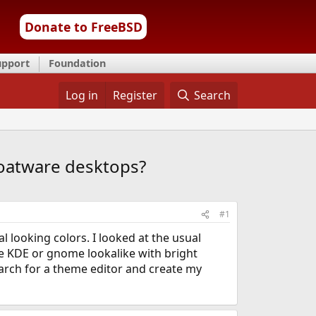
Donate to FreeBSD
upport
Foundation
Log in
Register
Search
oatware desktops?
#1
l looking colors. I looked at the usual
be KDE or gnome lookalike with bright
earch for a theme editor and create my