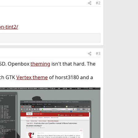
#2
n-tint2/
#3
*BSD. Openbox
theming
isn't that hard. The
tch GTK
Vertex theme
of horst3180 and a