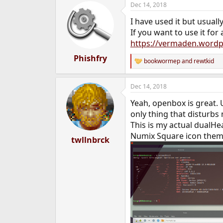
Dec 14, 2018
e
r
I have used it but usual
If you want to use it for
https://vermaden.wordpr
Phishfry
bookwormep
and
rewtkid
R
e
a
Dec 14, 2018
c
t
Yeah, openbox is great.
i
o
only thing that disturbs 
n
This is my actual dualH
s
Numix Square icon the
:
twllnbrck