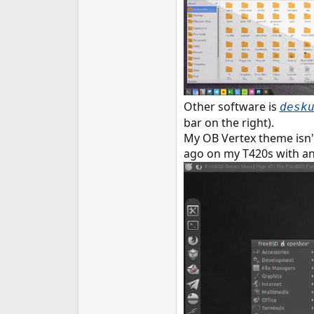
Other software is
desk
bar on the right).
My OB Vertex theme isn't 
ago on my T420s with 