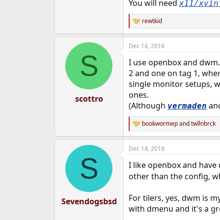
You will need
x11/xvin
rewtkid
R
e
a
Dec 14, 2018
c
S
t
I use openbox and dwm. 
i
o
2 and one on tag 1, where
n
single monitor setups, 
s
ones.
:
scottro
(Although
and
vermaden
bookwormep
and
twllnbrck
R
e
a
Dec 14, 2018
c
S
t
I like openbox and have d
i
o
other than the config, wh
n
s
For tilers, yes, dwm is m
:
Sevendogsbsd
with dmenu and it's a gr