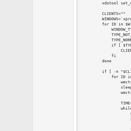
        xdotool set_
        CLIENTS=""

        WINDOWS=`xpr
        for ID in $WI
            WINDOW_T
            TYPE_NOT
            TYPE_NOR
            if [ $TY
                CLIE
            fi

        done

        if [ -n "$CLI
            for ID in
                wmctr
                sleep
                wmctr
                TIME=
                whil
                    s
                    
                     
                    f