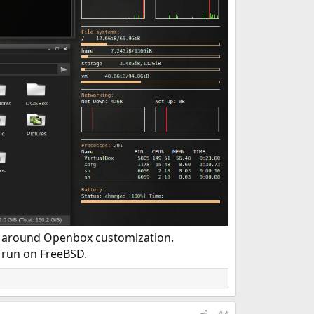
g around Openbox customization.
run on FreeBSD.