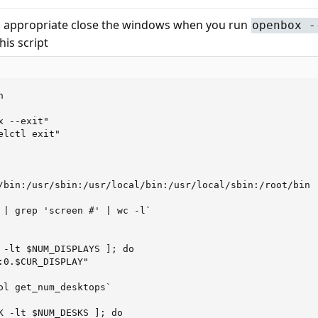
o appropriate close the windows when you run
openbox -
is script


 --exit"

lctl exit"

/bin:/usr/sbin:/usr/local/bin:/usr/local/sbin:/root/bin

 | grep 'screen #' | wc -l`

 -lt $NUM_DISPLAYS ]; do

:0.$CUR_DISPLAY"

ol get_num_desktops`

K -lt $NUM_DESKS ]; do
