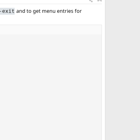
#4
and to get menu entries for
-exit