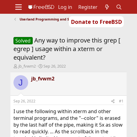
Log in
Register
Userland Programming and Scripting
Donate to FreeBSD
Home
About
Get FreeBSD
Documentation
Community
Developers
Any way to improve this grep [
Support
Foundation
Solved
egrep ] usage within a xterm or
equivalent?
T
S
jb_fvwm2
Sep 26, 2022
h
t
r
a
jb_fvwm2
J
e
r
a
t
d
d
s
a
Sep 26, 2022
#1
t
t
a
e
I use the following within xterm and other
r
terminal programs, and the "--color" is erased
t
by the last half of the pipe, making it 5x as slow
e
to read quickly. ... As the scrollback in the
r