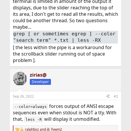
terminal is limited in amount of the output it
displays, due to the slider reaching the top of
its area, I don't get to read all the results, which
could be another thread. So two questions
maybe...
grep [ or sometimes egrep ] --color
"search term" *.txt | less -RX
[ the less within the pipe is a workaround for
the scrollback slider running out of space
problem ].
zirias@
Developer
Sep 26, 2022
#2
forces output of ANSI escape
--color=always
sequences even when stdout is NOT a tty. With
that,
will display it unmodified.
less -R
ralphbsz
and
jb_fvwm2