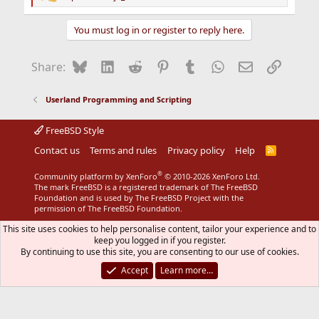
R
e
a
You must log in or register to reply here.
c
t
i
Bluesky
LinkedIn
Reddit
Pinterest
Tumblr
WhatsApp
Email
Link
Share:
o
n
s
Userland Programming and Scripting
:
FreeBSD Style
Contact us
Terms and rules
Privacy policy
Help
R
S
S
®
Community platform by XenForo
© 2010-2026 XenForo Ltd.
The mark FreeBSD is a registered trademark of The FreeBSD
Foundation and is used by The FreeBSD Project with the
permission of The FreeBSD Foundation.
This site uses cookies to help personalise content, tailor your experience and to
keep you logged in if you register.
By continuing to use this site, you are consenting to our use of cookies.
Accept
Learn more…