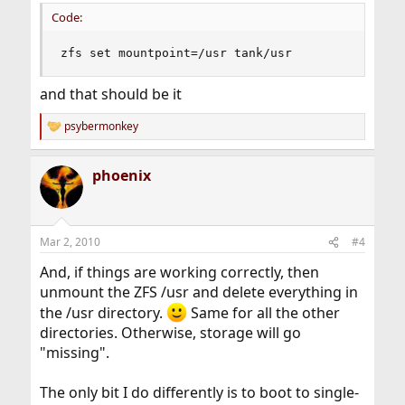
Code:
zfs set mountpoint=/usr tank/usr
and that should be it
psybermonkey
R
e
a
phoenix
c
t
i
o
n
Mar 2, 2010
#4
s
:
And, if things are working correctly, then
unmount the ZFS /usr and delete everything in
the /usr directory.
Same for all the other
directories. Otherwise, storage will go
"missing".
The only bit I do differently is to boot to single-