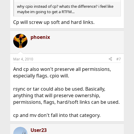
why cpio instead of cp? whats the difference? i feel like
maybe im going to get a RTFM...
Cp will screw up soft and hard links.
phoenix
Mar 4, 2010
#7
And cp also won't preserve all permissions,
especially flags. cpio will.
rsync or tar could also be used. Basically,
anything that will preserve ownership,
permissions, flags, hard/soft links can be used.
cp and mv don't fall into that category.
User23