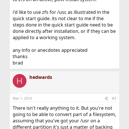
i'd like to use zfs for /usr, as illustrated in the
quick start guide. its not clear to me if the
steps done in the quick start guide need to be
done directly after installation, or if they can be
applied to a working system.
any info or anecdotes appreciated
thanks
brad
hedwards
H
Mar 1, 2010
#2
There isn't really anything to it. But you're not
going to be able to convert part of a filesystem,
assuming that you've got your /usr on a
different partition it's just a matter of backing