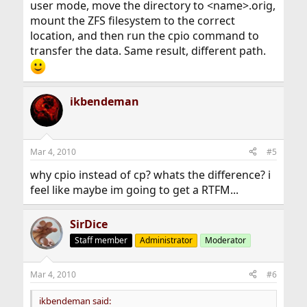
user mode, move the directory to <name>.orig,
mount the ZFS filesystem to the correct
location, and then run the cpio command to
transfer the data. Same result, different path.
ikbendeman
Mar 4, 2010
#5
why cpio instead of cp? whats the difference? i
feel like maybe im going to get a RTFM...
SirDice
Staff member
Administrator
Moderator
Mar 4, 2010
#6
ikbendeman said: