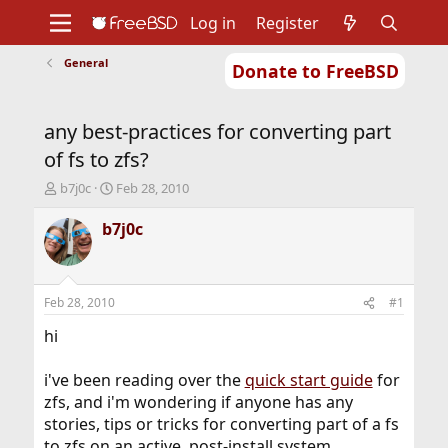
Log in
Register
General
Donate to FreeBSD
Home
About
Get FreeBSD
Documentation
Community
Developers
any best-practices for converting part
Support
Foundation
of fs to zfs?
T
S
b7j0c
Feb 28, 2010
h
t
r
a
b7j0c
e
r
a
t
d
d
s
a
Feb 28, 2010
#1
t
t
a
e
hi
r
t
i've been reading over the
quick start guide
for
e
zfs, and i'm wondering if anyone has any
r
stories, tips or tricks for converting part of a fs
to zfs on an active, post-install system.