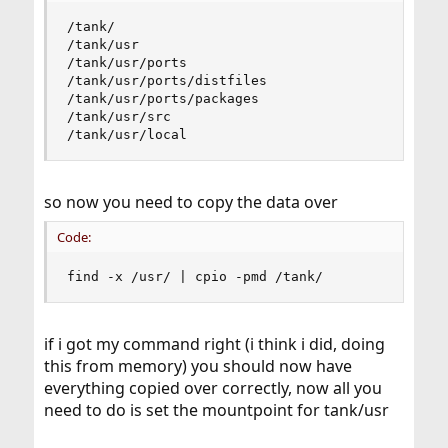
/tank/

/tank/usr

/tank/usr/ports

/tank/usr/ports/distfiles

/tank/usr/ports/packages

/tank/usr/src

/tank/usr/local
so now you need to copy the data over
Code:
find -x /usr/ | cpio -pmd /tank/
if i got my command right (i think i did, doing
this from memory) you should now have
everything copied over correctly, now all you
need to do is set the mountpoint for tank/usr