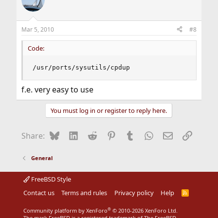
Mar 5, 2010
#8
Code:
/usr/ports/sysutils/cpdup
f.e. very easy to use
You must log in or register to reply here.
Bluesky
LinkedIn
Reddit
Pinterest
Tumblr
WhatsApp
Email
Link
Share:
General
FreeBSD Style
Contact us
Terms and rules
Privacy policy
Help
R
S
S
®
Community platform by XenForo
© 2010-2026 XenForo Ltd.
The mark FreeBSD is a registered trademark of The FreeBSD