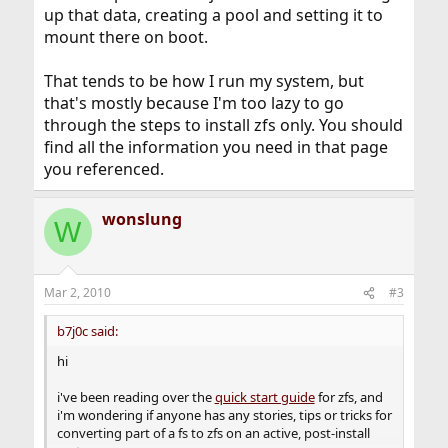
up that data, creating a pool and setting it to
mount there on boot.
That tends to be how I run my system, but
that's mostly because I'm too lazy to go
through the steps to install zfs only. You should
find all the information you need in that page
you referenced.
wonslung
W
Mar 2, 2010
#3
b7j0c said:
hi
i've been reading over the
quick start guide
for zfs, and
i'm wondering if anyone has any stories, tips or tricks for
converting part of a fs to zfs on an active, post-install