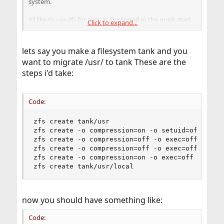
system.
i'd like to use zfs for /usr, as illustrated in the quick start
Click to expand...
guide. its not clear to me if the steps done in the quick
start guide need to be done directly after installation, or
if they can be applied to a working system.
lets say you make a filesystem tank and you
want to migrate /usr/ to tank These are the
any info or anecdotes appreciated
steps i'd take:
thanks
brad
Code:
zfs create tank/usr

zfs create -o compression=on -o setuid=off tank/
zfs create -o compression=off -o exec=off -o set
zfs create -o compression=off -o exec=off -o set
zfs create -o compression=on -o exec=off -o setu
zfs create tank/usr/local
now you should have something like:
Code: