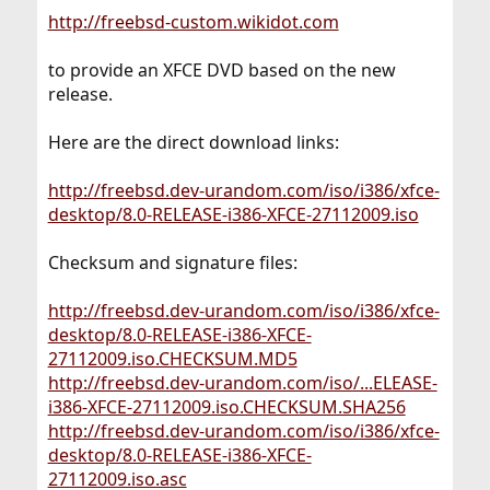
http://freebsd-custom.wikidot.com
to provide an XFCE DVD based on the new
release.
Here are the direct download links:
http://freebsd.dev-urandom.com/iso/i386/xfce-
desktop/8.0-RELEASE-i386-XFCE-27112009.iso
Checksum and signature files:
http://freebsd.dev-urandom.com/iso/i386/xfce-
desktop/8.0-RELEASE-i386-XFCE-
27112009.iso.CHECKSUM.MD5
http://freebsd.dev-urandom.com/iso/...ELEASE-
i386-XFCE-27112009.iso.CHECKSUM.SHA256
http://freebsd.dev-urandom.com/iso/i386/xfce-
desktop/8.0-RELEASE-i386-XFCE-
27112009.iso.asc