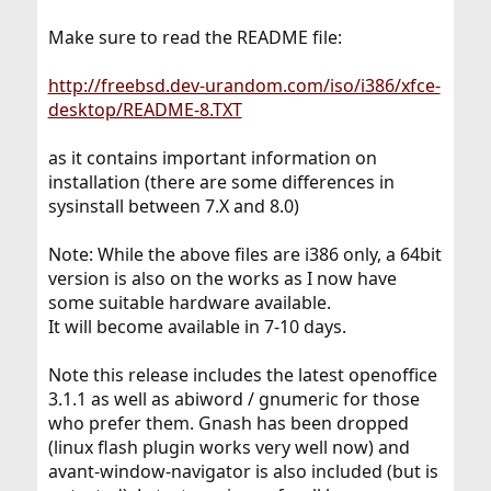
Make sure to read the README file:
http://freebsd.dev-urandom.com/iso/i386/xfce-
desktop/README-8.TXT
as it contains important information on
installation (there are some differences in
sysinstall between 7.X and 8.0)
Note: While the above files are i386 only, a 64bit
version is also on the works as I now have
some suitable hardware available.
It will become available in 7-10 days.
Note this release includes the latest openoffice
3.1.1 as well as abiword / gnumeric for those
who prefer them. Gnash has been dropped
(linux flash plugin works very well now) and
avant-window-navigator is also included (but is