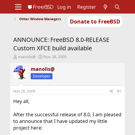
Log in
Register
Other Window Managers
Donate to FreeBSD
Home
About
Get FreeBSD
Documentation
Community
Developers
ANNOUNCE: FreeBSD 8.0-RELEASE
Support
Foundation
Custom XFCE build available
T
S
manolis@
Nov 28, 2009
h
t
r
a
manolis@
e
r
Developer
a
t
d
d
s
a
Nov 28, 2009
#1
t
t
a
e
Hey all,
r
t
After the successful release of 8.0, I am pleased
e
to announce that I have updated my little
r
project here: