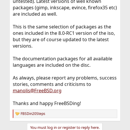
untested). Latest versions of well known
packages (gimp, inkscape, evince, firefox35 etc)
are included as well.
This is the same selection of packages as the
ones included in the 8.0-RC1 version of the iso,
but they are of course updated to the latest
versions.
The documentation packages for all available
languages are included on the disc.
As always, please report any problems, success
stories, comments and criticisms to
manolis@FreeBSD.org
Thanks and happy FreeBSDing!
FBSDin20Steps
R
e
a
You must log in or register to reply here.
c