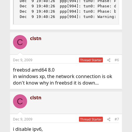
Dec  9 19:40:26  ppp[994]: tun0: Phase: Pap Inpu
Dec  9 19:40:26  ppp[994]: tun0: Phase: deflink:
Dec  9 19:40:26  ppp[994]: tun0: Phase: bundle: 
Dec  9 19:40:26  ppp[994]: tun0: Warning: 0.0.0
clstn
C
Dec 9, 2009
#6
Thread Starter
freebsd amd64 8.0
in windows xp, the network connection is ok
don't know why in freebsd it is down...
clstn
C
Dec 9, 2009
#7
Thread Starter
i disable ipv6,