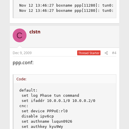
Nov 12 13:46:27 boxname ppp[11280]: tun0: Warnin
Nov 12 13:46:27 boxname ppp[11280]: tun0: Warni
clstn
C
Dec 9, 2009
#4
Thread Starter
ppp.conf:
Code:
default:

 set log Phase tun command

 set ifaddr 10.0.0.1/0 10.0.0.2/0

cnc:

 set device PPPoE:rl0

 disable ipv6cp

 set authname luqun0926

 set authkey kyu9Wy
