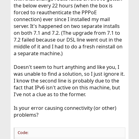
the below every 22 hours (when the box is
forced to reauthenticate the PPPoE
connection) ever since I installed my mail
server. It's happened on two separate installs
on both 7.1 and 7.2. (The upgrade from 7.1 to
7.2 failed because our DSL line went out in the
middle of it and I had to do a fresh reinstall on
a separate machine.)
Doesn't seem to hurt anything and like you, I
was unable to find a solution, so I just ignore it.
I know the second line is probably due to the
fact that IPv6 isn't active on this machine, but
I've not a clue as to the former.
Is your error causing connectivity (or other)
problems?
Code: