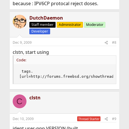
because : IPV6CP protocal reject doses.
DutchDaemon
Staff member
Administrator
Moderator
Developer
Dec 9, 2009
#8
clstn, start using
Code:
 tags.

[url=http://forums.freebsd.org/showthread.php?t
clstn
C
Dec 10, 2009
#9
Thread Starter
ident user-ppp VERSION (built