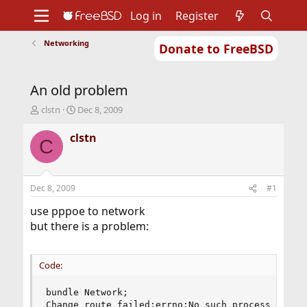
Log in
Register
Networking
Donate to FreeBSD
Home
About
Get FreeBSD
Documentation
Community
Developers
An old problem
Support
Foundation
T
S
clstn
Dec 8, 2009
h
t
r
a
clstn
C
e
r
a
t
d
d
s
a
Dec 8, 2009
#1
t
t
a
e
use pppoe to network
r
but there is a problem:
t
e
r
Code:
bundle Network;

Change route failed:errno:No such process