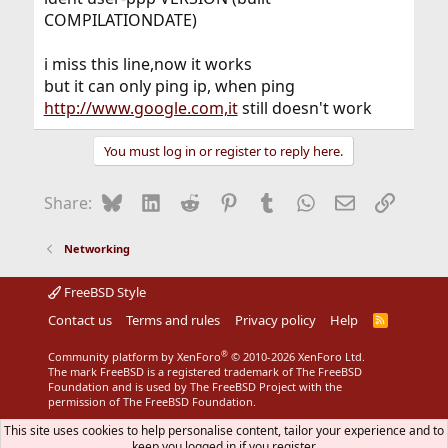
COMPILATIONDATE)
i miss this line,now it works
but it can only ping ip, when ping
http://www.google.com,it
still doesn't work
You must log in or register to reply here.
Bluesky
LinkedIn
Reddit
Pinterest
Tumblr
WhatsApp
Email
Link
Share:
Networking
FreeBSD Style
Contact us
Terms and rules
Privacy policy
Help
R
S
S
®
Community platform by XenForo
© 2010-2026 XenForo Ltd.
The mark FreeBSD is a registered trademark of The FreeBSD
Foundation and is used by The FreeBSD Project with the
permission of The FreeBSD Foundation.
This site uses cookies to help personalise content, tailor your experience and to
keep you logged in if you register.