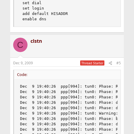
 set dial

 set login

 add default HISADDR

 enable dns
clstn
C
Dec 9, 2009
#5
Thread Starter
Code:
Dec  9 19:40:26  ppp[994]: tun0: Phase: Received
Dec  9 19:40:26  ppp[994]: tun0: Phase: Received
Dec  9 19:40:26  ppp[994]: tun0: Phase: Received
Dec  9 19:40:26  ppp[994]: tun0: Phase: deflink:
Dec  9 19:40:26  ppp[994]: tun0: Phase: deflink:
Dec  9 19:40:26  ppp[994]: tun0: Warning: deflin
Dec  9 19:40:26  ppp[994]: tun0: Phase: bundle: 
Dec  9 19:40:26  ppp[994]: tun0: Phase: deflink:
Dec  9 19:40:26  ppp[994]: tun0: Phase: Pap Outp