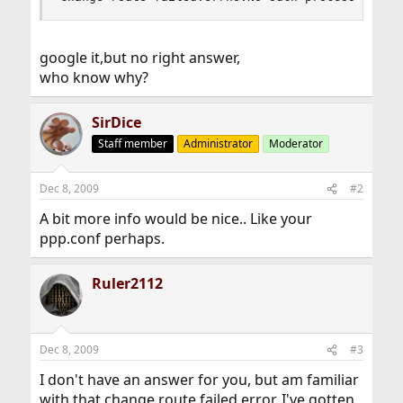
google it,but no right answer,
who know why?
SirDice
Staff member
Administrator
Moderator
Dec 8, 2009
#2
A bit more info would be nice.. Like your
ppp.conf perhaps.
Ruler2112
Dec 8, 2009
#3
I don't have an answer for you, but am familiar
with that change route failed error. I've gotten