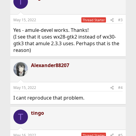
T
May 15, 2022
#3
Thread Starter
Yes - amule-devel works. Thanks!
(I see that it uses wx28-gtk2 instead of wx30-
gtk3 that amule 2.3.3 uses. Perhaps that is the
reason)
Alexander88207
May 15, 2022
#4
I cant reproduce that problem.
tingo
T
May 16, 2022
#5
Thread Starter