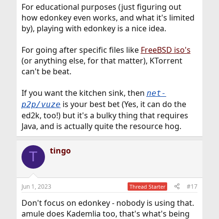
For educational purposes (just figuring out
how edonkey even works, and what it's limited
by), playing with edonkey is a nice idea.
For going after specific files like
FreeBSD iso's
(or anything else, for that matter), KTorrent
can't be beat.
If you want the kitchen sink, then
net-
is your best bet (Yes, it can do the
p2p/vuze
ed2k, too!) but it's a bulky thing that requires
Java, and is actually quite the resource hog.
tingo
T
Jun 1, 2023
#17
Thread Starter
Don't focus on edonkey - nobody is using that.
amule does Kademlia too, that's what's being