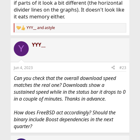
if parts of it look a bit different (the horizontal
divider lines on the graphs). It doesn't look like
it eats memory either.
YYY__
and
astyle
R
e
a
YYY__
c
Y
t
i
o
n
Jun 4, 2023
#23
s
:
Can you check that the overall download speed
matches the real one? Downloads show a
sustained speed while in the status bar it drops to 0
in a couple of minutes. Thanks in advance.
How does FreeBSD act accordingly? Should the
binary include Boost dependencies in the next
quarter?