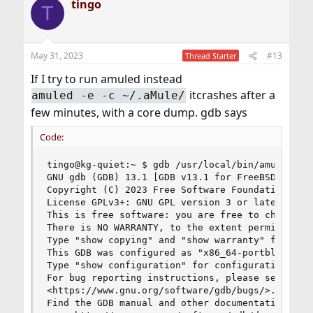
tingo
T
May 31, 2023
#13
Thread Starter
If I try to run amuled instead
itcrashes after a
amuled -e -c ~/.aMule/
few minutes, with a core dump. gdb says
Code:
tingo@kg-quiet:~ $ gdb /usr/local/bin/amuled --c
GNU gdb (GDB) 13.1 [GDB v13.1 for FreeBSD]

Copyright (C) 2023 Free Software Foundation, Inc
License GPLv3+: GNU GPL version 3 or later <http
This is free software: you are free to change an
There is NO WARRANTY, to the extent permitted by
Type "show copying" and "show warranty" for deta
This GDB was configured as "x86_64-portbld-freeb
Type "show configuration" for configuration deta
For bug reporting instructions, please see:

<https://www.gnu.org/software/gdb/bugs/>.

Find the GDB manual and other documentation reso