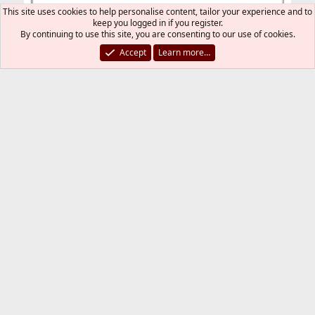
This site uses cookies to help personalise content, tailor your experience and to
keep you logged in if you register.
By continuing to use this site, you are consenting to our use of cookies.
Accept
Learn more…
Last
1 of 2
Next
You must log in or register to reply here.
Bluesky
LinkedIn
Reddit
Pinterest
Tumblr
WhatsApp
Email
Link
Share:
Installation and Maintenance of Ports or Packages
FreeBSD Style
Contact us
Terms and rules
Privacy policy
Help
R
S
S
®
Community platform by XenForo
© 2010-2026 XenForo Ltd.
The mark FreeBSD is a registered trademark of The FreeBSD
Foundation and is used by The FreeBSD Project with the
permission of The FreeBSD Foundation.