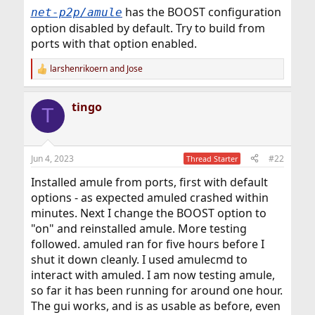
has the BOOST configuration
net-p2p/amule
option disabled by default. Try to build from
ports with that option enabled.
larshenrikoern
and
Jose
R
e
a
tingo
c
T
t
i
o
n
Jun 4, 2023
#22
Thread Starter
s
:
Installed amule from ports, first with default
options - as expected amuled crashed within
minutes. Next I change the BOOST option to
"on" and reinstalled amule. More testing
followed. amuled ran for five hours before I
shut it down cleanly. I used amulecmd to
interact with amuled. I am now testing amule,
so far it has been running for around one hour.
The gui works, and is as usable as before, even