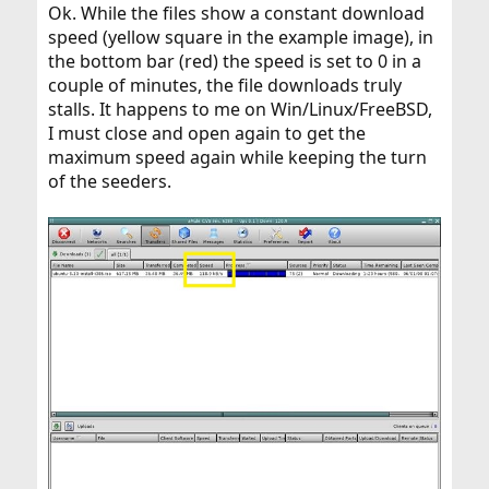
Ok. While the files show a constant download
speed (yellow square in the example image), in
the bottom bar (red) the speed is set to 0 in a
couple of minutes, the file downloads truly
stalls. It happens to me on Win/Linux/FreeBSD,
I must close and open again to get the
maximum speed again while keeping the turn
of the seeders.