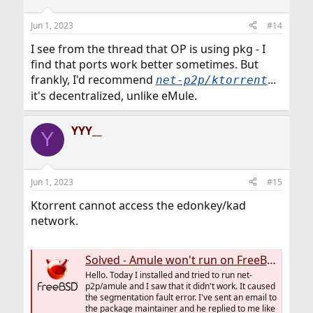
Jun 1, 2023
#14
I see from the thread that OP is using pkg - I
find that ports work better sometimes. But
frankly, I'd recommend
...
net-p2p/ktorrent
it's decentralized, unlike eMule.
YYY__
Y
Jun 1, 2023
#15
Ktorrent cannot access the edonkey/kad
network.
Solved - Amule won't run on FreeBSD-13.1-RELEASE because "segmentation fault" error.
Hello. Today I installed and tried to run net-
p2p/amule and I saw that it didn't work. It caused
the segmentation fault error. I've sent an email to
the package maintainer and he replied to me like