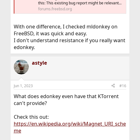
this: This existing bug report might be relevant...
forums.freebsd.org
With one difference, I checked mldonkey on
FreeBSD, it was quick and easy.
I don't understand resistance if you really want
edonkey.
astyle
Jun 1, 2023
#16
What does edonkey even have that KTorrent
can't provide?
Check this out:
https://en.wikipedia.org/wiki/Magnet_URI_sche
me