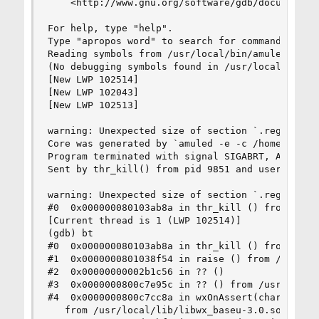
    <http://www.gnu.org/software/gdb/documentati
For help, type "help".

Type "apropos word" to search for commands relat
Reading symbols from /usr/local/bin/amuled...

(No debugging symbols found in /usr/local/bin/am
[New LWP 102514]

[New LWP 102043]

[New LWP 102513]

warning: Unexpected size of section `.reg-xstate
Core was generated by `amuled -e -c /home/tingo/
Program terminated with signal SIGABRT, Aborted.
Sent by thr_kill() from pid 9851 and user 1001.

warning: Unexpected size of section `.reg-xstate
#0  0x000000080103ab8a in thr_kill () from /lib/
[Current thread is 1 (LWP 102514)]

(gdb) bt

#0  0x000000080103ab8a in thr_kill () from /lib/
#1  0x0000000801038f54 in raise () from /lib/lib
#2  0x00000000002b1c56 in ?? ()

#3  0x0000000800c7e95c in ?? () from /usr/local/
#4  0x0000000800c7cc8a in wxOnAssert(char const*
   from /usr/local/lib/libwx_baseu-3.0.so.0
