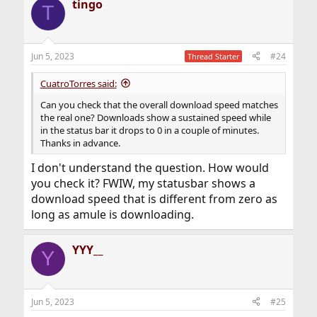
tingo
T
Jun 5, 2023
#24
Thread Starter
CuatroTorres said:
Can you check that the overall download speed matches
the real one? Downloads show a sustained speed while
in the status bar it drops to 0 in a couple of minutes.
Thanks in advance.
I don't understand the question. How would
you check it? FWIW, my statusbar shows a
download speed that is different from zero as
long as amule is downloading.
YYY__
Y
Jun 5, 2023
#25