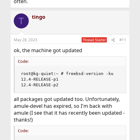
often.
tingo
T
May 28, 2023
#11
Thread Starter
ok, the machine got updated
Code:
root@kg-quiet:~ # freebsd-version -ku

12.4-RELEASE-p1

12.4-RELEASE-p2
all packages got updated too. Unfortunately,
amule-devel has expired, so I'm back with
amule (I see that it has recently been updated -
thanks!)
Code: