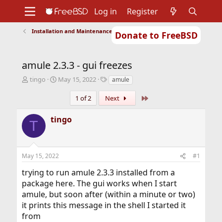
Log in
Register
Installation and Maintenance of Ports or Packages
Donate to FreeBSD
Home
About
Get FreeBSD
Documentation
Community
Developers
amule 2.3.3 - gui freezes
Support
Foundation
T
S
T
tingo
May 15, 2022
amule
h
t
a
r
a
g
Last
1 of 2
Next
e
r
s
a
t
tingo
T
d
d
s
a
t
t
a
e
May 15, 2022
#1
r
t
trying to run amule 2.3.3 installed from a
e
package here. The gui works when I start
r
amule, but soon after (within a minute or two)
it prints this message in the shell I started it
from