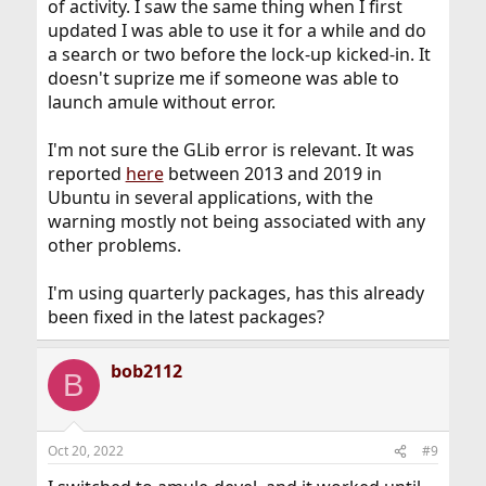
of activity. I saw the same thing when I first
updated I was able to use it for a while and do
a search or two before the lock-up kicked-in. It
doesn't suprize me if someone was able to
launch amule without error.
I'm not sure the GLib error is relevant. It was
reported
here
between 2013 and 2019 in
Ubuntu in several applications, with the
warning mostly not being associated with any
other problems.
I'm using quarterly packages, has this already
been fixed in the latest packages?
bob2112
B
Oct 20, 2022
#9