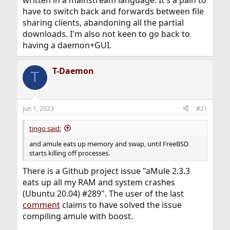
have to switch back and forwards between file
sharing clients, abandoning all the partial
downloads. I'm also not keen to go back to
having a daemon+GUI.
T-Daemon
T
Jun 1, 2023
#21
tingo said:
and amule eats up memory and swap, until FreeBSD
starts killing off processes.
There is a Github project issue "aMule 2.3.3
eats up all my RAM and system crashes
(Ubuntu 20.04) #289". The user of the last
comment
claims to have solved the issue
compiling amule with boost.