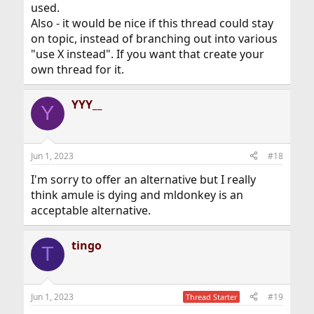
used.
Also - it would be nice if this thread could stay
on topic, instead of branching out into various
"use X instead". If you want that create your
own thread for it.
YYY__
Y
Jun 1, 2023
#18
I'm sorry to offer an alternative but I really
think amule is dying and mldonkey is an
acceptable alternative.
tingo
T
Jun 1, 2023
#19
Thread Starter