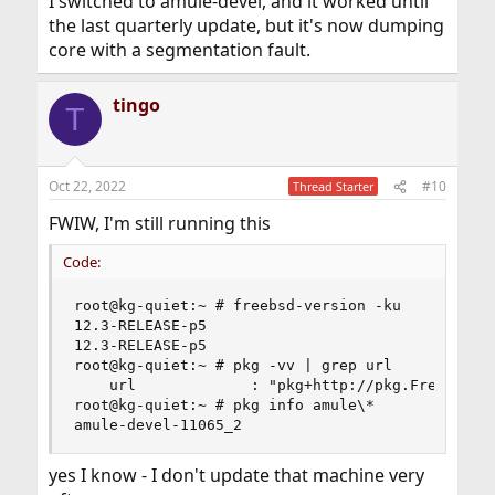
I switched to amule-devel, and it worked until
the last quarterly update, but it's now dumping
core with a segmentation fault.
tingo
T
Oct 22, 2022
#10
Thread Starter
FWIW, I'm still running this
Code:
root@kg-quiet:~ # freebsd-version -ku

12.3-RELEASE-p5

12.3-RELEASE-p5

root@kg-quiet:~ # pkg -vv | grep url

    url             : "pkg+http://pkg.FreeBSD.or
root@kg-quiet:~ # pkg info amule\*

amule-devel-11065_2
yes I know - I don't update that machine very