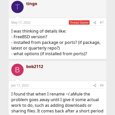
tingo
T
May 17, 2022
#7
Thread Starter
I was thinking of details like:
- FreeBSD version?
- installed from package or ports? (if package,
latest or quarterly repo?)
- what options (if installed from ports)?
bob2112
B
Jun 17, 2022
#8
I found that when I rename ~/.aMule the
problem goes away until I give it some actual
work to do, such as adding downloads or
sharing files. It comes back after a short period