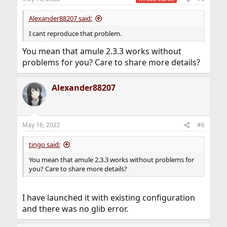
Alexander88207 said:
I cant reproduce that problem.
You mean that amule 2.3.3 works without
problems for you? Care to share more details?
Alexander88207
May 16, 2022
#6
tingo said:
You mean that amule 2.3.3 works without problems for
you? Care to share more details?
I have launched it with existing configuration
and there was no glib error.