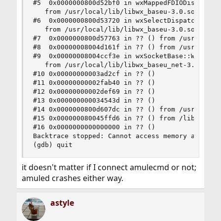
#5  0x0000000800d52bf0 in wxMappedFDIODispatcher
   from /usr/local/lib/libwx_baseu-3.0.so.0

#6  0x0000000800d53720 in wxSelectDispatcher::Mo
   from /usr/local/lib/libwx_baseu-3.0.so.0

#7  0x0000000800d57763 in ?? () from /usr/local/
#8  0x00000008004d161f in ?? () from /usr/local/
#9  0x00000008004ccf3e in wxSocketBase::Write(vo
   from /usr/local/lib/libwx_baseu_net-3.0.so.0

#10 0x00000000003ad2cf in ?? ()

#11 0x00000000002fab40 in ?? ()

#12 0x00000000002def69 in ?? ()

#13 0x000000000034543d in ?? ()

#14 0x0000000800d607dc in ?? () from /usr/local/
#15 0x000000080045ffd6 in ?? () from /lib/libthr
#16 0x0000000000000000 in ?? ()

Backtrace stopped: Cannot access memory at addre
(gdb) quit
it doesn't matter if I connect amulecmd or not;
amuled crashes either way.
astyle