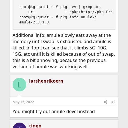
root@kg-quiet:~ # pkg -vv | grep url

    url             : "pkg+http://pkg.FreeBSD.or
root@kg-quiet:~ # pkg info amule\*

amule-2.3.3_3
Additional info: amule slowly eats away at the
memory until swap is exhausted and amule is
killed. In top I can see that it climbs 5G, 10G,
15G, etc until it is killed because of out of swap.
this is a bit annoying, because the previous
version of amule was working well...
larshenrikoern
L
May 15, 2022
#2
You might try out amule-devel instead
tingo