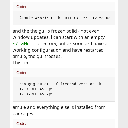
Code:
(amule:4687): GLib-CRITICAL **: 12:58:08.132: S
and the the gui is frozen solid - not even
window updates. I can start with an empty
directory, but as soon as I have a
~/.aMule
working configuration and have restarted
amule, the gui freezes.
This on
Code:
root@kg-quiet:~ # freebsd-version -ku

12.3-RELEASE-p5

12.3-RELEASE-p5
amule and everything else is installed from
packages
Code: