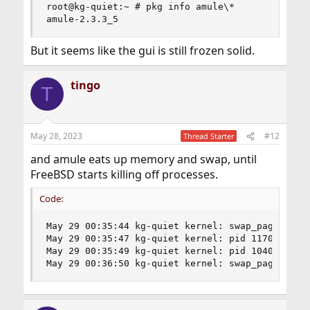
root@kg-quiet:~ # pkg info amule\*

amule-2.3.3_5
But it seems like the gui is still frozen solid.
tingo
T
May 28, 2023
#12
Thread Starter
and amule eats up memory and swap, until
FreeBSD starts killing off processes.
Code:
May 29 00:35:44 kg-quiet kernel: swap_pager_gets
May 29 00:35:47 kg-quiet kernel: pid 1170 (amule
May 29 00:35:49 kg-quiet kernel: pid 1040 (Xorg)
May 29 00:36:50 kg-quiet kernel: swap_pager_get