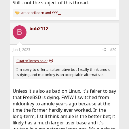
Still - not the subject of this thread.
larshenrikoern
and
YYY__
R
e
a
bob2112
c
B
t
i
o
n
Jun 1, 2023
#20
s
:
CuatroTorres said:
I'm sorry to offer an alternative but I really think amule
is dying and mldonkey is an acceptable alternative.
Unless it's also as bad on Linux, it's fairer to say
that FreeBSD is dying. FWIW I switched from
mldonkey to amule years ago because at the
time the former hardly ever worked. In the
long-term, I still think amule is the better bet; it
likely has a much larger user base and it's
written in a mainstream language. It's a pain to