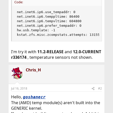
Code:
net.inet6.ip6.use_tempaddr: 0

net.inet6.ip6.temppltime: 86400

net.inet6.ip6.tempvltime: 604800

net.inet6.ip6.prefer_tempaddr: 0

hw.usb.template: -1

kstat.zfs.misc.zcompstats.attempts: 131552
I'm try it with
11.2-RELEASE
and
12.0-CURRENT
r336174
, temperature sensors not shown.
Chris_H
Jul 16, 2018
#2
Hello,
goshanecr
The (AMD) temp module(s) aren't built into the
GENERIC kernel.