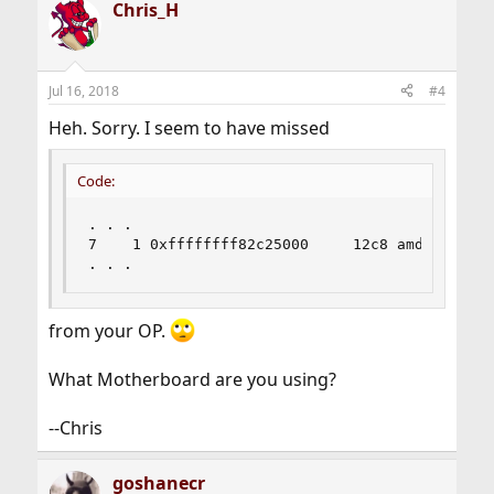
Chris_H
Jul 16, 2018
#4
Heh. Sorry. I seem to have missed
Code:
. . .

7    1 0xffffffff82c25000     12c8 amdtemp.ko

. . .
from your OP.
What Motherboard are you using?
--Chris
goshanecr