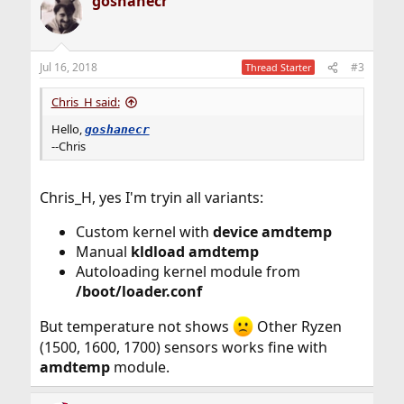
goshanecr
Jul 16, 2018
#3
Thread Starter
Chris_H said:
Hello,
goshanecr
--Chris
Chris_H, yes I'm tryin all variants:
Custom kernel with
device amdtemp
Manual
kldload amdtemp
Autoloading kernel module from
/boot/loader.conf
But temperature not shows
Other Ryzen
(1500, 1600, 1700) sensors works fine with
amdtemp
module.