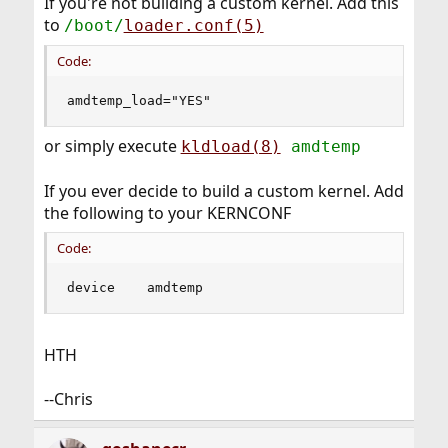
If you're not building a custom kernel. Add this
to
/boot/
loader.conf(5)
Code:
amdtemp_load="YES"
or simply execute
kldload(8)
amdtemp
If you ever decide to build a custom kernel. Add
the following to your KERNCONF
Code:
device    amdtemp
HTH
--Chris