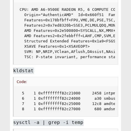
CPU: AMD A6-9500E RADEON R5, 6 COMPUTE CORES 2C+
  Origin="AuthenticAMD"  Id=0x660f51  Family=0x1
  Features=0x178bfbff<FPU,VME,DE,PSE,TSC,MSR,PAE
  Features2=0x7ed8320b<SSE3,PCLMULQDQ,MON,SSSE3,
  AMD Features=0x2e500800<SYSCALL,NX,MMX+,FFXSR,
  AMD Features2=0x2febbfff<LAHF,CMP,SVM,ExtAPIC
  Structured Extended Features=0x1a9<FSGSBASE,BM
  XSAVE Features=0x1<XSAVEOPT>

  SVM: NP,NRIP,VClean,AFlush,DAssist,NAsids=3276
  TSC: P-state invariant, performance statistic
kldstat
Code:
 5    1 0xffffffff82c21000     2458 intpm.ko

 6    1 0xffffffff82c24000      a30 smbus.ko

 7    1 0xffffffff82c25000     12c8 amdtemp.ko

 8    1 0xffffffff82c27000      680 amdsmn.ko
sysctl -a | grep -i temp