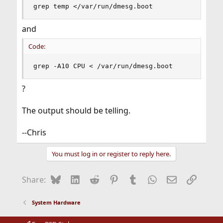
grep temp </var/run/dmesg.boot
and
Code:
grep -A10 CPU < /var/run/dmesg.boot
?
The output should be telling.
--Chris
You must log in or register to reply here.
Bluesky
LinkedIn
Reddit
Pinterest
Tumblr
WhatsApp
Email
Link
Share:
System Hardware