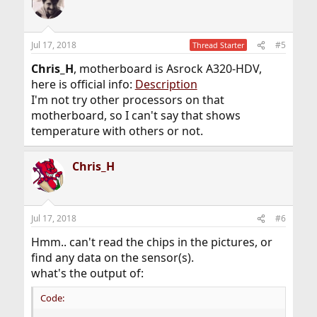
Jul 17, 2018
#5
Thread Starter
Chris_H
, motherboard is Asrock A320-HDV,
here is official info:
Description
I'm not try other processors on that
motherboard, so I can't say that shows
temperature with others or not.
Chris_H
Jul 17, 2018
#6
Hmm.. can't read the chips in the pictures, or
find any data on the sensor(s).
what's the output of:
Code: