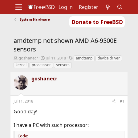
Log in
Register
System Hardware
Donate to FreeBSD
Home
About
Get FreeBSD
Documentation
Community
Developers
amdtemp not shown AMD A6-9500E
Support
Foundation
sensors
T
S
T
goshanecr
Jul 11, 2018
amdtemp
device driver
h
t
a
kernel
processsor
sensors
r
a
g
e
r
s
goshanecr
a
t
d
d
s
a
t
t
Jul 11, 2018
#1
a
e
r
Good day!
t
e
r
I have a PC with such processor:
Code: