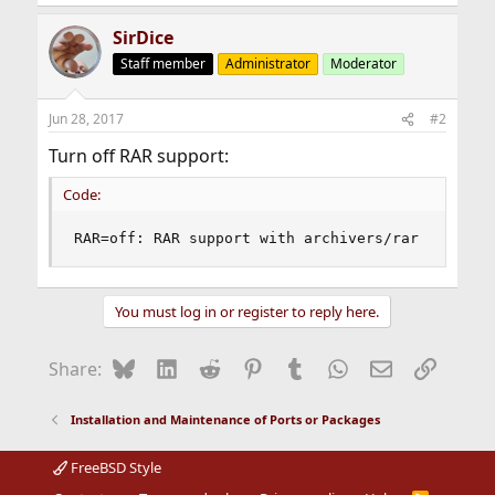
SirDice
Staff member
Administrator
Moderator
Jun 28, 2017
#2
Turn off RAR support:
Code:
RAR=off: RAR support with archivers/rar
You must log in or register to reply here.
Bluesky
LinkedIn
Reddit
Pinterest
Tumblr
WhatsApp
Email
Link
Share:
Installation and Maintenance of Ports or Packages
FreeBSD Style