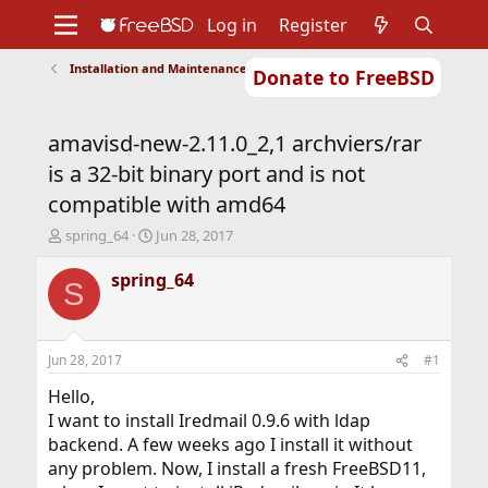
Log in
Register
Installation and Maintenance of Ports or Packages
Donate to FreeBSD
Home
About
Get FreeBSD
Documentation
Community
Developers
amavisd-new-2.11.0_2,1 archviers/rar
Support
Foundation
is a 32-bit binary port and is not
compatible with amd64
T
S
spring_64
Jun 28, 2017
h
t
r
a
spring_64
S
e
r
a
t
d
d
s
a
Jun 28, 2017
#1
t
t
a
e
Hello,
r
I want to install Iredmail 0.9.6 with ldap
t
backend. A few weeks ago I install it without
e
any problem. Now, I install a fresh FreeBSD11,
r