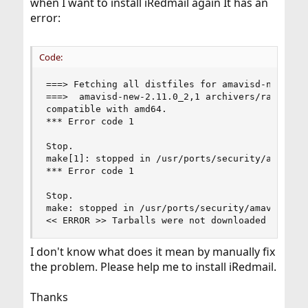
when I want to install iRedmail again It has an
error:
Code:
===> Fetching all distfiles for amavisd-new-2.11
===>  amavisd-new-2.11.0_2,1 archivers/rar is a 
compatible with amd64.

*** Error code 1

Stop.

make[1]: stopped in /usr/ports/security/amavisd-
*** Error code 1

Stop.

make: stopped in /usr/ports/security/amavisd-new
<< ERROR >> Tarballs were not downloaded correc
I don't know what does it mean by manually fix
the problem. Please help me to install iRedmail.
Thanks