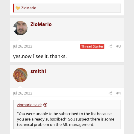
N@FreeBSD.org
> (change the N to the
ZioMario
number of the desired message).
R
e
a
You can retrieve the frequently asked questions
ZioMario
c
document for the list by
t
sending a message to <
freebsd-x11+faq@FreeBSD.org
>.
i
o
To contact the list owner, send a message to
n
Jul 26, 2022
#3
Thread Starter
<
freebsd-x11+owner@FreeBSD.org
>.
s
:
yes,now I see it. thanks.
smithi
Jul 26, 2022
#4
ziomario said:
"You were unable to be subscribed to the list because
you are already subscribed". So,I suspect there is some
technical problem on the ML management.