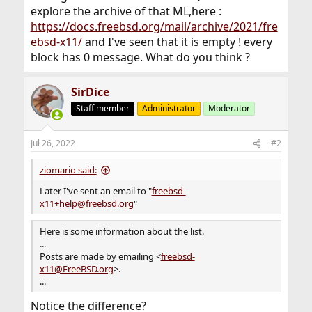
- The no-mail version: Subscribers do not receive any
explore the archive of that ML,here :
posts to the list.
https://docs.freebsd.org/mail/archive/2021/fre
This means, though, they are able to post to a list which
ebsd-x11/
and I've seen that it is empty ! every
only
block has 0 message. What do you think ?
subscribers may post to, while they follow the list using
a web archive
or another subscribed email address. Subscribe by
SirDice
emailing
<
freebsd-x11+subscribe-nomail@FreeBSD.org
>.
Staff member
Administrator
Moderator
Unsubscribe by emailing <
freebsd-
Jul 26, 2022
#2
x11+unsubscribe@FreeBSD.org
>.
ziomario said:
Posts are made by emailing <
freebsd-
x11@FreeBSD.org
>.
Later I've sent an email to "
freebsd-
x11+help@freebsd.org
"
However, only subscribers may post to the list.
Here is some information about the list.
The list also has access rules which may affect who can
...
post and which
Posts are made by emailing <
freebsd-
posts are moderated.
x11@FreeBSD.org
>.
...
Subscribers can retrieve message number N from the
list's archive by
Notice the difference?
sending a message to <
freebsd-x11+get-