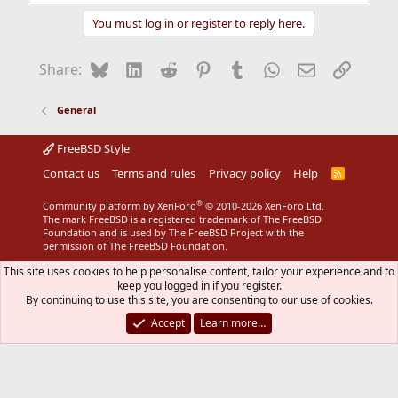
e
a
You must log in or register to reply here.
c
t
i
Bluesky
LinkedIn
Reddit
Pinterest
Tumblr
WhatsApp
Email
Link
Share:
o
n
s
General
:
FreeBSD Style
Contact us
Terms and rules
Privacy policy
Help
R
S
S
®
Community platform by XenForo
© 2010-2026 XenForo Ltd.
The mark FreeBSD is a registered trademark of The FreeBSD
Foundation and is used by The FreeBSD Project with the
permission of The FreeBSD Foundation.
This site uses cookies to help personalise content, tailor your experience and to
keep you logged in if you register.
By continuing to use this site, you are consenting to our use of cookies.
Accept
Learn more…