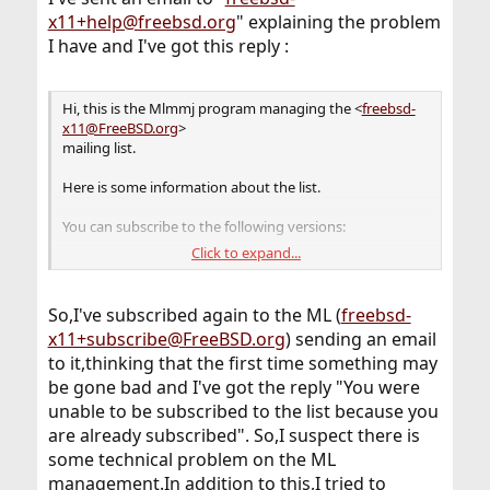
x11+help@freebsd.org
" explaining the problem
I have and I've got this reply :
Hi, this is the Mlmmj program managing the <
freebsd-
x11@FreeBSD.org
>
mailing list.
Here is some information about the list.
You can subscribe to the following versions:
Click to expand...
- The normal version: Every time a post is sent to the list,
subscribers
receive a copy of it. Subscribe by emailing
So,I've subscribed again to the ML (
freebsd-
<
freebsd-x11+subscribe@FreeBSD.org
>.
x11+subscribe@FreeBSD.org
) sending an email
to it,thinking that the first time something may
- The digest version: Subscribers receive multiple posts
in a single mail
be gone bad and I've got the reply "You were
message, at regular intervals, or when a lot of posts
unable to be subscribed to the list because you
have accumulated.
are already subscribed". So,I suspect there is
Subscribe by emailing <
freebsd-x11+subscribe-
some technical problem on the ML
digest@FreeBSD.org
>.
management.In addition to this,I tried to