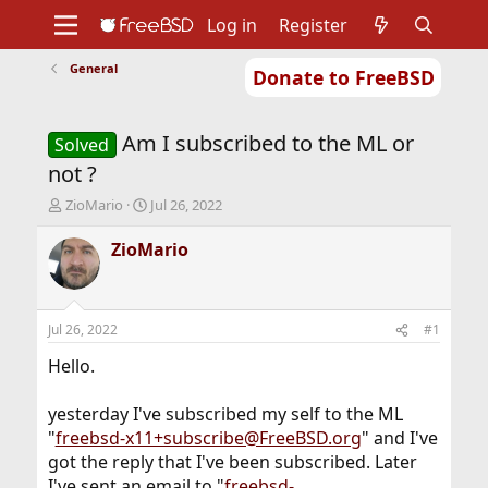
Log in
Register
General
Donate to FreeBSD
Home
About
Get FreeBSD
Documentation
Community
Developers
Am I subscribed to the ML or
Support
Foundation
Solved
not ?
T
S
ZioMario
Jul 26, 2022
h
t
r
a
ZioMario
e
r
a
t
d
d
s
a
Jul 26, 2022
#1
t
t
a
e
Hello.
r
t
yesterday I've subscribed my self to the ML
e
"
freebsd-x11+subscribe@FreeBSD.org
" and I've
r
got the reply that I've been subscribed. Later
I've sent an email to "
freebsd-