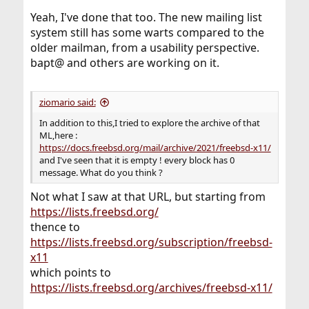
Yeah, I've done that too. The new mailing list
system still has some warts compared to the
older mailman, from a usability perspective.
bapt@ and others are working on it.
ziomario said:
In addition to this,I tried to explore the archive of that
ML,here :
https://docs.freebsd.org/mail/archive/2021/freebsd-x11/
and I've seen that it is empty ! every block has 0
message. What do you think ?
Not what I saw at that URL, but starting from
https://lists.freebsd.org/
thence to
https://lists.freebsd.org/subscription/freebsd-
x11
which points to
https://lists.freebsd.org/archives/freebsd-x11/