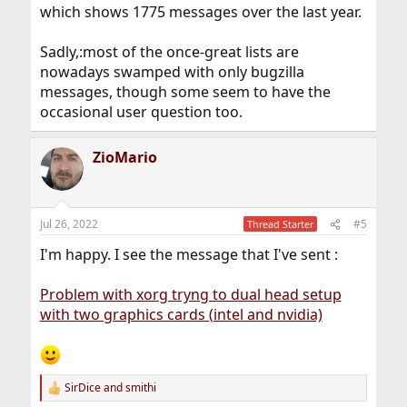
which shows 1775 messages over the last year.
Sadly,:most of the once-great lists are
nowadays swamped with only bugzilla
messages, though some seem to have the
occasional user question too.
ZioMario
Jul 26, 2022
#5
Thread Starter
I'm happy. I see the message that I've sent :
Problem with xorg tryng to dual head setup
with two graphics cards (intel and nvidia)
SirDice
and
smithi
R