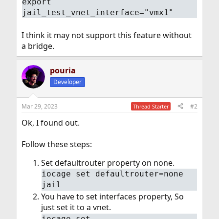
export
jail_test_vnet_interface="vmx1"
I think it may not support this feature without
a bridge.
pouria
Developer
Mar 29, 2023
#2
Thread Starter
Ok, I found out.
Follow these steps:
Set defaultrouter property on none.
iocage set defaultrouter=none
jail
You have to set interfaces property, So
just set it to a vnet.
iocage set