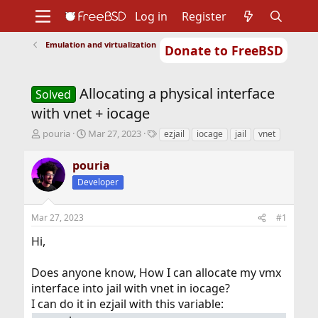
Log in
Register
Emulation and virtualization
Donate to FreeBSD
Home
About
Get FreeBSD
Documentation
Community
Developers
Allocating a physical interface
Support
Foundation
Solved
with vnet + iocage
T
S
T
pouria
Mar 27, 2023
ezjail
iocage
jail
vnet
h
t
a
r
a
g
pouria
e
r
s
Developer
a
t
d
d
s
a
Mar 27, 2023
#1
t
t
a
e
Hi,
r
t
Does anyone know, How I can allocate my vmx
e
r
interface into jail with vnet in iocage?
I can do it in ezjail with this variable: