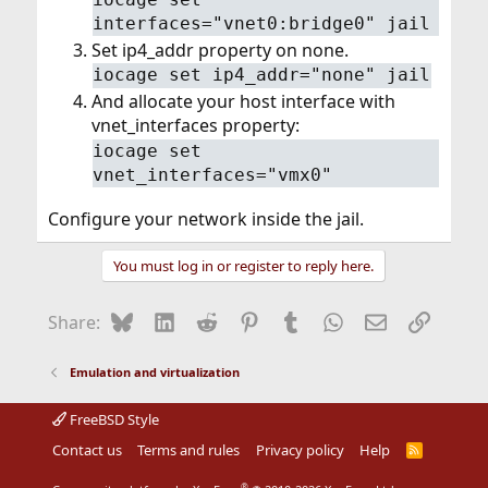
interfaces="vnet0:bridge0" jail
Set ip4_addr property on none.
iocage set ip4_addr="none" jail
And allocate your host interface with
vnet_interfaces property:
iocage set
vnet_interfaces="vmx0"
Configure your network inside the jail.
You must log in or register to reply here.
Bluesky
LinkedIn
Reddit
Pinterest
Tumblr
WhatsApp
Email
Link
Share:
Emulation and virtualization
FreeBSD Style
Contact us
Terms and rules
Privacy policy
Help
R
S
S
®