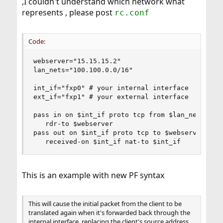
,I couldn't understand which network what
destination 100.100.0.0/16
represents , please post
rc.conf
Code:
webserver="15.15.15.2"

lan_nets="100.100.0.0/16"

int_if="fxp0" # your internal interface

ext_if="fxp1" # your external interface

pass in on $int_if proto tcp from $lan_nets to $
   rdr-to $webserver

pass out on $int_if proto tcp to $webserver port
   received-on $int_if nat-to $int_if
This is an example with new PF syntax
This will cause the initial packet from the client to be
translated again when it's forwarded back through the
internal interface, replacing the client's source address