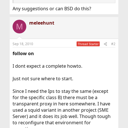
Any suggestions or can BSD do this?
meleehunt
M
Sep 18, 2010
#2
Thread Starter
follow on
I dont expect a complete howto.
Just not sure where to start.
Since I need the Ips to stay the same (except
for the specific class B) there must be a
transparent proxy in here somewhere. I have
used a squid variant in another project (SME
Server) and it does its job well. Though tough
to reconfigure that environment for