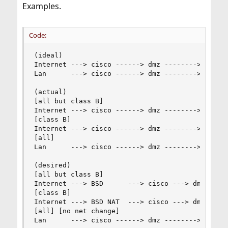
Examples.
Code:
(ideal)

Internet ---> cisco ------> dmz --------> cisco 
Lan      ---> cisco ------> dmz --------> cisco 
(actual)

[all but class B]

Internet ---> cisco ------> dmz --------> cisco 
[class B]

Internet ---> cisco ------> dmz --------> cisco 
[all]

Lan      ---> cisco ------> dmz --------> cisco 
(desired)

[all but class B]

Internet ---> BSD      ---> cisco ---> dmz ---> 
[class B]

Internet ---> BSD NAT  ---> cisco ---> dmz ---> 
[all] [no net change]

Lan      ---> cisco ------> dmz --------> cisco