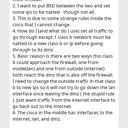
2. I want to put BSD between the two and set
some ips to be natted - though not all.
3. This is due to some strange rules inside the
cisco that I cannot change.
4. How do I (and what do I use) set all traffic to
go through except 1 class b network must be
natted to a new class b or ip before going
through to its dmz.
5. Basic reason is there are two ways this class
b could approach the firewall, one from
inside(lan) and one from outside (internet)
both reach the dmz that is also off the firewall.
I need to change the outside traffic in that class
b to new ips so it will not try to go down the lan
interface once leaving the dmz ( the stupid rule
). Just want traffic from the internet interface to
go back out to the internet.
6. The cisco in the middle has interfaces to the
internet, lan, and dmz.