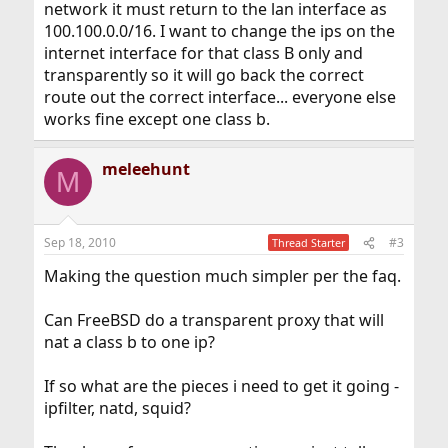
network it must return to the lan interface as
100.100.0.0/16. I want to change the ips on the
internet interface for that class B only and
transparently so it will go back the correct
route out the correct interface... everyone else
works fine except one class b.
meleehunt
M
Sep 18, 2010
#3
Thread Starter
Making the question much simpler per the faq.
Can FreeBSD do a transparent proxy that will
nat a class b to one ip?
If so what are the pieces i need to get it going -
ipfilter, natd, squid?