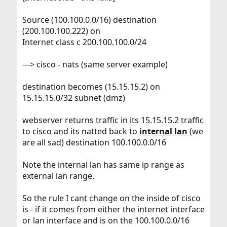
Source (100.100.0.0/16) destination
(200.100.100.222) on
Internet class c 200.100.100.0/24
---> cisco - nats (same server example)
destination becomes (15.15.15.2) on
15.15.15.0/32 subnet (dmz)
webserver returns traffic in its 15.15.15.2 traffic
to cisco and its natted back to
internal lan
(we
are all sad) destination 100.100.0.0/16
Note the internal lan has same ip range as
external lan range.
So the rule I cant change on the inside of cisco
is - if it comes from either the internet interface
or lan interface and is on the 100.100.0.0/16