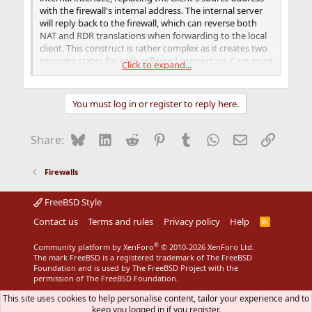
with the firewall's internal address. The internal server
will reply back to the firewall, which can reverse both
NAT and RDR translations when forwarding to the local
client. This construct is rather complex as it creates two
separate states for each reflected connection. Care must
Click to expand...
be taken to prevent the NAT rule from applying to other
traffic, for instance connections originating from
external hosts (through other redirections) or the
You must log in or register to reply here.
firewall itself. Note that the rdr-to rule above will cause
the TCP/IP stack to see packets arriving on the internal
interface with a destination address inside the internal
Bluesky
LinkedIn
Reddit
Pinterest
Tumblr
WhatsApp
Email
Link
Share:
network.
Firewalls
FreeBSD Style
Contact us
Terms and rules
Privacy policy
Help
R
S
S
®
Community platform by XenForo
© 2010-2026 XenForo Ltd.
The mark FreeBSD is a registered trademark of The FreeBSD
Foundation and is used by The FreeBSD Project with the
permission of The FreeBSD Foundation.
This site uses cookies to help personalise content, tailor your experience and to
keep you logged in if you register.