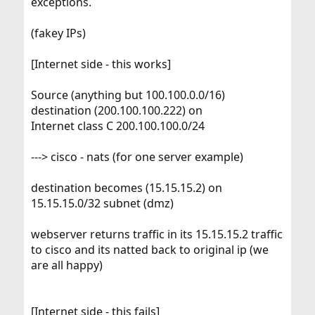
exceptions.
(fakey IPs)
[Internet side - this works]
Source (anything but 100.100.0.0/16)
destination (200.100.100.222) on
Internet class C 200.100.100.0/24
---> cisco - nats (for one server example)
destination becomes (15.15.15.2) on
15.15.15.0/32 subnet (dmz)
webserver returns traffic in its 15.15.15.2 traffic
to cisco and its natted back to original ip (we
are all happy)
[Internet side - this fails]