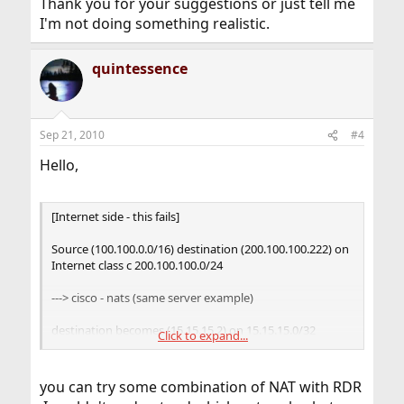
Thank you for your suggestions or just tell me
I'm not doing something realistic.
quintessence
Sep 21, 2010
#4
Hello,
[Internet side - this fails]
Source (100.100.0.0/16) destination (200.100.100.222) on
Internet class c 200.100.100.0/24
---> cisco - nats (same server example)
destination becomes (15.15.15.2) on 15.15.15.0/32
Click to expand...
subnet (dmz)
webserver returns traffic in its 15.15.15.2 traffic to cisco
you can try some combination of NAT with RDR
and its natted back to internal lan (we are all sad)