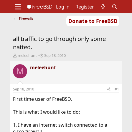
Log in
Register
Firewalls
Donate to FreeBSD
Home
About
Get FreeBSD
Documentation
Community
Developers
all traffic to go through only some
Support
Foundation
natted.
T
S
meleehunt
Sep 18, 2010
h
t
r
a
meleehunt
M
e
r
a
t
d
d
s
a
Sep 18, 2010
#1
t
t
a
e
First time user of FreeBSD.
r
t
This is what I would like to do:
e
r
1. I have an internet switch connected to a
cisco firewall.