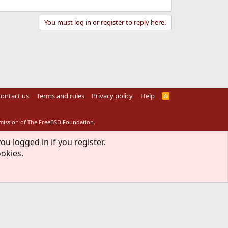
You must log in or register to reply here.
ontact us
Terms and rules
Privacy policy
Help
R
S
S
rmission of The FreeBSD Foundation.
ou logged in if you register.
ookies.