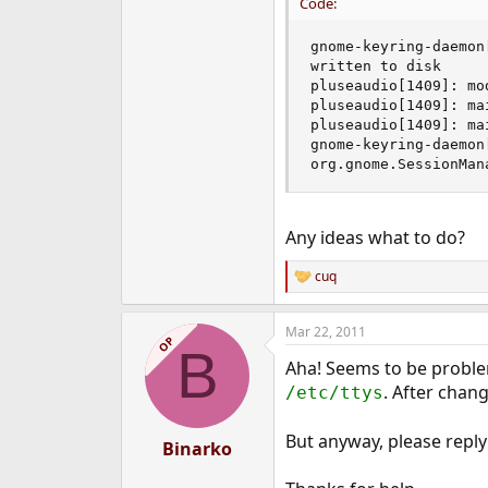
Code:
gnome-keyring-daemon
written to disk

pluseaudio[1409]: mo
pluseaudio[1409]: ma
pluseaudio[1409]: ma
gnome-keyring-daemon
org.gnome.SessionMan
Any ideas what to do?
cuq
R
e
a
Mar 22, 2011
c
OP
B
t
Aha! Seems to be problem
i
o
. After chan
/etc/ttys
n
s
But anyway, please reply
:
Binarko