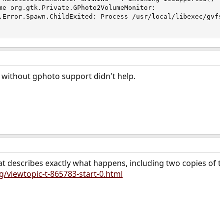
me org.gtk.Private.GPhoto2VolumeMonitor:

.Error.Spawn.ChildExited: Process /usr/local/libexec/gvfs
without gphoto support didn't help.
at describes exactly what happens, including two copies o
g/viewtopic-t-865783-start-0.html