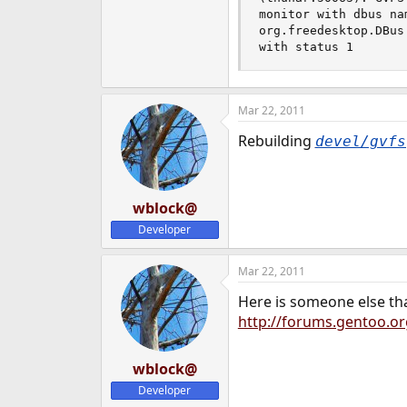
monitor with dbus na
org.freedesktop.DBus
with status 1
Mar 22, 2011
Rebuilding
devel/gvfs
wblock@
Developer
Mar 22, 2011
Here is someone else th
http://forums.gentoo.or
wblock@
Developer