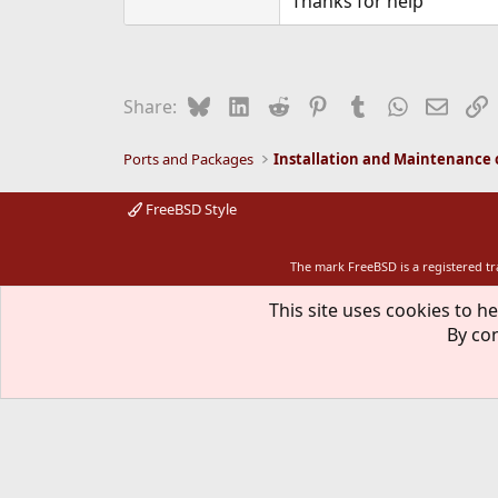
Thanks for help
Bluesky
LinkedIn
Reddit
Pinterest
Tumblr
WhatsApp
Email
L
Share:
Ports and Packages
FreeBSD Style
The mark FreeBSD is a registered t
This site uses cookies to he
By con