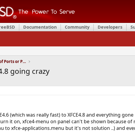
FreeBSD
Documentation
Community
Developers
S
Installation and Maintenance of Ports or Packages
4.8 going crazy
E4.6 (which was really fast) to XFCE4.8 and everything gon
turn it on, xfce4-menu on panel can't be shown because of 
to xfce-applications.menu but it's not solution ..) and every