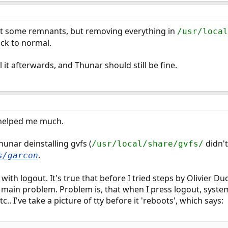
eft some remnants, but removing everything in
/usr/local
ck to normal.
l it afterwards, and Thunar should still be fine.
t helped me much.
hunar deinstalling gvfs (
didn't
/usr/local/share/gvfs/
.
s/garcon
m with logout. It's true that before I tried steps by Olivier 
't main problem. Problem is, that when I press logout, syst
.. I've take a picture of tty before it 'reboots', which says: