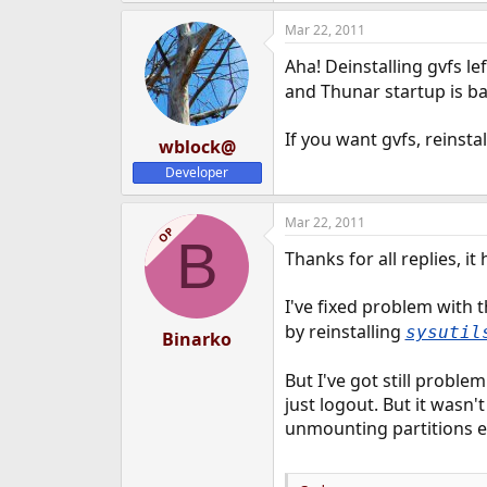
Mar 22, 2011
Aha! Deinstalling gvfs l
and Thunar startup is ba
If you want gvfs, reinstal
wblock@
Developer
Mar 22, 2011
OP
B
Thanks for all replies, i
I've fixed problem with t
by reinstalling
sysutil
Binarko
But I've got still proble
just logout. But it wasn
unmounting partitions etc