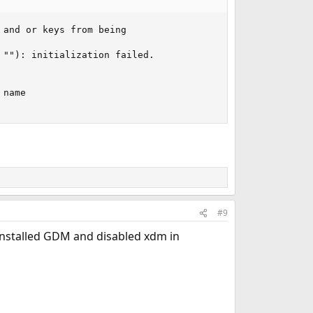
and or keys from being 

""): initialization failed.

name 

#9
 installed GDM and disabled xdm in