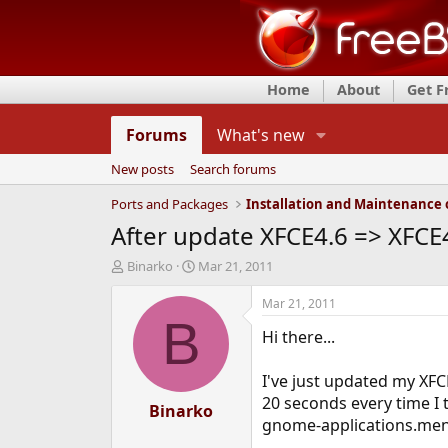
Home
About
Get 
Forums
What's new
New posts
Search forums
Ports and Packages
After update XFCE4.6 => XFCE
T
S
Binarko
Mar 21, 2011
h
t
r
a
Mar 21, 2011
e
r
B
Hi there...
a
t
d
d
s
a
I've just updated my XFC
t
t
20 seconds every time I 
a
Binarko
e
gnome-applications.menu 
r
t