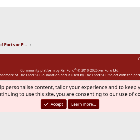
ink
Installation and Maintenance of Ports or Packages
C
®
Community platform by XenForo
© 2010-2026 XenForo Ltd.
rademark of The FreeBSD Foundation and is used by The FreeBSD Project with the pe
lp personalise content, tailor your experience and to keep y
tinuing to use this site, you are consenting to our use of c
Accept
Learn more…