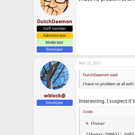
DutchDaemon
Staff member
Administrator
Moderator
Developer
Mar 22, 2011
DutchDaemon said:
I have no problem at all with
wblock@
Interesting. I suspect it
Developer
Code:
% thunar

(thunar:50063): GVFS