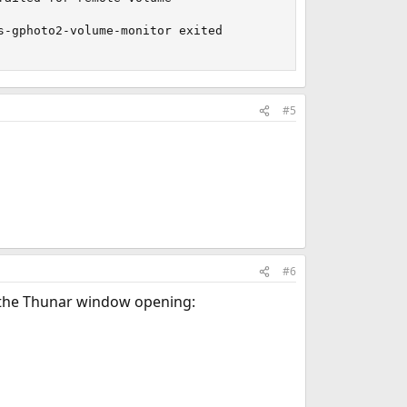
-gphoto2-volume-monitor exited 

#5
#6
f the Thunar window opening: