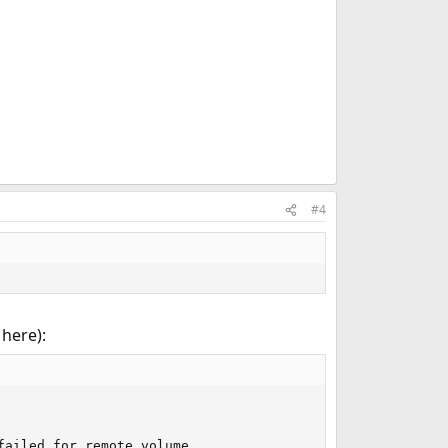
#4
 here):
ailed for remote volume 
