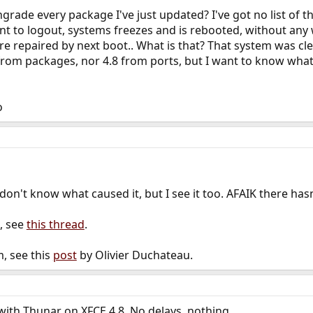
grade every package I've just updated? I've got no list of 
t to logout, systems freezes and is rebooted, without any 
re repaired by next boot.. What is that? That system was clea
 from packages, nor 4.8 from ports, but I want to know wh
o
on't know what caused it, but I see it too. AFAIK there hasn
, see
this thread
.
m, see this
post
by Olivier Duchateau.
 with Thunar on XFCE 4.8. No delays, nothing.