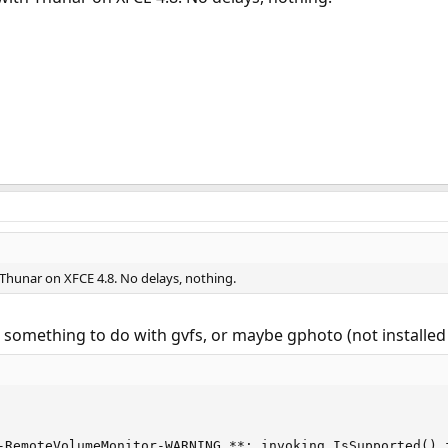
 Thunar on XFCE 4.8. No delays, nothing.
's something to do with gvfs, or maybe gphoto (not installed
-RemoteVolumeMonitor-WARNING **: invoking IsSupported() f