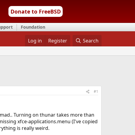
Donate to FreeBSD
upport
Foundation
Log in
Register
Search
#1
e mad.. Turning on thunar takes more than
missing xfce-applications.menu (I've copied
thing is really weird.