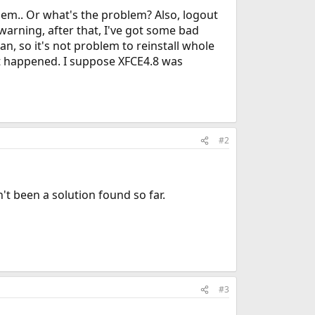
them.. Or what's the problem? Also, logout
warning, after that, I've got some bad
n, so it's not problem to reinstall whole
at happened. I suppose XFCE4.8 was
#2
't been a solution found so far.
#3