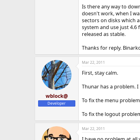
e
Is there any way to down
r
doesn't work, when I wan
sectors on disks which a
system and use just 4.6
released as stable.
Thanks for reply. Binark
Mar 22, 2011
First, stay calm.
Thunar has a problem. I d
wblock@
To fix the menu problem
Developer
To fix the logout proble
Mar 22, 2011
I have no problem at all