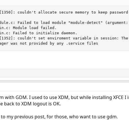
[1350]: couldn't allocate secure memory to keep password 
dule.c: Failed to load module "module-detect" (argument: 
in.c: Module load failed.

in.c: Failed to initialize daemon.

[1352]: couldn't set enviroment variable in session: The 
ager was not provided by any .service files
 with GDM. I used to use XDM, but while installing XFCE I
ge back to XDM logout is OK.
 to my previous post, for those, who want to use gdm.