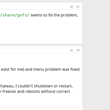
#7
seems to fix the problem,
/share/gvfs/
#8
 exist for me) and menu problem was fixed
Duchateau, I couldn't shutdown or restart,
em freezes and reboots without correct