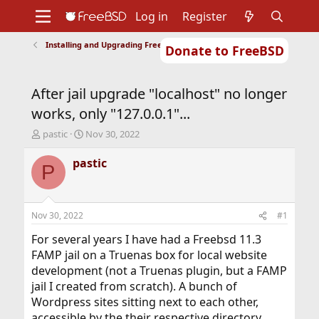
Log in
Register
Installing and Upgrading FreeBSD
Donate to FreeBSD
Home
About
Get FreeBSD
Documentation
Community
Developers
After jail upgrade "localhost" no longer
Support
Foundation
works, only "127.0.0.1"...
T
S
pastic
Nov 30, 2022
h
t
r
a
pastic
P
e
r
a
t
d
d
s
a
Nov 30, 2022
#1
t
t
a
e
For several years I have had a Freebsd 11.3
r
FAMP jail on a Truenas box for local website
t
development (not a Truenas plugin, but a FAMP
e
jail I created from scratch). A bunch of
r
Wordpress sites sitting next to each other,
accessible by the their respective directory