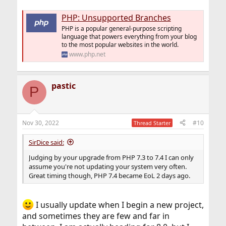
PHP: Unsupported Branches
PHP is a popular general-purpose scripting
language that powers everything from your blog
to the most popular websites in the world.
www.php.net
pastic
P
Nov 30, 2022
#10
Thread Starter
SirDice said:
Judging by your upgrade from PHP 7.3 to 7.4 I can only
assume you're not updating your system very often.
Great timing though, PHP 7.4 became EoL 2 days ago.
I usually update when I begin a new project,
and sometimes they are few and far in