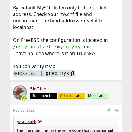
By Default MySQL listen only to the socket
address. Check your my.cnf file and
uncomment the bind-address or set it to
localhost.
On FreeBSD the configuration is located at
/usr/local/etc/mysql/my.cnf
I have no idea where is it on TrueNAS.
You can verify it via
sockstat | grep mysql
SirDice
Staff member
Administrator
Moderator
Nov 30, 2022
#5
pastic said:
I am operating under the impression that an iocage jail