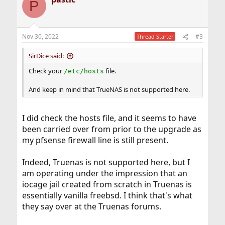
P
Nov 30, 2022
#3
Thread Starter
SirDice said:
Check your
file.
/etc/hosts
And keep in mind that TrueNAS is not supported here.
I did check the hosts file, and it seems to have
been carried over from prior to the upgrade as
my pfsense firewall line is still present.
Indeed, Truenas is not supported here, but I
am operating under the impression that an
iocage jail created from scratch in Truenas is
essentially vanilla freebsd. I think that's what
they say over at the Truenas forums.