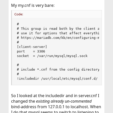
My my.cnf is very bare:
Code:
#

# This group is read both by the client and the 
# use it for options that affect everything, see
# https://mariadb.com/kb/en/configuring-mariadb-
#

[client-server]

port    = 3306

socket  = /var/run/mysql/mysql.sock

#

# include *.cnf from the config directory

#

!includedir /usr/local/etc/mysql/conf.d/
So I looked at the includedir and in server.cnf I
changed the
existing already un-commented
bind-address from 127.0.0.1 to localhost. When
I do that mysql seems to switch to listening to