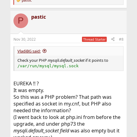
pastic
R
e
a
pastic
c
P
t
i
o
n
Nov 30, 2022
#8
Thread Starter
s
:
VladiBG said:
Check your PHP
mysqli.default_socket
if it points to
/var/run/mysql/mysql.sock
EUREKA !! ?
It was empty.
So this was a PHP problem? That path was
specified as socket in my.cnf, but PHP also
needed the information?
(I went back to look at php.ini from before the
upgrade, and under php73 the
mysqli.default_socket field
was also empty but it