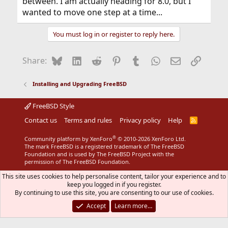
between. I am actually heading for 8.0, but I
wanted to move one step at a time...
You must log in or register to reply here.
Bluesky
LinkedIn
Reddit
Pinterest
Tumblr
WhatsApp
Email
Link
Share:
Installing and Upgrading FreeBSD
FreeBSD Style
Contact us
Terms and rules
Privacy policy
Help
R
S
S
®
Community platform by XenForo
© 2010-2026 XenForo Ltd.
The mark FreeBSD is a registered trademark of The FreeBSD
Foundation and is used by The FreeBSD Project with the
permission of The FreeBSD Foundation.
This site uses cookies to help personalise content, tailor your experience and to
keep you logged in if you register.
By continuing to use this site, you are consenting to our use of cookies.
Accept
Learn more…