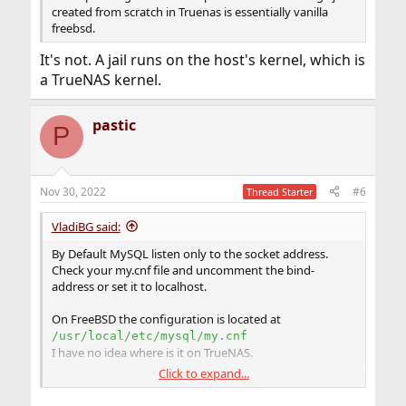
created from scratch in Truenas is essentially vanilla
freebsd.
It's not. A jail runs on the host's kernel, which is
a TrueNAS kernel.
pastic
P
Nov 30, 2022
#6
Thread Starter
VladiBG said:
By Default MySQL listen only to the socket address.
Check your my.cnf file and uncomment the bind-
address or set it to localhost.
On FreeBSD the configuration is located at
/usr/local/etc/mysql/my.cnf
I have no idea where is it on TrueNAS.
Click to expand...
You can verify it via
sockstat | grep mysql