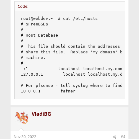
Code:
root@webdev:~  # cat /etc/hosts

# $FreeBSD$

#

# Host Database

#

# This file should contain the addresses and ali
# share this file.  Replace 'my.domain' below wi
# machine.

#

::1            localhost localhost.my.domain

127.0.0.1        localhost localhost.my.domain w
# For pfsense - tell syslog where to find fafner
10.0.0.1        fafner
VladiBG
Nov 30, 2022
#4