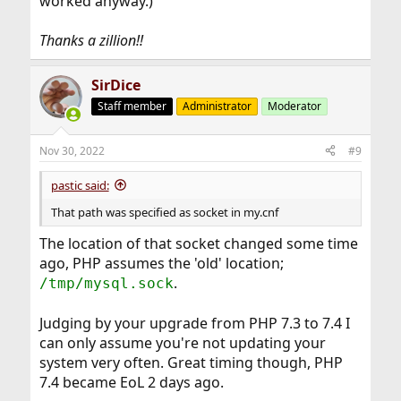
worked anyway.)
Thanks a zillion!!
SirDice
Staff member
Administrator
Moderator
Nov 30, 2022
#9
pastic said:
That path was specified as socket in my.cnf
The location of that socket changed some time
ago, PHP assumes the 'old' location;
.
/tmp/mysql.sock
Judging by your upgrade from PHP 7.3 to 7.4 I
can only assume you're not updating your
system very often. Great timing though, PHP
7.4 became EoL 2 days ago.