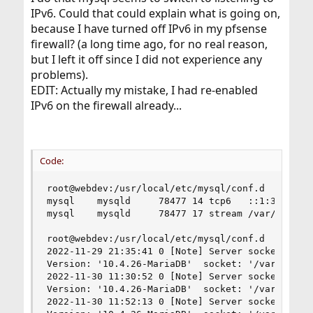
IPv6. Could that could explain what is going on,
because I have turned off IPv6 in my pfsense
firewall? (a long time ago, for no real reason,
but I left it off since I did not experience any
problems).
EDIT: Actually my mistake, I had re-enabled
IPv6 on the firewall already...
Code:
root@webdev:/usr/local/etc/mysql/conf.d  # socks
mysql    mysqld     78477 14 tcp6   ::1:3306    
mysql    mysqld     78477 17 stream /var/run/mys
root@webdev:/usr/local/etc/mysql/conf.d  # cat /
2022-11-29 21:35:41 0 [Note] Server socket creat
Version: '10.4.26-MariaDB'  socket: '/var/run/my
2022-11-30 11:30:52 0 [Note] Server socket creat
Version: '10.4.26-MariaDB'  socket: '/var/run/my
2022-11-30 11:52:13 0 [Note] Server socket creat