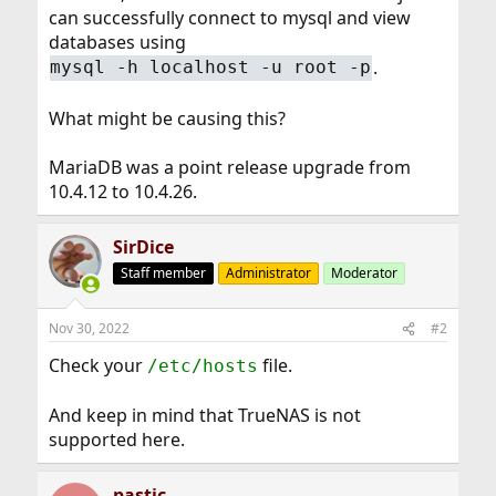
can successfully connect to mysql and view
databases using
.
mysql -h localhost -u root -p
What might be causing this?
MariaDB was a point release upgrade from
10.4.12 to 10.4.26.
SirDice
Staff member
Administrator
Moderator
Nov 30, 2022
#2
Check your
file.
/etc/hosts
And keep in mind that TrueNAS is not
supported here.
pastic