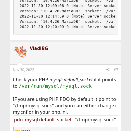
Version: '10.4.26-MariaDB'  socket: '/var/run/my
2022-11-30 12:09:08 0 [Note] Server socket creat
Version: '10.4.26-MariaDB'  socket: '/var/run/my
2022-11-30 12:14:59 0 [Note] Server socket creat
Version: '10.4.26-MariaDB'  socket: '/var/run/my
2022-11-30 12:20:09 0 [Note] Server socket crea
VladiBG
Nov 30, 2022
#7
Check your PHP
mysqli.default_socket
if it points
to
/var/run/mysql/mysql.sock
IF you are using PHP PDO by default it point to
"/tmp/mysql.sock" and you can either change it
my.cnf or in your php.ini.
pdo_mysql.default_socket
"/tmp/mysql.sock"