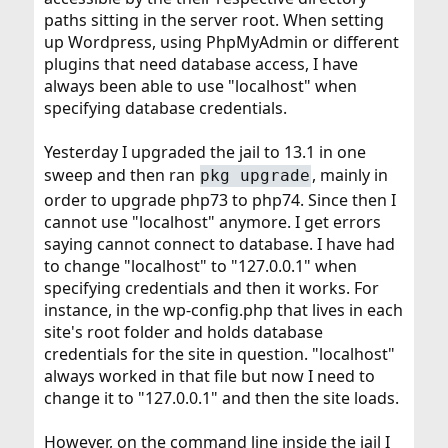
paths sitting in the server root. When setting
up Wordpress, using PhpMyAdmin or different
plugins that need database access, I have
always been able to use "localhost" when
specifying database credentials.
Yesterday I upgraded the jail to 13.1 in one
sweep and then ran
, mainly in
pkg upgrade
order to upgrade php73 to php74. Since then I
cannot use "localhost" anymore. I get errors
saying cannot connect to database. I have had
to change "localhost" to "127.0.0.1" when
specifying credentials and then it works. For
instance, in the wp-config.php that lives in each
site's root folder and holds database
credentials for the site in question. "localhost"
always worked in that file but now I need to
change it to "127.0.0.1" and then the site loads.
However, on the command line inside the jail I