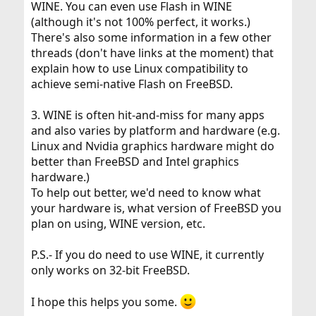
WINE. You can even use Flash in WINE
reasonably possible, i.e., firewall, non-essential services
turned off, and the like.
(although it's not 100% perfect, it works.)
3. Excellent WINE integration/implementation. I need
There's also some information in a few other
Word, Exel and PowerPoint because all my clients expect
threads (don't have links at the moment) that
the work product in these formats.
explain how to use Linux compatibility to
4. Painless wireless set-up because on customers'
achieve semi-native Flash on FreeBSD.
premises I need to be able to connect into their open
wireless networks. Something that would match OS X
would be a (probably unachievable) dream.
3. WINE is often hit-and-miss for many apps
5. Print support.
and also varies by platform and hardware (e.g.
6. Flash, which is used by some web-sites I need to
Linux and Nvidia graphics hardware might do
access. I am web-browser agnostic if it matters, as long
as it cooperates with the OS.
better than FreeBSD and Intel graphics
7. Skype because it is preferred by some customers for
hardware.)
communication.
To help out better, we'd need to know what
8. TIFF support.
your hardware is, what version of FreeBSD you
plan on using, WINE version, etc.
Desirable
1. Preferably LDXE, Open Box, Flux Box insted of
P.S.- If you do need to use WINE, it currently
GNOME, KDE, XFCE. First I am very comfortable with the
only works on 32-bit FreeBSD.
former running it on my FreeBSD computer, and second,
I do not need the latter functionality/bloat.
2. Multimedia support, at least for listening to music and
I hope this helps you some.
perhaps for occasional DVD viewing.