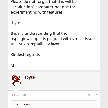
Please do not forget that this will be
"production" computer, not one for
experimenting with features.
tbyte,
It is my understanding that the
nspluginwrapper is plagued with similar issues
as Linux compatibility layer.
Kindest regards,
M
tbyte
Oct 27, 2009
#5
mefizto said: