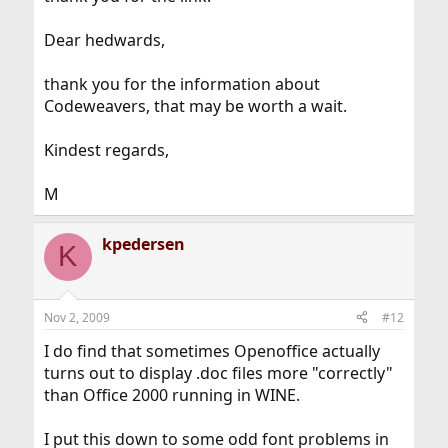
Dear hedwards,
thank you for the information about
Codeweavers, that may be worth a wait.
Kindest regards,
M
kpedersen
K
Nov 2, 2009
#12
I do find that sometimes Openoffice actually
turns out to display .doc files more "correctly"
than Office 2000 running in WINE.
I put this down to some odd font problems in