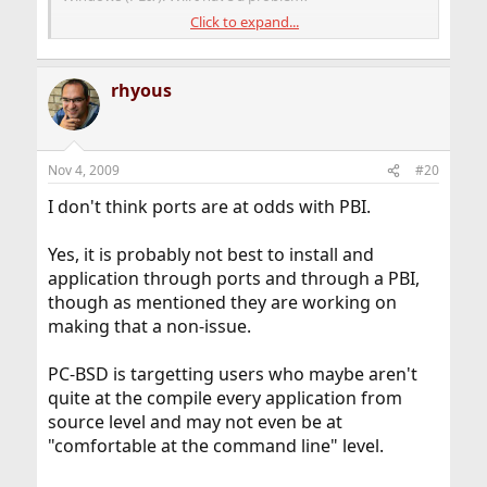
Click to expand...
Kindest regards,
M
rhyous
Nov 4, 2009
#20
I don't think ports are at odds with PBI.
Yes, it is probably not best to install and
application through ports and through a PBI,
though as mentioned they are working on
making that a non-issue.
PC-BSD is targetting users who maybe aren't
quite at the compile every application from
source level and may not even be at
"comfortable at the command line" level.