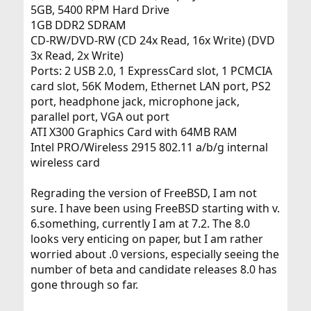
5GB, 5400 RPM Hard Drive
set-up, I would appreciate it. I believe that once I had a
stable installation, there would be no need to change it,
1GB DDR2 SDRAM
and I can replicate it on my other computer for learning
CD-RW/DVD-RW (CD 24x Read, 16x Write) (DVD
purposes.
3x Read, 2x Write)
Ports: 2 USB 2.0, 1 ExpressCard slot, 1 PCMCIA
Thank you,
card slot, 56K Modem, Ethernet LAN port, PS2
M
port, headphone jack, microphone jack,
parallel port, VGA out port
ATI X300 Graphics Card with 64MB RAM
Intel PRO/Wireless 2915 802.11 a/b/g internal
wireless card
Regrading the version of FreeBSD, I am not
sure. I have been using FreeBSD starting with v.
6.something, currently I am at 7.2. The 8.0
looks very enticing on paper, but I am rather
worried about .0 versions, especially seeing the
number of beta and candidate releases 8.0 has
gone through so far.