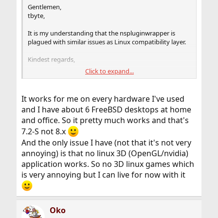
Gentlemen,
tbyte,
It is my understanding that the nspluginwrapper is
plagued with similar issues as Linux compatibility layer.
Kindest regards,
Click to expand...
M
It works for me on every hardware I've used
and I have about 6 FreeBSD desktops at home
and office. So it pretty much works and that's
7.2-S not 8.x
And the only issue I have (not that it's not very
annoying) is that no linux 3D (OpenGL/nvidia)
application works. So no 3D linux games which
is very annoying but I can live for now with it
Oko