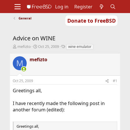
Log in
Register
General
Donate to FreeBSD
Home
About
Get FreeBSD
Documentation
Community
Developers
Advice on WINE
Support
Foundation
T
S
T
mefizto
Oct 25, 2009
wine emulator
h
t
a
r
a
g
mefizto
M
e
r
s
a
t
d
d
s
a
Oct 25, 2009
#1
t
t
a
e
Greetings all,
r
t
I have recently made the following post in
e
r
another forum (edited):
Greetings all,