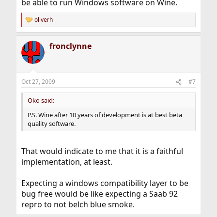
be able to run Windows software on Wine.
oliverh
R
e
a
fronclynne
c
t
i
o
n
Oct 27, 2009
#7
s
:
Oko said:
P.S. Wine after 10 years of development is at best beta
quality software.
That would indicate to me that it is a faithful
implementation, at least.
Expecting a windows compatibility layer to be
bug free would be like expecting a Saab 92
repro to not belch blue smoke.