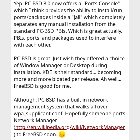
Yep. PC-BSD 8.0 now offers a "Ports Console"
which I think provides the ability to install/run
ports/packages inside a "jail" which completely
separates any manual installation from the
standard PC-BSD PBIs. Which is great actually.
PBIs, ports, and packages used to interfere
with each other.
PC-BSD is great! Just wish they offered a choice
of Window Manager or Desktop during
installation. KDE is their standard... becoming
more and more bloated per release. Ah well...
FreeBSD is good for me.
Although, PC-BSD has a built in network
management system that walks all over
wpa_supplicant.conf. Hopefully someone ports
Network Manager
(
http://en.wikipedia.org/wiki/NetworkManager
) to FreeBSD soon.