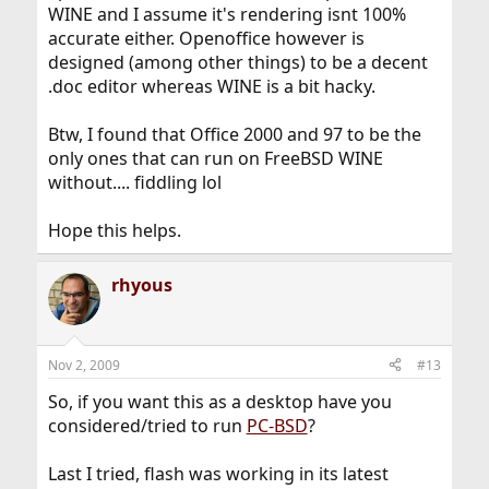
WINE and I assume it's rendering isnt 100%
accurate either. Openoffice however is
designed (among other things) to be a decent
.doc editor whereas WINE is a bit hacky.
Btw, I found that Office 2000 and 97 to be the
only ones that can run on FreeBSD WINE
without.... fiddling lol
Hope this helps.
rhyous
Nov 2, 2009
#13
So, if you want this as a desktop have you
considered/tried to run
PC-BSD
?
Last I tried, flash was working in its latest