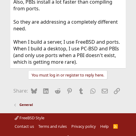
Also, PBIs install a lot faster than compiling
from ports.
So they are addressing a completely different
need.
When I build a server, I use FreeBSD and ports.
When I build a desktop, I use PC-BSD and PBIs
(and only use ports when a PBI doesn't exist,
which is getting more rare).
You must log in or register to reply here.
Bluesky
LinkedIn
Reddit
Pinterest
Tumblr
WhatsApp
Email
Link
Share:
General
FreeBSD Style
Contact us
Terms and rules
Privacy policy
Help
R
S
S