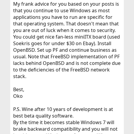
My frank advice for you based on your posts is
that you continue to use Windows as most
applications you have to run are specific for
that operating system. That doesn't mean that
you are out of luck when it comes to security.
You could get nice fan-less miniITX board (used
Soekris goes for under $30 on Ebay). Install
OpenBSD. Set up PF and continue business as
usual. Note that FreeBSD implementation of PF
lacks behind OpenBSD and is not complete due
to the deficiencies of the FreeBSD network
stack.
Best,
Oko
P.S. Wine after 10 years of development is at
best beta quality software.
By the time it becomes stable Windows 7 will
brake backward compatibility and you will not