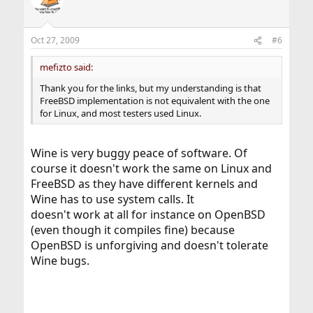
Oct 27, 2009
#6
mefizto said:
Thank you for the links, but my understanding is that
FreeBSD implementation is not equivalent with the one
for Linux, and most testers used Linux.
Wine is very buggy peace of software. Of
course it doesn't work the same on Linux and
FreeBSD as they have different kernels and
Wine has to use system calls. It
doesn't work at all for instance on OpenBSD
(even though it compiles fine) because
OpenBSD is unforgiving and doesn't tolerate
Wine bugs.