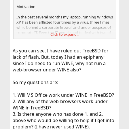
Motivation
In the past several months my laptop, running Windows
XP, has been afflicted four times by a virus, three times
while behind a corporate firewall and under auspices of
corporate IT. Even the IT people had to deal with two of
Click to expand...
the viruses by re-imaging the hard-drive, and restoring
data. As I do not work in the corporate world anymore,
last time I had to do it myself. After restoring everything
As you can see, I have ruled out FreeBSD for
to working condition I changed anti-virus software to
lack of flash. But, today I had an epiphany;
AVIRA, supposedly the best rated anti-virus software for
since I do need to run WINE, why not run a
2008 - with the result of the software blocking some of
the web-sites I need.
web-browser under WINE also?
From perusing the Internet, it appears that two
So my questions are:
arguments are made in this regard for non-Windows
software: (1) inherently safer design, and (2) smaller base
1. Will MS Office work under WINE in FreeBSD?
of "naive", i.e., non-corporate users, which makes it more
profitable for hackers to write malware against
2. Will any of the web-browsers work under
computers running Windows. Please let us not turn this
WINE in FreeBSD?
thread into an argument re (1), I do not have enough
3. Is there anyone who has done 1. and 2.
knowledge to resolve it, but (2) appears rather
above who would be willing to help if I get into
convincing to me.
problem? (I have never used WINE).