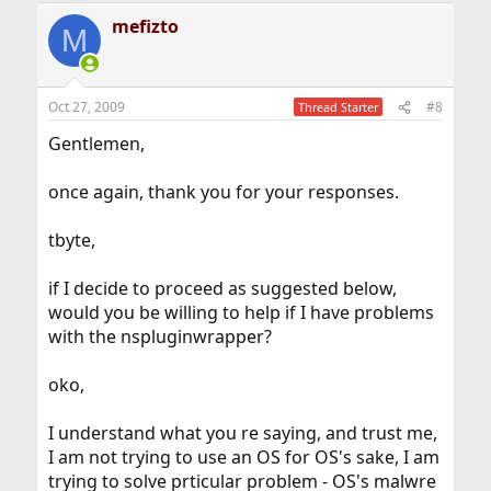
mefizto
M
Oct 27, 2009
#8
Thread Starter
Gentlemen,
once again, thank you for your responses.
tbyte,
if I decide to proceed as suggested below,
would you be willing to help if I have problems
with the nspluginwrapper?
oko,
I understand what you re saying, and trust me,
I am not trying to use an OS for OS's sake, I am
trying to solve prticular problem - OS's malwre