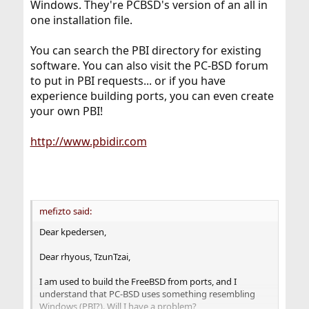
Windows. They're PCBSD's version of an all in
one installation file.
You can search the PBI directory for existing
software. You can also visit the PC-BSD forum
to put in PBI requests... or if you have
experience building ports, you can even create
your own PBI!
http://www.pbidir.com
mefizto said:
Dear kpedersen,
Dear rhyous, TzunTzai,
I am used to build the FreeBSD from ports, and I
understand that PC-BSD uses something resembling
Windows (PBI?). Will I have a problem?