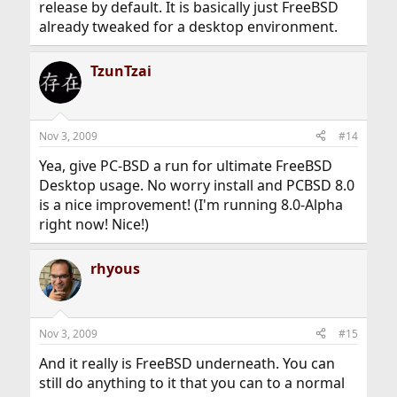
release by default. It is basically just FreeBSD
already tweaked for a desktop environment.
TzunTzai
Nov 3, 2009
#14
Yea, give PC-BSD a run for ultimate FreeBSD
Desktop usage. No worry install and PCBSD 8.0
is a nice improvement! (I'm running 8.0-Alpha
right now! Nice!)
rhyous
Nov 3, 2009
#15
And it really is FreeBSD underneath. You can
still do anything to it that you can to a normal