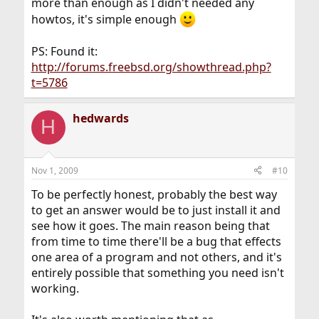
more than enough as I didn't needed any
howtos, it's simple enough
PS: Found it:
http://forums.freebsd.org/showthread.php?
t=5786
hedwards
H
Nov 1, 2009
#10
To be perfectly honest, probably the best way
to get an answer would be to just install it and
see how it goes. The main reason being that
from time to time there'll be a bug that effects
one area of a program and not others, and it's
entirely possible that something you need isn't
working.