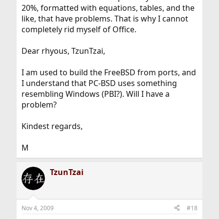
20%, formatted with equations, tables, and the
like, that have problems. That is why I cannot
completely rid myself of Office.
Dear rhyous, TzunTzai,
I am used to build the FreeBSD from ports, and
I understand that PC-BSD uses something
resembling Windows (PBI?). Will I have a
problem?
Kindest regards,
M
TzunTzai
Nov 4, 2009
#18