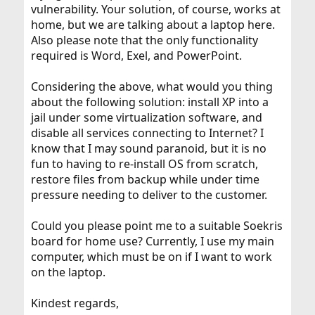
vulnerability. Your solution, of course, works at
home, but we are talking about a laptop here.
Also please note that the only functionality
required is Word, Exel, and PowerPoint.
Considering the above, what would you thing
about the following solution: install XP into a
jail under some virtualization software, and
disable all services connecting to Internet? I
know that I may sound paranoid, but it is no
fun to having to re-install OS from scratch,
restore files from backup while under time
pressure needing to deliver to the customer.
Could you please point me to a suitable Soekris
board for home use? Currently, I use my main
computer, which must be on if I want to work
on the laptop.
Kindest regards,