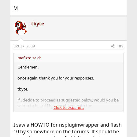
M
tbyte
Oct 27, 2009
#9
mefizto said:
Gentlemen,
once again, thank you for your responses.
tbyte,
if I decide to proceed as suggested below, would you be
willing to help if I have problems with the
Click to expand...
nspluginwrapper?
[skip]
I saw a HOWTO for nspluginwrapper and flash
10 by somewhere on the forums. It should be