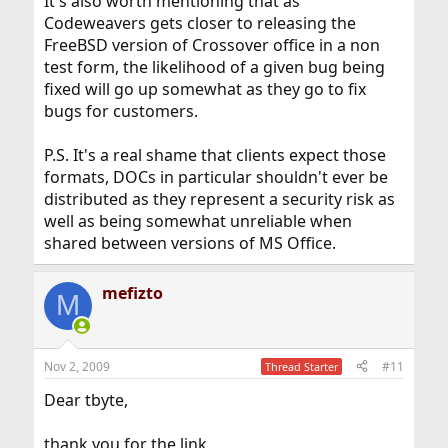
It's also worth mentioning that as
Codeweavers gets closer to releasing the
FreeBSD version of Crossover office in a non
test form, the likelihood of a given bug being
fixed will go up somewhat as they go to fix
bugs for customers.
P.S. It's a real shame that clients expect those
formats, DOCs in particular shouldn't ever be
distributed as they represent a security risk as
well as being somewhat unreliable when
shared between versions of MS Office.
mefizto
M
Nov 2, 2009
#11
Thread Starter
Dear tbyte,
thank you for the link.