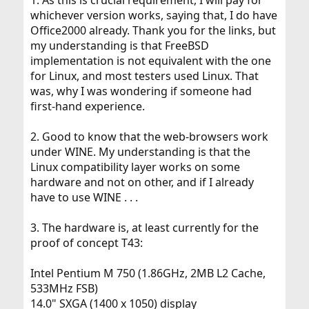
1. As this is crucial requirement, I will pay for
I used to have Debian installed by my friend, the
whichever version works, saying that, I do have
installation being stable in the above-stated definition.
Office2000 already. Thank you for the links, but
However, after upgrading hardware, I was never able to
my understanding is that FreeBSD
make it perform as flawlessly as my friend's install. I tried
CentOS, which is supposed to be very stable, but could
implementation is not equivalent with the one
not install the required/desirable desktop applications - I
for Linux, and most testers used Linux. That
had problems with finding the packages and when I
was, why I was wondering if someone had
tried to compile them, I had library compatibility
first-hand experience.
problems. I was successful with Ubuntu, but did not like
it (no offense to Ubuntu meant).
2. Good to know that the web-browsers work
Then someone suggested FreeBSD, which I fell in love
under WINE. My understanding is that the
with, never having any problems. Regretfully, FreeBSD
Linux compatibility layer works on some
does not satisfy some of the requirements - no native
hardware and not on other, and if I already
flash, non-native Skype, etc. I do not think that I want to
run them in compatibility layer.
have to use WINE . . .
I really like Opensolris, perhaps due to my FreeBSD
3. The hardware is, at least currently for the
background, but again, some of the applications are not
proof of concept T43:
yet as easily installable as FreeBSD's ones.
Consequently, I was wondering if - based on the
Intel Pentium M 750 (1.86GHz, 2MB L2 Cache,
foregoing - I should attempt to switch, and if so, to
533MHz FSB)
which OS. Additionally, if someone were from San Diego
14.0" SXGA (1400 x 1050) display
area, or could assist me, e.g., via network with the initial