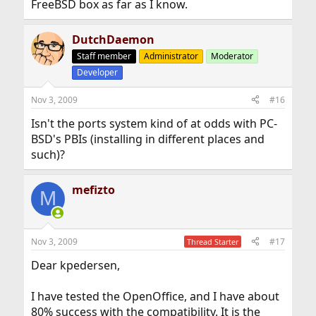
FreeBSD box as far as I know.
DutchDaemon
Staff member
Administrator
Moderator
Developer
Nov 3, 2009
#16
Isn't the ports system kind of at odds with PC-
BSD's PBIs (installing in different places and
such)?
mefizto
M
Nov 3, 2009
#17
Thread Starter
Dear kpedersen,
I have tested the OpenOffice, and I have about
80% success with the compatibility. It is the