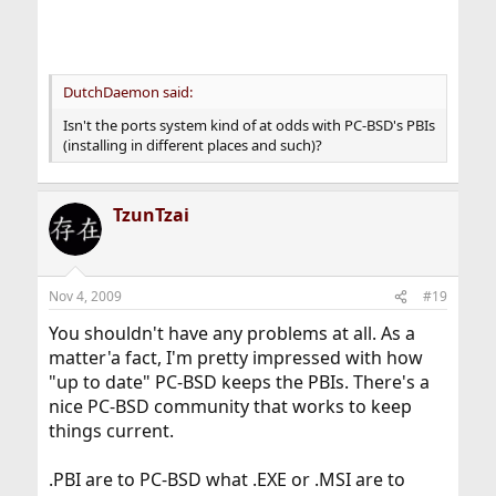
DutchDaemon said:
Isn't the ports system kind of at odds with PC-BSD's PBIs
(installing in different places and such)?
TzunTzai
Nov 4, 2009
#19
You shouldn't have any problems at all. As a
matter'a fact, I'm pretty impressed with how
"up to date" PC-BSD keeps the PBIs. There's a
nice PC-BSD community that works to keep
things current.
.PBI are to PC-BSD what .EXE or .MSI are to