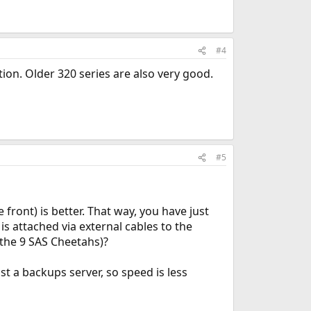
#4
tion. Older 320 series are also very good.
#5
front) is better. That way, you have just
s attached via external cables to the
(the 9 SAS Cheetahs)?
ust a backups server, so speed is less