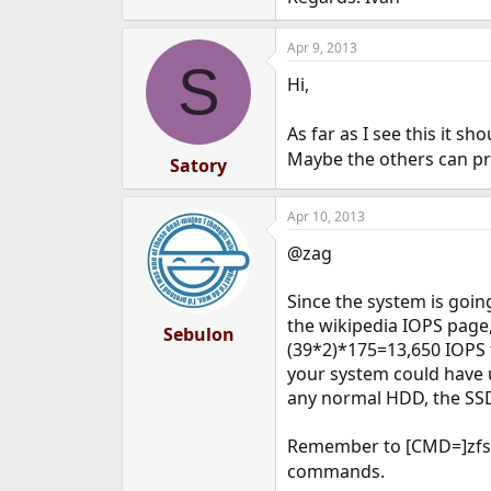
Apr 9, 2013
S
Hi,
As far as I see this it 
Maybe the others can pr
Satory
Apr 10, 2013
@zag
Since the system is goin
the wikipedia IOPS page,
Sebulon
(39*2)*175=13,650 IOPS 
your system could have u
any normal HDD, the SSD
Remember to [CMD=]zfs 
commands.