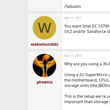
/Sebulon
Apr 11, 2013
W
You want Intel DC S3700 
OCZ and/or Sandforce si
waksmundzki
Apr 11, 2013
Why are you using a 35-ba
Using a 2U SuperMicro ca
the motherboard, CPUs, R
phoenix
storage units (the JBODs
This is the setup we're u
important than storage 