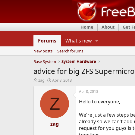
Home
About
Get 
Forums
What's new
New posts
Search forums
Base System
System Hardware
advice for big ZFS Supermicro
T
S
zag
Apr 8, 2013
h
t
r
a
Apr 8, 2013
e
r
Z
Hello to everyone,
a
t
d
d
s
a
We're just a few steps 
t
t
already so we can't add
a
zag
e
request for you guys is 
r
t
together.