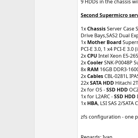
9 HDDs in the chassis w
Second Supermicro ser
1x
Chassis
Server Case 
Drive Bays,SAS2 Dual Ex
1x
Mother Board
Superm
PCI-E 3.0, 1 x4 PCI-E 3.0 
2x
CPU
Intel Xeon E5-265
2x
Cooler
SNK-P0048P Sup
8x
RAM
16GB DDR3-1600
2x
Cables
CBL-0281L IPAS
22x
SATA HDD
Hitachi 2T
2x for OS -
SSD HDD
OCZ 
1x for L2ARC -
SSD HDD
1x
HBA
, LSI SAS 2/SATA 
zfs configuration - one 
Regards: Ivan