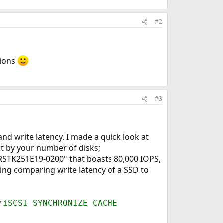
#2
tions
#3
nd write latency. I made a quick look at
t by your number of disks;
2RSTK251E19-0200" that boasts 80,000 IOPS,
ing comparing write latency of a SSD to
y
iSCSI SYNCHRONIZE CACHE