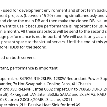
- used for development environment and short term backup
ent projects (between 15-20) running simultaneously and we
nd clone the main DB and then make the cloned DB live unti
t want to use it because performance is important for us. 
n a month. All these snapshots will be send to the second 
age performance is not important. We will use it only as an 
o present space to the virtual servers. Until the end of thi
 more HDDs for the second.
sed on both servers.
tant, performance IS important
 Supermicro 847E26-R1K28LPB, 1280W Redundant Power Supp
pander, 7x Hot-Swappable Cooling Fans, 4U Chassis
icro X9DRi-LN4F+, Intel C602 chipset,UP to 768GB DDR3 ,24x
(in x8), 4x Gigabit LAN Intel i350,8x SATA2 and 2x SATA3, RAID
50 (8 cores) 2.0Ghz,20MB L3 cache, s2011
ermicro ,2U+ Passive Heat Sink for Intel X9