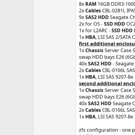
8x
RAM
16GB DDR3-1600
2x
Cables
CBL-0281L IPAS
9x
SAS2 HDD
Seagate Che
2x for OS -
SSD HDD
OCZ 
1x for L2ARC -
SSD HDD
1x
HBA
, LSI SAS 2/SATA 
first additional enclos
1x
Chassis
Server Case S
swap HDD bays E26 (6Gb/
40x
SAS2 HDD
- Seagate 
2x
Cables
CBL-0166L SAS 
1x
HBA
, LSI SAS 9207-8e
second additional encl
1x
Chassis
Server Case 
swap HDD bays E26 (6Gb/
40x
SAS2 HDD
Seagate C
2x
Cables
CBL-0166L SAS 
1x
HBA
, LSI SAS 9207-8e
zfs configuration - one 