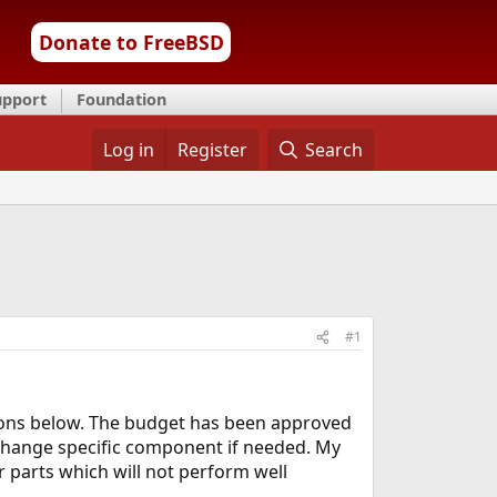
Donate to FreeBSD
upport
Foundation
Log in
Register
Search
#1
tions below. The budget has been approved
 change specific component if needed. My
r parts which will not perform well