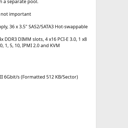
n a separate pool.
 not important
ly, 36 x 3.5" SAS2/SATA3 Hot-swappable
 DDR3 DIMM slots, 4 x16 PCI-E 3.0, 1 x8
 0, 1, 5, 10, IPMI 2.0 and KVM
II 6Gbit/s (Formatted 512 KB/Sector)