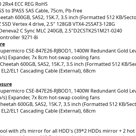
 2Rx4 ECC REG RoHS
S to IPASS SAS Cable, 75cm, Pb-free
etah 600GB, SAS2, 15K.7, 3.5 inch (Formatted 512 KB/Secto
SSD Vertex 4 drive, 2.5" 128GB VTX4-25SAT3-128G
Deneva2 C Sync MLC 240GB, 2.5"D2CSTK251M21-0240
Controller 9271-8i
ure
upermicro CSE-847E26-RJBOD1, 1400W Redundant Gold Level 
s) Expander, 7x 8cm hot-swap cooling fans
Cheetah 600GB, SAS2, 15K.7, 3.5 inch (Formatted 512 KB/Se
EL2/EL1 Cascading Cable (External), 68cm
osure
Supermicro CSE-847E26-RJBOD1, 1400W Redundant Gold Level 
s) Expander, 7x 8cm hot-swap cooling fans
heetah 600GB, SAS2, 15K.7, 3.5 inch (Formatted 512 KB/Sect
EL2/EL1 Cascading Cable (External), 68cm
pool with zfs mirror for all HDD's (39*2 HDDs mirror + 2 hot