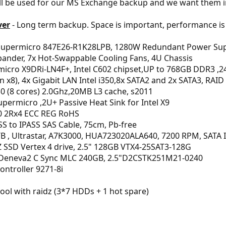
ill be used for our MS Exchange backup and we want them i
ver
- Long term backup. Space is important, performance is
Supermicro 847E26-R1K28LPB, 1280W Redundant Power Supp
pander, 7x Hot-Swappable Cooling Fans, 4U Chassis
icro X9DRi-LN4F+, Intel C602 chipset,UP to 768GB DDR3 ,24x
(in x8), 4x Gigabit LAN Intel i350,8x SATA2 and 2x SATA3, RAID
0 (8 cores) 2.0Ghz,20MB L3 cache, s2011
ermicro ,2U+ Passive Heat Sink for Intel X9
 2Rx4 ECC REG RoHS
S to IPASS SAS Cable, 75cm, Pb-free
B , Ultrastar, A7K3000, HUA723020ALA640, 7200 RPM, SATA I
SSD Vertex 4 drive, 2.5" 128GB VTX4-25SAT3-128G
Deneva2 C Sync MLC 240GB, 2.5"D2CSTK251M21-0240
Controller 9271-8i
pool with raidz (3*7 HDDs + 1 hot spare)