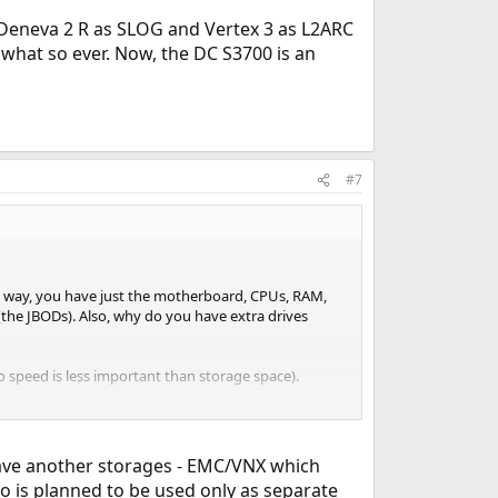
Deneva 2 R as SLOG and Vertex 3 as L2ARC
 what so ever. Now, the DC S3700 is an
#7
hat way, you have just the motherboard, CPUs, RAM,
 (the JBODs). Also, why do you have extra drives
so speed is less important than storage space).
to compare performance between:
have another storages - EMC/VNX which
o is planned to be used only as separate