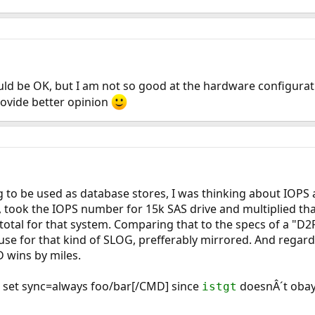
should be OK, but I am not so good at the hardware configura
ovide better opinion
g to be used as database stores, I was thinking about IOPS a
 took the IOPS number for 15k SAS drive and multiplied tha
total for that system. Comparing that to the specs of a "D
se for that kind of SLOG, prefferably mirrored. And regard
 wins by miles.
set sync=always foo/bar[/CMD] since
doesnÂ´t oba
istgt