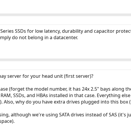
Series SSDs for low latency, durability and capacitor protec
mply do not belong in a datacenter.
y server for your head unit (first server)?
se (forget the model number, it has 24x 2.5" bays along the 
AM, SSDs, and HBAs installed in that case. Everything else i
). Also, why do you have extra drives plugged into this box 
sing, although we're using SATA drives instead of SAS (it's j
space).