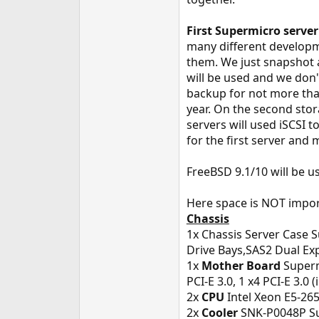
e
r
First Supermicro server
many different developm
them. We just snapshot a
will be used and we don'
backup for not more tha
year. On the second stor
servers will used iSCSI t
for the first server and
FreeBSD 9.1/10 will be u
Here space is NOT impor
Chassis
1x Chassis Server Case
Drive Bays,SAS2 Dual Ex
1x
Mother Board
Superm
PCI-E 3.0, 1 x4 PCI-E 3.0 
2x
CPU
Intel Xeon E5-26
2x
Cooler
SNK-P0048P Sup