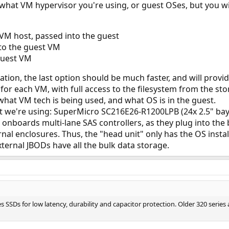
 what VM hypervisor you're using, or guest OSes, but you w
 VM host, passed into the guest
 to the guest VM
guest VM
ion, the last option should be much faster, and will provide
 for each VM, with full access to the filesystem from the st
hat VM tech is being used, and what OS is in the guest.
it we're using: SuperMicro SC216E26-R1200LPB (24x 2.5" bays
nboards multi-lane SAS controllers, as they plug into the b
nal enclosures. Thus, the "head unit" only has the OS insta
xternal JBODs have all the bulk data storage.
s SSDs for low latency, durability and capacitor protection. Older 320 serie