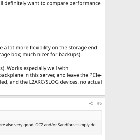
ill definitely want to compare performance
 a lot more flexibility on the storage end
orage box; much nicer for backups).
). Works especially well with
ackplane in this server, and leave the PCIe-
lled, and the L2ARC/SLOG devices, no actual
#6
s are also very good. OCZ and/or Sandforce simply do