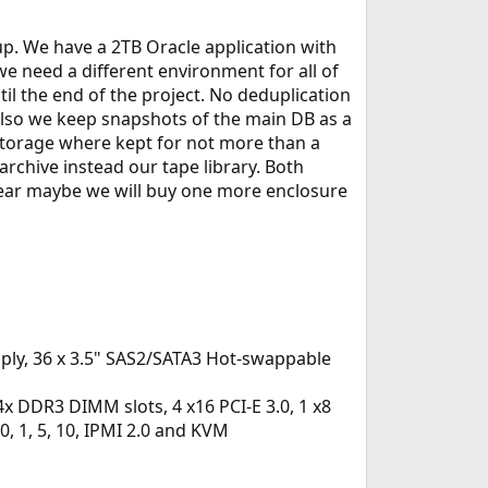
. We have a 2TB Oracle application with
 need a different environment for all of
l the end of the project. No deduplication
Also we keep snapshots of the main DB as a
storage where kept for not more than a
archive instead our tape library. Both
s year maybe we will buy one more enclosure
ly, 36 x 3.5" SAS2/SATA3 Hot-swappable
 DDR3 DIMM slots, 4 x16 PCI-E 3.0, 1 x8
 0, 1, 5, 10, IPMI 2.0 and KVM