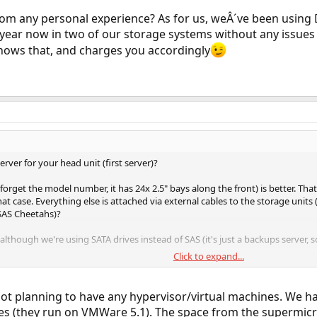
m any personal experience? As for us, weÂ´ve been using 
 year now in two of our storage systems without any issues
knows that, and charges you accordingly
rver for your head unit (first server)?
forget the model number, it has 24x 2.5" bays along the front) is better. T
hat case. Everything else is attached via external cables to the storage units
 SAS Cheetahs)?
 although we're using SATA drives instead of SAS (it's just a backups server, 
Click to expand...
 VM hypervisor you're using, or guest OSes, but you will definitely want 
 host, passed into the guest
not planning to have any hypervisor/virtual machines. We 
 the guest VM
es (they run on VMWare 5.1). The space from the supermicr
est VM