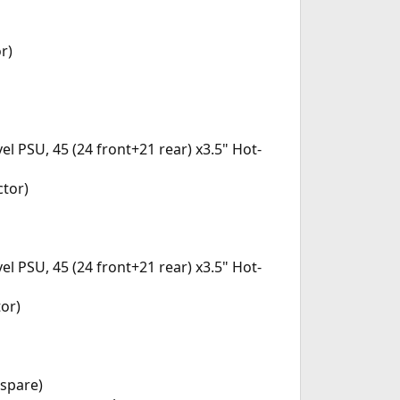
r)
PSU, 45 (24 front+21 rear) x3.5" Hot-
ctor)
PSU, 45 (24 front+21 rear) x3.5" Hot-
or)
 spare)