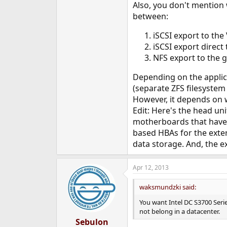
Also, you don't mention
between:
iSCSI export to the
iSCSI export direct
NFS export to the 
Depending on the applicat
(separate ZFS filesystem
However, it depends on w
Edit: Here's the head un
motherboards that have o
based HBAs for the exter
data storage. And, the e
Apr 12, 2013
waksmundzki said:
You want Intel DC S3700 Serie
not belong in a datacenter.
Sebulon