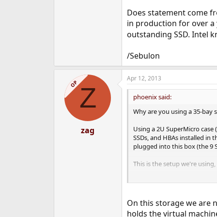
Does statement come fro
in production for over a
outstanding SSD. Intel 
/Sebulon
Apr 12, 2013
OP
Z
phoenix said:
Why are you using a 35-bay se
Using a 2U SuperMicro case (
zag
SSDs, and HBAs installed in t
plugged into this box (the 9
This is the setup we're using,
Also, you don't mention what
iSCSI export to the VM
On this storage we are 
iSCSI export direct to
holds the virtual machin
NFS export to the gu