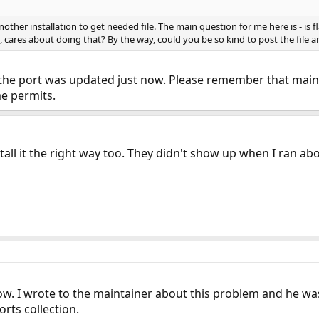
nother installation to get needed file. The main question for me here is - is 
on, cares about doing that? By the way, could you be so kind to post the file
 the port was updated just now. Please remember that maint
me permits.
tall it the right way too. They didn't show up when I ran ab
ow. I wrote to the maintainer about this problem and he wa
rts collection.