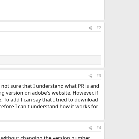
#2
#3
d not sure that I understand what PR is and
sing version on adobe's website. However, if
 To add I can say that I tried to download
refore I can't understand how it works for
#4
y without changing the version number.