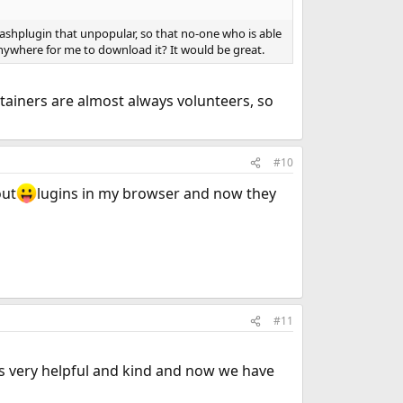
flashplugin that unpopular, so that no-one who is able
 anywhere for me to download it? It would be great.
ainers are almost always volunteers, so
#10
out
lugins in my browser and now they
#11
s very helpful and kind and now we have