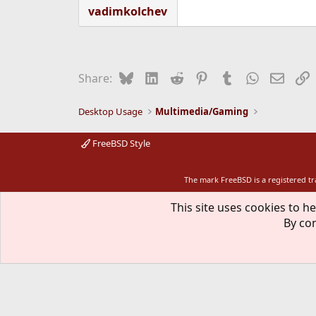
vadimkolchev
Bluesky
LinkedIn
Reddit
Pinterest
Tumblr
WhatsApp
Email
L
Share:
Desktop Usage
Multimedia/Gaming
FreeBSD Style
The mark FreeBSD is a registered t
This site uses cookies to he
By con