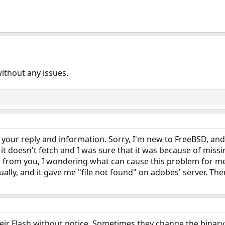
without any issues.
for your reply and information. Sorry, I'm new to FreeBSD, an
 - it doesn't fetch and I was sure that it was because of mis
ks from you, I wondering what can cause this problem for me.
lly, and it gave me "file not found" on adobes' server. The
heir Flash without notice. Sometimes they change the binar