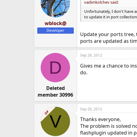
vadimkolchev said:
Unfortunately, I don't have a
to update it in port collecti
wblock@
Developer
Update your ports tree,
ports are updated as ti
Sep 26, 2012
D
Gives me a chance to ins
do.
Deleted
member 30996
Sep 26, 2012
OP
V
Thanks everyone,
The problem is solved n
flashplugin updated in po