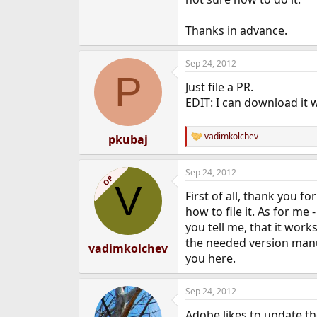
e
r
Thanks in advance.
Sep 24, 2012
P
Just file a PR.
EDIT: I can download it 
vadimkolchev
pkubaj
R
e
a
Sep 24, 2012
c
OP
V
t
First of all, thank you 
i
o
how to file it. As for me
n
you tell me, that it wor
s
the needed version manua
:
vadimkolchev
you here.
Sep 24, 2012
Adobe likes to update t