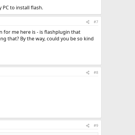
PC to install flash.
#7
 for me here is - is flashplugin that
ing that? By the way, could you be so kind
#8
#9