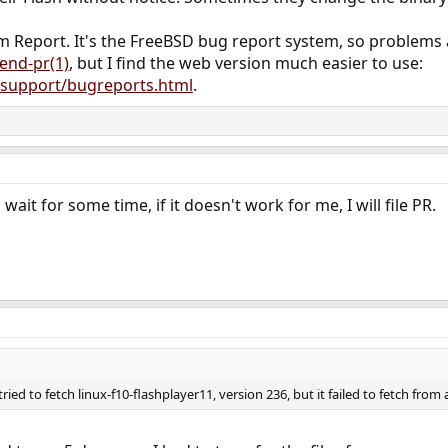
m Report. It's the FreeBSD bug report system, so problems
end-pr(1)
, but I find the web version much easier to use:
/support/bugreports.html
.
wait for some time, if it doesn't work for me, I will file PR.
 tried to fetch linux-f10-flashplayer11, version 236, but it failed to fetch fro