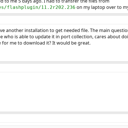
to me 5 days ago. I had to transfer the files from
on my laptop over to my 
es/flashplugin/11.2r202.236
ve another installation to get needed file. The main question
 who is able to update it in port collection, cares about do
e for me to download it? It would be great.