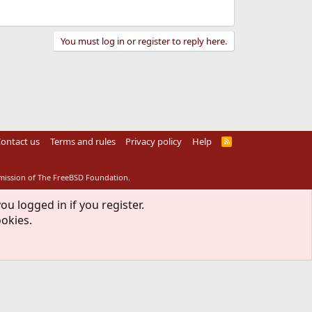
You must log in or register to reply here.
ontact us
Terms and rules
Privacy policy
Help
R
S
S
rmission of The FreeBSD Foundation.
ou logged in if you register.
ookies.