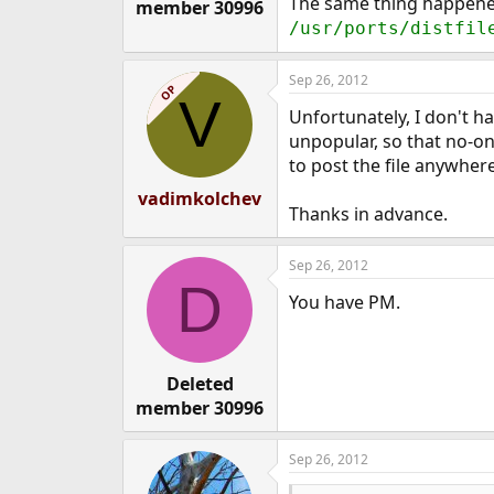
The same thing happened 
member 30996
/usr/ports/distfil
Sep 26, 2012
OP
V
Unfortunately, I don't ha
unpopular, so that no-one
to post the file anywher
vadimkolchev
Thanks in advance.
Sep 26, 2012
D
You have PM.
Deleted
member 30996
Sep 26, 2012