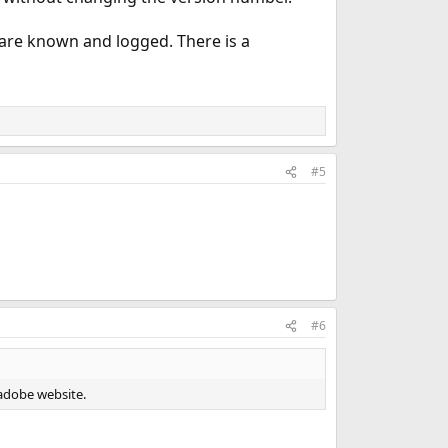
 are known and logged. There is a
#5
#6
m adobe website.