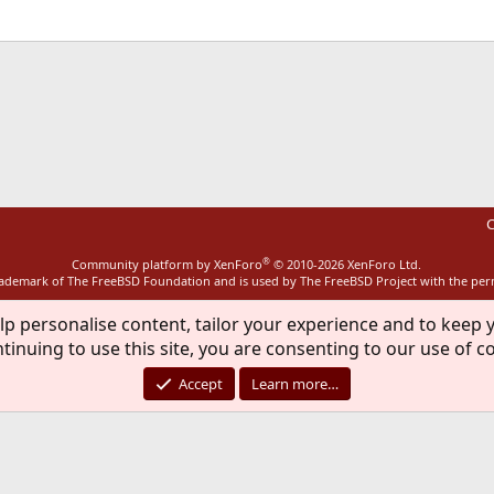
ink
C
®
Community platform by XenForo
© 2010-2026 XenForo Ltd.
rademark of The FreeBSD Foundation and is used by The FreeBSD Project with the pe
lp personalise content, tailor your experience and to keep y
tinuing to use this site, you are consenting to our use of c
Accept
Learn more…