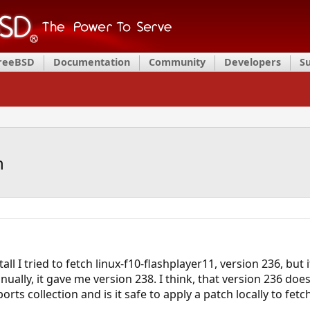
FreeBSD
Documentation
Community
Developers
S
h
tall I tried to fetch linux-f10-flashplayer11, version 236, bu
nually, it gave me version 238. I think, that version 236 do
ports collection and is it safe to apply a patch locally to fet