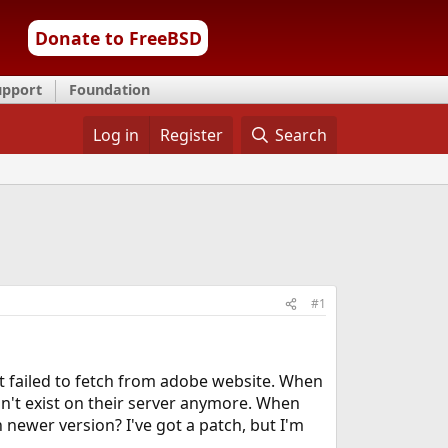
Donate to FreeBSD
upport
Foundation
Log in
Register
Search
#1
t it failed to fetch from adobe website. When
esn't exist on their server anymore. When
ch newer version? I've got a patch, but I'm