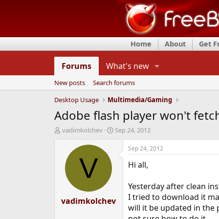
Home
About
Get 
Forums
What's new
New posts
Search forums
Desktop Usage
Multimedia/Gaming
Adobe flash player won't fetc
T
S
vadimkolchev
Sep 24, 2012
h
t
r
a
Sep 24, 2012
e
r
V
Hi all,
a
t
d
d
s
a
Yesterday after clean ins
t
t
I tried to download it ma
vadimkolchev
a
e
will it be updated in the 
r
t
not sure how to do it.