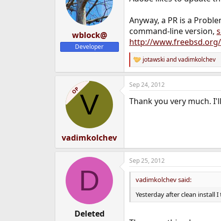
Anyway, a PR is a Proble
command-line version,
s
wblock@
http://www.freebsd.org
Developer
jotawski
and
vadimkolchev
R
e
a
Sep 24, 2012
c
OP
V
t
Thank you very much. I'll 
i
o
n
s
:
vadimkolchev
Sep 25, 2012
D
vadimkolchev said:
Yesterday after clean install I
Deleted