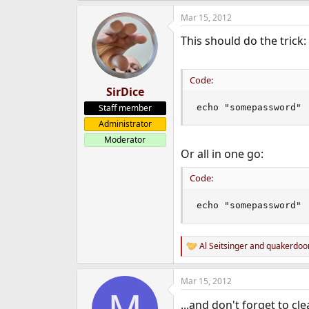
e
Mar 15, 2012
r
This should do the trick:
Code:
SirDice
Staff member
echo "somepassword" 
Administrator
Moderator
Or all in one go:
Code:
echo "somepassword" 
Al Seitsinger
and
quakerdo
R
e
a
Mar 15, 2012
c
M
t
...and don't forget to cl
i