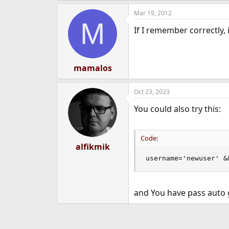
Mar 19, 2012
M
If I remember correctly,
mamalos
Oct 23, 2023
You could also try this:
Code:
alfikmik
username='newuser' &
and You have pass auto 