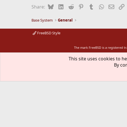
Bluesky
LinkedIn
Reddit
Pinterest
Tumblr
WhatsApp
Email
L
Share:
Base System
General
FreeBSD Style
The mark FreeBSD is a registered t
This site uses cookies to he
By con