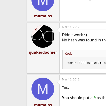
o
n
s
:
mamalos
Mar 16, 2012
OP
Didn't work :-(
No hash was found in the 
quakerdoomer
Code:
tom:*:1002:0::0:0:Us
Mar 16, 2012
M
Yes,
Y
ou should put a
as th
0
mamalos