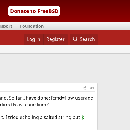
Donate to FreeBSD
upport
Foundation
Log in
Register
Search
#1
mand. So far I have done: [cmd=] pw useradd
rectly as a one liner?
 I tried echo-ing a salted string but
$