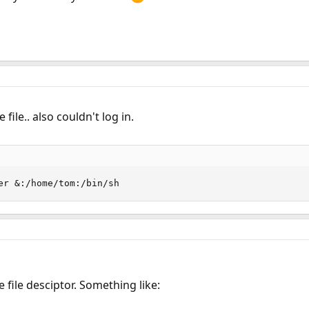
file.. also couldn't log in.
er &:/home/tom:/bin/sh
e file desciptor. Something like: