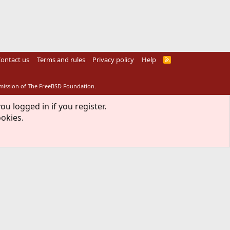
ontact us
Terms and rules
Privacy policy
Help
R
S
S
rmission of The FreeBSD Foundation.
ou logged in if you register.
ookies.