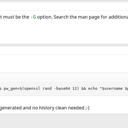
 it must be the
option. Search the man page for addition
-G
& pw_gen=$(openssl rand -base64 12) && echo "$username $
generated and no history clean needed ;-)