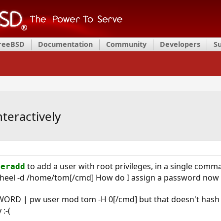
FreeBSD
Documentation
Community
Developers
S
teractively
to add a user with root privileges, in a single com
seradd
wheel -d /home/tom[/cmd] How do I assign a password now di
ORD | pw user mod tom -H 0[/cmd] but that doesn't hash it.
:-(