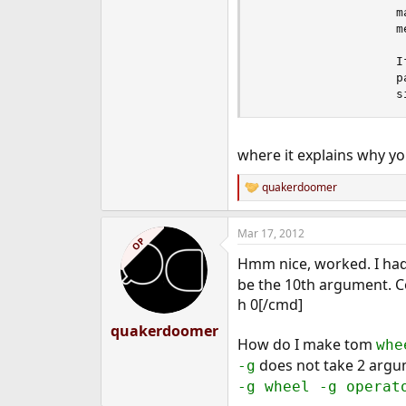
                   m
                   m
                   I
                   p
                   s
where it explains why yo
quakerdoomer
R
e
a
Mar 17, 2012
c
OP
t
Hmm nice, worked. I ha
i
o
be the 10th argument. Co
n
h 0[/cmd]
s
:
quakerdoomer
How do I make tom
whe
does not take 2 arg
-g
-g wheel -g operat