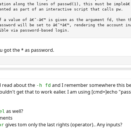
ation along the lines of passwd(1), this must be impleâ€

ented as part of an interactive script that calls pw.

f a value of â€˜-â€™ is given as the argument fd, then th
assword will be set to â€˜*â€™, rendering the account inac
ible via password-based login.
u got the * as password.
d read about the
and I remember somewhere this bei
-h fd
uldn't get that to work ealier. I am using [cmd=]echo "pass
as well?
el
uments
gives tom only the last rights (operator).. Any inputs?
or