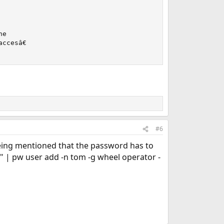
e

cesâ€

#6
ng mentioned that the password has to
" | pw user add -n tom -g wheel operator -