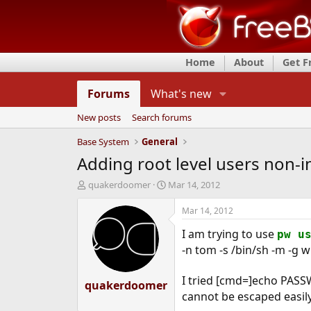
Home
About
Get 
Forums
What's new
New posts
Search forums
Base System
General
Adding root level users non-in
T
S
quakerdoomer
Mar 14, 2012
h
t
r
a
Mar 14, 2012
e
r
I am trying to use
a
t
pw u
d
d
-n tom -s /bin/sh -m -g 
s
a
t
t
I tried [cmd=]echo PASSW
quakerdoomer
a
e
cannot be escaped easily 
r
t