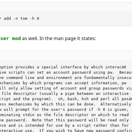
r add -n tom -h 0
as well. In the man page it states:
user mod
option provides a special interface by which interacâ€

ive scripts can set an account password using pw.  Becaus
he command line and environment are fundamentally insecur
echanisms by which programs can accept information, pw

ill only allow setting of account and group passwords via
 file descriptor (usually a pipe between an interactive

cript and the program).  sh, bash, ksh and perl all posâ€
ess mechanisms by which this can be done.  Alternatively,
w will prompt for the user's password if -h 0 is given,

ominating stdin as the file descriptor on which to read

he password.  Note that this password will be read only

nce and is intended for use by a script rather than for

nteractive use.  If you wish to have new password confirâ€