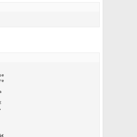
e

e








