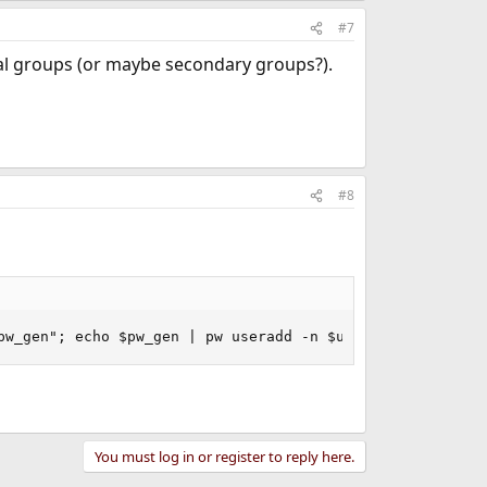
#7
al groups (or maybe secondary groups?).
#8
pw_gen"; echo $pw_gen | pw useradd -n $username -s $(whi
You must log in or register to reply here.