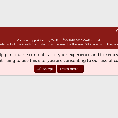
ink
C
®
Community platform by XenForo
© 2010-2026 XenForo Ltd.
rademark of The FreeBSD Foundation and is used by The FreeBSD Project with the pe
lp personalise content, tailor your experience and to keep y
tinuing to use this site, you are consenting to our use of c
Accept
Learn more…