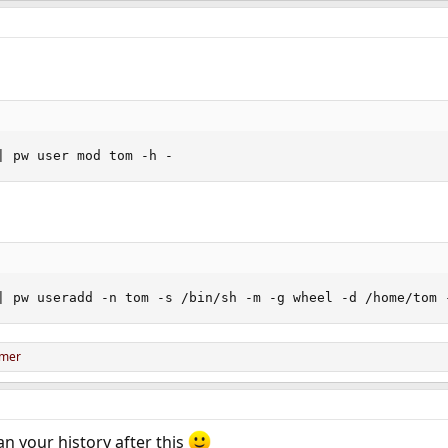
| pw user mod tom -h -
| pw useradd -n tom -s /bin/sh -m -g wheel -d /home/tom 
omer
ean your history after this