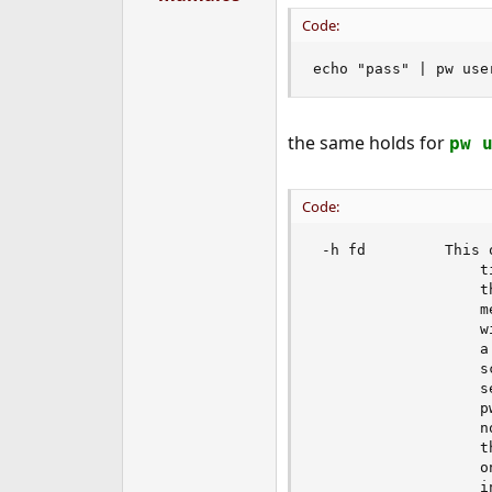
Code:
echo "pass" | pw use
the same holds for
pw 
Code:
 -h fd         This 
                   t
                   t
                   m
                   w
                   a
                   s
                   s
                   p
                   n
                   t
                   o
                   i