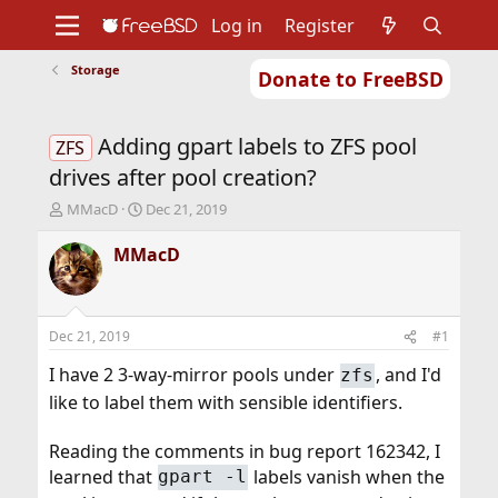
Log in
Register
Storage
Donate to FreeBSD
Home
About
Get FreeBSD
Documentation
Community
Developers
Adding gpart labels to ZFS pool
Support
Foundation
ZFS
drives after pool creation?
T
S
MMacD
Dec 21, 2019
h
t
r
a
MMacD
e
r
a
t
d
d
s
a
Dec 21, 2019
#1
t
t
a
e
I have 2 3-way-mirror pools under
, and I'd
zfs
r
like to label them with sensible identifiers.
t
e
r
Reading the comments in bug report 162342, I
learned that
labels vanish when the
gpart -l