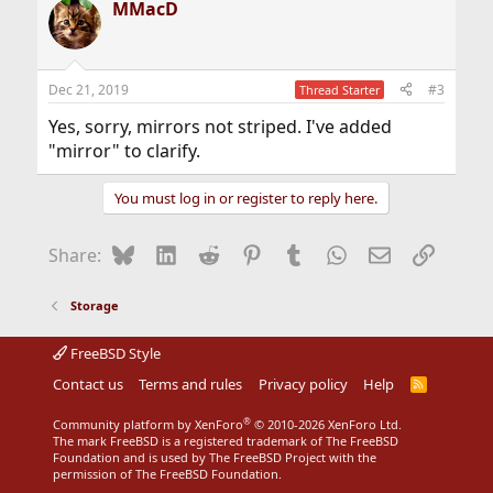
MMacD
c
t
i
o
n
Dec 21, 2019
#3
Thread Starter
s
:
Yes, sorry, mirrors not striped. I've added
"mirror" to clarify.
You must log in or register to reply here.
Bluesky
LinkedIn
Reddit
Pinterest
Tumblr
WhatsApp
Email
Link
Share:
Storage
FreeBSD Style
Contact us
Terms and rules
Privacy policy
Help
R
S
S
®
Community platform by XenForo
© 2010-2026 XenForo Ltd.
The mark FreeBSD is a registered trademark of The FreeBSD
Foundation and is used by The FreeBSD Project with the
permission of The FreeBSD Foundation.