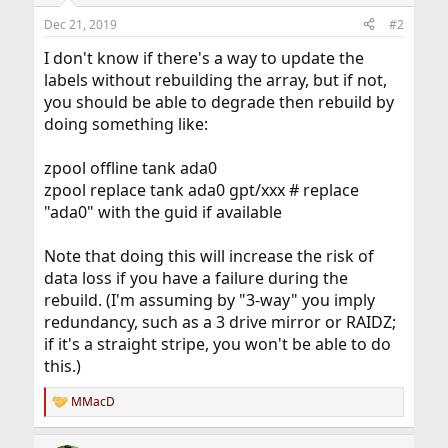
Dec 21, 2019
#2
I don't know if there's a way to update the
labels without rebuilding the array, but if not,
you should be able to degrade then rebuild by
doing something like:
zpool offline tank ada0
zpool replace tank ada0 gpt/xxx # replace
"ada0" with the guid if available
Note that doing this will increase the risk of
data loss if you have a failure during the
rebuild. (I'm assuming by "3-way" you imply
redundancy, such as a 3 drive mirror or RAIDZ;
if it's a straight stripe, you won't be able to do
this.)
MMacD
R
e
a