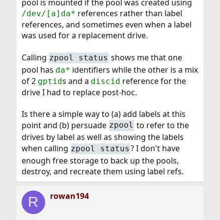
pool is mounted if the pool was created using
references rather than label
/dev/[a]da*
references, and sometimes even when a label
was used for a replacement drive.
Calling
shows me that one
zpool status
pool has
identifiers while the other is a mix
da*
of 2
s and a
reference for the
gptid
discid
drive I had to replace post-hoc.
Is there a simple way to (a) add labels at this
point and (b) persuade
to refer to the
zpool
drives by label as well as showing the labels
when calling
? I don't have
zpool status
enough free storage to back up the pools,
destroy, and recreate them using label refs.
rowan194
R