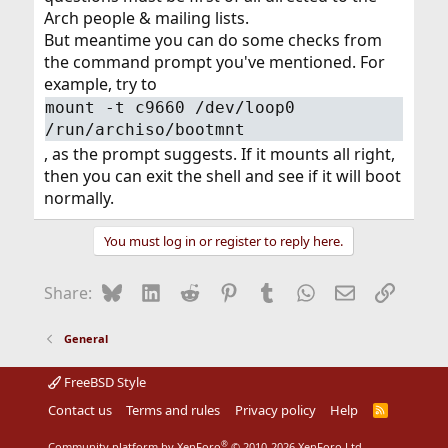
Arch people & mailing lists.
But meantime you can do some checks from
the command prompt you've mentioned. For
example, try to
mount -t c9660 /dev/loop0
/run/archiso/bootmnt
, as the prompt suggests. If it mounts all right,
then you can exit the shell and see if it will boot
normally.
You must log in or register to reply here.
Bluesky
LinkedIn
Reddit
Pinterest
Tumblr
WhatsApp
Email
Link
Share:
General
FreeBSD Style
Contact us
Terms and rules
Privacy policy
Help
R
S
S
®
Community platform by XenForo
© 2010-2026 XenForo Ltd.