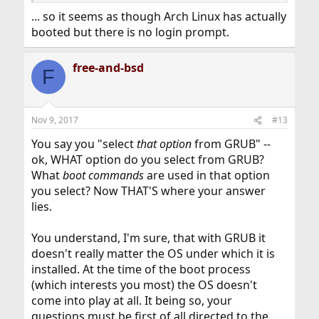
... so it seems as though Arch Linux has actually
booted but there is no login prompt.
free-and-bsd
F
Nov 9, 2017
#13
You say you "select
that option
from GRUB" --
ok, WHAT option do you select from GRUB?
What
boot commands
are used in that option
you select? Now THAT'S where your answer
lies.
You understand, I'm sure, that with GRUB it
doesn't really matter the OS under which it is
installed. At the time of the boot process
(which interests you most) the OS doesn't
come into play at all. It being so, your
questions must be first of all directed to the