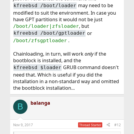
may need to be
kfreebsd /boot/loader
modified to suit the environment. In case you
have GPT partitions it would not be just
, but
/boot/loader|zfsloader
or
kfreebsd /boot/gptloader
.
/boot/zfsgptloader
Chainloading, in turn, will work
only
if the
bootblock is installed, and the
GRUB command doesn't
kfreebsd $loader
need that. Which is useful if you did the
installation in a non-standard way and omitted
the bootblock installation...
balanga
B
Nov 9, 2017
#12
Thread Starter