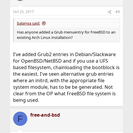
Oct 25, 2017
#8
balanga said:
Has anyone added a Grub menuentry for FreeBSD to an
existing Arch Linux installation?
I've added Grub2 entries in Debian/Slackware
for OpenBSD/NetBSD and if you use a UFS
based filesystem, chainloading the bootblock is
the easiest. I've seen alternative grub entries
where an initrd, with the appropriate file
system module, has to be be generated. Not
clear from the OP what FreeBSD file system is
being used.
free-and-bsd
F