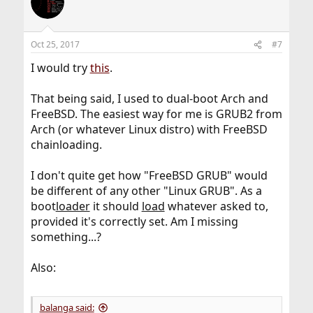
Oct 25, 2017
#7
I would try
this
.
That being said, I used to dual-boot Arch and
FreeBSD. The easiest way for me is GRUB2 from
Arch (or whatever Linux distro) with FreeBSD
chainloading.
I don't quite get how "FreeBSD GRUB" would
be different of any other "Linux GRUB". As a
boot
loader
it should
load
whatever asked to,
provided it's correctly set. Am I missing
something...?
Also:
balanga said: