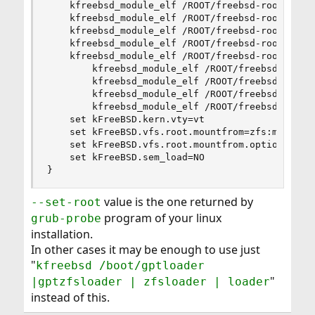
    kfreebsd_module_elf /ROOT/freebsd-root/@/boo
    kfreebsd_module_elf /ROOT/freebsd-root/@/boo
    kfreebsd_module_elf /ROOT/freebsd-root/@/boo
    kfreebsd_module_elf /ROOT/freebsd-root/@/boo
    kfreebsd_module_elf /ROOT/freebsd-root@/boot
        kfreebsd_module_elf /ROOT/freebsd-root@/
        kfreebsd_module_elf /ROOT/freebsd-root@/
        kfreebsd_module_elf /ROOT/freebsd-root@/
        kfreebsd_module_elf /ROOT/freebsd-root@/
    set kFreeBSD.kern.vty=vt

    set kFreeBSD.vfs.root.mountfrom=zfs:mypool/R
    set kFreeBSD.vfs.root.mountfrom.options=rw

    set kFreeBSD.sem_load=NO

}
value is the one returned by
--set-root
program of your linux
grub-probe
installation.
In other cases it may be enough to use just
"
kfreebsd /boot/gptloader
"
|gptzfsloader | zfsloader | loader
instead of this.