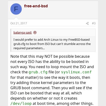
free-and-bsd
F
Oct 21, 2017
#3
balanga said:
I would prefer to add Arch Linux to my FreeBSD-based
grub.cfg to boot from ISO but can't stumble across the
required parameters...
Note that this may NOT be possible because
not every ISO has the ability to be booted in
such way. You need to loop mount the ISO and
check the
file (or
grub.cfg
syslinux.conf
for that matter) to see the way it boots, then
try adding those kernel parameters to the
GRUB boot command. Then you will see if the
ISO can be booted that way at all, which
depends on whether or not it creates
at boot time, among other things.
/dev/loop