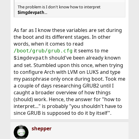
The problem is I don't know how to interpret
$imgdevpath
...
As far as I know these variables are set during
the boot and its different stages. In other
words, when it comes to read
it seems to me
/boot/grub/grub.cfg
should've been already known
$imgdevpath
and set. Stumbled upon this once, when trying
to configure Arch with LVM on LUKS and type
my passphrase only once during boot. Took me
a couple of days researching GRUB2 until I
caught a broader overview of how things
(should) work. Hence, the answer for "how to
interpret..." is probably "you shouldn't have to
since GRUB is supposed to do it by itself".
shepper