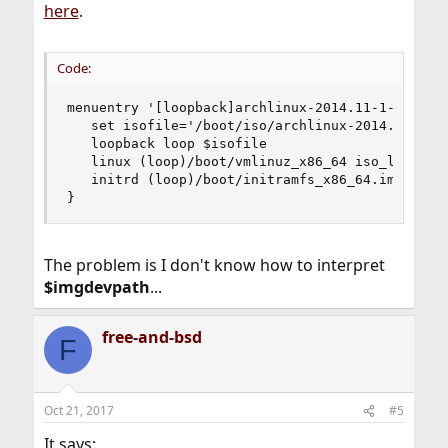
here
.
Code:
menuentry '[loopback]archlinux-2014.11-1-archboo
   set isofile='/boot/iso/archlinux-2014.11-1-ar
   loopback loop $isofile

   linux (loop)/boot/vmlinuz_x86_64 iso_loop_dev
   initrd (loop)/boot/initramfs_x86_64.img

}
The problem is I don't know how to interpret
$imgdevpath
...
free-and-bsd
F
Oct 21, 2017
#5
It says: