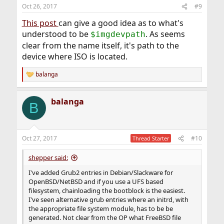
Oct 26, 2017
#9
This post
can give a good idea as to what's
understood to be
. As seems
$imgdevpath
clear from the name itself, it's path to the
device where ISO is located.
balanga
R
e
a
balanga
c
B
t
i
o
n
Oct 27, 2017
#10
Thread Starter
s
:
shepper said:
I've added Grub2 entries in Debian/Slackware for
OpenBSD/NetBSD and if you use a UFS based
filesystem, chainloading the bootblock is the easiest.
I've seen alternative grub entries where an initrd, with
the appropriate file system module, has to be be
generated. Not clear from the OP what FreeBSD file