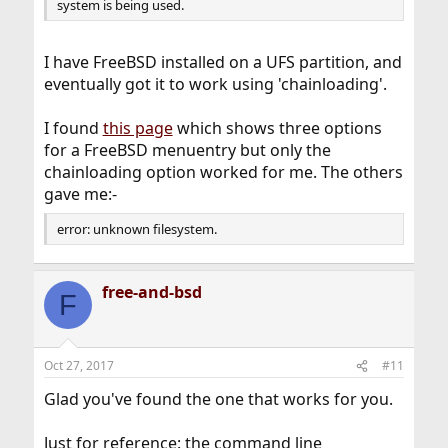
system is being used.
I have FreeBSD installed on a UFS partition, and
eventually got it to work using 'chainloading'.
I found
this page
which shows three options
for a FreeBSD menuentry but only the
chainloading option worked for me. The others
gave me:-
error: unknown filesystem.
free-and-bsd
F
Oct 27, 2017
#11
Glad you've found the one that works for you.
Just for reference: the command line