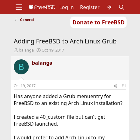
Log in
Register
General
Donate to FreeBSD
Home
About
Get FreeBSD
Documentation
Community
Developers
Adding FreeBSD to Arch Linux Grub
Support
Foundation
T
S
balanga
Oct 19, 2017
h
t
r
a
balanga
B
e
r
a
t
d
d
s
a
Oct 19, 2017
#1
t
t
a
e
Has anyone added a Grub menuentry for
r
FreeBSD to an existing Arch Linux installation?
t
e
I created a 40_custom file but can't get
r
FreeBSD launched.
I would prefer to add Arch Linux to my