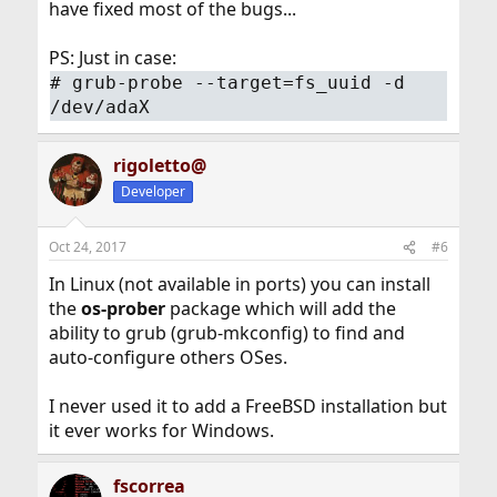
have fixed most of the bugs...
PS: Just in case:
#
grub-probe --target=fs_uuid -d
/dev/adaX
rigoletto@
Developer
Oct 24, 2017
#6
In Linux (not available in ports) you can install
the
os-prober
package which will add the
ability to grub (grub-mkconfig) to find and
auto-configure others OSes.
I never used it to add a FreeBSD installation but
it ever works for Windows.
fscorrea