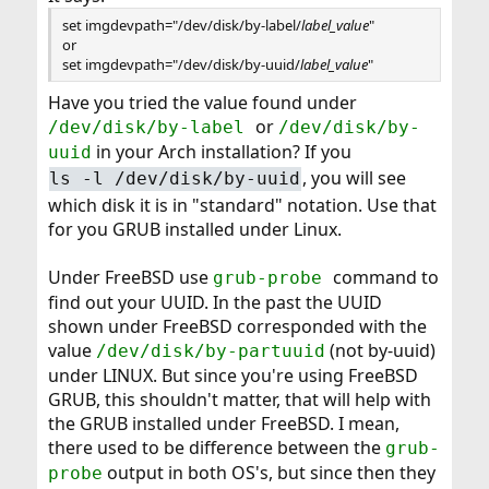
set imgdevpath="/dev/disk/by-label/
label_value
"
or
set imgdevpath="/dev/disk/by-uuid/
label_value
"
Have you tried the value found under
or
/dev/disk/by-label
/dev/disk/by-
in your Arch installation? If you
uuid
, you will see
ls -l /dev/disk/by-uuid
which disk it is in "standard" notation. Use that
for you GRUB installed under Linux.
Under FreeBSD use
command to
grub-probe
find out your UUID. In the past the UUID
shown under FreeBSD corresponded with the
value
(not by-uuid)
/dev/disk/by-partuuid
under LINUX. But since you're using FreeBSD
GRUB, this shouldn't matter, that will help with
the GRUB installed under FreeBSD. I mean,
there used to be difference between the
grub-
output in both OS's, but since then they
probe