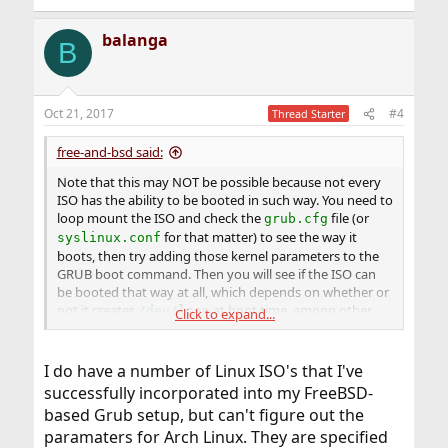
balanga
B
Oct 21, 2017
#4
Thread Starter
free-and-bsd said:
Note that this may NOT be possible because not every
ISO has the ability to be booted in such way. You need to
loop mount the ISO and check the
file (or
grub.cfg
for that matter) to see the way it
syslinux.conf
boots, then try adding those kernel parameters to the
GRUB boot command. Then you will see if the ISO can
be booted that way at all, which depends on whether or
not it creates
at boot time, among other
/dev/loop
Click to expand...
things.
I do have a number of Linux ISO's that I've
successfully incorporated into my FreeBSD-
based Grub setup, but can't figure out the
paramaters for Arch Linux. They are specified