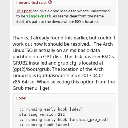
free-and-bsd said:
This post
can give a good idea as to what's understood
to be
. As seems clear from the name
$imgdevpath
itself, it's path to the device where ISO is located.
Thanks, I already found this earlier, but couldn't
work out how it should be resolved... The Arch
Linux ISO is actually on an ms-basic-data
partition on a GPT disk. The disk has FreeBSD's
GRUB2 installed and grub.cfg is located at
(gpt2)/boot/grub. The location of the Arch
Linux iso is (gpt6)/iso/archlinux-2017.04.01-
x86_64.iso. When selecting this option from the
Grub menu, I get:
Code:
:: running early hook [udev]

starting version 232

:: running early hook [archiso_pxe_nbd]

:: running hook [udev]
