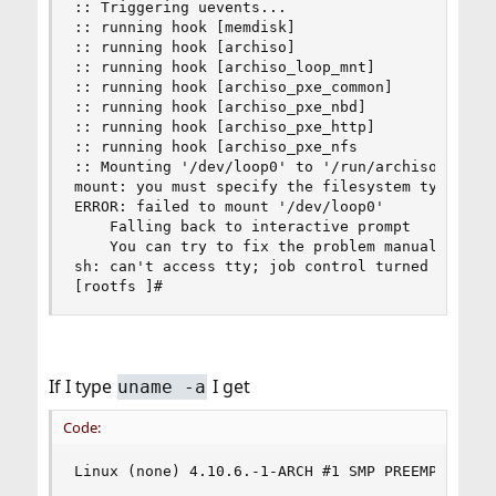
:: Triggering uevents...

:: running hook [memdisk]

:: running hook [archiso]

:: running hook [archiso_loop_mnt]

:: running hook [archiso_pxe_common]

:: running hook [archiso_pxe_nbd]

:: running hook [archiso_pxe_http]

:: running hook [archiso_pxe_nfs

:: Mounting '/dev/loop0' to '/run/archiso/bootmn
mount: you must specify the filesystem type

ERROR: failed to mount '/dev/loop0'

    Falling back to interactive prompt

    You can try to fix the problem manually, log
sh: can't access tty; job control turned off

[rootfs ]#
If I type
I get
uname -a
Code:
Linux (none) 4.10.6.-1-ARCH #1 SMP PREEMPT Mon 