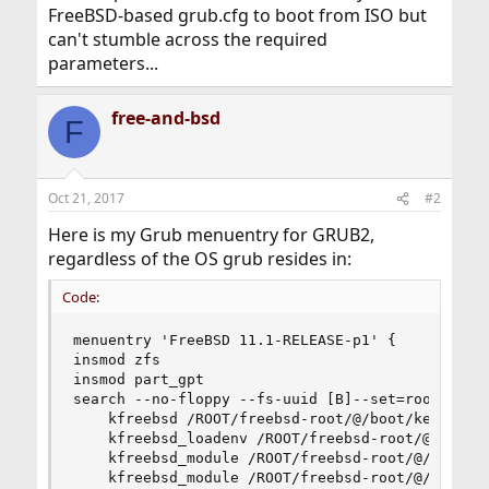
FreeBSD-based grub.cfg to boot from ISO but
can't stumble across the required
parameters...
free-and-bsd
F
Oct 21, 2017
#2
Here is my Grub menuentry for GRUB2,
regardless of the OS grub resides in:
Code:
menuentry 'FreeBSD 11.1-RELEASE-p1' {

insmod zfs

insmod part_gpt

search --no-floppy --fs-uuid [B]--set=root cd397
    kfreebsd /ROOT/freebsd-root/@/boot/kernel/ke
    kfreebsd_loadenv /ROOT/freebsd-root/@/boot/d
    kfreebsd_module /ROOT/freebsd-root/@/boot/zf
    kfreebsd_module /ROOT/freebsd-root/@/boot/en