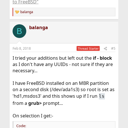
to FreeBSD"
balanga
R
e
a
balanga
c
B
t
i
o
n
Feb 8, 2018
#5
Thread Starter
s
:
I tried your additions but left out the
if -
block
as I don't have any UUIDs - not sure if they are
necessary...
I have FreeBSD installed on an MBR partition
on a second disk (/dev/ada1s3) so root is set as
'hd1,msdos3' and this shows up if I run
ls
from a
grub>
prompt...
On selection I get:-
Code: