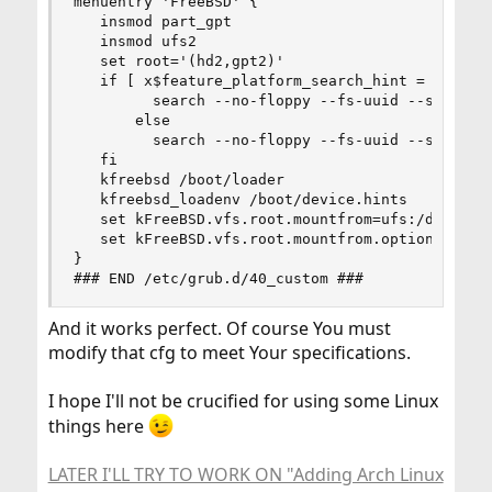
menuentry 'FreeBSD' {

   insmod part_gpt

   insmod ufs2

   set root='(hd2,gpt2)'

   if [ x$feature_platform_search_hint = xy ]; t
         search --no-floppy --fs-uuid --set=root
       else

         search --no-floppy --fs-uuid --set=root
   fi

   kfreebsd /boot/loader

   kfreebsd_loadenv /boot/device.hints

   set kFreeBSD.vfs.root.mountfrom=ufs:/dev/ada2
   set kFreeBSD.vfs.root.mountfrom.options=rw

}

### END /etc/grub.d/40_custom ###
And it works perfect. Of course You must
modify that cfg to meet Your specifications.
I hope I'll not be crucified for using some Linux
things here
LATER I'LL TRY TO WORK ON "Adding Arch Linux