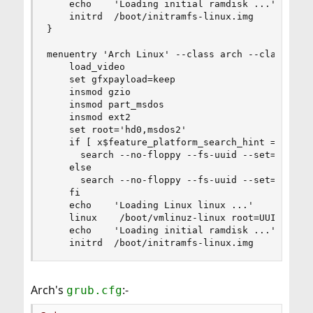
    echo    'Loading initial ramdisk ...'

    initrd  /boot/initramfs-linux.img

}

menuentry 'Arch Linux' --class arch --class gnu
    load_video

    set gfxpayload=keep

    insmod gzio

    insmod part_msdos

    insmod ext2

    set root='hd0,msdos2'

    if [ x$feature_platform_search_hint = xy ]; 
      search --no-floppy --fs-uuid --set=root -
    else

      search --no-floppy --fs-uuid --set=root c3
    fi

    echo    'Loading Linux linux ...'

    linux    /boot/vmlinuz-linux root=UUID=c37ed
    echo    'Loading initial ramdisk ...'

    initrd  /boot/initramfs-linux.img
Arch's
:-
grub.cfg