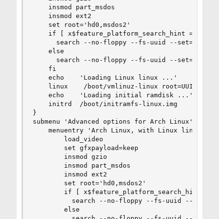
    insmod part_msdos

    insmod ext2

    set root='hd0,msdos2'

    if [ x$feature_platform_search_hint = xy ]; 
      search --no-floppy --fs-uuid --set=root -
    else

      search --no-floppy --fs-uuid --set=root c3
    fi

    echo    'Loading Linux linux ...'

    linux    /boot/vmlinuz-linux root=UUID=c37ed
    echo    'Loading initial ramdisk ...'

    initrd  /boot/initramfs-linux.img

}

submenu 'Advanced options for Arch Linux' $menue
    menuentry 'Arch Linux, with Linux linux' --
        load_video

        set gfxpayload=keep

        insmod gzio

        insmod part_msdos

        insmod ext2

        set root='hd0,msdos2'

        if [ x$feature_platform_search_hint = xy
          search --no-floppy --fs-uuid --set=ro
        else

          search --no-floppy --fs-uuid --set=roo