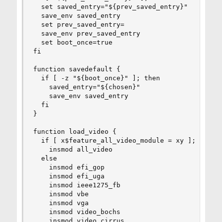
  set saved_entry="${prev_saved_entry}"

  save_env saved_entry

  set prev_saved_entry=

  save_env prev_saved_entry

  set boot_once=true

fi

function savedefault {

  if [ -z "${boot_once}" ]; then

    saved_entry="${chosen}"

    save_env saved_entry

  fi

}

function load_video {

  if [ x$feature_all_video_module = xy ]; then

    insmod all_video

  else

    insmod efi_gop

    insmod efi_uga

    insmod ieee1275_fb

    insmod vbe

    insmod vga

    insmod video_bochs

    insmod video_cirrus
