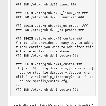
### END /etc/grub.d/10_linux ###

### BEGIN /etc/grub.d/20_linux_xen ###

### END /etc/grub.d/20_linux_xen ###

### BEGIN /etc/grub.d/30_os-prober ###

### END /etc/grub.d/30_os-prober ###

### BEGIN /etc/grub.d/40_custom ###

# This file provides an easy way to add custom m
# menu entries you want to add after this commen
# the 'exec tail' line above.

### END /etc/grub.d/40_custom ###

### BEGIN /etc/grub.d/41_custom ###

if [ -f  ${config_directory}/custom.cfg ]; then

  source ${config_directory}/custom.cfg

elif [ -z "${config_directory}" -a -f  $prefix/c
  source $prefix/custom.cfg;

fi

### END /etc/grub.d/41_custom ###
I basically pasted Arch's grub.cfg into FreeBSD