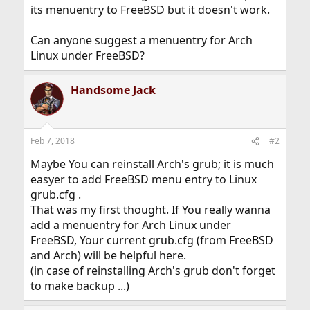
its menuentry to FreeBSD but it doesn't work.
Can anyone suggest a menuentry for Arch
Linux under FreeBSD?
Handsome Jack
Feb 7, 2018
#2
Maybe You can reinstall Arch's grub; it is much
easyer to add FreeBSD menu entry to Linux
grub.cfg .
That was my first thought. If You really wanna
add a menuentry for Arch Linux under
FreeBSD, Your current grub.cfg (from FreeBSD
and Arch) will be helpful here.
(in case of reinstalling Arch's grub don't forget
to make backup ...)