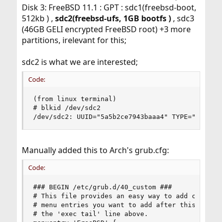
Disk 3: FreeBSD 11.1 : GPT : sdc1(freebsd-boot,
512kb ) ,
sdc2(freebsd-ufs, 1GB bootfs )
, sdc3
(46GB GELI encrypted FreeBSD root) +3 more
partitions, irelevant for this;
sdc2 is what we are interested;
Code:
(from linux terminal)

# blkid /dev/sdc2

/dev/sdc2: UUID="5a5b2ce7943baaa4" TYPE="ufs" P
Manually added this to Arch's grub.cfg:
Code:
### BEGIN /etc/grub.d/40_custom ###

# This file provides an easy way to add custom m
# menu entries you want to add after this commen
# the 'exec tail' line above.
