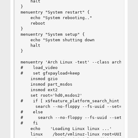
    halt

}

menuentry "System restart" {

    echo "System rebooting.."

    reboot

}

menuentry "System setup" {

    echo "System shutting down

    halt

}

menuentry 'Arch Linux -test' --class arch --cla
#    load_video

#    set gfxpayload=keep

    insmod gzio

    insmod part_msdos

    insmod ext2

    set root='hd0,msdos2'

#    if [ x$feature_platform_search_hint = xy ];
      search --no-floppy --fs-uuid --set=root -
#    else

#      search --no-floppy --fs-uuid --set=root c
#    fi

    echo    'Loading Linux linux ...'

    linux    /boot/vmlinuz-linux root=UUID=c37ed