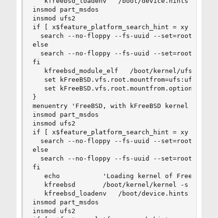
   kfreebsd_loadenv   /boot/device.hints

insmod part_msdos

insmod ufs2

if [ x$feature_platform_search_hint = xy ]; then
  search --no-floppy --fs-uuid --set=root  5a7ca
else

  search --no-floppy --fs-uuid --set=root 5a7cac
fi

   kfreebsd_module_elf   /boot/kernel/ufs.ko

   set kFreeBSD.vfs.root.mountfrom=ufs:ufsid/5a7
   set kFreeBSD.vfs.root.mountfrom.options=rw

}

menuentry 'FreeBSD, with kFreeBSD kernel (recov
insmod part_msdos

insmod ufs2

if [ x$feature_platform_search_hint = xy ]; then
  search --no-floppy --fs-uuid --set=root  5a7ca
else

  search --no-floppy --fs-uuid --set=root 5a7cac
fi

   echo           'Loading kernel of FreeBSD ker
   kfreebsd       /boot/kernel/kernel -s

   kfreebsd_loadenv   /boot/device.hints

insmod part_msdos

insmod ufs2
