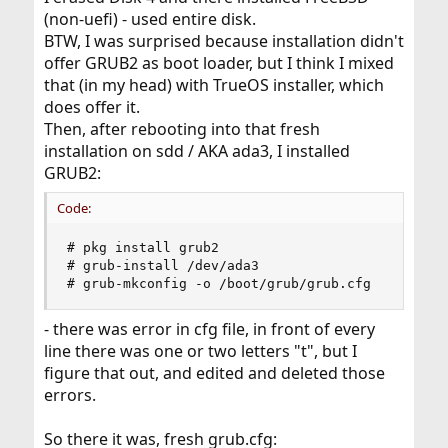
(non-uefi) - used entire disk.
BTW, I was surprised because installation didn't
offer GRUB2 as boot loader, but I think I mixed
that (in my head) with TrueOS installer, which
does offer it.
Then, after rebooting into that fresh
installation on sdd / AKA ada3, I installed
GRUB2:
Code:
# pkg install grub2

# grub-install /dev/ada3

# grub-mkconfig -o /boot/grub/grub.cfg
- there was error in cfg file, in front of every
line there was one or two letters "t", but I
figure that out, and edited and deleted those
errors.
So there it was, fresh grub.cfg: