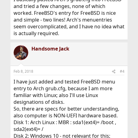
and tried a few changes, none of which
worked. FreeBSD's entry for FreeBSD is nice
and simple - two lines! Arch's menuentries
seem overcomplicated, and I have no idea what
is actually required.
Handsome Jack
Feb 8, 2018
#4
I have just added and tested FreeBSD menu
entry to Arch grub.cfg, because I am more
familiar with Linux; also I'll use Linux
designations of disks.
So, there are specs for better understanding,
also computer is NON-UEFI hardware based.
Disk 1: Arch Linux : MBR : sda1(ext4)= /boot ,
sda2(ext4)= /
Disk 2: Windows 10 - not relevant for this;