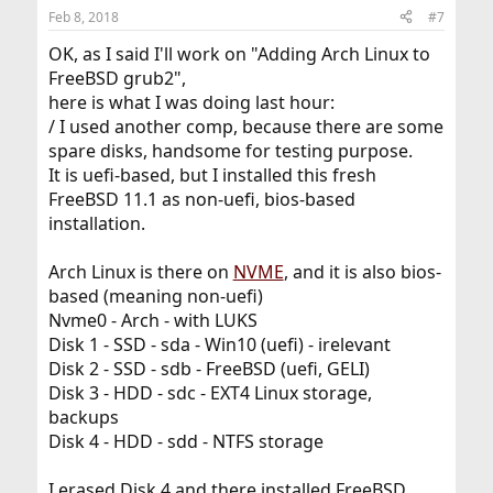
n
Feb 8, 2018
#7
s
:
OK, as I said I'll work on "Adding Arch Linux to
FreeBSD grub2",
here is what I was doing last hour:
/ I used another comp, because there are some
spare disks, handsome for testing purpose.
It is uefi-based, but I installed this fresh
FreeBSD 11.1 as non-uefi, bios-based
installation.
Arch Linux is there on
NVME
, and it is also bios-
based (meaning non-uefi)
Nvme0 - Arch - with LUKS
Disk 1 - SSD - sda - Win10 (uefi) - irelevant
Disk 2 - SSD - sdb - FreeBSD (uefi, GELI)
Disk 3 - HDD - sdc - EXT4 Linux storage,
backups
Disk 4 - HDD - sdd - NTFS storage
I erased Disk 4 and there installed FreeBSD