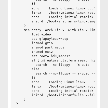
        fi

        echo    'Loading Linux linux ...'

        linux    /boot/vmlinuz-linux root=UUID=c
        echo    'Loading initial ramdisk ...'

        initrd  /boot/initramfs-linux.img

    }

    menuentry 'Arch Linux, with Linux linux (fa
        load_video

        set gfxpayload=keep

        insmod gzio

        insmod part_msdos

        insmod ext2

        set root='hd0,msdos2'

        if [ x$feature_platform_search_hint = xy
          search --no-floppy --fs-uuid --set=ro
        else

          search --no-floppy --fs-uuid --set=roo
        fi

        echo    'Loading Linux linux ...'

        linux    /boot/vmlinuz-linux root=UUID=c
        echo    'Loading initial ramdisk ...'

        initrd  /boot/initramfs-linux-fallback.i
    }

}
