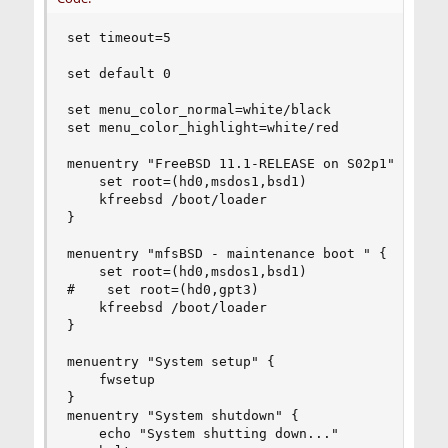
set timeout=5

set default 0

set menu_color_normal=white/black

set menu_color_highlight=white/red

menuentry "FreeBSD 11.1-RELEASE on S02p1" {

    set root=(hd0,msdos1,bsd1)

    kfreebsd /boot/loader

}

menuentry "mfsBSD - maintenance boot " {

    set root=(hd0,msdos1,bsd1)

#    set root=(hd0,gpt3)

    kfreebsd /boot/loader

}

menuentry "System setup" {

    fwsetup

}

menuentry "System shutdown" {

    echo "System shutting down..."
