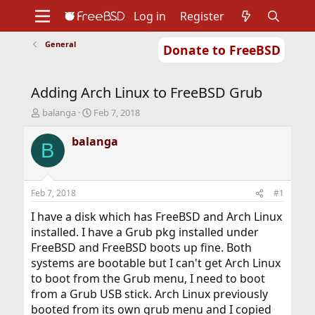
Log in
Register
General
Donate to FreeBSD
Home
About
Get FreeBSD
Documentation
Community
Developers
Adding Arch Linux to FreeBSD Grub
Support
Foundation
T
S
balanga
Feb 7, 2018
h
t
r
a
balanga
B
e
r
a
t
d
d
s
a
Feb 7, 2018
#1
t
t
a
e
I have a disk which has FreeBSD and Arch Linux
r
installed. I have a Grub pkg installed under
t
FreeBSD and FreeBSD boots up fine. Both
e
systems are bootable but I can't get Arch Linux
r
to boot from the Grub menu, I need to boot
from a Grub USB stick. Arch Linux previously
booted from its own grub menu and I copied