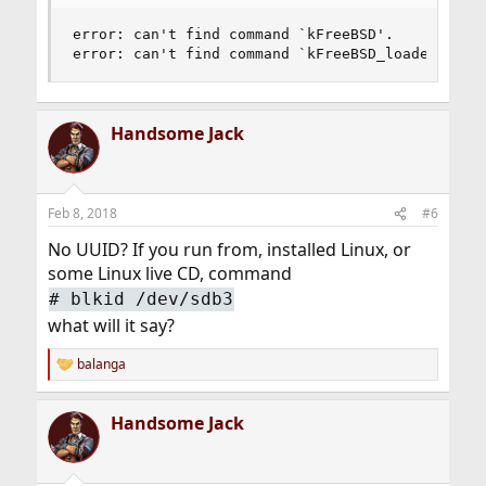
error: can't find command `kFreeBSD'.

error: can't find command `kFreeBSD_loadenv'.
Handsome Jack
Feb 8, 2018
#6
No UUID? If you run from, installed Linux, or
some Linux live CD, command
# blkid /dev/sdb3
what will it say?
balanga
R
e
a
Handsome Jack
c
t
i
o