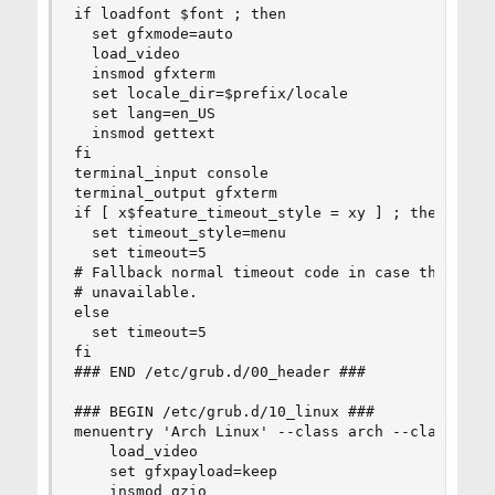
if loadfont $font ; then

  set gfxmode=auto

  load_video

  insmod gfxterm

  set locale_dir=$prefix/locale

  set lang=en_US

  insmod gettext

fi

terminal_input console

terminal_output gfxterm

if [ x$feature_timeout_style = xy ] ; then

  set timeout_style=menu

  set timeout=5

# Fallback normal timeout code in case the timeo
# unavailable.

else

  set timeout=5

fi

### END /etc/grub.d/00_header ###

### BEGIN /etc/grub.d/10_linux ###

menuentry 'Arch Linux' --class arch --class gnu
    load_video

    set gfxpayload=keep

    insmod gzio
