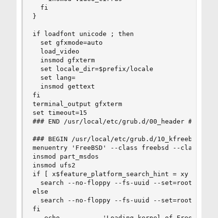
  fi

}

if loadfont unicode ; then

  set gfxmode=auto

  load_video

  insmod gfxterm

  set locale_dir=$prefix/locale

  set lang=

  insmod gettext

fi

terminal_output gfxterm

set timeout=15

### END /usr/local/etc/grub.d/00_header ###

### BEGIN /usr/local/etc/grub.d/10_kfreebsd ###

menuentry 'FreeBSD' --class freebsd --class bsd 
insmod part_msdos

insmod ufs2

if [ x$feature_platform_search_hint = xy ]; then
  search --no-floppy --fs-uuid --set=root  5a7ca
else

  search --no-floppy --fs-uuid --set=root 5a7cac
fi

   echo           'Loading kernel of FreeBSD ker