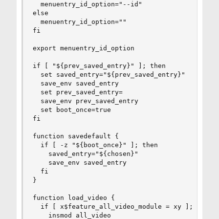
  menuentry_id_option="--id"

else

  menuentry_id_option=""

fi

export menuentry_id_option

if [ "${prev_saved_entry}" ]; then

  set saved_entry="${prev_saved_entry}"

  save_env saved_entry

  set prev_saved_entry=

  save_env prev_saved_entry

  set boot_once=true

fi

function savedefault {

  if [ -z "${boot_once}" ]; then

    saved_entry="${chosen}"

    save_env saved_entry

  fi

}

function load_video {

  if [ x$feature_all_video_module = xy ]; then

    insmod all_video
