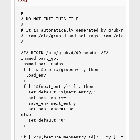
Code:
#

# DO NOT EDIT THIS FILE

#

# It is automatically generated by grub-mkconfig
# from /etc/grub.d and settings from /etc/defaul
#

### BEGIN /etc/grub.d/00_header ###

insmod part_gpt

insmod part_msdos

if [ -s $prefix/grubenv ]; then

  load_env

fi

if [ "${next_entry}" ] ; then

   set default="${next_entry}"

   set next_entry=

   save_env next_entry

   set boot_once=true

else

   set default="0"

fi

if [ x"${feature_menuentry_id}" = xy ]; then
