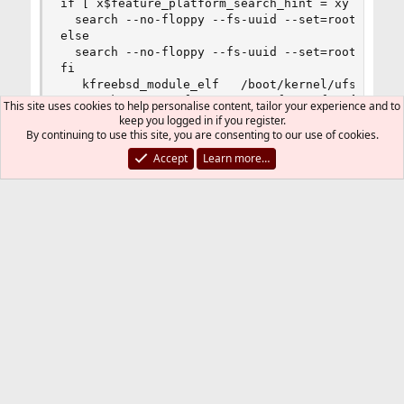
if [ x$feature_platform_search_hint = xy ]; then
  search --no-floppy --fs-uuid --set=root  5a7ca
else

  search --no-floppy --fs-uuid --set=root 5a7cac
fi

   kfreebsd_module_elf   /boot/kernel/ufs.ko

   set kFreeBSD.vfs.root.mountfrom=ufs:ufsid/5a7
This site uses cookies to help personalise content, tailor your experience and to
   set kFreeBSD.vfs.root.mountfrom.options=rw

keep you logged in if you register.
}

By continuing to use this site, you are consenting to our use of cookies.
}

Accept
Learn more…
### END /usr/local/etc/grub.d/10_kfreebsd ###

### BEGIN /usr/local/etc/grub.d/30_os-prober ###
### END /usr/local/etc/grub.d/30_os-prober ###

### BEGIN /usr/local/etc/grub.d/40_custom ###

# This file provides an easy way to add custom m
# menu entries you want to add after this commen
# the 'exec tail' line above.

### END /usr/local/etc/grub.d/40_custom ###

### BEGIN /usr/local/etc/grub.d/41_custom ###

if [ -f  ${config_directory}/custom.cfg ]; then

  source ${config_directory}/custom.cfg
