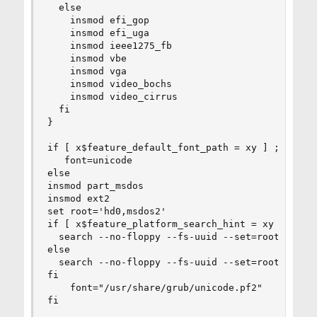
  else

    insmod efi_gop

    insmod efi_uga

    insmod ieee1275_fb

    insmod vbe

    insmod vga

    insmod video_bochs

    insmod video_cirrus

  fi

}

if [ x$feature_default_font_path = xy ] ; then

   font=unicode

else

insmod part_msdos

insmod ext2

set root='hd0,msdos2'

if [ x$feature_platform_search_hint = xy ]; then
  search --no-floppy --fs-uuid --set=root --hin
else

  search --no-floppy --fs-uuid --set=root c37edc
fi

    font="/usr/share/grub/unicode.pf2"

fi
