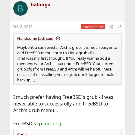
balanga
B
Feb 8, 2018
#3
Thread Starter
Handsome Jack said:
Maybe You can reinstall Arch's grub; it is much easyer to
add FreeBSD menu entry to Linux grub.cfg .
That was my first thought. If You really wanna add a
menuentry for Arch Linux under FreeBSD, Your current
grub.cfg (from FreeBSD and Arch) will be helpful here.
(in case of reinstalling Arch's grub don't forget to make
backup ...)
I much prefer having FreeBSD's grub - I was
never able to successfully add FreeBSD to
Arch's grub menu...
FreeBSD's
:-
grub.cfg
Code: