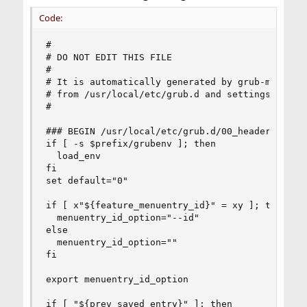
Code:
#

# DO NOT EDIT THIS FILE

#

# It is automatically generated by grub-mkconfig
# from /usr/local/etc/grub.d and settings from /
#

### BEGIN /usr/local/etc/grub.d/00_header ###

if [ -s $prefix/grubenv ]; then

  load_env

fi

set default="0"

if [ x"${feature_menuentry_id}" = xy ]; then

  menuentry_id_option="--id"

else

  menuentry_id_option=""

fi

export menuentry_id_option

if [ "${prev_saved_entry}" ]; then
