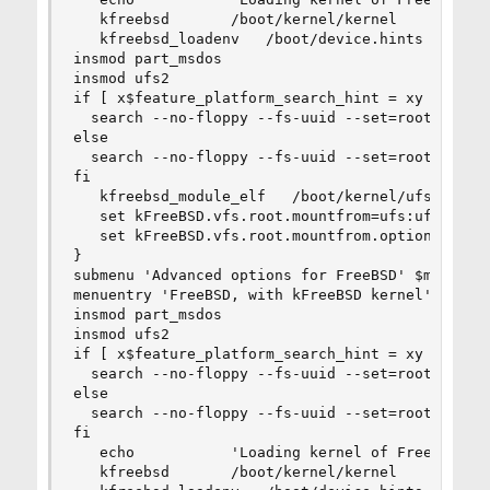
   kfreebsd       /boot/kernel/kernel

   kfreebsd_loadenv   /boot/device.hints

insmod part_msdos

insmod ufs2

if [ x$feature_platform_search_hint = xy ]; then
  search --no-floppy --fs-uuid --set=root  5a7ca
else

  search --no-floppy --fs-uuid --set=root 5a7cac
fi

   kfreebsd_module_elf   /boot/kernel/ufs.ko

   set kFreeBSD.vfs.root.mountfrom=ufs:ufsid/5a7
   set kFreeBSD.vfs.root.mountfrom.options=rw

}

submenu 'Advanced options for FreeBSD' $menuentr
menuentry 'FreeBSD, with kFreeBSD kernel' --clas
insmod part_msdos

insmod ufs2

if [ x$feature_platform_search_hint = xy ]; then
  search --no-floppy --fs-uuid --set=root  5a7ca
else

  search --no-floppy --fs-uuid --set=root 5a7cac
fi

   echo           'Loading kernel of FreeBSD ker
   kfreebsd       /boot/kernel/kernel
